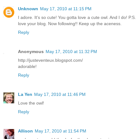
Unknown
May 17, 2010 at 11:15 PM
I adore. It's so cute! You gotta love a cute owl. And I do! P.S.
love your blog. Now following!! Keep up the aceness.
Reply
Anonymous
May 17, 2010 at 11:32 PM
http://justeventeux.blogspot.com/
adorable!
Reply
La Yen
May 17, 2010 at 11:46 PM
Love the owl!
Reply
Allison
May 17, 2010 at 11:54 PM