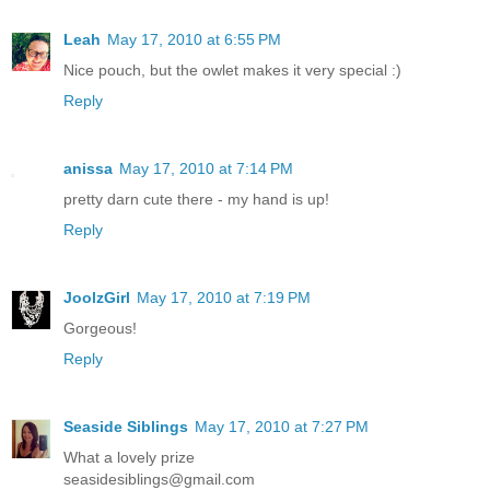
Leah
May 17, 2010 at 6:55 PM
Nice pouch, but the owlet makes it very special :)
Reply
anissa
May 17, 2010 at 7:14 PM
pretty darn cute there - my hand is up!
Reply
JoolzGirl
May 17, 2010 at 7:19 PM
Gorgeous!
Reply
Seaside Siblings
May 17, 2010 at 7:27 PM
What a lovely prize
seasidesiblings@gmail.com