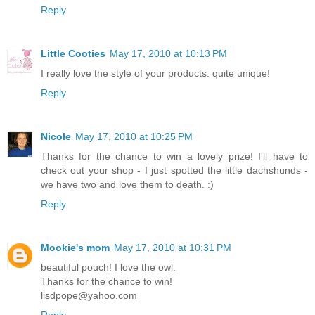
Reply
Little Cooties
May 17, 2010 at 10:13 PM
I really love the style of your products. quite unique!
Reply
Nicole
May 17, 2010 at 10:25 PM
Thanks for the chance to win a lovely prize! I'll have to
check out your shop - I just spotted the little dachshunds -
we have two and love them to death. :)
Reply
Mookie's mom
May 17, 2010 at 10:31 PM
beautiful pouch! I love the owl.
Thanks for the chance to win!
lisdpope@yahoo.com
Reply