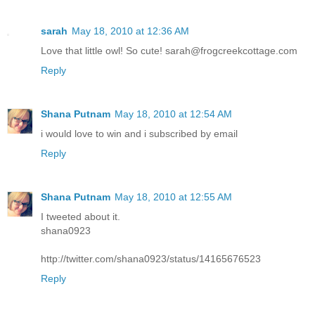
sarah
May 18, 2010 at 12:36 AM
Love that little owl! So cute! sarah@frogcreekcottage.com
Reply
Shana Putnam
May 18, 2010 at 12:54 AM
i would love to win and i subscribed by email
Reply
Shana Putnam
May 18, 2010 at 12:55 AM
I tweeted about it.
shana0923
http://twitter.com/shana0923/status/14165676523
Reply