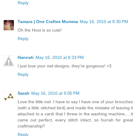
Reply
Tamara | One Craftee Mumma
May 16, 2010 at 8:30 PM
Oh the Hoot is so cute!
Reply
Hannah
May 16, 2010 at 8:33 PM
I just love your owl designs, they're gorgeous! <3
Reply
Sarah
May 16, 2010 at 9:05 PM
Love the little owl. I have to say I have one of your brooches
(with a little stitched bird) and made the mistake of leaving it
attached to a cardi that I threw in the washing machine.....it
came out perfect, every stitch intact, so hurrah for great
craftmanship!!
Reply