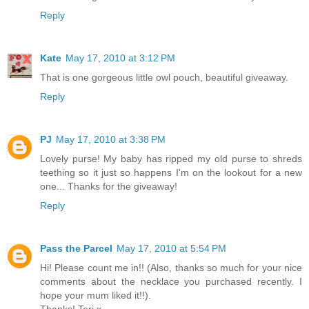
Reply
Kate
May 17, 2010 at 3:12 PM
That is one gorgeous little owl pouch, beautiful giveaway.
Reply
PJ
May 17, 2010 at 3:38 PM
Lovely purse! My baby has ripped my old purse to shreds
teething so it just so happens I'm on the lookout for a new
one... Thanks for the giveaway!
Reply
Pass the Parcel
May 17, 2010 at 5:54 PM
Hi! Please count me in!! (Also, thanks so much for your nice
comments about the necklace you purchased recently. I
hope your mum liked it!!).