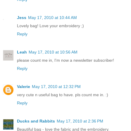
Jess
May 17, 2010 at 10:44 AM
Lovely bag! Love your embroidery ;)
Reply
Leah
May 17, 2010 at 10:56 AM
please count me in, I'm now a newsletter subscriber!
Reply
Valerie
May 17, 2010 at 12:32 PM
very cute n useful bag to have. pls count me in. :)
Reply
Ducks and Rabbits
May 17, 2010 at 2:36 PM
Beautiful bag - love the fabric and the embroidery.