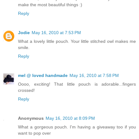
make the most beautiful things :)
Reply
Jodie
May 16, 2010 at 7:53 PM
What a lovely little pouch. Your little stitched owl makes me
smile.
Reply
mel @ loved handmade
May 16, 2010 at 7:58 PM
Oooo, exciting! That little pouch is adorable...fingers
crossed!
Reply
Anonymous
May 16, 2010 at 8:09 PM
What a gorgeous pouch. I'm having a giveaway too if you
want to pop over