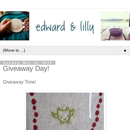
▼
Sunday, May 16, 2010
Giveaway Day!
Giveaway Time!