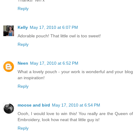
Thanks! Teri x
Reply
Kelly
May 17, 2010 at 6:07 PM
Adorable pouch! That little owl is too sweet!
Reply
Neen
May 17, 2010 at 6:52 PM
What a lovely pouch - your work is wonderful and your blog
an inspiration!
Reply
moose and bird
May 17, 2010 at 6:54 PM
Oooh, I would love to win this! You really are the Queen of
Embroidery, look how neat that little guy is!
Reply