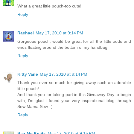
What a great little pouch-too cute!
Reply
Rachael
May 17, 2010 at 9:14 PM
Gorgeous pouch, would be great for all the little odds and
ends floating around the bottom of my handbag!
Reply
Kitty Vane
May 17, 2010 at 9:14 PM
Thank you ever so much for giving away such an adorable
little pouch!
And thank you for taking part in this Giveaway Day to begin
with, I'm glad I found your very inspirational blog through
Sew Mama Sew. :)
Reply
Baa-Me Kniits
May 17, 2010 at 9:15 PM