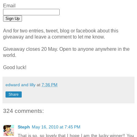
Email
And for two entries, tweet, blog or facebook about this
giveaway and leave a comment to let me know.
Giveaway closes 20 May. Open to anyone anywhere in the
world.
Good luck!
edward and lilly
at
7:36 PM
Share
324 comments:
Steph
May 16, 2010 at 7:45 PM
That is so, so lovely that I hope I am the lucky winner!! You