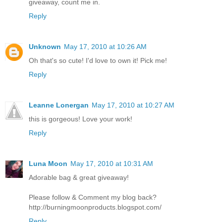
giveaway, count me in.
Reply
Unknown
May 17, 2010 at 10:26 AM
Oh that's so cute! I'd love to own it! Pick me!
Reply
Leanne Lonergan
May 17, 2010 at 10:27 AM
this is gorgeous! Love your work!
Reply
Luna Moon
May 17, 2010 at 10:31 AM
Adorable bag & great giveaway!
Please follow & Comment my blog back?
http://burningmoonproducts.blogspot.com/
Reply