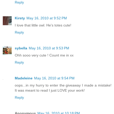
Reply
Kirsty
May 16, 2010 at 9:52 PM
I love that little owl. He's totes cute!
Reply
sybella
May 16, 2010 at 9:53 PM
Ohh sooo very cute ! Count me in xx
Reply
Madeleine
May 16, 2010 at 9:54 PM
oops...in my hurry to enter the giveaway I made a mistake!
It was meant to read I just LOVE your work!
Reply
Anonymous
May 16, 2010 at 10:18 PM