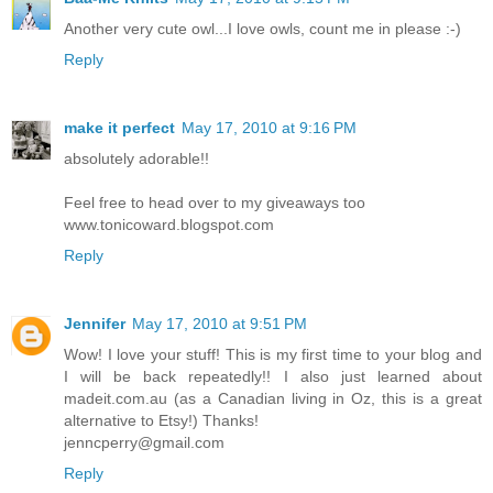
Another very cute owl...I love owls, count me in please :-)
Reply
make it perfect
May 17, 2010 at 9:16 PM
absolutely adorable!!
Feel free to head over to my giveaways too
www.tonicoward.blogspot.com
Reply
Jennifer
May 17, 2010 at 9:51 PM
Wow! I love your stuff! This is my first time to your blog and
I will be back repeatedly!! I also just learned about
madeit.com.au (as a Canadian living in Oz, this is a great
alternative to Etsy!) Thanks!
jenncperry@gmail.com
Reply