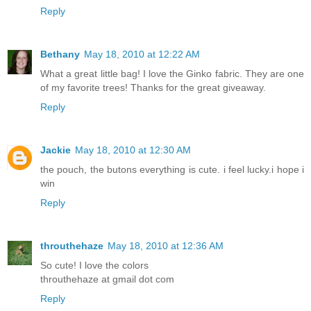
Reply
Bethany
May 18, 2010 at 12:22 AM
What a great little bag! I love the Ginko fabric. They are one
of my favorite trees! Thanks for the great giveaway.
Reply
Jackie
May 18, 2010 at 12:30 AM
the pouch, the butons everything is cute. i feel lucky.i hope i
win
Reply
throuthehaze
May 18, 2010 at 12:36 AM
So cute! I love the colors
throuthehaze at gmail dot com
Reply