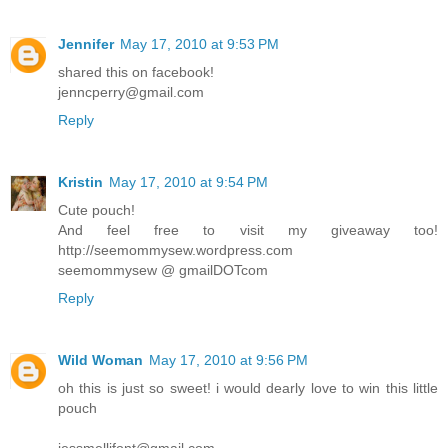
Jennifer
May 17, 2010 at 9:53 PM
shared this on facebook!
jenncperry@gmail.com
Reply
Kristin
May 17, 2010 at 9:54 PM
Cute pouch!
And feel free to visit my giveaway too!
http://seemommysew.wordpress.com
seemommysew @ gmailDOTcom
Reply
Wild Woman
May 17, 2010 at 9:56 PM
oh this is just so sweet! i would dearly love to win this little
pouch
jessmellifont@gmail.com