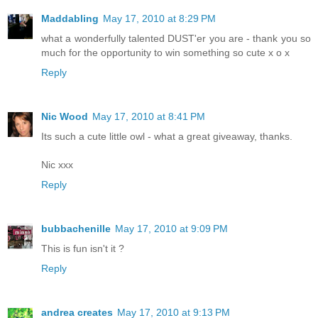
Maddabling
May 17, 2010 at 8:29 PM
what a wonderfully talented DUST'er you are - thank you so
much for the opportunity to win something so cute x o x
Reply
Nic Wood
May 17, 2010 at 8:41 PM
Its such a cute little owl - what a great giveaway, thanks.
Nic xxx
Reply
bubbachenille
May 17, 2010 at 9:09 PM
This is fun isn't it ?
Reply
andrea creates
May 17, 2010 at 9:13 PM