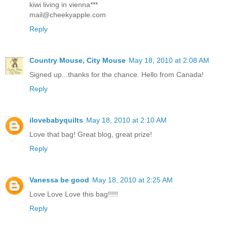
kiwi living in vienna***
mail@cheekyapple.com
Reply
Country Mouse, City Mouse
May 18, 2010 at 2:08 AM
Signed up...thanks for the chance. Hello from Canada!
Reply
ilovebabyquilts
May 18, 2010 at 2:10 AM
Love that bag! Great blog, great prize!
Reply
Vanessa be good
May 18, 2010 at 2:25 AM
Love Love Love this bag!!!!!
Reply