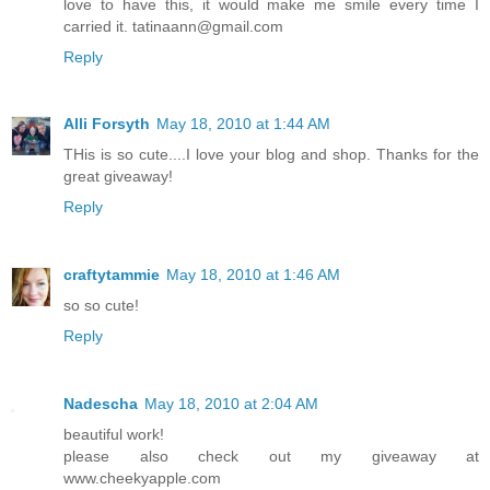
love to have this, it would make me smile every time I
carried it. tatinaann@gmail.com
Reply
Alli Forsyth
May 18, 2010 at 1:44 AM
THis is so cute....I love your blog and shop. Thanks for the
great giveaway!
Reply
craftytammie
May 18, 2010 at 1:46 AM
so so cute!
Reply
Nadescha
May 18, 2010 at 2:04 AM
beautiful work!
please also check out my giveaway at
www.cheekyapple.com