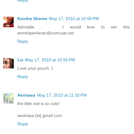
Kendra Sheree
May 17, 2010 at 10:50 PM
Adorable . . . I would love to win this.
worshiper4ever@comcast.net
Reply
Liz
May 17, 2010 at 10:55 PM
Love your pouch :)
Reply
Aestraea
May 17, 2010 at 11:10 PM
the little owl is so cute!
aestraea [at] gmail.com
Reply