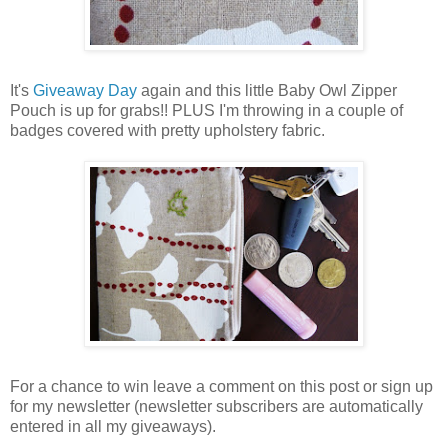
It's
Giveaway Day
again and this little Baby Owl Zipper
Pouch is up for grabs!! PLUS I'm throwing in a couple of
badges covered with pretty upholstery fabric.
For a chance to win leave a comment on this post or sign up
for my newsletter (newsletter subscribers are automatically
entered in all my giveaways).