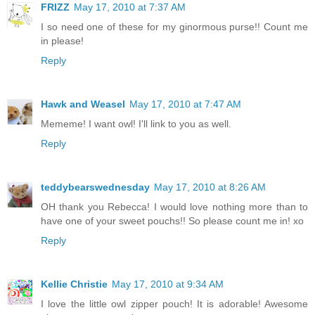
FRIZZ
May 17, 2010 at 7:37 AM
I so need one of these for my ginormous purse!! Count me
in please!
Reply
Hawk and Weasel
May 17, 2010 at 7:47 AM
Mememe! I want owl! I'll link to you as well.
Reply
teddybearswednesday
May 17, 2010 at 8:26 AM
OH thank you Rebecca! I would love nothing more than to
have one of your sweet pouchs!! So please count me in! xo
Reply
Kellie Christie
May 17, 2010 at 9:34 AM
I love the little owl zipper pouch! It is adorable! Awesome