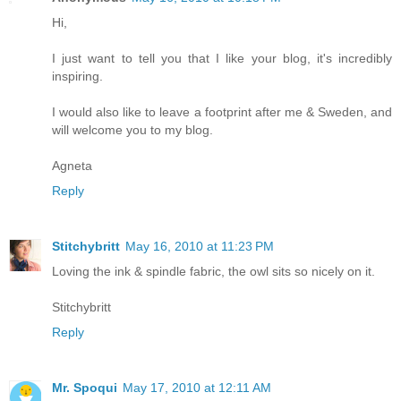
Hi,
I just want to tell you that I like your blog, it's incredibly
inspiring.
I would also like to leave a footprint after me & Sweden, and
will welcome you to my blog.
Agneta
Reply
Stitchybritt
May 16, 2010 at 11:23 PM
Loving the ink & spindle fabric, the owl sits so nicely on it.
Stitchybritt
Reply
Mr. Spoqui
May 17, 2010 at 12:11 AM