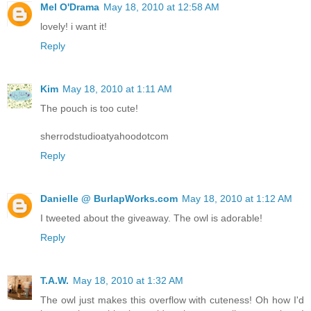
Mel O'Drama
May 18, 2010 at 12:58 AM
lovely! i want it!
Reply
Kim
May 18, 2010 at 1:11 AM
The pouch is too cute!
sherrodstudioatyahoodotcom
Reply
Danielle @ BurlapWorks.com
May 18, 2010 at 1:12 AM
I tweeted about the giveaway. The owl is adorable!
Reply
T.A.W.
May 18, 2010 at 1:32 AM
The owl just makes this overflow with cuteness! Oh how I'd