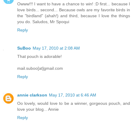
Owww!!! I want to have a chance to win! :D first... because I
love birds... second... Because owls are my favorite birds in
the "birdland" (ahah!) and third, because I love the things
you do. Saludos, Mr Spoqui
Reply
SuBoo
May 17, 2010 at 2:08 AM
That pouch is adorable!
mail.suboo[at]gmail.com
Reply
annie clarkson
May 17, 2010 at 6:46 AM
Oo lovely, would love to be a winner, gorgeous pouch, and
love your blog... Annie
Reply