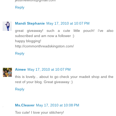
Reply
Mandi Stephanie
May 17, 2010 at 10:07 PM
great giveaway! such a cute little pouch! i've also
subscribed and am now a follower :)
happy blogging!
http://commonthreadskingston.com/
Reply
Aimee
May 17, 2010 at 10:07 PM
this is lovely... about to go check your madeit shop and the
rest of your blog. Great giveaway :)
Reply
Ms.Cleaver
May 17, 2010 at 10:08 PM
Too cute! I love your stitchery!