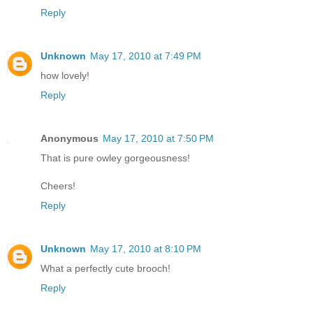
Reply
Unknown
May 17, 2010 at 7:49 PM
how lovely!
Reply
Anonymous
May 17, 2010 at 7:50 PM
That is pure owley gorgeousness!
Cheers!
Reply
Unknown
May 17, 2010 at 8:10 PM
What a perfectly cute brooch!
Reply