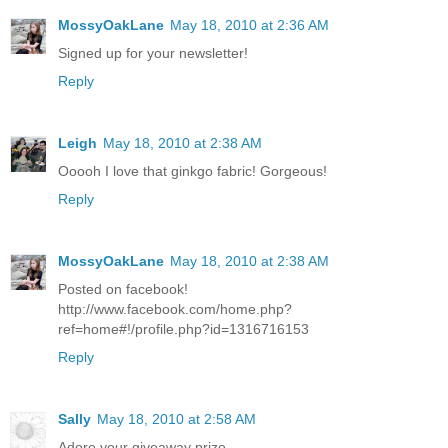
MossyOakLane
May 18, 2010 at 2:36 AM
Signed up for your newsletter!
Reply
Leigh
May 18, 2010 at 2:38 AM
Ooooh I love that ginkgo fabric! Gorgeous!
Reply
MossyOakLane
May 18, 2010 at 2:38 AM
Posted on facebook!
http://www.facebook.com/home.php?
ref=home#!/profile.php?id=1316716153
Reply
Sally
May 18, 2010 at 2:58 AM
Adore your giveaway prize.