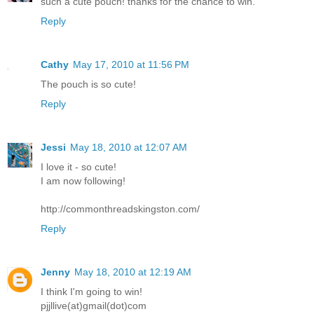
such a cute pouch! thanks for the chance to win.
Reply
Cathy
May 17, 2010 at 11:56 PM
The pouch is so cute!
Reply
Jessi
May 18, 2010 at 12:07 AM
I love it - so cute!
I am now following!
http://commonthreadskingston.com/
Reply
Jenny
May 18, 2010 at 12:19 AM
I think I'm going to win!
pjjllive(at)gmail(dot)com