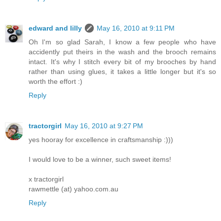
edward and lilly
May 16, 2010 at 9:11 PM
Oh I'm so glad Sarah, I know a few people who have
accidently put theirs in the wash and the brooch remains
intact. It's why I stitch every bit of my brooches by hand
rather than using glues, it takes a little longer but it's so
worth the effort :)
Reply
tractorgirl
May 16, 2010 at 9:27 PM
yes hooray for excellence in craftsmanship :)))
I would love to be a winner, such sweet items!
x tractorgirl
rawmettle (at) yahoo.com.au
Reply