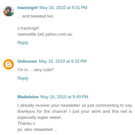
tractorgirl
May 16, 2010 at 9:31 PM
... and tweeted too.
x tractorgirl
rawmettle (at) yahoo.com.au
Reply
Unknown
May 16, 2010 at 9:32 PM
I'm in ... very cute!!
Reply
Madeleine
May 16, 2010 at 9:49 PM
I already receive your newsletter so just commenting to say
thankyou for the chance! I just your work and this owl is
especially super sweet.
Thanks x
ps. also retweeted....