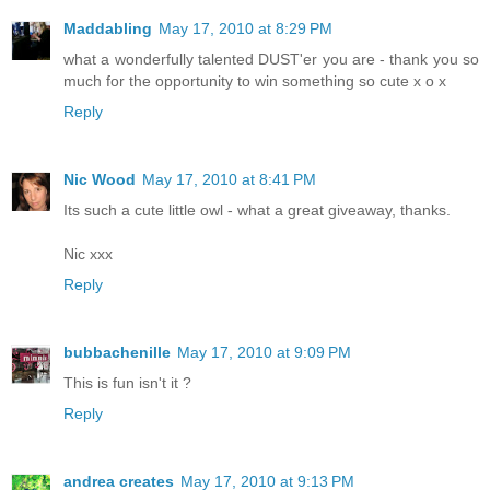
Maddabling
May 17, 2010 at 8:29 PM
what a wonderfully talented DUST'er you are - thank you so
much for the opportunity to win something so cute x o x
Reply
Nic Wood
May 17, 2010 at 8:41 PM
Its such a cute little owl - what a great giveaway, thanks.
Nic xxx
Reply
bubbachenille
May 17, 2010 at 9:09 PM
This is fun isn't it ?
Reply
andrea creates
May 17, 2010 at 9:13 PM