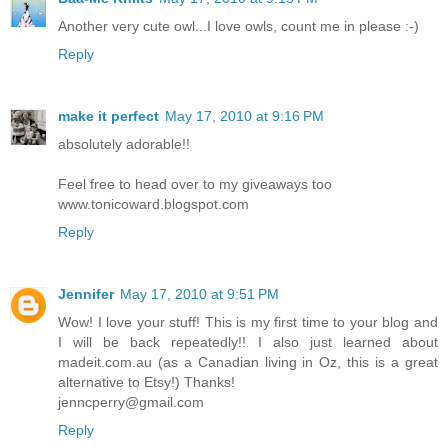
Another very cute owl...I love owls, count me in please :-)
Reply
make it perfect
May 17, 2010 at 9:16 PM
absolutely adorable!!
Feel free to head over to my giveaways too
www.tonicoward.blogspot.com
Reply
Jennifer
May 17, 2010 at 9:51 PM
Wow! I love your stuff! This is my first time to your blog and
I will be back repeatedly!! I also just learned about
madeit.com.au (as a Canadian living in Oz, this is a great
alternative to Etsy!) Thanks!
jenncperry@gmail.com
Reply