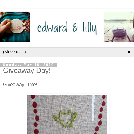
▼
Sunday, May 16, 2010
Giveaway Day!
Giveaway Time!