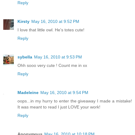
Reply
Kirsty
May 16, 2010 at 9:52 PM
I love that little owl. He's totes cute!
Reply
sybella
May 16, 2010 at 9:53 PM
Ohh sooo very cute ! Count me in xx
Reply
Madeleine
May 16, 2010 at 9:54 PM
oops...in my hurry to enter the giveaway I made a mistake!
It was meant to read I just LOVE your work!
Reply
Anonymous
May 16, 2010 at 10:18 PM