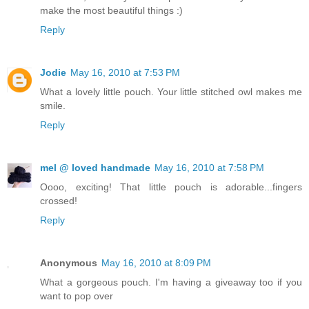
make the most beautiful things :)
Reply
Jodie
May 16, 2010 at 7:53 PM
What a lovely little pouch. Your little stitched owl makes me
smile.
Reply
mel @ loved handmade
May 16, 2010 at 7:58 PM
Oooo, exciting! That little pouch is adorable...fingers
crossed!
Reply
Anonymous
May 16, 2010 at 8:09 PM
What a gorgeous pouch. I'm having a giveaway too if you
want to pop over