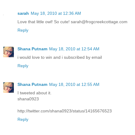
sarah
May 18, 2010 at 12:36 AM
Love that little owl! So cute! sarah@frogcreekcottage.com
Reply
Shana Putnam
May 18, 2010 at 12:54 AM
i would love to win and i subscribed by email
Reply
Shana Putnam
May 18, 2010 at 12:55 AM
I tweeted about it.
shana0923
http://twitter.com/shana0923/status/14165676523
Reply