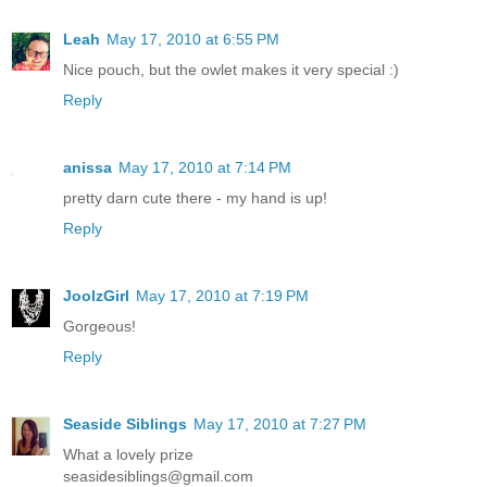
Leah
May 17, 2010 at 6:55 PM
Nice pouch, but the owlet makes it very special :)
Reply
anissa
May 17, 2010 at 7:14 PM
pretty darn cute there - my hand is up!
Reply
JoolzGirl
May 17, 2010 at 7:19 PM
Gorgeous!
Reply
Seaside Siblings
May 17, 2010 at 7:27 PM
What a lovely prize
seasidesiblings@gmail.com