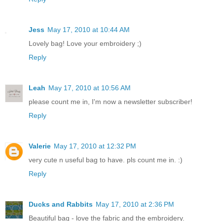
Jess
May 17, 2010 at 10:44 AM
Lovely bag! Love your embroidery ;)
Reply
Leah
May 17, 2010 at 10:56 AM
please count me in, I'm now a newsletter subscriber!
Reply
Valerie
May 17, 2010 at 12:32 PM
very cute n useful bag to have. pls count me in. :)
Reply
Ducks and Rabbits
May 17, 2010 at 2:36 PM
Beautiful bag - love the fabric and the embroidery.