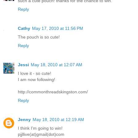
such a cute pouch! thanks for the chance to win.
Reply
Cathy
May 17, 2010 at 11:56 PM
The pouch is so cute!
Reply
Jessi
May 18, 2010 at 12:07 AM
I love it - so cute!
I am now following!
http://commonthreadskingston.com/
Reply
Jenny
May 18, 2010 at 12:19 AM
I think I'm going to win!
pjjllive(at)gmail(dot)com