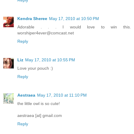
Kendra Sheree
May 17, 2010 at 10:50 PM
Adorable . . . I would love to win this.
worshiper4ever@comcast.net
Reply
Liz
May 17, 2010 at 10:55 PM
Love your pouch :)
Reply
Aestraea
May 17, 2010 at 11:10 PM
the little owl is so cute!
aestraea [at] gmail.com
Reply