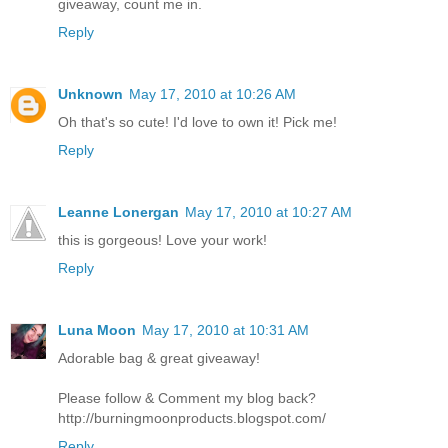
giveaway, count me in.
Reply
Unknown
May 17, 2010 at 10:26 AM
Oh that's so cute! I'd love to own it! Pick me!
Reply
Leanne Lonergan
May 17, 2010 at 10:27 AM
this is gorgeous! Love your work!
Reply
Luna Moon
May 17, 2010 at 10:31 AM
Adorable bag & great giveaway!
Please follow & Comment my blog back?
http://burningmoonproducts.blogspot.com/
Reply