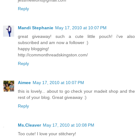
Reply
Mandi Stephanie
May 17, 2010 at 10:07 PM
great giveaway! such a cute little pouch! i've also
subscribed and am now a follower :)
happy blogging!
http://commonthreadskingston.com/
Reply
Aimee
May 17, 2010 at 10:07 PM
this is lovely... about to go check your madeit shop and the
rest of your blog. Great giveaway :)
Reply
Ms.Cleaver
May 17, 2010 at 10:08 PM
Too cute! I love your stitchery!