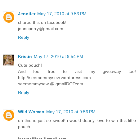
Jennifer
May 17, 2010 at 9:53 PM
shared this on facebook!
jenncperry@gmail.com
Reply
Kristin
May 17, 2010 at 9:54 PM
Cute pouch!
And feel free to visit my giveaway too!
http://seemommysew.wordpress.com
seemommysew @ gmailDOTcom
Reply
Wild Woman
May 17, 2010 at 9:56 PM
oh this is just so sweet! i would dearly love to win this little
pouch
jessmellifont@gmail.com