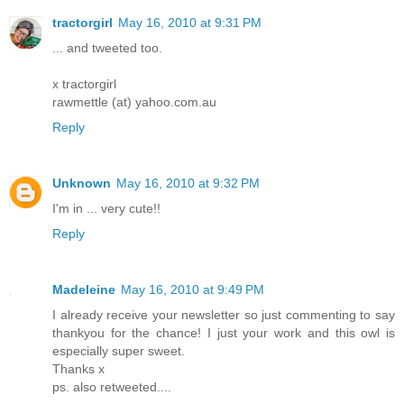
tractorgirl
May 16, 2010 at 9:31 PM
... and tweeted too.
x tractorgirl
rawmettle (at) yahoo.com.au
Reply
Unknown
May 16, 2010 at 9:32 PM
I'm in ... very cute!!
Reply
Madeleine
May 16, 2010 at 9:49 PM
I already receive your newsletter so just commenting to say
thankyou for the chance! I just your work and this owl is
especially super sweet.
Thanks x
ps. also retweeted....