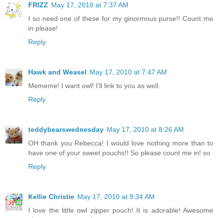
FRIZZ
May 17, 2010 at 7:37 AM
I so need one of these for my ginormous purse!! Count me
in please!
Reply
Hawk and Weasel
May 17, 2010 at 7:47 AM
Mememe! I want owl! I'll link to you as well.
Reply
teddybearswednesday
May 17, 2010 at 8:26 AM
OH thank you Rebecca! I would love nothing more than to
have one of your sweet pouchs!! So please count me in! xo
Reply
Kellie Christie
May 17, 2010 at 9:34 AM
I love the little owl zipper pouch! It is adorable! Awesome