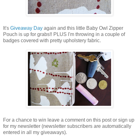
It's
Giveaway Day
again and this little Baby Owl Zipper
Pouch is up for grabs!! PLUS I'm throwing in a couple of
badges covered with pretty upholstery fabric.
For a chance to win leave a comment on this post or sign up
for my newsletter (newsletter subscribers are automatically
entered in all my giveaways).