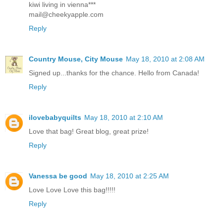
kiwi living in vienna***
mail@cheekyapple.com
Reply
Country Mouse, City Mouse
May 18, 2010 at 2:08 AM
Signed up...thanks for the chance. Hello from Canada!
Reply
ilovebabyquilts
May 18, 2010 at 2:10 AM
Love that bag! Great blog, great prize!
Reply
Vanessa be good
May 18, 2010 at 2:25 AM
Love Love Love this bag!!!!!
Reply