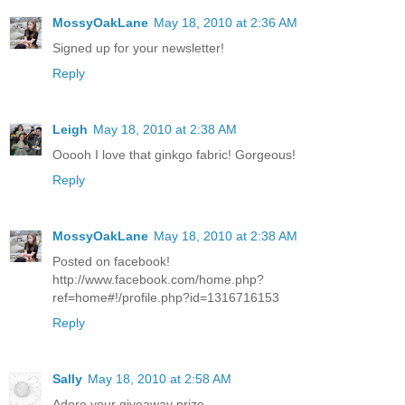
MossyOakLane
May 18, 2010 at 2:36 AM
Signed up for your newsletter!
Reply
Leigh
May 18, 2010 at 2:38 AM
Ooooh I love that ginkgo fabric! Gorgeous!
Reply
MossyOakLane
May 18, 2010 at 2:38 AM
Posted on facebook!
http://www.facebook.com/home.php?
ref=home#!/profile.php?id=1316716153
Reply
Sally
May 18, 2010 at 2:58 AM
Adore your giveaway prize.