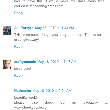
love to have this, it would make me smile every time I
carried it. tatinaann@gmail.com
Reply
Alli Forsyth
May 18, 2010 at 1:44 AM
THis is so cute....I love your blog and shop. Thanks for the
great giveaway!
Reply
craftytammie
May 18, 2010 at 1:46 AM
so so cute!
Reply
Nadescha
May 18, 2010 at 2:04 AM
beautiful work!
please also check out my giveaway at
www.cheekyapple.com