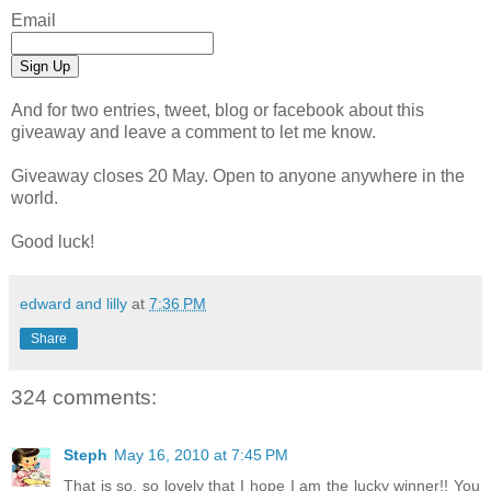
Email
And for two entries, tweet, blog or facebook about this
giveaway and leave a comment to let me know.
Giveaway closes 20 May. Open to anyone anywhere in the
world.
Good luck!
edward and lilly
at
7:36 PM
Share
324 comments:
Steph
May 16, 2010 at 7:45 PM
That is so, so lovely that I hope I am the lucky winner!! You