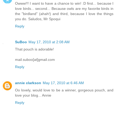
Owww!!! I want to have a chance to win! :D first... because I
love birds... second... Because owls are my favorite birds in
the "birdland" (ahah!) and third, because I love the things
you do. Saludos, Mr Spoqui
Reply
SuBoo
May 17, 2010 at 2:08 AM
That pouch is adorable!
mail.suboo[at]gmail.com
Reply
annie clarkson
May 17, 2010 at 6:46 AM
Oo lovely, would love to be a winner, gorgeous pouch, and
love your blog... Annie
Reply