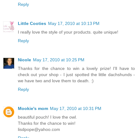
Reply
Little Cooties
May 17, 2010 at 10:13 PM
I really love the style of your products. quite unique!
Reply
Nicole
May 17, 2010 at 10:25 PM
Thanks for the chance to win a lovely prize! I'll have to
check out your shop - I just spotted the little dachshunds -
we have two and love them to death. :)
Reply
Mookie's mom
May 17, 2010 at 10:31 PM
beautiful pouch! I love the owl.
Thanks for the chance to win!
lisdpope@yahoo.com
Reply