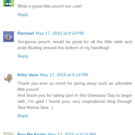
What a great little pouch-too cute!
Reply
Rachael
May 17, 2010 at 9:14 PM
Gorgeous pouch, would be great for all the little odds and
ends floating around the bottom of my handbag!
Reply
Kitty Vane
May 17, 2010 at 9:14 PM
Thank you ever so much for giving away such an adorable
little pouch!
And thank you for taking part in this Giveaway Day to begin
with, I'm glad I found your very inspirational blog through
Sew Mama Sew. :)
Reply
Baa-Me Kniits
May 17, 2010 at 9:15 PM