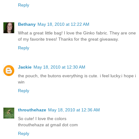
Reply
Bethany
May 18, 2010 at 12:22 AM
What a great little bag! I love the Ginko fabric. They are one
of my favorite trees! Thanks for the great giveaway.
Reply
Jackie
May 18, 2010 at 12:30 AM
the pouch, the butons everything is cute. i feel lucky.i hope i
win
Reply
throuthehaze
May 18, 2010 at 12:36 AM
So cute! I love the colors
throuthehaze at gmail dot com
Reply