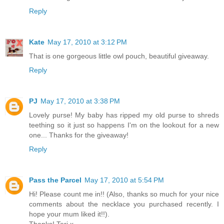
Reply
Kate
May 17, 2010 at 3:12 PM
That is one gorgeous little owl pouch, beautiful giveaway.
Reply
PJ
May 17, 2010 at 3:38 PM
Lovely purse! My baby has ripped my old purse to shreds
teething so it just so happens I'm on the lookout for a new
one... Thanks for the giveaway!
Reply
Pass the Parcel
May 17, 2010 at 5:54 PM
Hi! Please count me in!! (Also, thanks so much for your nice
comments about the necklace you purchased recently. I
hope your mum liked it!!).