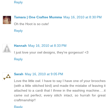
Reply
Tamara | One Craftee Mumma
May 16, 2010 at 8:30 PM
Oh the Hoot is so cute!
Reply
Hannah
May 16, 2010 at 8:33 PM
I just love your owl designs, they're gorgeous! <3
Reply
Sarah
May 16, 2010 at 9:05 PM
Love the little owl. I have to say I have one of your brooches
(with a little stitched bird) and made the mistake of leaving it
attached to a cardi that I threw in the washing machine.....it
came out perfect, every stitch intact, so hurrah for great
craftmanship!!
Reply