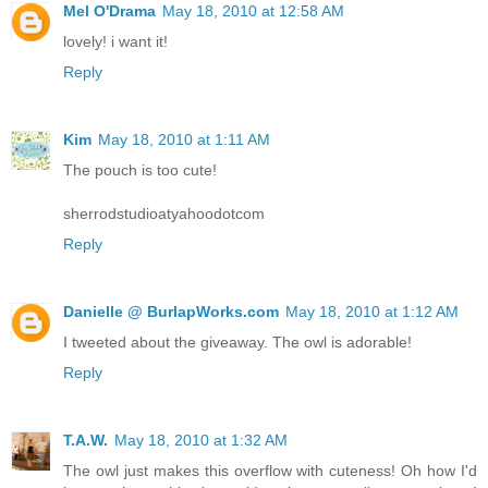
Mel O'Drama
May 18, 2010 at 12:58 AM
lovely! i want it!
Reply
Kim
May 18, 2010 at 1:11 AM
The pouch is too cute!
sherrodstudioatyahoodotcom
Reply
Danielle @ BurlapWorks.com
May 18, 2010 at 1:12 AM
I tweeted about the giveaway. The owl is adorable!
Reply
T.A.W.
May 18, 2010 at 1:32 AM
The owl just makes this overflow with cuteness! Oh how I'd