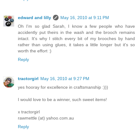
edward and lilly
May 16, 2010 at 9:11 PM
Oh I'm so glad Sarah, I know a few people who have
accidently put theirs in the wash and the brooch remains
intact. It's why I stitch every bit of my brooches by hand
rather than using glues, it takes a little longer but it's so
worth the effort :)
Reply
tractorgirl
May 16, 2010 at 9:27 PM
yes hooray for excellence in craftsmanship :)))
I would love to be a winner, such sweet items!
x tractorgirl
rawmettle (at) yahoo.com.au
Reply