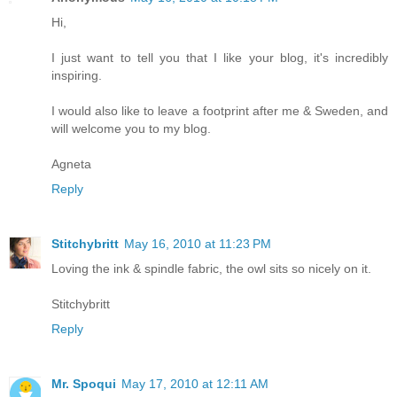
Hi,
I just want to tell you that I like your blog, it's incredibly
inspiring.
I would also like to leave a footprint after me & Sweden, and
will welcome you to my blog.
Agneta
Reply
Stitchybritt
May 16, 2010 at 11:23 PM
Loving the ink & spindle fabric, the owl sits so nicely on it.
Stitchybritt
Reply
Mr. Spoqui
May 17, 2010 at 12:11 AM