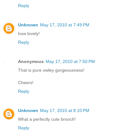
Reply
Unknown
May 17, 2010 at 7:49 PM
how lovely!
Reply
Anonymous
May 17, 2010 at 7:50 PM
That is pure owley gorgeousness!
Cheers!
Reply
Unknown
May 17, 2010 at 8:10 PM
What a perfectly cute brooch!
Reply