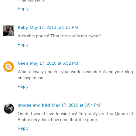
Thanks! Teri x
Reply
Kelly
May 17, 2010 at 6:07 PM
Adorable pouch! That little owl is too sweet!
Reply
Neen
May 17, 2010 at 6:52 PM
What a lovely pouch - your work is wonderful and your blog
an inspiration!
Reply
moose and bird
May 17, 2010 at 6:54 PM
Oooh, I would love to win this! You really are the Queen of
Embroidery, look how neat that little guy is!
Reply