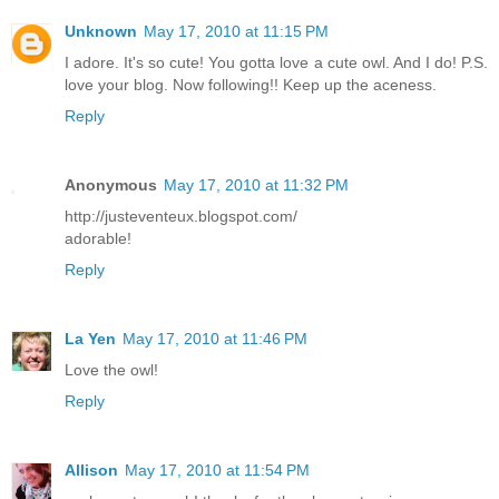
Unknown
May 17, 2010 at 11:15 PM
I adore. It's so cute! You gotta love a cute owl. And I do! P.S.
love your blog. Now following!! Keep up the aceness.
Reply
Anonymous
May 17, 2010 at 11:32 PM
http://justeventeux.blogspot.com/
adorable!
Reply
La Yen
May 17, 2010 at 11:46 PM
Love the owl!
Reply
Allison
May 17, 2010 at 11:54 PM