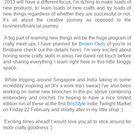
2013 will have a different focus, I'm itching to make loads of
new products, to learn loads of new crafts and try loads of
new things regardless of whether they are successful or not.
It's all about the creative journey as opposed to the
business/financial journey.
A big part of learning new things will be the huge program of
crafty meet ups I have planned for
Brown Owls
(if you're in
Brisbane check out the details here). I'm very excited about
honing some crafty skills in areas I've dared not touch before
and sharing everything I learn right here in this little bloggy
space.
While tripping around Singapore and India taking in some
incredibly inspiring art (it's a work trip I swear) I've also been
working on some new brooches in the pic above combining
embroidery and crochet. I'm hoping to have a nice limited
edition run of these at the first
BrisStyle
indie Twilight Market
on Friday 22 February and shortly after in my little shop :)
Exciting times ahead! I would love you all to stick around for
more crafty goodness :)