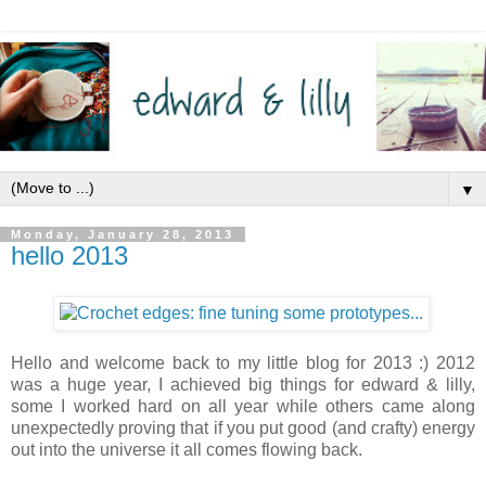
▼
Monday, January 28, 2013
hello 2013
Hello and welcome back to my little blog for 2013 :) 2012
was a huge year, I achieved big things for edward & lilly,
some I worked hard on all year while others came along
unexpectedly proving that if you put good (and crafty) energy
out into the universe it all comes flowing back.