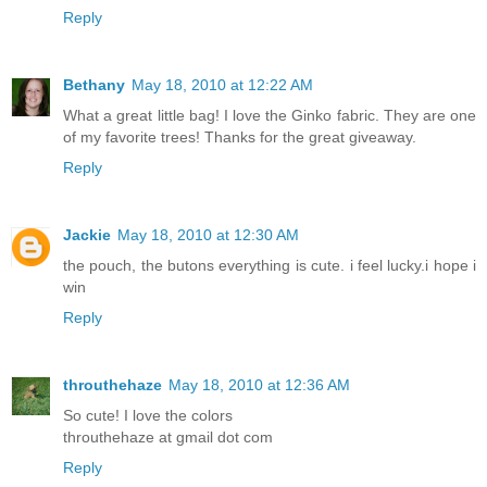
Reply
Bethany
May 18, 2010 at 12:22 AM
What a great little bag! I love the Ginko fabric. They are one
of my favorite trees! Thanks for the great giveaway.
Reply
Jackie
May 18, 2010 at 12:30 AM
the pouch, the butons everything is cute. i feel lucky.i hope i
win
Reply
throuthehaze
May 18, 2010 at 12:36 AM
So cute! I love the colors
throuthehaze at gmail dot com
Reply