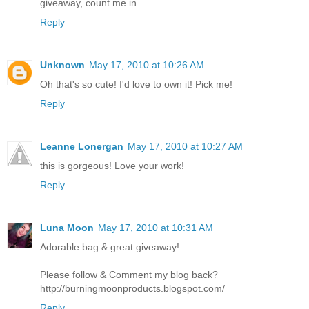
giveaway, count me in.
Reply
Unknown
May 17, 2010 at 10:26 AM
Oh that's so cute! I'd love to own it! Pick me!
Reply
Leanne Lonergan
May 17, 2010 at 10:27 AM
this is gorgeous! Love your work!
Reply
Luna Moon
May 17, 2010 at 10:31 AM
Adorable bag & great giveaway!
Please follow & Comment my blog back?
http://burningmoonproducts.blogspot.com/
Reply