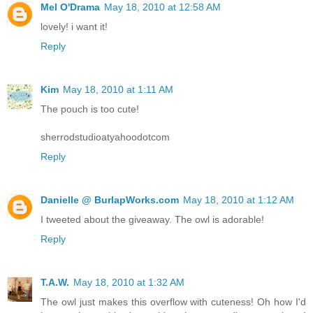
Mel O'Drama
May 18, 2010 at 12:58 AM
lovely! i want it!
Reply
Kim
May 18, 2010 at 1:11 AM
The pouch is too cute!
sherrodstudioatyahoodotcom
Reply
Danielle @ BurlapWorks.com
May 18, 2010 at 1:12 AM
I tweeted about the giveaway. The owl is adorable!
Reply
T.A.W.
May 18, 2010 at 1:32 AM
The owl just makes this overflow with cuteness! Oh how I'd