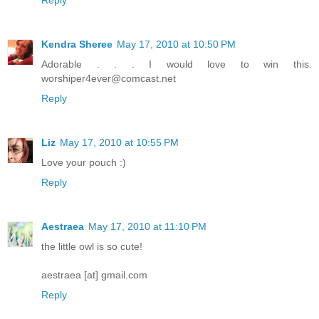
Kendra Sheree
May 17, 2010 at 10:50 PM
Adorable . . . I would love to win this.
worshiper4ever@comcast.net
Reply
Liz
May 17, 2010 at 10:55 PM
Love your pouch :)
Reply
Aestraea
May 17, 2010 at 11:10 PM
the little owl is so cute!
aestraea [at] gmail.com
Reply