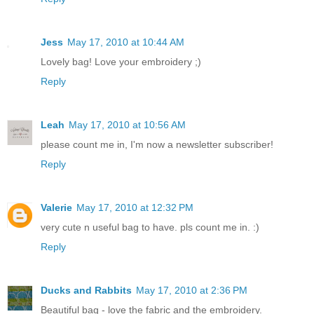
Jess
May 17, 2010 at 10:44 AM
Lovely bag! Love your embroidery ;)
Reply
Leah
May 17, 2010 at 10:56 AM
please count me in, I'm now a newsletter subscriber!
Reply
Valerie
May 17, 2010 at 12:32 PM
very cute n useful bag to have. pls count me in. :)
Reply
Ducks and Rabbits
May 17, 2010 at 2:36 PM
Beautiful bag - love the fabric and the embroidery.