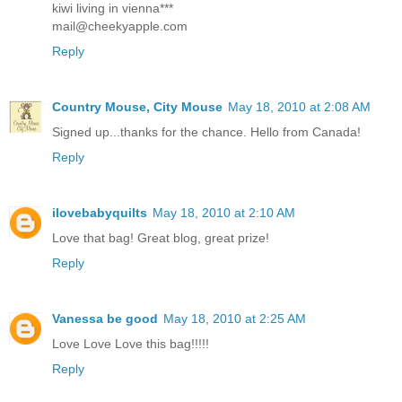
kiwi living in vienna***
mail@cheekyapple.com
Reply
Country Mouse, City Mouse
May 18, 2010 at 2:08 AM
Signed up...thanks for the chance. Hello from Canada!
Reply
ilovebabyquilts
May 18, 2010 at 2:10 AM
Love that bag! Great blog, great prize!
Reply
Vanessa be good
May 18, 2010 at 2:25 AM
Love Love Love this bag!!!!!
Reply