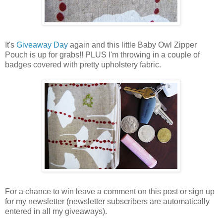
It's
Giveaway Day
again and this little Baby Owl Zipper
Pouch is up for grabs!! PLUS I'm throwing in a couple of
badges covered with pretty upholstery fabric.
For a chance to win leave a comment on this post or sign up
for my newsletter (newsletter subscribers are automatically
entered in all my giveaways).