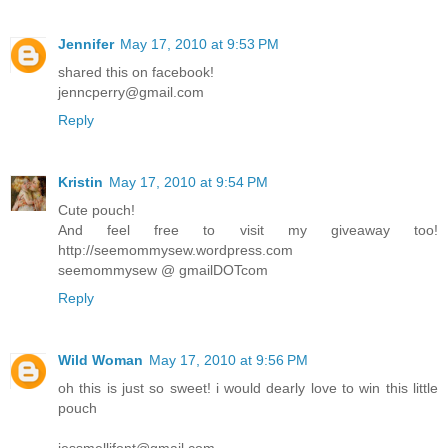
Jennifer
May 17, 2010 at 9:53 PM
shared this on facebook!
jenncperry@gmail.com
Reply
Kristin
May 17, 2010 at 9:54 PM
Cute pouch!
And feel free to visit my giveaway too!
http://seemommysew.wordpress.com
seemommysew @ gmailDOTcom
Reply
Wild Woman
May 17, 2010 at 9:56 PM
oh this is just so sweet! i would dearly love to win this little
pouch
jessmellifont@gmail.com