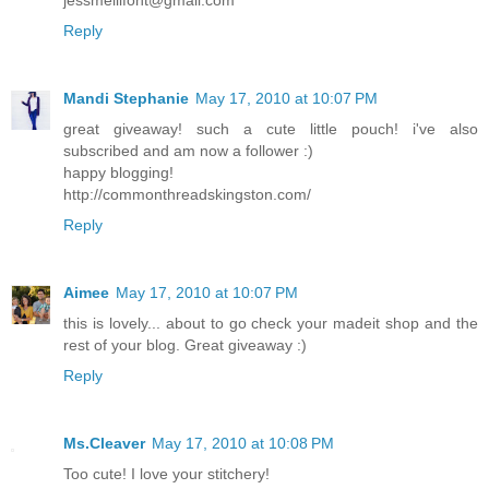
Reply
Mandi Stephanie
May 17, 2010 at 10:07 PM
great giveaway! such a cute little pouch! i've also
subscribed and am now a follower :)
happy blogging!
http://commonthreadskingston.com/
Reply
Aimee
May 17, 2010 at 10:07 PM
this is lovely... about to go check your madeit shop and the
rest of your blog. Great giveaway :)
Reply
Ms.Cleaver
May 17, 2010 at 10:08 PM
Too cute! I love your stitchery!