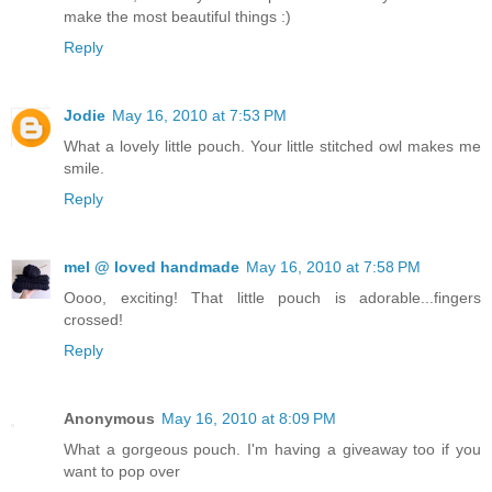
make the most beautiful things :)
Reply
Jodie
May 16, 2010 at 7:53 PM
What a lovely little pouch. Your little stitched owl makes me
smile.
Reply
mel @ loved handmade
May 16, 2010 at 7:58 PM
Oooo, exciting! That little pouch is adorable...fingers
crossed!
Reply
Anonymous
May 16, 2010 at 8:09 PM
What a gorgeous pouch. I'm having a giveaway too if you
want to pop over