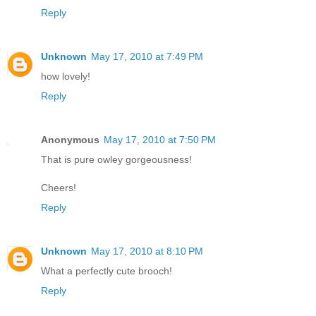
Reply
Unknown
May 17, 2010 at 7:49 PM
how lovely!
Reply
Anonymous
May 17, 2010 at 7:50 PM
That is pure owley gorgeousness!
Cheers!
Reply
Unknown
May 17, 2010 at 8:10 PM
What a perfectly cute brooch!
Reply