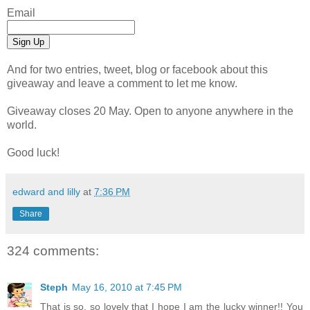
Email
And for two entries, tweet, blog or facebook about this
giveaway and leave a comment to let me know.
Giveaway closes 20 May. Open to anyone anywhere in the
world.
Good luck!
edward and lilly
at
7:36 PM
Share
324 comments:
Steph
May 16, 2010 at 7:45 PM
That is so, so lovely that I hope I am the lucky winner!! You