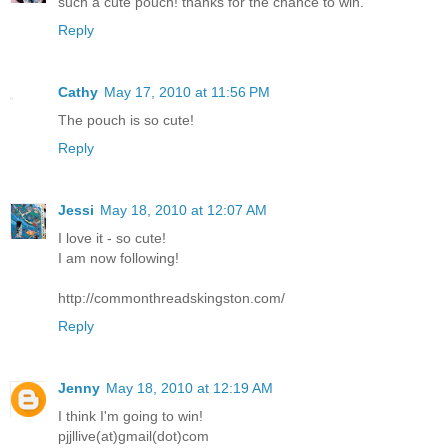
such a cute pouch! thanks for the chance to win.
Reply
Cathy
May 17, 2010 at 11:56 PM
The pouch is so cute!
Reply
Jessi
May 18, 2010 at 12:07 AM
I love it - so cute!
I am now following!
http://commonthreadskingston.com/
Reply
Jenny
May 18, 2010 at 12:19 AM
I think I'm going to win!
pjjllive(at)gmail(dot)com