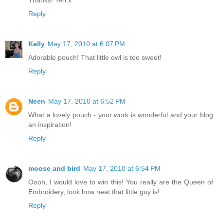
Thanks! Teri x
Reply
Kelly
May 17, 2010 at 6:07 PM
Adorable pouch! That little owl is too sweet!
Reply
Neen
May 17, 2010 at 6:52 PM
What a lovely pouch - your work is wonderful and your blog
an inspiration!
Reply
moose and bird
May 17, 2010 at 6:54 PM
Oooh, I would love to win this! You really are the Queen of
Embroidery, look how neat that little guy is!
Reply