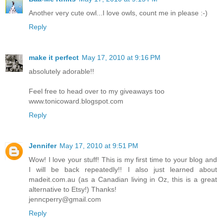
Another very cute owl...I love owls, count me in please :-)
Reply
make it perfect
May 17, 2010 at 9:16 PM
absolutely adorable!!
Feel free to head over to my giveaways too
www.tonicoward.blogspot.com
Reply
Jennifer
May 17, 2010 at 9:51 PM
Wow! I love your stuff! This is my first time to your blog and
I will be back repeatedly!! I also just learned about
madeit.com.au (as a Canadian living in Oz, this is a great
alternative to Etsy!) Thanks!
jenncperry@gmail.com
Reply