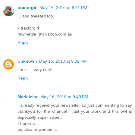
tractorgirl
May 16, 2010 at 9:31 PM
... and tweeted too.
x tractorgirl
rawmettle (at) yahoo.com.au
Reply
Unknown
May 16, 2010 at 9:32 PM
I'm in ... very cute!!
Reply
Madeleine
May 16, 2010 at 9:49 PM
I already receive your newsletter so just commenting to say
thankyou for the chance! I just your work and this owl is
especially super sweet.
Thanks x
ps. also retweeted....