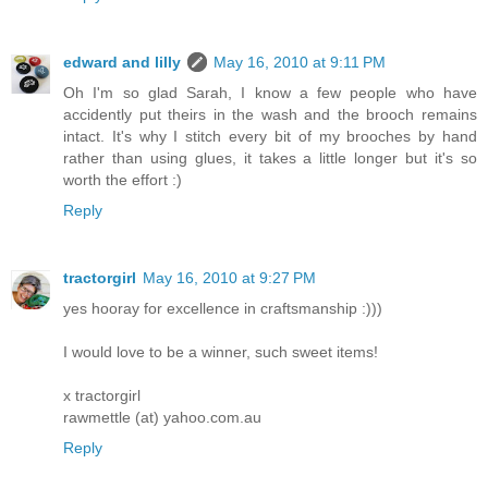
edward and lilly
May 16, 2010 at 9:11 PM
Oh I'm so glad Sarah, I know a few people who have
accidently put theirs in the wash and the brooch remains
intact. It's why I stitch every bit of my brooches by hand
rather than using glues, it takes a little longer but it's so
worth the effort :)
Reply
tractorgirl
May 16, 2010 at 9:27 PM
yes hooray for excellence in craftsmanship :)))
I would love to be a winner, such sweet items!
x tractorgirl
rawmettle (at) yahoo.com.au
Reply