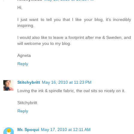
Hi,
I just want to tell you that I like your blog, it's incredibly
inspiring.
I would also like to leave a footprint after me & Sweden, and
will welcome you to my blog.
Agneta
Reply
Stitchybritt
May 16, 2010 at 11:23 PM
Loving the ink & spindle fabric, the owl sits so nicely on it.
Stitchybritt
Reply
Mr. Spoqui
May 17, 2010 at 12:11 AM