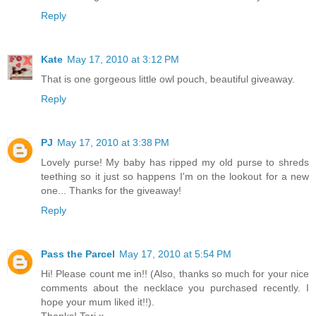
Reply
Kate
May 17, 2010 at 3:12 PM
That is one gorgeous little owl pouch, beautiful giveaway.
Reply
PJ
May 17, 2010 at 3:38 PM
Lovely purse! My baby has ripped my old purse to shreds
teething so it just so happens I'm on the lookout for a new
one... Thanks for the giveaway!
Reply
Pass the Parcel
May 17, 2010 at 5:54 PM
Hi! Please count me in!! (Also, thanks so much for your nice
comments about the necklace you purchased recently. I
hope your mum liked it!!).