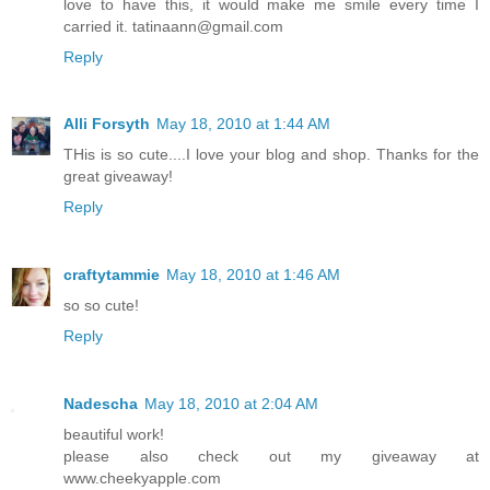
love to have this, it would make me smile every time I
carried it. tatinaann@gmail.com
Reply
Alli Forsyth
May 18, 2010 at 1:44 AM
THis is so cute....I love your blog and shop. Thanks for the
great giveaway!
Reply
craftytammie
May 18, 2010 at 1:46 AM
so so cute!
Reply
Nadescha
May 18, 2010 at 2:04 AM
beautiful work!
please also check out my giveaway at
www.cheekyapple.com