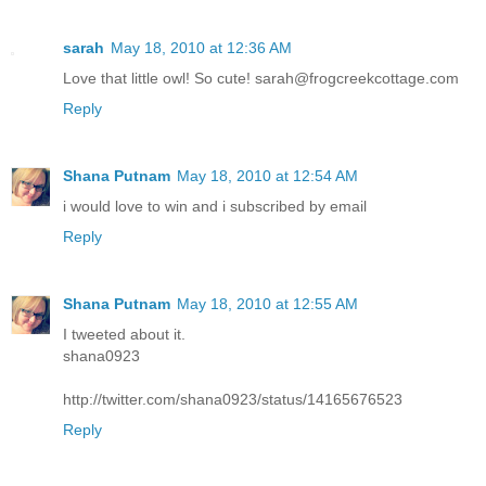
sarah
May 18, 2010 at 12:36 AM
Love that little owl! So cute! sarah@frogcreekcottage.com
Reply
Shana Putnam
May 18, 2010 at 12:54 AM
i would love to win and i subscribed by email
Reply
Shana Putnam
May 18, 2010 at 12:55 AM
I tweeted about it.
shana0923
http://twitter.com/shana0923/status/14165676523
Reply