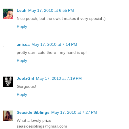
Leah
May 17, 2010 at 6:55 PM
Nice pouch, but the owlet makes it very special :)
Reply
anissa
May 17, 2010 at 7:14 PM
pretty darn cute there - my hand is up!
Reply
JoolzGirl
May 17, 2010 at 7:19 PM
Gorgeous!
Reply
Seaside Siblings
May 17, 2010 at 7:27 PM
What a lovely prize
seasidesiblings@gmail.com