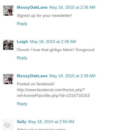
MossyOakLane
May 18, 2010 at 2:36 AM
Signed up for your newsletter!
Reply
Leigh
May 18, 2010 at 2:38 AM
Ooooh I love that ginkgo fabric! Gorgeous!
Reply
MossyOakLane
May 18, 2010 at 2:38 AM
Posted on facebook!
http://www.facebook.com/home.php?
ref=home#!/profile.php?id=1316716153
Reply
Sally
May 18, 2010 at 2:58 AM
Adore your giveaway prize.