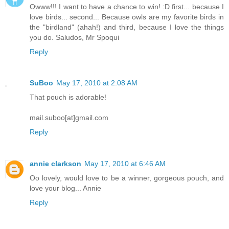
Owww!!! I want to have a chance to win! :D first... because I
love birds... second... Because owls are my favorite birds in
the "birdland" (ahah!) and third, because I love the things
you do. Saludos, Mr Spoqui
Reply
SuBoo
May 17, 2010 at 2:08 AM
That pouch is adorable!
mail.suboo[at]gmail.com
Reply
annie clarkson
May 17, 2010 at 6:46 AM
Oo lovely, would love to be a winner, gorgeous pouch, and
love your blog... Annie
Reply