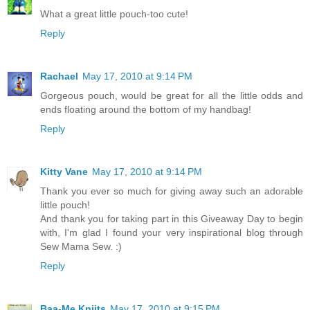
What a great little pouch-too cute!
Reply
Rachael
May 17, 2010 at 9:14 PM
Gorgeous pouch, would be great for all the little odds and
ends floating around the bottom of my handbag!
Reply
Kitty Vane
May 17, 2010 at 9:14 PM
Thank you ever so much for giving away such an adorable
little pouch!
And thank you for taking part in this Giveaway Day to begin
with, I'm glad I found your very inspirational blog through
Sew Mama Sew. :)
Reply
Baa-Me Kniits
May 17, 2010 at 9:15 PM