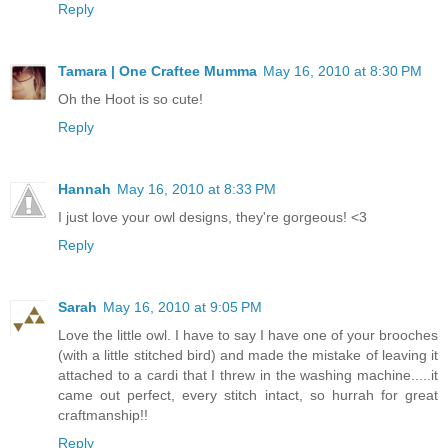
Reply
Tamara | One Craftee Mumma
May 16, 2010 at 8:30 PM
Oh the Hoot is so cute!
Reply
Hannah
May 16, 2010 at 8:33 PM
I just love your owl designs, they're gorgeous! <3
Reply
Sarah
May 16, 2010 at 9:05 PM
Love the little owl. I have to say I have one of your brooches
(with a little stitched bird) and made the mistake of leaving it
attached to a cardi that I threw in the washing machine.....it
came out perfect, every stitch intact, so hurrah for great
craftmanship!!
Reply