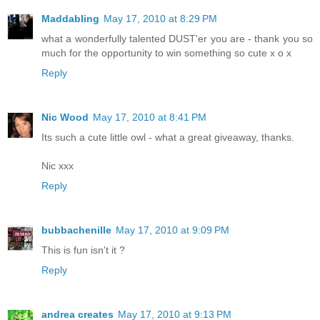
Maddabling
May 17, 2010 at 8:29 PM
what a wonderfully talented DUST'er you are - thank you so
much for the opportunity to win something so cute x o x
Reply
Nic Wood
May 17, 2010 at 8:41 PM
Its such a cute little owl - what a great giveaway, thanks.
Nic xxx
Reply
bubbachenille
May 17, 2010 at 9:09 PM
This is fun isn't it ?
Reply
andrea creates
May 17, 2010 at 9:13 PM