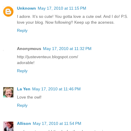
Unknown
May 17, 2010 at 11:15 PM
I adore. It's so cute! You gotta love a cute owl. And I do! P.S.
love your blog. Now following!! Keep up the aceness.
Reply
Anonymous
May 17, 2010 at 11:32 PM
http://justeventeux.blogspot.com/
adorable!
Reply
La Yen
May 17, 2010 at 11:46 PM
Love the owl!
Reply
Allison
May 17, 2010 at 11:54 PM