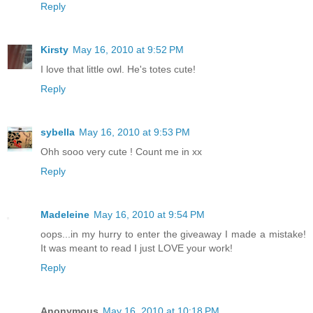
Reply
Kirsty
May 16, 2010 at 9:52 PM
I love that little owl. He's totes cute!
Reply
sybella
May 16, 2010 at 9:53 PM
Ohh sooo very cute ! Count me in xx
Reply
Madeleine
May 16, 2010 at 9:54 PM
oops...in my hurry to enter the giveaway I made a mistake!
It was meant to read I just LOVE your work!
Reply
Anonymous
May 16, 2010 at 10:18 PM