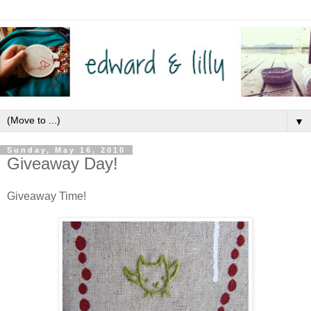
▼
Sunday, May 16, 2010
Giveaway Day!
Giveaway Time!