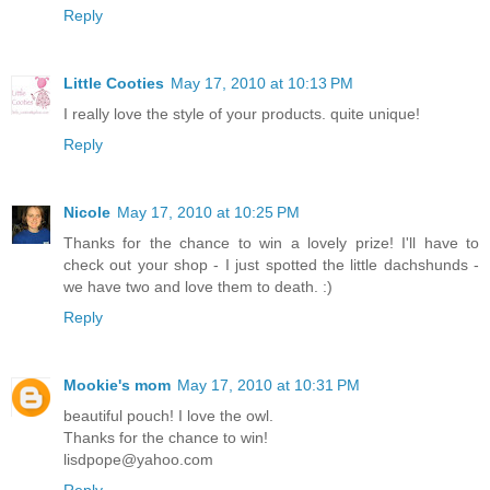
Reply
Little Cooties
May 17, 2010 at 10:13 PM
I really love the style of your products. quite unique!
Reply
Nicole
May 17, 2010 at 10:25 PM
Thanks for the chance to win a lovely prize! I'll have to
check out your shop - I just spotted the little dachshunds -
we have two and love them to death. :)
Reply
Mookie's mom
May 17, 2010 at 10:31 PM
beautiful pouch! I love the owl.
Thanks for the chance to win!
lisdpope@yahoo.com
Reply