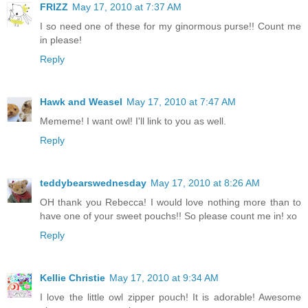
FRIZZ
May 17, 2010 at 7:37 AM
I so need one of these for my ginormous purse!! Count me
in please!
Reply
Hawk and Weasel
May 17, 2010 at 7:47 AM
Mememe! I want owl! I'll link to you as well.
Reply
teddybearswednesday
May 17, 2010 at 8:26 AM
OH thank you Rebecca! I would love nothing more than to
have one of your sweet pouchs!! So please count me in! xo
Reply
Kellie Christie
May 17, 2010 at 9:34 AM
I love the little owl zipper pouch! It is adorable! Awesome