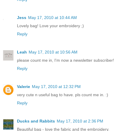
Jess
May 17, 2010 at 10:44 AM
Lovely bag! Love your embroidery ;)
Reply
Leah
May 17, 2010 at 10:56 AM
please count me in, I'm now a newsletter subscriber!
Reply
Valerie
May 17, 2010 at 12:32 PM
very cute n useful bag to have. pls count me in. :)
Reply
Ducks and Rabbits
May 17, 2010 at 2:36 PM
Beautiful bag - love the fabric and the embroidery.