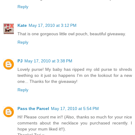
Reply
Kate
May 17, 2010 at 3:12 PM
That is one gorgeous little owl pouch, beautiful giveaway.
Reply
PJ
May 17, 2010 at 3:38 PM
Lovely purse! My baby has ripped my old purse to shreds
teething so it just so happens I'm on the lookout for a new
one... Thanks for the giveaway!
Reply
Pass the Parcel
May 17, 2010 at 5:54 PM
Hi! Please count me in!! (Also, thanks so much for your nice
comments about the necklace you purchased recently. I
hope your mum liked it!!).