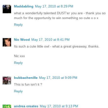
Maddabling
May 17, 2010 at 8:29 PM
what a wonderfully talented DUST'er you are - thank you so
much for the opportunity to win something so cute x o x
Reply
Nic Wood
May 17, 2010 at 8:41 PM
Its such a cute little owl - what a great giveaway, thanks.
Nic xxx
Reply
bubbachenille
May 17, 2010 at 9:09 PM
This is fun isn't it ?
Reply
andrea creates
May 17, 2010 at 9:13 PM