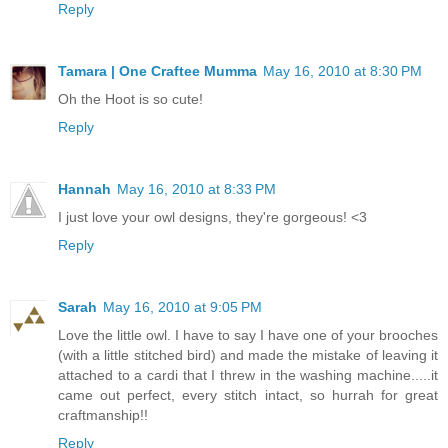
Reply
Tamara | One Craftee Mumma
May 16, 2010 at 8:30 PM
Oh the Hoot is so cute!
Reply
Hannah
May 16, 2010 at 8:33 PM
I just love your owl designs, they're gorgeous! <3
Reply
Sarah
May 16, 2010 at 9:05 PM
Love the little owl. I have to say I have one of your brooches
(with a little stitched bird) and made the mistake of leaving it
attached to a cardi that I threw in the washing machine.....it
came out perfect, every stitch intact, so hurrah for great
craftmanship!!
Reply