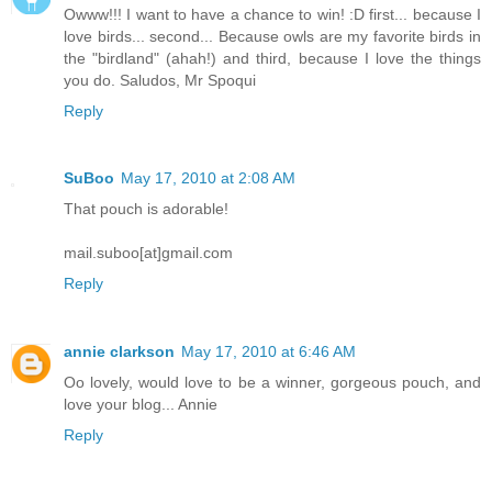
Owww!!! I want to have a chance to win! :D first... because I
love birds... second... Because owls are my favorite birds in
the "birdland" (ahah!) and third, because I love the things
you do. Saludos, Mr Spoqui
Reply
SuBoo
May 17, 2010 at 2:08 AM
That pouch is adorable!
mail.suboo[at]gmail.com
Reply
annie clarkson
May 17, 2010 at 6:46 AM
Oo lovely, would love to be a winner, gorgeous pouch, and
love your blog... Annie
Reply