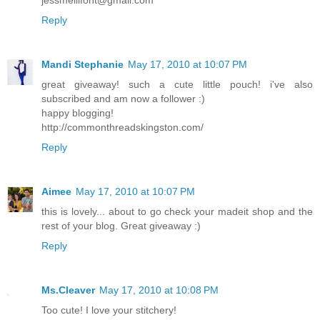
Reply
Mandi Stephanie
May 17, 2010 at 10:07 PM
great giveaway! such a cute little pouch! i've also
subscribed and am now a follower :)
happy blogging!
http://commonthreadskingston.com/
Reply
Aimee
May 17, 2010 at 10:07 PM
this is lovely... about to go check your madeit shop and the
rest of your blog. Great giveaway :)
Reply
Ms.Cleaver
May 17, 2010 at 10:08 PM
Too cute! I love your stitchery!