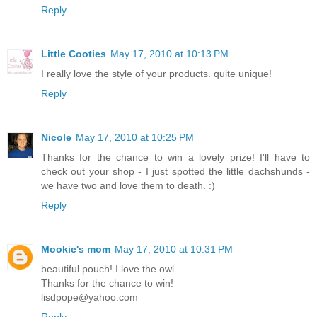
Reply
Little Cooties
May 17, 2010 at 10:13 PM
I really love the style of your products. quite unique!
Reply
Nicole
May 17, 2010 at 10:25 PM
Thanks for the chance to win a lovely prize! I'll have to
check out your shop - I just spotted the little dachshunds -
we have two and love them to death. :)
Reply
Mookie's mom
May 17, 2010 at 10:31 PM
beautiful pouch! I love the owl.
Thanks for the chance to win!
lisdpope@yahoo.com
Reply