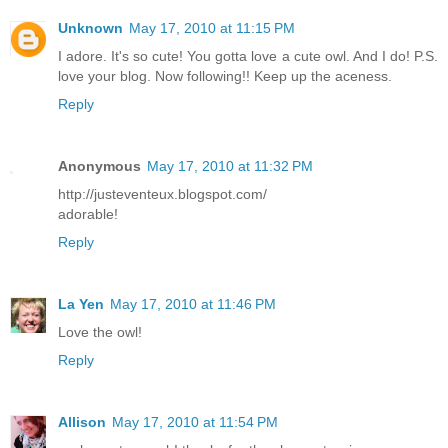
Unknown
May 17, 2010 at 11:15 PM
I adore. It's so cute! You gotta love a cute owl. And I do! P.S.
love your blog. Now following!! Keep up the aceness.
Reply
Anonymous
May 17, 2010 at 11:32 PM
http://justeventeux.blogspot.com/
adorable!
Reply
La Yen
May 17, 2010 at 11:46 PM
Love the owl!
Reply
Allison
May 17, 2010 at 11:54 PM