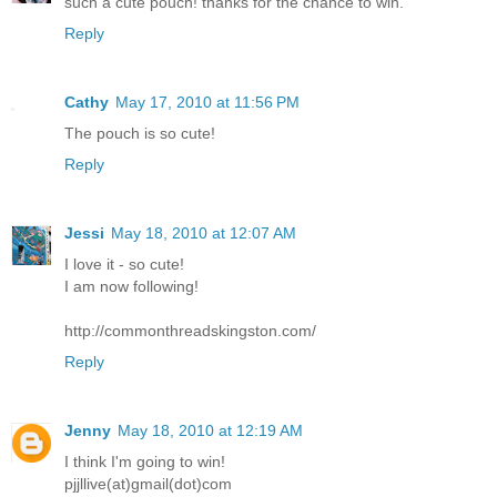
such a cute pouch! thanks for the chance to win.
Reply
Cathy
May 17, 2010 at 11:56 PM
The pouch is so cute!
Reply
Jessi
May 18, 2010 at 12:07 AM
I love it - so cute!
I am now following!
http://commonthreadskingston.com/
Reply
Jenny
May 18, 2010 at 12:19 AM
I think I'm going to win!
pjjllive(at)gmail(dot)com