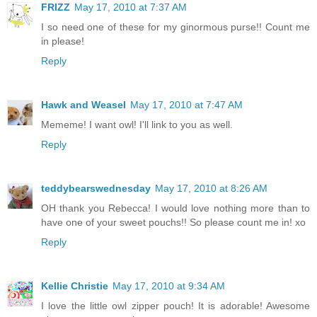
FRIZZ
May 17, 2010 at 7:37 AM
I so need one of these for my ginormous purse!! Count me
in please!
Reply
Hawk and Weasel
May 17, 2010 at 7:47 AM
Mememe! I want owl! I'll link to you as well.
Reply
teddybearswednesday
May 17, 2010 at 8:26 AM
OH thank you Rebecca! I would love nothing more than to
have one of your sweet pouchs!! So please count me in! xo
Reply
Kellie Christie
May 17, 2010 at 9:34 AM
I love the little owl zipper pouch! It is adorable! Awesome