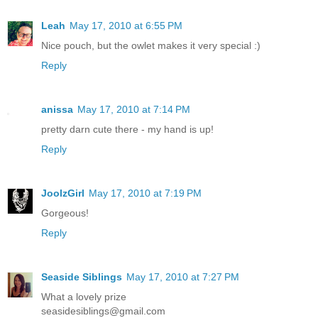
Leah
May 17, 2010 at 6:55 PM
Nice pouch, but the owlet makes it very special :)
Reply
anissa
May 17, 2010 at 7:14 PM
pretty darn cute there - my hand is up!
Reply
JoolzGirl
May 17, 2010 at 7:19 PM
Gorgeous!
Reply
Seaside Siblings
May 17, 2010 at 7:27 PM
What a lovely prize
seasidesiblings@gmail.com