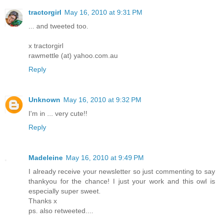
tractorgirl
May 16, 2010 at 9:31 PM
... and tweeted too.
x tractorgirl
rawmettle (at) yahoo.com.au
Reply
Unknown
May 16, 2010 at 9:32 PM
I'm in ... very cute!!
Reply
Madeleine
May 16, 2010 at 9:49 PM
I already receive your newsletter so just commenting to say
thankyou for the chance! I just your work and this owl is
especially super sweet.
Thanks x
ps. also retweeted....