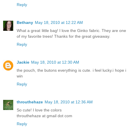
Reply
Bethany
May 18, 2010 at 12:22 AM
What a great little bag! I love the Ginko fabric. They are one
of my favorite trees! Thanks for the great giveaway.
Reply
Jackie
May 18, 2010 at 12:30 AM
the pouch, the butons everything is cute. i feel lucky.i hope i
win
Reply
throuthehaze
May 18, 2010 at 12:36 AM
So cute! I love the colors
throuthehaze at gmail dot com
Reply