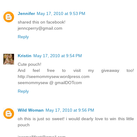
Jennifer
May 17, 2010 at 9:53 PM
shared this on facebook!
jenncperry@gmail.com
Reply
Kristin
May 17, 2010 at 9:54 PM
Cute pouch!
And feel free to visit my giveaway too!
http://seemommysew.wordpress.com
seemommysew @ gmailDOTcom
Reply
Wild Woman
May 17, 2010 at 9:56 PM
oh this is just so sweet! i would dearly love to win this little
pouch
jessmellifont@gmail.com