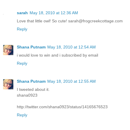
sarah
May 18, 2010 at 12:36 AM
Love that little owl! So cute! sarah@frogcreekcottage.com
Reply
Shana Putnam
May 18, 2010 at 12:54 AM
i would love to win and i subscribed by email
Reply
Shana Putnam
May 18, 2010 at 12:55 AM
I tweeted about it.
shana0923
http://twitter.com/shana0923/status/14165676523
Reply