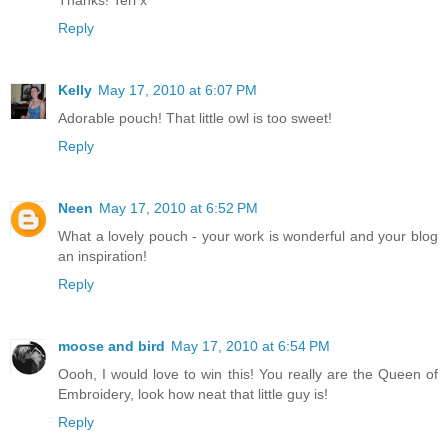
Thanks! Teri x
Reply
Kelly
May 17, 2010 at 6:07 PM
Adorable pouch! That little owl is too sweet!
Reply
Neen
May 17, 2010 at 6:52 PM
What a lovely pouch - your work is wonderful and your blog
an inspiration!
Reply
moose and bird
May 17, 2010 at 6:54 PM
Oooh, I would love to win this! You really are the Queen of
Embroidery, look how neat that little guy is!
Reply