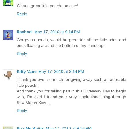
What a great little pouch-too cute!
Reply
Rachael
May 17, 2010 at 9:14 PM
Gorgeous pouch, would be great for all the little odds and
ends floating around the bottom of my handbag!
Reply
Kitty Vane
May 17, 2010 at 9:14 PM
Thank you ever so much for giving away such an adorable
little pouch!
And thank you for taking part in this Giveaway Day to begin
with, I'm glad I found your very inspirational blog through
Sew Mama Sew. :)
Reply
Baa-Me Kniits
May 17, 2010 at 9:15 PM