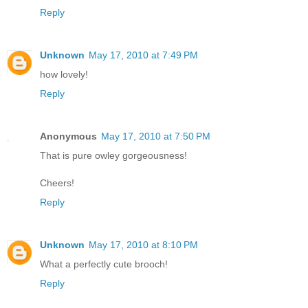
Reply
Unknown
May 17, 2010 at 7:49 PM
how lovely!
Reply
Anonymous
May 17, 2010 at 7:50 PM
That is pure owley gorgeousness!
Cheers!
Reply
Unknown
May 17, 2010 at 8:10 PM
What a perfectly cute brooch!
Reply