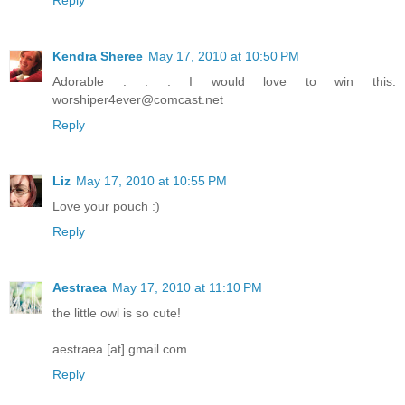
Kendra Sheree
May 17, 2010 at 10:50 PM
Adorable . . . I would love to win this.
worshiper4ever@comcast.net
Reply
Liz
May 17, 2010 at 10:55 PM
Love your pouch :)
Reply
Aestraea
May 17, 2010 at 11:10 PM
the little owl is so cute!
aestraea [at] gmail.com
Reply