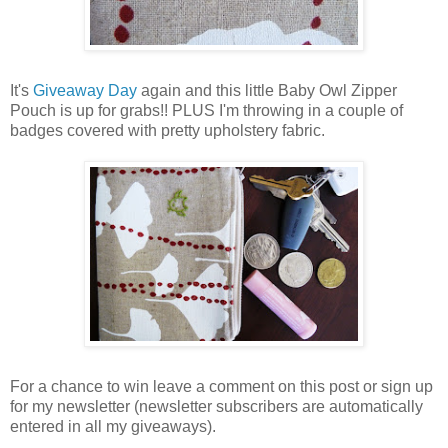
It's
Giveaway Day
again and this little Baby Owl Zipper
Pouch is up for grabs!! PLUS I'm throwing in a couple of
badges covered with pretty upholstery fabric.
For a chance to win leave a comment on this post or sign up
for my newsletter (newsletter subscribers are automatically
entered in all my giveaways).