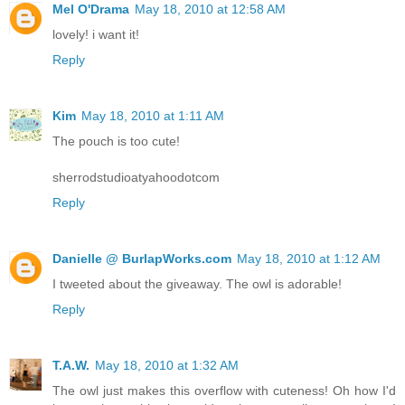
Mel O'Drama
May 18, 2010 at 12:58 AM
lovely! i want it!
Reply
Kim
May 18, 2010 at 1:11 AM
The pouch is too cute!
sherrodstudioatyahoodotcom
Reply
Danielle @ BurlapWorks.com
May 18, 2010 at 1:12 AM
I tweeted about the giveaway. The owl is adorable!
Reply
T.A.W.
May 18, 2010 at 1:32 AM
The owl just makes this overflow with cuteness! Oh how I'd