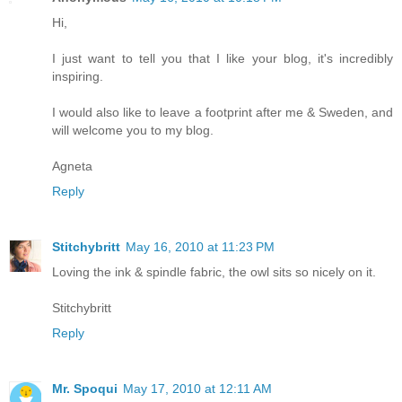
Hi,
I just want to tell you that I like your blog, it's incredibly
inspiring.
I would also like to leave a footprint after me & Sweden, and
will welcome you to my blog.
Agneta
Reply
Stitchybritt
May 16, 2010 at 11:23 PM
Loving the ink & spindle fabric, the owl sits so nicely on it.
Stitchybritt
Reply
Mr. Spoqui
May 17, 2010 at 12:11 AM