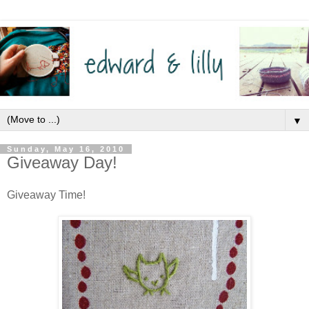
▼
Sunday, May 16, 2010
Giveaway Day!
Giveaway Time!