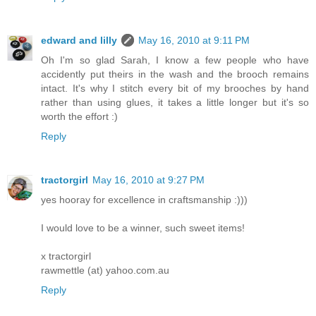
edward and lilly
May 16, 2010 at 9:11 PM
Oh I'm so glad Sarah, I know a few people who have
accidently put theirs in the wash and the brooch remains
intact. It's why I stitch every bit of my brooches by hand
rather than using glues, it takes a little longer but it's so
worth the effort :)
Reply
tractorgirl
May 16, 2010 at 9:27 PM
yes hooray for excellence in craftsmanship :)))
I would love to be a winner, such sweet items!
x tractorgirl
rawmettle (at) yahoo.com.au
Reply