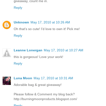
giveaway, count me in.
Reply
Unknown
May 17, 2010 at 10:26 AM
Oh that's so cute! I'd love to own it! Pick me!
Reply
Leanne Lonergan
May 17, 2010 at 10:27 AM
this is gorgeous! Love your work!
Reply
Luna Moon
May 17, 2010 at 10:31 AM
Adorable bag & great giveaway!
Please follow & Comment my blog back?
http://burningmoonproducts.blogspot.com/
Reply