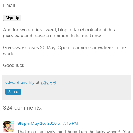
Email
And for two entries, tweet, blog or facebook about this
giveaway and leave a comment to let me know.
Giveaway closes 20 May. Open to anyone anywhere in the
world.
Good luck!
edward and lilly
at
7:36 PM
Share
324 comments:
Steph
May 16, 2010 at 7:45 PM
That is so, so lovely that I hope I am the lucky winner!! You