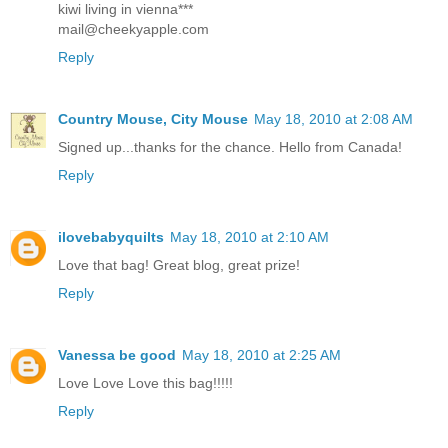
kiwi living in vienna***
mail@cheekyapple.com
Reply
Country Mouse, City Mouse
May 18, 2010 at 2:08 AM
Signed up...thanks for the chance. Hello from Canada!
Reply
ilovebabyquilts
May 18, 2010 at 2:10 AM
Love that bag! Great blog, great prize!
Reply
Vanessa be good
May 18, 2010 at 2:25 AM
Love Love Love this bag!!!!!
Reply