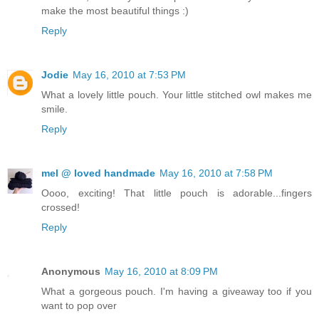
make the most beautiful things :)
Reply
Jodie
May 16, 2010 at 7:53 PM
What a lovely little pouch. Your little stitched owl makes me
smile.
Reply
mel @ loved handmade
May 16, 2010 at 7:58 PM
Oooo, exciting! That little pouch is adorable...fingers
crossed!
Reply
Anonymous
May 16, 2010 at 8:09 PM
What a gorgeous pouch. I'm having a giveaway too if you
want to pop over