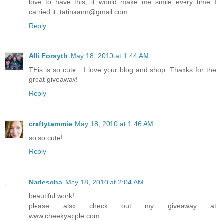
love to have this, it would make me smile every time I
carried it. tatinaann@gmail.com
Reply
Alli Forsyth
May 18, 2010 at 1:44 AM
THis is so cute....I love your blog and shop. Thanks for the
great giveaway!
Reply
craftytammie
May 18, 2010 at 1:46 AM
so so cute!
Reply
Nadescha
May 18, 2010 at 2:04 AM
beautiful work!
please also check out my giveaway at
www.cheekyapple.com