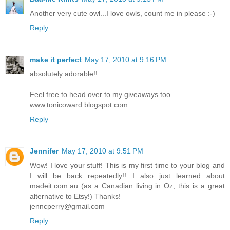
Another very cute owl...I love owls, count me in please :-)
Reply
make it perfect
May 17, 2010 at 9:16 PM
absolutely adorable!!
Feel free to head over to my giveaways too
www.tonicoward.blogspot.com
Reply
Jennifer
May 17, 2010 at 9:51 PM
Wow! I love your stuff! This is my first time to your blog and
I will be back repeatedly!! I also just learned about
madeit.com.au (as a Canadian living in Oz, this is a great
alternative to Etsy!) Thanks!
jenncperry@gmail.com
Reply