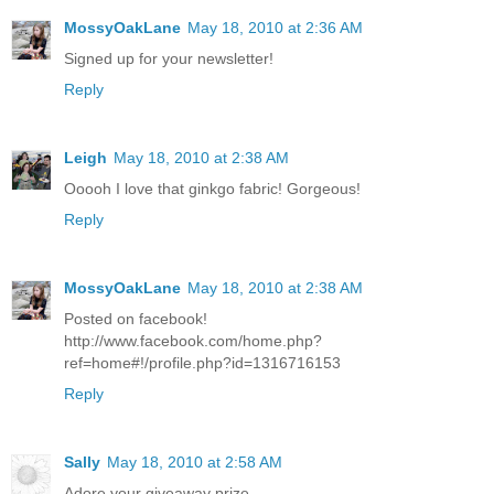
MossyOakLane
May 18, 2010 at 2:36 AM
Signed up for your newsletter!
Reply
Leigh
May 18, 2010 at 2:38 AM
Ooooh I love that ginkgo fabric! Gorgeous!
Reply
MossyOakLane
May 18, 2010 at 2:38 AM
Posted on facebook!
http://www.facebook.com/home.php?
ref=home#!/profile.php?id=1316716153
Reply
Sally
May 18, 2010 at 2:58 AM
Adore your giveaway prize.