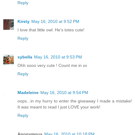
Reply
Kirsty
May 16, 2010 at 9:52 PM
I love that little owl. He's totes cute!
Reply
sybella
May 16, 2010 at 9:53 PM
Ohh sooo very cute ! Count me in xx
Reply
Madeleine
May 16, 2010 at 9:54 PM
oops...in my hurry to enter the giveaway I made a mistake!
It was meant to read I just LOVE your work!
Reply
Anonymous
May 16, 2010 at 10:18 PM