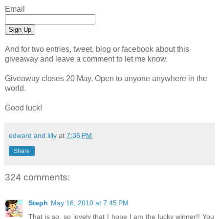
Email
And for two entries, tweet, blog or facebook about this
giveaway and leave a comment to let me know.
Giveaway closes 20 May. Open to anyone anywhere in the
world.
Good luck!
edward and lilly
at
7:36 PM
Share
324 comments:
Steph
May 16, 2010 at 7:45 PM
That is so, so lovely that I hope I am the lucky winner!! You