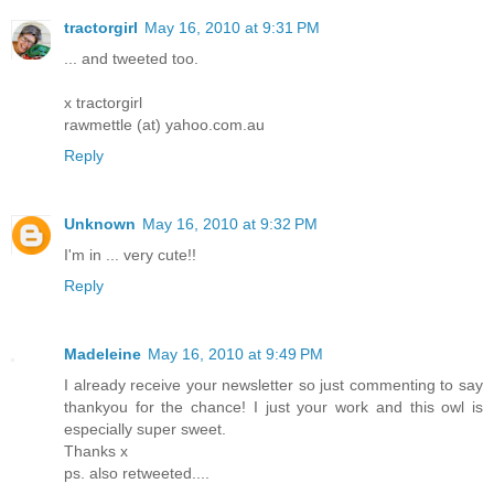
tractorgirl
May 16, 2010 at 9:31 PM
... and tweeted too.
x tractorgirl
rawmettle (at) yahoo.com.au
Reply
Unknown
May 16, 2010 at 9:32 PM
I'm in ... very cute!!
Reply
Madeleine
May 16, 2010 at 9:49 PM
I already receive your newsletter so just commenting to say
thankyou for the chance! I just your work and this owl is
especially super sweet.
Thanks x
ps. also retweeted....