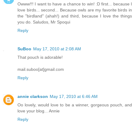
Owww!!! I want to have a chance to win! :D first... because I
love birds... second... Because owls are my favorite birds in
the "birdland" (ahah!) and third, because I love the things
you do. Saludos, Mr Spoqui
Reply
SuBoo
May 17, 2010 at 2:08 AM
That pouch is adorable!
mail.suboo[at]gmail.com
Reply
annie clarkson
May 17, 2010 at 6:46 AM
Oo lovely, would love to be a winner, gorgeous pouch, and
love your blog... Annie
Reply