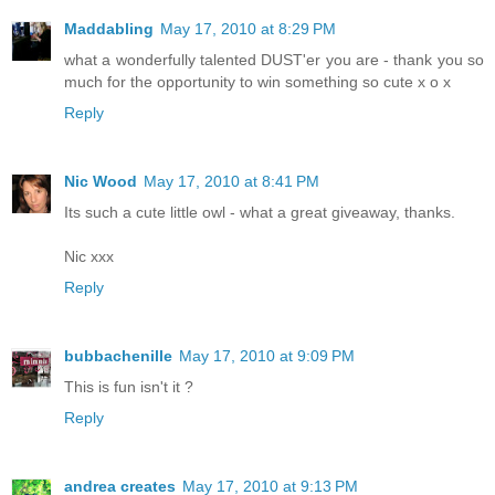
Maddabling
May 17, 2010 at 8:29 PM
what a wonderfully talented DUST'er you are - thank you so
much for the opportunity to win something so cute x o x
Reply
Nic Wood
May 17, 2010 at 8:41 PM
Its such a cute little owl - what a great giveaway, thanks.
Nic xxx
Reply
bubbachenille
May 17, 2010 at 9:09 PM
This is fun isn't it ?
Reply
andrea creates
May 17, 2010 at 9:13 PM