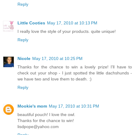
Reply
Little Cooties
May 17, 2010 at 10:13 PM
I really love the style of your products. quite unique!
Reply
Nicole
May 17, 2010 at 10:25 PM
Thanks for the chance to win a lovely prize! I'll have to
check out your shop - I just spotted the little dachshunds -
we have two and love them to death. :)
Reply
Mookie's mom
May 17, 2010 at 10:31 PM
beautiful pouch! I love the owl.
Thanks for the chance to win!
lisdpope@yahoo.com
Reply