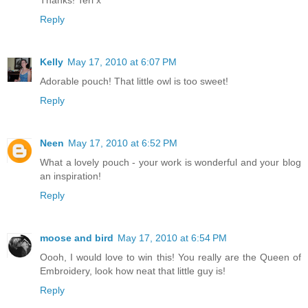
Thanks! Teri x
Reply
Kelly
May 17, 2010 at 6:07 PM
Adorable pouch! That little owl is too sweet!
Reply
Neen
May 17, 2010 at 6:52 PM
What a lovely pouch - your work is wonderful and your blog
an inspiration!
Reply
moose and bird
May 17, 2010 at 6:54 PM
Oooh, I would love to win this! You really are the Queen of
Embroidery, look how neat that little guy is!
Reply