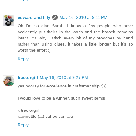
edward and lilly
May 16, 2010 at 9:11 PM
Oh I'm so glad Sarah, I know a few people who have
accidently put theirs in the wash and the brooch remains
intact. It's why I stitch every bit of my brooches by hand
rather than using glues, it takes a little longer but it's so
worth the effort :)
Reply
tractorgirl
May 16, 2010 at 9:27 PM
yes hooray for excellence in craftsmanship :)))
I would love to be a winner, such sweet items!
x tractorgirl
rawmettle (at) yahoo.com.au
Reply