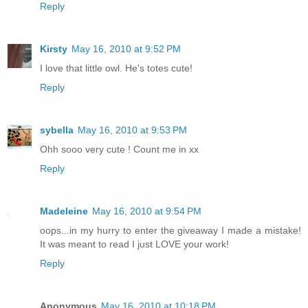
Reply
Kirsty
May 16, 2010 at 9:52 PM
I love that little owl. He's totes cute!
Reply
sybella
May 16, 2010 at 9:53 PM
Ohh sooo very cute ! Count me in xx
Reply
Madeleine
May 16, 2010 at 9:54 PM
oops...in my hurry to enter the giveaway I made a mistake!
It was meant to read I just LOVE your work!
Reply
Anonymous
May 16, 2010 at 10:18 PM