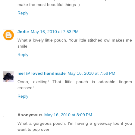
make the most beautiful things :)
Reply
Jodie
May 16, 2010 at 7:53 PM
What a lovely little pouch. Your little stitched owl makes me
smile.
Reply
mel @ loved handmade
May 16, 2010 at 7:58 PM
Oooo, exciting! That little pouch is adorable...fingers
crossed!
Reply
Anonymous
May 16, 2010 at 8:09 PM
What a gorgeous pouch. I'm having a giveaway too if you
want to pop over