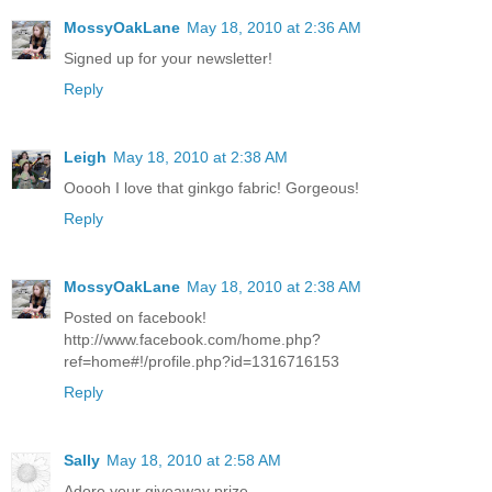
MossyOakLane
May 18, 2010 at 2:36 AM
Signed up for your newsletter!
Reply
Leigh
May 18, 2010 at 2:38 AM
Ooooh I love that ginkgo fabric! Gorgeous!
Reply
MossyOakLane
May 18, 2010 at 2:38 AM
Posted on facebook!
http://www.facebook.com/home.php?
ref=home#!/profile.php?id=1316716153
Reply
Sally
May 18, 2010 at 2:58 AM
Adore your giveaway prize.