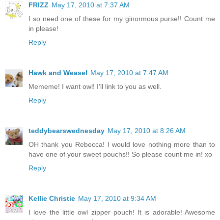
FRIZZ
May 17, 2010 at 7:37 AM
I so need one of these for my ginormous purse!! Count me
in please!
Reply
Hawk and Weasel
May 17, 2010 at 7:47 AM
Mememe! I want owl! I'll link to you as well.
Reply
teddybearswednesday
May 17, 2010 at 8:26 AM
OH thank you Rebecca! I would love nothing more than to
have one of your sweet pouchs!! So please count me in! xo
Reply
Kellie Christie
May 17, 2010 at 9:34 AM
I love the little owl zipper pouch! It is adorable! Awesome