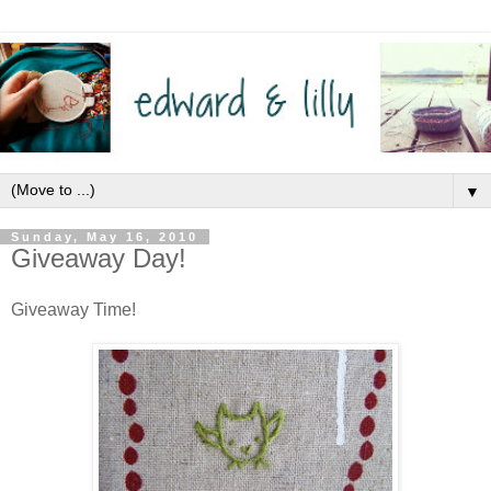
▼
Sunday, May 16, 2010
Giveaway Day!
Giveaway Time!