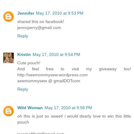
Jennifer
May 17, 2010 at 9:53 PM
shared this on facebook!
jenncperry@gmail.com
Reply
Kristin
May 17, 2010 at 9:54 PM
Cute pouch!
And feel free to visit my giveaway too!
http://seemommysew.wordpress.com
seemommysew @ gmailDOTcom
Reply
Wild Woman
May 17, 2010 at 9:56 PM
oh this is just so sweet! i would dearly love to win this little
pouch
jessmellifont@gmail.com