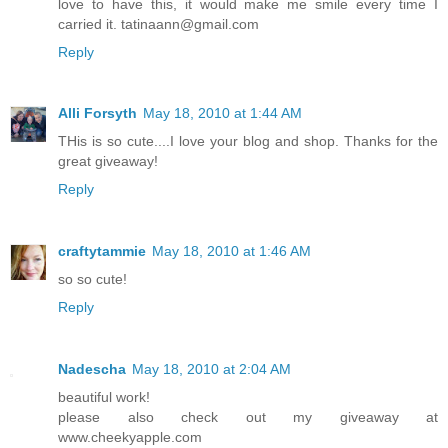
love to have this, it would make me smile every time I
carried it. tatinaann@gmail.com
Reply
Alli Forsyth
May 18, 2010 at 1:44 AM
THis is so cute....I love your blog and shop. Thanks for the
great giveaway!
Reply
craftytammie
May 18, 2010 at 1:46 AM
so so cute!
Reply
Nadescha
May 18, 2010 at 2:04 AM
beautiful work!
please also check out my giveaway at
www.cheekyapple.com