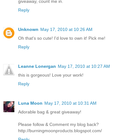
giveaway, count me in.
Reply
Unknown
May 17, 2010 at 10:26 AM
Oh that's so cute! I'd love to own it! Pick me!
Reply
Leanne Lonergan
May 17, 2010 at 10:27 AM
this is gorgeous! Love your work!
Reply
Luna Moon
May 17, 2010 at 10:31 AM
Adorable bag & great giveaway!
Please follow & Comment my blog back?
http://burningmoonproducts.blogspot.com/
Reply