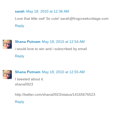
sarah
May 18, 2010 at 12:36 AM
Love that little owl! So cute! sarah@frogcreekcottage.com
Reply
Shana Putnam
May 18, 2010 at 12:54 AM
i would love to win and i subscribed by email
Reply
Shana Putnam
May 18, 2010 at 12:55 AM
I tweeted about it.
shana0923
http://twitter.com/shana0923/status/14165676523
Reply