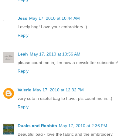
Jess
May 17, 2010 at 10:44 AM
Lovely bag! Love your embroidery ;)
Reply
Leah
May 17, 2010 at 10:56 AM
please count me in, I'm now a newsletter subscriber!
Reply
Valerie
May 17, 2010 at 12:32 PM
very cute n useful bag to have. pls count me in. :)
Reply
Ducks and Rabbits
May 17, 2010 at 2:36 PM
Beautiful bag - love the fabric and the embroidery.