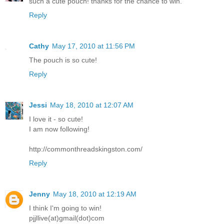
such a cute pouch! thanks for the chance to win.
Reply
Cathy
May 17, 2010 at 11:56 PM
The pouch is so cute!
Reply
Jessi
May 18, 2010 at 12:07 AM
I love it - so cute!
I am now following!
http://commonthreadskingston.com/
Reply
Jenny
May 18, 2010 at 12:19 AM
I think I'm going to win!
pjjllive(at)gmail(dot)com