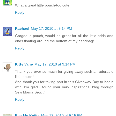
What a great little pouch-too cute!
Reply
Rachael
May 17, 2010 at 9:14 PM
Gorgeous pouch, would be great for all the little odds and
ends floating around the bottom of my handbag!
Reply
Kitty Vane
May 17, 2010 at 9:14 PM
Thank you ever so much for giving away such an adorable
little pouch!
And thank you for taking part in this Giveaway Day to begin
with, I'm glad I found your very inspirational blog through
Sew Mama Sew. :)
Reply
Baa-Me Kniits
May 17, 2010 at 9:15 PM