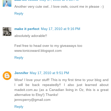
Another very cute owl...I love owls, count me in please :-)
Reply
make it perfect
May 17, 2010 at 9:16 PM
absolutely adorable!!
Feel free to head over to my giveaways too
www.tonicoward.blogspot.com
Reply
Jennifer
May 17, 2010 at 9:51 PM
Wow! I love your stuff! This is my first time to your blog and
I will be back repeatedly!! I also just learned about
madeit.com.au (as a Canadian living in Oz, this is a great
alternative to Etsy!) Thanks!
jenncperry@gmail.com
Reply