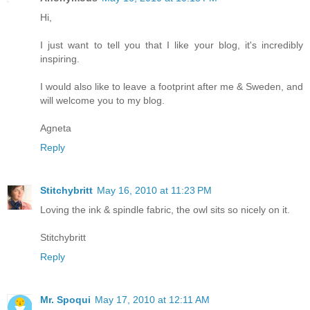
Hi,
I just want to tell you that I like your blog, it's incredibly
inspiring.
I would also like to leave a footprint after me & Sweden, and
will welcome you to my blog.
Agneta
Reply
Stitchybritt
May 16, 2010 at 11:23 PM
Loving the ink & spindle fabric, the owl sits so nicely on it.
Stitchybritt
Reply
Mr. Spoqui
May 17, 2010 at 12:11 AM