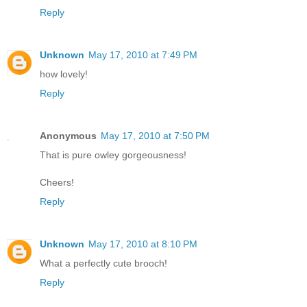
Reply
Unknown
May 17, 2010 at 7:49 PM
how lovely!
Reply
Anonymous
May 17, 2010 at 7:50 PM
That is pure owley gorgeousness!
Cheers!
Reply
Unknown
May 17, 2010 at 8:10 PM
What a perfectly cute brooch!
Reply