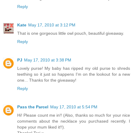
Reply
Kate
May 17, 2010 at 3:12 PM
That is one gorgeous little owl pouch, beautiful giveaway.
Reply
PJ
May 17, 2010 at 3:38 PM
Lovely purse! My baby has ripped my old purse to shreds
teething so it just so happens I'm on the lookout for a new
one... Thanks for the giveaway!
Reply
Pass the Parcel
May 17, 2010 at 5:54 PM
Hi! Please count me in!! (Also, thanks so much for your nice
comments about the necklace you purchased recently. I
hope your mum liked it!!).