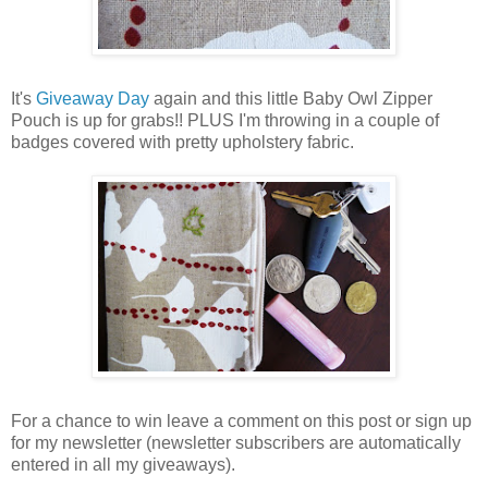
It's
Giveaway Day
again and this little Baby Owl Zipper
Pouch is up for grabs!! PLUS I'm throwing in a couple of
badges covered with pretty upholstery fabric.
For a chance to win leave a comment on this post or sign up
for my newsletter (newsletter subscribers are automatically
entered in all my giveaways).