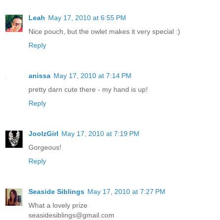
Leah
May 17, 2010 at 6:55 PM
Nice pouch, but the owlet makes it very special :)
Reply
anissa
May 17, 2010 at 7:14 PM
pretty darn cute there - my hand is up!
Reply
JoolzGirl
May 17, 2010 at 7:19 PM
Gorgeous!
Reply
Seaside Siblings
May 17, 2010 at 7:27 PM
What a lovely prize
seasidesiblings@gmail.com