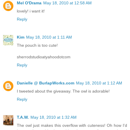
Mel O'Drama
May 18, 2010 at 12:58 AM
lovely! i want it!
Reply
Kim
May 18, 2010 at 1:11 AM
The pouch is too cute!
sherrodstudioatyahoodotcom
Reply
Danielle @ BurlapWorks.com
May 18, 2010 at 1:12 AM
I tweeted about the giveaway. The owl is adorable!
Reply
T.A.W.
May 18, 2010 at 1:32 AM
The owl just makes this overflow with cuteness! Oh how I'd