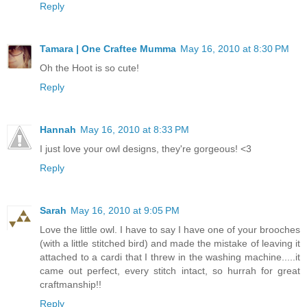
Reply
Tamara | One Craftee Mumma
May 16, 2010 at 8:30 PM
Oh the Hoot is so cute!
Reply
Hannah
May 16, 2010 at 8:33 PM
I just love your owl designs, they're gorgeous! <3
Reply
Sarah
May 16, 2010 at 9:05 PM
Love the little owl. I have to say I have one of your brooches
(with a little stitched bird) and made the mistake of leaving it
attached to a cardi that I threw in the washing machine.....it
came out perfect, every stitch intact, so hurrah for great
craftmanship!!
Reply