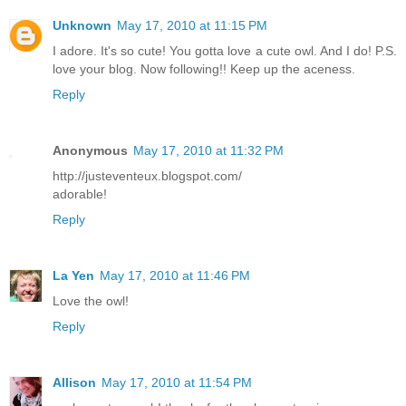
Unknown
May 17, 2010 at 11:15 PM
I adore. It's so cute! You gotta love a cute owl. And I do! P.S.
love your blog. Now following!! Keep up the aceness.
Reply
Anonymous
May 17, 2010 at 11:32 PM
http://justeventeux.blogspot.com/
adorable!
Reply
La Yen
May 17, 2010 at 11:46 PM
Love the owl!
Reply
Allison
May 17, 2010 at 11:54 PM