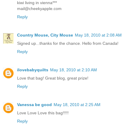
kiwi living in vienna***
mail@cheekyapple.com
Reply
Country Mouse, City Mouse
May 18, 2010 at 2:08 AM
Signed up...thanks for the chance. Hello from Canada!
Reply
ilovebabyquilts
May 18, 2010 at 2:10 AM
Love that bag! Great blog, great prize!
Reply
Vanessa be good
May 18, 2010 at 2:25 AM
Love Love Love this bag!!!!!
Reply