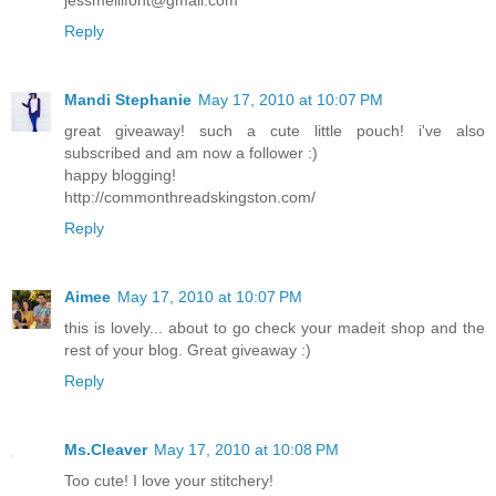
Reply
Mandi Stephanie
May 17, 2010 at 10:07 PM
great giveaway! such a cute little pouch! i've also
subscribed and am now a follower :)
happy blogging!
http://commonthreadskingston.com/
Reply
Aimee
May 17, 2010 at 10:07 PM
this is lovely... about to go check your madeit shop and the
rest of your blog. Great giveaway :)
Reply
Ms.Cleaver
May 17, 2010 at 10:08 PM
Too cute! I love your stitchery!