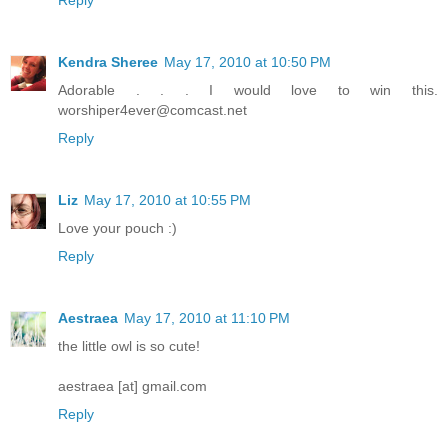
Kendra Sheree
May 17, 2010 at 10:50 PM
Adorable . . . I would love to win this.
worshiper4ever@comcast.net
Reply
Liz
May 17, 2010 at 10:55 PM
Love your pouch :)
Reply
Aestraea
May 17, 2010 at 11:10 PM
the little owl is so cute!
aestraea [at] gmail.com
Reply