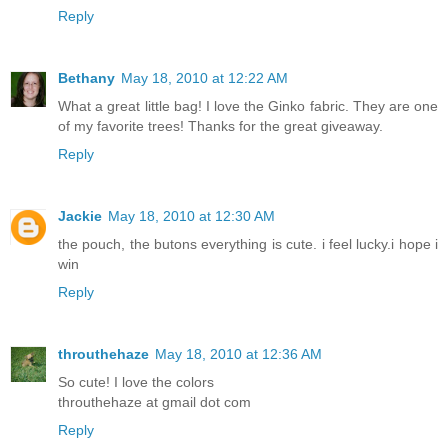
Reply
Bethany
May 18, 2010 at 12:22 AM
What a great little bag! I love the Ginko fabric. They are one
of my favorite trees! Thanks for the great giveaway.
Reply
Jackie
May 18, 2010 at 12:30 AM
the pouch, the butons everything is cute. i feel lucky.i hope i
win
Reply
throuthehaze
May 18, 2010 at 12:36 AM
So cute! I love the colors
throuthehaze at gmail dot com
Reply