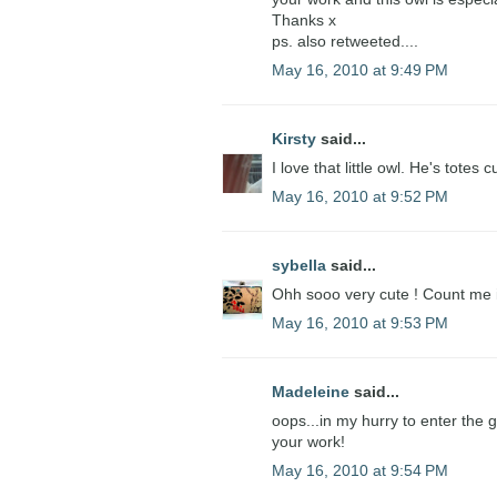
Thanks x
ps. also retweeted....
May 16, 2010 at 9:49 PM
Kirsty
said...
I love that little owl. He's totes c
May 16, 2010 at 9:52 PM
sybella
said...
Ohh sooo very cute ! Count me 
May 16, 2010 at 9:53 PM
Madeleine
said...
oops...in my hurry to enter the
your work!
May 16, 2010 at 9:54 PM