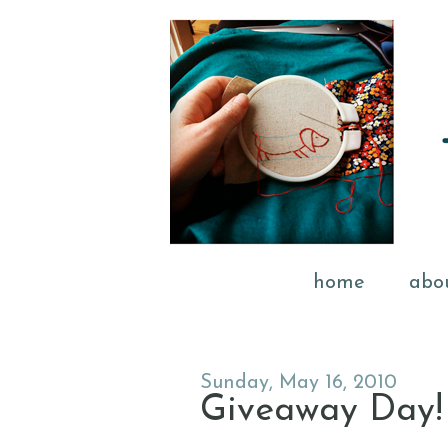
home
abo
Sunday, May 16, 2010
Giveaway Day!