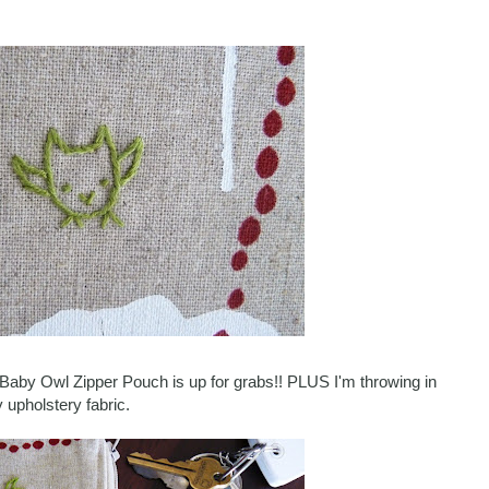
le Baby Owl Zipper Pouch is up for grabs!! PLUS I'm throwing in
 upholstery fabric.