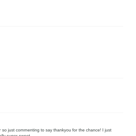
r so just commenting to say thankyou for the chance! I just
ally super sweet.