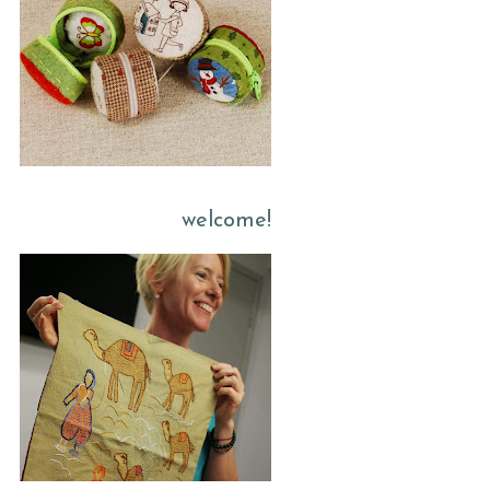
welcome!