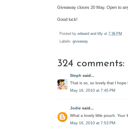
Giveaway closes 20 May. Open to any
Good luck!
Posted by
edward and lilly
at
7:36 PM
Labels:
giveaway
324 comments:
Steph
said...
That is so, so lovely that I hope
May 16, 2010 at 7:45 PM
Jodie
said...
What a lovely little pouch. Your 
May 16, 2010 at 7:53 PM