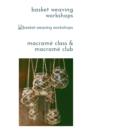
basket weaving
workshops
macramé class &
macramé club