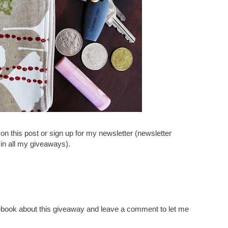
n this post or sign up for my newsletter (newsletter
 in all my giveaways).
acebook about this giveaway and leave a comment to let me