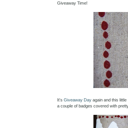
Giveaway Time!
It's
Giveaway Day
again and this litt
a couple of badges covered with pretty