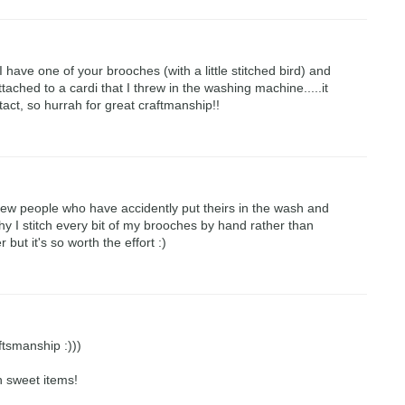
 I have one of your brooches (with a little stitched bird) and
tached to a cardi that I threw in the washing machine.....it
tact, so hurrah for great craftmanship!!
few people who have accidently put theirs in the wash and
why I stitch every bit of my brooches by hand rather than
r but it's so worth the effort :)
ftsmanship :)))
h sweet items!