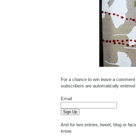
For a chance to win leave a comment o
subscribers are automatically entered
Email
And for two entries, tweet, blog or f
know.