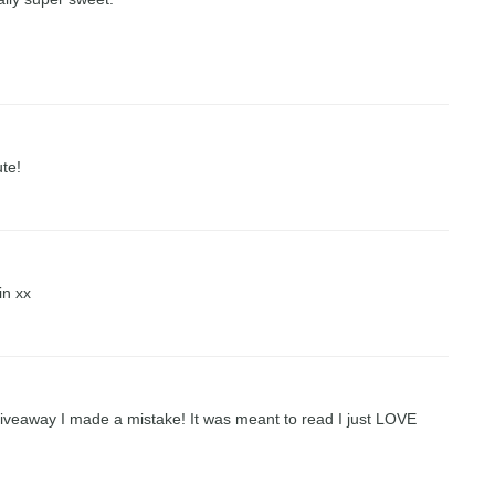
ute!
in xx
 giveaway I made a mistake! It was meant to read I just LOVE