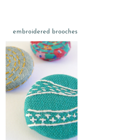
embroidered brooches