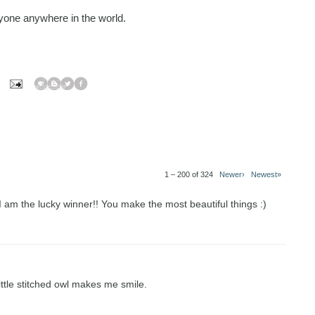
one anywhere in the world.
1 – 200 of 324
Newer›
Newest»
 I am the lucky winner!! You make the most beautiful things :)
little stitched owl makes me smile.