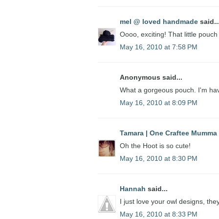
mel @ loved handmade
said..
Oooo, exciting! That little pouch
May 16, 2010 at 7:58 PM
Anonymous said...
What a gorgeous pouch. I'm hav
May 16, 2010 at 8:09 PM
Tamara | One Craftee Mumma
Oh the Hoot is so cute!
May 16, 2010 at 8:30 PM
Hannah
said...
I just love your owl designs, th
May 16, 2010 at 8:33 PM