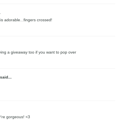
.
 is adorable...fingers crossed!
ing a giveaway too if you want to pop over
said...
ey're gorgeous! <3