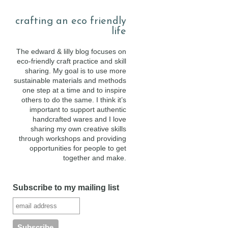
crafting an eco friendly
life
The edward & lilly blog focuses on
eco-friendly craft practice and skill
sharing. My goal is to use more
sustainable materials and methods
one step at a time and to inspire
others to do the same. I think it’s
important to support authentic
handcrafted wares and I love
sharing my own creative skills
through workshops and providing
opportunities for people to get
together and make.
Subscribe to my mailing list