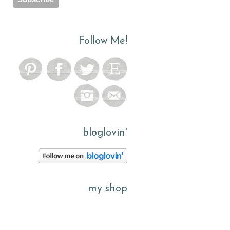
Follow Me!
bloglovin'
my shop