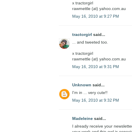
x tractorgirl
rawmettle (at) yahoo.com.au
May 16, 2010 at 9:27 PM
tractorgirl
said...
... and tweeted too.
x tractorgirl
rawmettle (at) yahoo.com.au
May 16, 2010 at 9:31 PM
Unknown
said...
I'm in ... very cute!!
May 16, 2010 at 9:32 PM
Madeleine
said...
I already receive your newslette
your work and this owl is especi