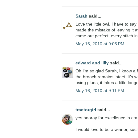
Sarah
said...
Love the little owl. I have to say
made the mistake of leaving it at
came out perfect, every stitch in
May 16, 2010 at 9:05 PM
edward and lilly
said...
Oh I'm so glad Sarah, I know a 
the brooch remains intact. It's 
using glues, it takes a little longe
May 16, 2010 at 9:11 PM
tractorgirl
said...
yes hooray for excellence in cra
I would love to be a winner, suc