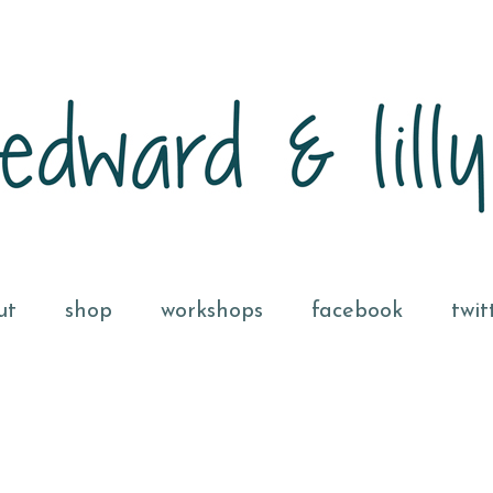
ut
shop
workshops
facebook
twit