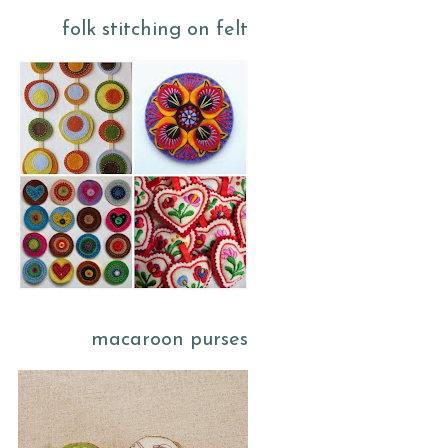
folk stitching on felt
macaroon purses