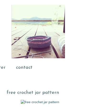
ter
contact
free crochet jar pattern