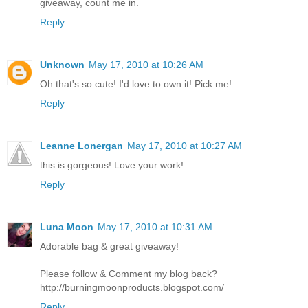
giveaway, count me in.
Reply
Unknown
May 17, 2010 at 10:26 AM
Oh that's so cute! I'd love to own it! Pick me!
Reply
Leanne Lonergan
May 17, 2010 at 10:27 AM
this is gorgeous! Love your work!
Reply
Luna Moon
May 17, 2010 at 10:31 AM
Adorable bag & great giveaway!
Please follow & Comment my blog back?
http://burningmoonproducts.blogspot.com/
Reply