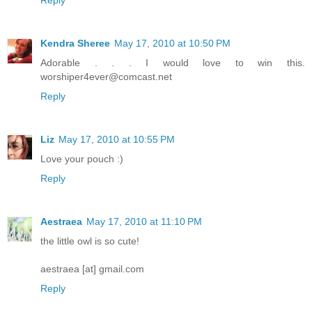
Kendra Sheree
May 17, 2010 at 10:50 PM
Adorable . . . I would love to win this.
worshiper4ever@comcast.net
Reply
Liz
May 17, 2010 at 10:55 PM
Love your pouch :)
Reply
Aestraea
May 17, 2010 at 11:10 PM
the little owl is so cute!
aestraea [at] gmail.com
Reply