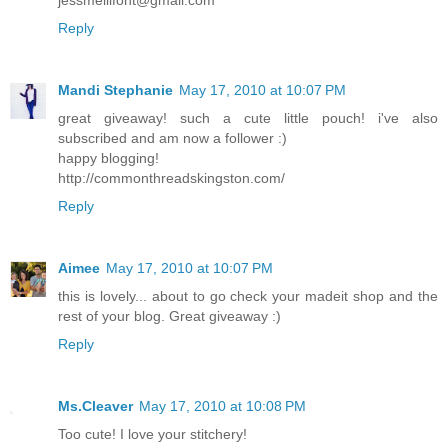
Reply
Mandi Stephanie
May 17, 2010 at 10:07 PM
great giveaway! such a cute little pouch! i've also
subscribed and am now a follower :)
happy blogging!
http://commonthreadskingston.com/
Reply
Aimee
May 17, 2010 at 10:07 PM
this is lovely... about to go check your madeit shop and the
rest of your blog. Great giveaway :)
Reply
Ms.Cleaver
May 17, 2010 at 10:08 PM
Too cute! I love your stitchery!