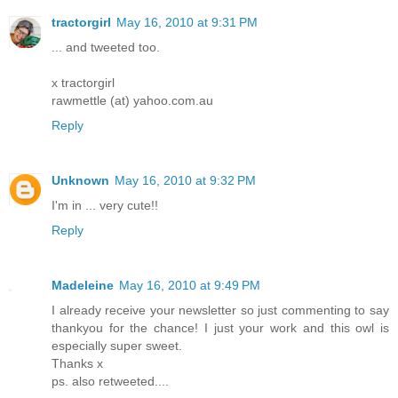
tractorgirl
May 16, 2010 at 9:31 PM
... and tweeted too.
x tractorgirl
rawmettle (at) yahoo.com.au
Reply
Unknown
May 16, 2010 at 9:32 PM
I'm in ... very cute!!
Reply
Madeleine
May 16, 2010 at 9:49 PM
I already receive your newsletter so just commenting to say
thankyou for the chance! I just your work and this owl is
especially super sweet.
Thanks x
ps. also retweeted....