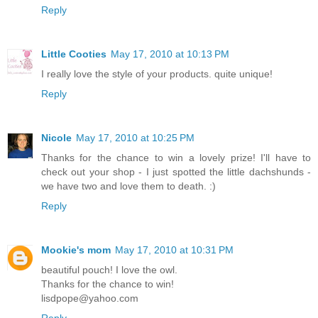
Reply
Little Cooties
May 17, 2010 at 10:13 PM
I really love the style of your products. quite unique!
Reply
Nicole
May 17, 2010 at 10:25 PM
Thanks for the chance to win a lovely prize! I'll have to
check out your shop - I just spotted the little dachshunds -
we have two and love them to death. :)
Reply
Mookie's mom
May 17, 2010 at 10:31 PM
beautiful pouch! I love the owl.
Thanks for the chance to win!
lisdpope@yahoo.com
Reply