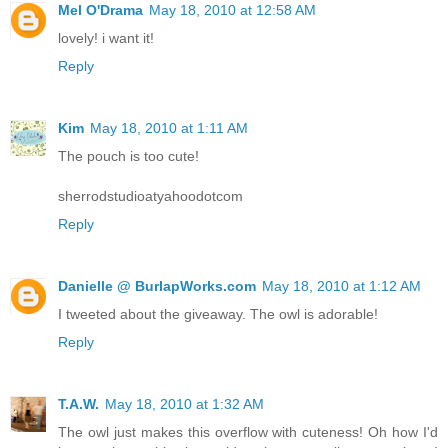
Mel O'Drama
May 18, 2010 at 12:58 AM
lovely! i want it!
Reply
Kim
May 18, 2010 at 1:11 AM
The pouch is too cute!
sherrodstudioatyahoodotcom
Reply
Danielle @ BurlapWorks.com
May 18, 2010 at 1:12 AM
I tweeted about the giveaway. The owl is adorable!
Reply
T.A.W.
May 18, 2010 at 1:32 AM
The owl just makes this overflow with cuteness! Oh how I'd