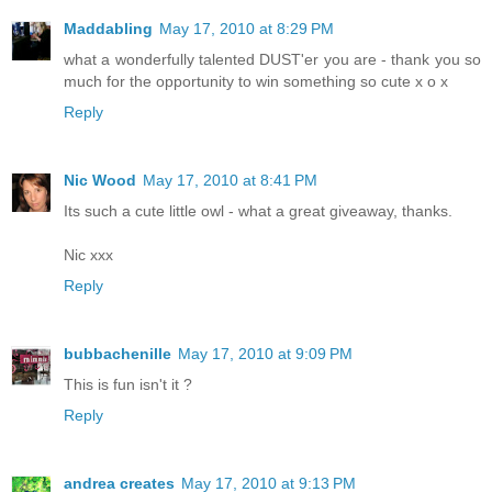
Maddabling
May 17, 2010 at 8:29 PM
what a wonderfully talented DUST'er you are - thank you so
much for the opportunity to win something so cute x o x
Reply
Nic Wood
May 17, 2010 at 8:41 PM
Its such a cute little owl - what a great giveaway, thanks.
Nic xxx
Reply
bubbachenille
May 17, 2010 at 9:09 PM
This is fun isn't it ?
Reply
andrea creates
May 17, 2010 at 9:13 PM