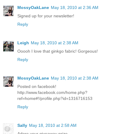
MossyOakLane
May 18, 2010 at 2:36 AM
Signed up for your newsletter!
Reply
Leigh
May 18, 2010 at 2:38 AM
Ooooh I love that ginkgo fabric! Gorgeous!
Reply
MossyOakLane
May 18, 2010 at 2:38 AM
Posted on facebook!
http://www.facebook.com/home.php?
ref=home#!/profile.php?id=1316716153
Reply
Sally
May 18, 2010 at 2:58 AM
Adore your giveaway prize.