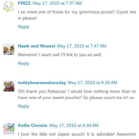
FRIZZ
May 17, 2010 at 7:37 AM
I so need one of these for my ginormous purse!! Count me
in please!
Reply
Hawk and Weasel
May 17, 2010 at 7:47 AM
Mememe! I want owl! I'll link to you as well.
Reply
teddybearswednesday
May 17, 2010 at 8:26 AM
OH thank you Rebecca! I would love nothing more than to
have one of your sweet pouchs!! So please count me in! xo
Reply
Kellie Christie
May 17, 2010 at 9:34 AM
I love the little owl zipper pouch! It is adorable! Awesome