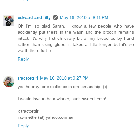
edward and lilly
May 16, 2010 at 9:11 PM
Oh I'm so glad Sarah, I know a few people who have
accidently put theirs in the wash and the brooch remains
intact. It's why I stitch every bit of my brooches by hand
rather than using glues, it takes a little longer but it's so
worth the effort :)
Reply
tractorgirl
May 16, 2010 at 9:27 PM
yes hooray for excellence in craftsmanship :)))
I would love to be a winner, such sweet items!
x tractorgirl
rawmettle (at) yahoo.com.au
Reply