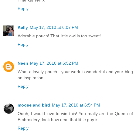
Thanks! Teri x
Reply
Kelly
May 17, 2010 at 6:07 PM
Adorable pouch! That little owl is too sweet!
Reply
Neen
May 17, 2010 at 6:52 PM
What a lovely pouch - your work is wonderful and your blog
an inspiration!
Reply
moose and bird
May 17, 2010 at 6:54 PM
Oooh, I would love to win this! You really are the Queen of
Embroidery, look how neat that little guy is!
Reply