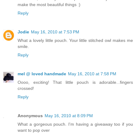
make the most beautiful things :)
Reply
Jodie
May 16, 2010 at 7:53 PM
What a lovely little pouch. Your little stitched owl makes me
smile.
Reply
mel @ loved handmade
May 16, 2010 at 7:58 PM
Oooo, exciting! That little pouch is adorable...fingers
crossed!
Reply
Anonymous
May 16, 2010 at 8:09 PM
What a gorgeous pouch. I'm having a giveaway too if you
want to pop over