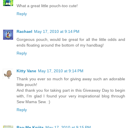
What a great little pouch-too cute!
Reply
Rachael
May 17, 2010 at 9:14 PM
Gorgeous pouch, would be great for all the little odds and
ends floating around the bottom of my handbag!
Reply
Kitty Vane
May 17, 2010 at 9:14 PM
Thank you ever so much for giving away such an adorable
little pouch!
And thank you for taking part in this Giveaway Day to begin
with, I'm glad I found your very inspirational blog through
Sew Mama Sew. :)
Reply
Baa-Me Kniits
May 17, 2010 at 9:15 PM