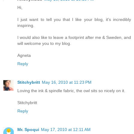
Hi,
I just want to tell you that I like your blog, it's incredibly
inspiring.
I would also like to leave a footprint after me & Sweden, and
will welcome you to my blog.
Agneta
Reply
Stitchybritt
May 16, 2010 at 11:23 PM
Loving the ink & spindle fabric, the owl sits so nicely on it.
Stitchybritt
Reply
Mr. Spoqui
May 17, 2010 at 12:11 AM