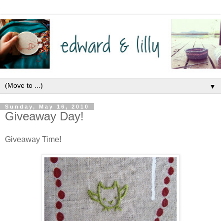
▼
Sunday, May 16, 2010
Giveaway Day!
Giveaway Time!