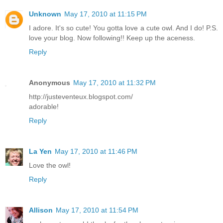
Unknown
May 17, 2010 at 11:15 PM
I adore. It's so cute! You gotta love a cute owl. And I do! P.S.
love your blog. Now following!! Keep up the aceness.
Reply
Anonymous
May 17, 2010 at 11:32 PM
http://justeventeux.blogspot.com/
adorable!
Reply
La Yen
May 17, 2010 at 11:46 PM
Love the owl!
Reply
Allison
May 17, 2010 at 11:54 PM