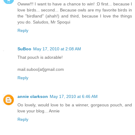
Owww!!! I want to have a chance to win! :D first... because I
love birds... second... Because owls are my favorite birds in
the "birdland" (ahah!) and third, because I love the things
you do. Saludos, Mr Spoqui
Reply
SuBoo
May 17, 2010 at 2:08 AM
That pouch is adorable!
mail.suboo[at]gmail.com
Reply
annie clarkson
May 17, 2010 at 6:46 AM
Oo lovely, would love to be a winner, gorgeous pouch, and
love your blog... Annie
Reply