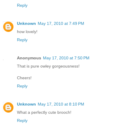
Reply
Unknown
May 17, 2010 at 7:49 PM
how lovely!
Reply
Anonymous
May 17, 2010 at 7:50 PM
That is pure owley gorgeousness!
Cheers!
Reply
Unknown
May 17, 2010 at 8:10 PM
What a perfectly cute brooch!
Reply