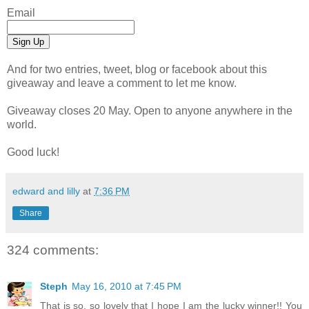
Email
And for two entries, tweet, blog or facebook about this
giveaway and leave a comment to let me know.
Giveaway closes 20 May. Open to anyone anywhere in the
world.
Good luck!
edward and lilly
at
7:36 PM
Share
324 comments:
Steph
May 16, 2010 at 7:45 PM
That is so, so lovely that I hope I am the lucky winner!! You