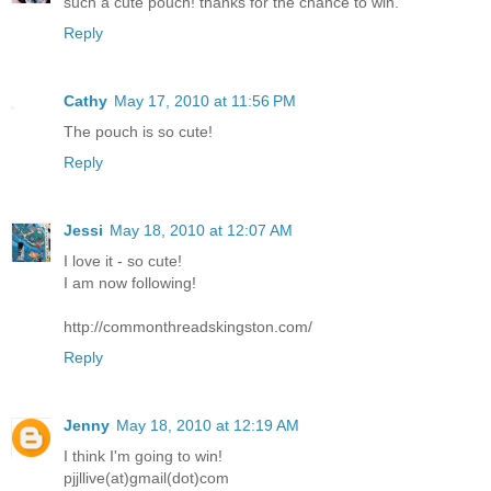
such a cute pouch! thanks for the chance to win.
Reply
Cathy
May 17, 2010 at 11:56 PM
The pouch is so cute!
Reply
Jessi
May 18, 2010 at 12:07 AM
I love it - so cute!
I am now following!
http://commonthreadskingston.com/
Reply
Jenny
May 18, 2010 at 12:19 AM
I think I'm going to win!
pjjllive(at)gmail(dot)com