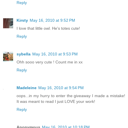
Reply
Kirsty
May 16, 2010 at 9:52 PM
I love that little owl. He's totes cute!
Reply
sybella
May 16, 2010 at 9:53 PM
Ohh sooo very cute ! Count me in xx
Reply
Madeleine
May 16, 2010 at 9:54 PM
oops...in my hurry to enter the giveaway I made a mistake!
It was meant to read I just LOVE your work!
Reply
Anonymous
May 16, 2010 at 10:18 PM