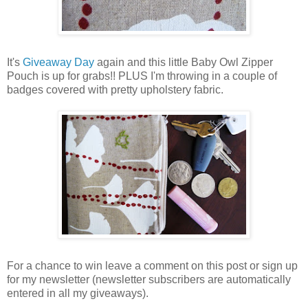
It's
Giveaway Day
again and this little Baby Owl Zipper
Pouch is up for grabs!! PLUS I'm throwing in a couple of
badges covered with pretty upholstery fabric.
For a chance to win leave a comment on this post or sign up
for my newsletter (newsletter subscribers are automatically
entered in all my giveaways).