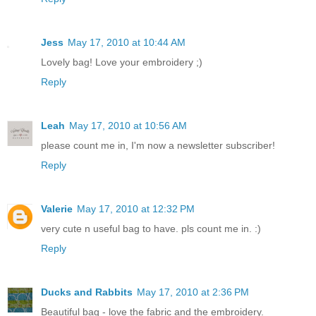
Jess
May 17, 2010 at 10:44 AM
Lovely bag! Love your embroidery ;)
Reply
Leah
May 17, 2010 at 10:56 AM
please count me in, I'm now a newsletter subscriber!
Reply
Valerie
May 17, 2010 at 12:32 PM
very cute n useful bag to have. pls count me in. :)
Reply
Ducks and Rabbits
May 17, 2010 at 2:36 PM
Beautiful bag - love the fabric and the embroidery.