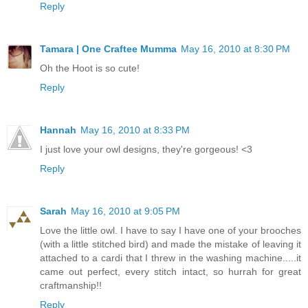
Reply
Tamara | One Craftee Mumma
May 16, 2010 at 8:30 PM
Oh the Hoot is so cute!
Reply
Hannah
May 16, 2010 at 8:33 PM
I just love your owl designs, they're gorgeous! <3
Reply
Sarah
May 16, 2010 at 9:05 PM
Love the little owl. I have to say I have one of your brooches
(with a little stitched bird) and made the mistake of leaving it
attached to a cardi that I threw in the washing machine.....it
came out perfect, every stitch intact, so hurrah for great
craftmanship!!
Reply