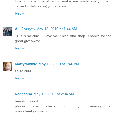
love to have this, it would make me smile every time I
carried it. tatinaann@gmail.com
Reply
Alli Forsyth
May 18, 2010 at 1:44 AM
THis is so cute....I love your blog and shop. Thanks for the
great giveaway!
Reply
craftytammie
May 18, 2010 at 1:46 AM
so so cute!
Reply
Nadescha
May 18, 2010 at 2:04 AM
beautiful work!
please also check out my giveaway at
www.cheekyapple.com