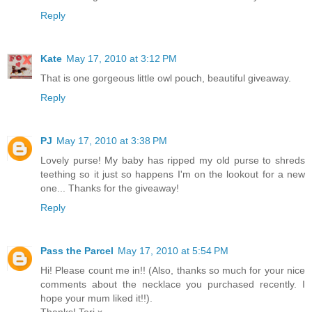
Reply
Kate
May 17, 2010 at 3:12 PM
That is one gorgeous little owl pouch, beautiful giveaway.
Reply
PJ
May 17, 2010 at 3:38 PM
Lovely purse! My baby has ripped my old purse to shreds
teething so it just so happens I'm on the lookout for a new
one... Thanks for the giveaway!
Reply
Pass the Parcel
May 17, 2010 at 5:54 PM
Hi! Please count me in!! (Also, thanks so much for your nice
comments about the necklace you purchased recently. I
hope your mum liked it!!).