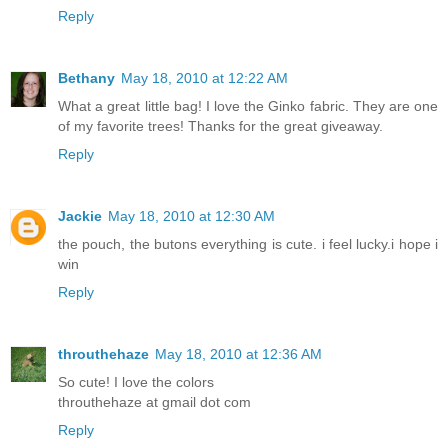
Reply
Bethany
May 18, 2010 at 12:22 AM
What a great little bag! I love the Ginko fabric. They are one
of my favorite trees! Thanks for the great giveaway.
Reply
Jackie
May 18, 2010 at 12:30 AM
the pouch, the butons everything is cute. i feel lucky.i hope i
win
Reply
throuthehaze
May 18, 2010 at 12:36 AM
So cute! I love the colors
throuthehaze at gmail dot com
Reply