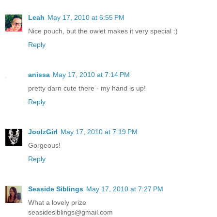
Leah
May 17, 2010 at 6:55 PM
Nice pouch, but the owlet makes it very special :)
Reply
anissa
May 17, 2010 at 7:14 PM
pretty darn cute there - my hand is up!
Reply
JoolzGirl
May 17, 2010 at 7:19 PM
Gorgeous!
Reply
Seaside Siblings
May 17, 2010 at 7:27 PM
What a lovely prize
seasidesiblings@gmail.com