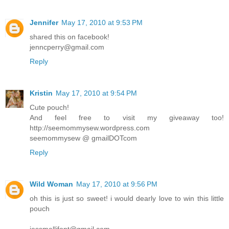
Jennifer
May 17, 2010 at 9:53 PM
shared this on facebook!
jenncperry@gmail.com
Reply
Kristin
May 17, 2010 at 9:54 PM
Cute pouch!
And feel free to visit my giveaway too!
http://seemommysew.wordpress.com
seemommysew @ gmailDOTcom
Reply
Wild Woman
May 17, 2010 at 9:56 PM
oh this is just so sweet! i would dearly love to win this little
pouch
jessmellifont@gmail.com