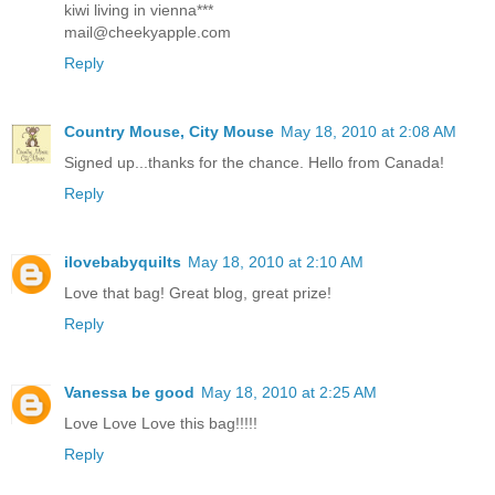
kiwi living in vienna***
mail@cheekyapple.com
Reply
Country Mouse, City Mouse
May 18, 2010 at 2:08 AM
Signed up...thanks for the chance. Hello from Canada!
Reply
ilovebabyquilts
May 18, 2010 at 2:10 AM
Love that bag! Great blog, great prize!
Reply
Vanessa be good
May 18, 2010 at 2:25 AM
Love Love Love this bag!!!!!
Reply