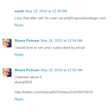
sarah
May 18, 2010 at 12:36 AM
Love that little owl! So cute! sarah@frogcreekcottage.com
Reply
Shana Putnam
May 18, 2010 at 12:54 AM
i would love to win and i subscribed by email
Reply
Shana Putnam
May 18, 2010 at 12:55 AM
I tweeted about it.
shana0923
http://twitter.com/shana0923/status/14165676523
Reply