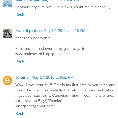
Another very cute owl...I love owls, count me in please :-)
Reply
make it perfect
May 17, 2010 at 9:16 PM
absolutely adorable!!
Feel free to head over to my giveaways too
www.tonicoward.blogspot.com
Reply
Jennifer
May 17, 2010 at 9:51 PM
Wow! I love your stuff! This is my first time to your blog and
I will be back repeatedly!! I also just learned about
madeit.com.au (as a Canadian living in Oz, this is a great
alternative to Etsy!) Thanks!
jenncperry@gmail.com
Reply