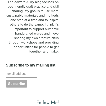
The edward & lilly blog focuses on
eco-friendly craft practice and skill
sharing. My goal is to use more
sustainable materials and methods
one step at a time and to inspire
others to do the same. I think it’s
important to support authentic
handcrafted wares and I love
sharing my own creative skills
through workshops and providing
opportunities for people to get
together and make.
Subscribe to my mailing list
Follow Me!