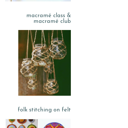
macramé class &
macramé club
folk stitching on felt