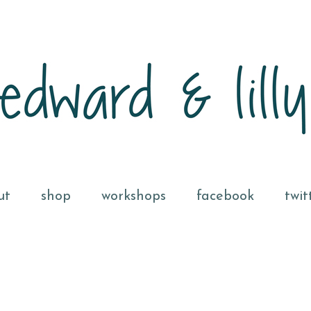
ut
shop
workshops
facebook
twit