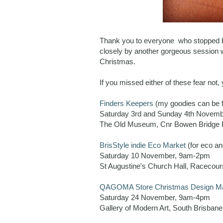
Thank you to everyone who stopped by 
closely by another gorgeous session 
Christmas.
If you missed either of these fear not,
Finders Keepers
(my goodies can be 
Saturday 3rd and Sunday 4th Novem
The Old Museum, Cnr Bowen Bridge R
BrisStyle indie Eco Market
(for eco an
Saturday 10 November, 9am-2pm
St Augustine's Church Hall, Racecou
QAGOMA Store Christmas Design M
Saturday 24 November, 9am-4pm
Gallery of Modern Art, South Brisbane