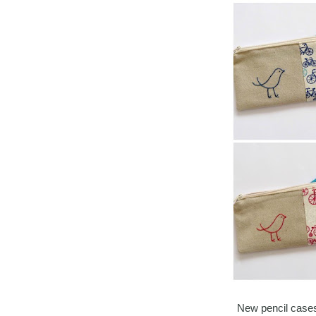
New pencil cases