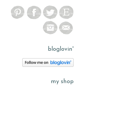
bloglovin'
my shop