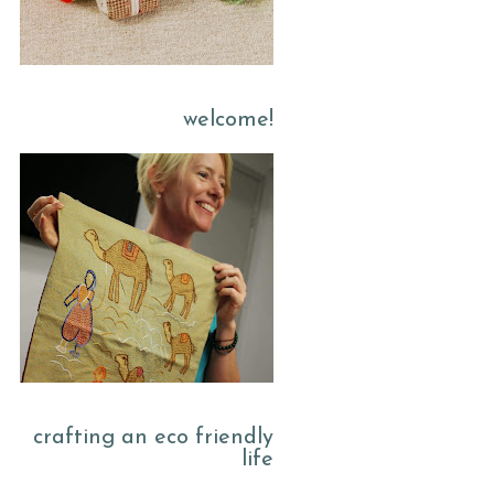
welcome!
crafting an eco friendly
life