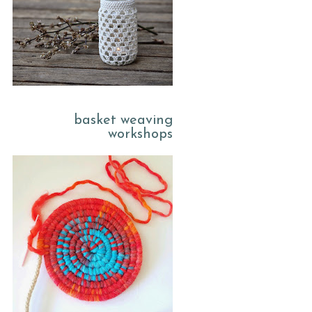
basket weaving
workshops