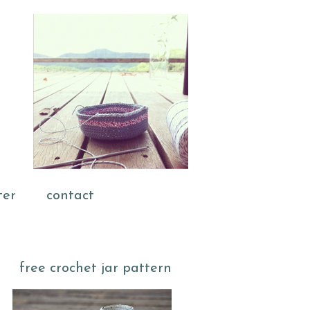
ter
contact
free crochet jar pattern