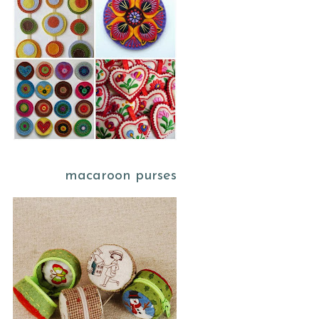
macaroon purses