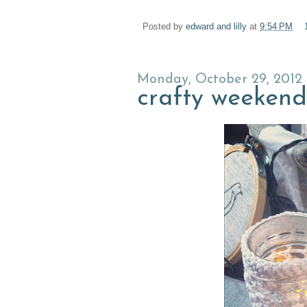
Posted by
edward and lilly
at
9:54 PM
Monday, October 29, 2012
crafty weekend