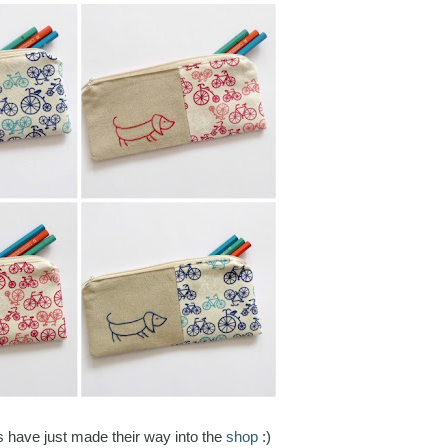
 have just made their way into the
shop
:)