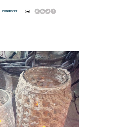
1 comment: