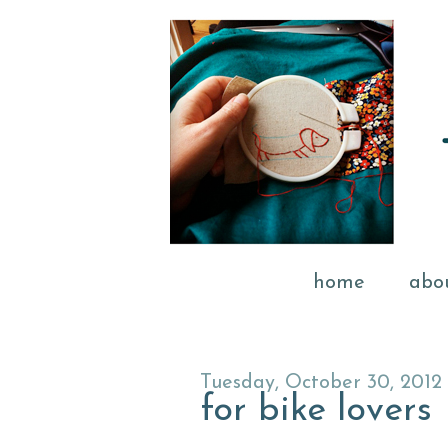
home
abo
Tuesday, October 30, 2012
for bike lovers