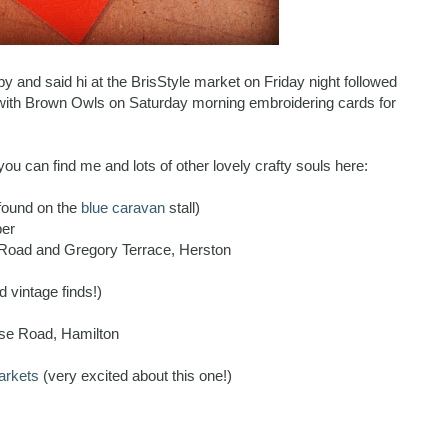
and said hi at the BrisStyle market on Friday night followed
with Brown Owls on Saturday morning embroidering cards for
 you can find me and lots of other lovely crafty souls here:
found on the
blue caravan
stall)
ber
oad and Gregory Terrace, Herston
d vintage finds!)
rse Road, Hamilton
arkets
(very excited about this one!)