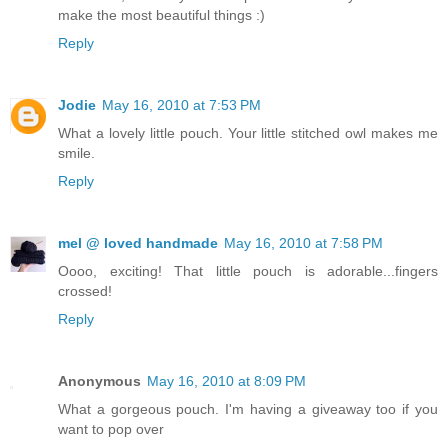
make the most beautiful things :)
Reply
Jodie
May 16, 2010 at 7:53 PM
What a lovely little pouch. Your little stitched owl makes me
smile.
Reply
mel @ loved handmade
May 16, 2010 at 7:58 PM
Oooo, exciting! That little pouch is adorable...fingers
crossed!
Reply
Anonymous
May 16, 2010 at 8:09 PM
What a gorgeous pouch. I'm having a giveaway too if you
want to pop over