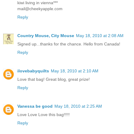
kiwi living in vienna***
mail@cheekyapple.com
Reply
Country Mouse, City Mouse
May 18, 2010 at 2:08 AM
Signed up...thanks for the chance. Hello from Canada!
Reply
ilovebabyquilts
May 18, 2010 at 2:10 AM
Love that bag! Great blog, great prize!
Reply
Vanessa be good
May 18, 2010 at 2:25 AM
Love Love Love this bag!!!!!
Reply