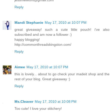
Reply
Mandi Stephanie
May 17, 2010 at 10:07 PM
great giveaway! such a cute little pouch! i've also
subscribed and am now a follower :)
happy blogging!
http://commonthreadskingston.com/
Reply
Aimee
May 17, 2010 at 10:07 PM
this is lovely... about to go check your madeit shop and the
rest of your blog. Great giveaway :)
Reply
Ms.Cleaver
May 17, 2010 at 10:08 PM
Too cute! I love your stitchery!