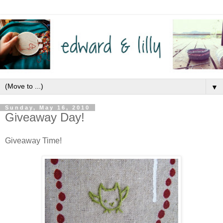
▼
Sunday, May 16, 2010
Giveaway Day!
Giveaway Time!