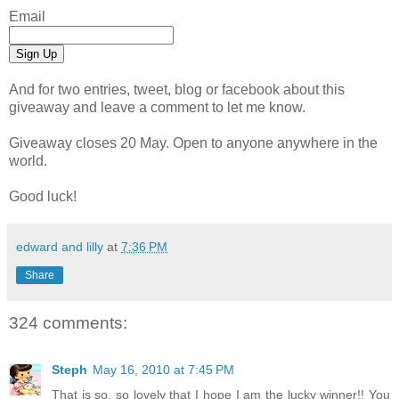
Email
And for two entries, tweet, blog or facebook about this
giveaway and leave a comment to let me know.
Giveaway closes 20 May. Open to anyone anywhere in the
world.
Good luck!
edward and lilly
at
7:36 PM
Share
324 comments:
Steph
May 16, 2010 at 7:45 PM
That is so, so lovely that I hope I am the lucky winner!! You