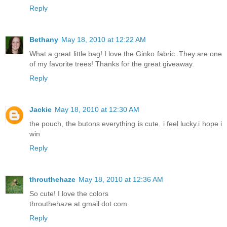
Reply
Bethany
May 18, 2010 at 12:22 AM
What a great little bag! I love the Ginko fabric. They are one
of my favorite trees! Thanks for the great giveaway.
Reply
Jackie
May 18, 2010 at 12:30 AM
the pouch, the butons everything is cute. i feel lucky.i hope i
win
Reply
throuthehaze
May 18, 2010 at 12:36 AM
So cute! I love the colors
throuthehaze at gmail dot com
Reply