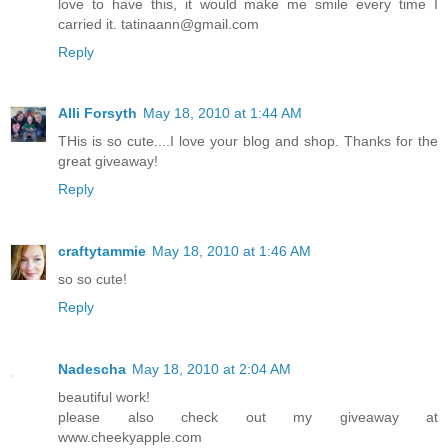
love to have this, it would make me smile every time I
carried it. tatinaann@gmail.com
Reply
Alli Forsyth
May 18, 2010 at 1:44 AM
THis is so cute....I love your blog and shop. Thanks for the
great giveaway!
Reply
craftytammie
May 18, 2010 at 1:46 AM
so so cute!
Reply
Nadescha
May 18, 2010 at 2:04 AM
beautiful work!
please also check out my giveaway at
www.cheekyapple.com