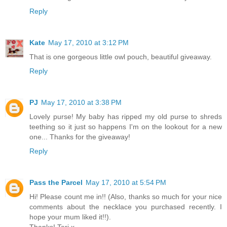
Reply
Kate
May 17, 2010 at 3:12 PM
That is one gorgeous little owl pouch, beautiful giveaway.
Reply
PJ
May 17, 2010 at 3:38 PM
Lovely purse! My baby has ripped my old purse to shreds
teething so it just so happens I'm on the lookout for a new
one... Thanks for the giveaway!
Reply
Pass the Parcel
May 17, 2010 at 5:54 PM
Hi! Please count me in!! (Also, thanks so much for your nice
comments about the necklace you purchased recently. I
hope your mum liked it!!).