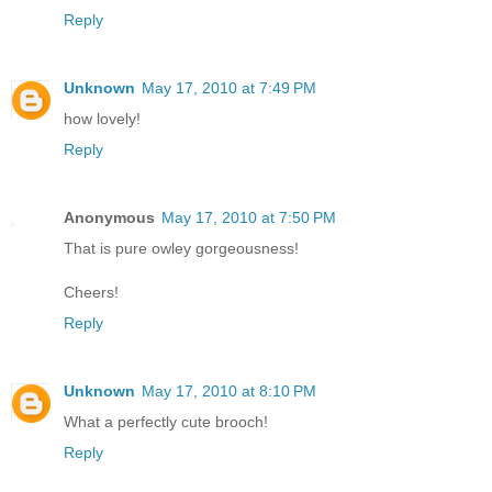
Reply
Unknown
May 17, 2010 at 7:49 PM
how lovely!
Reply
Anonymous
May 17, 2010 at 7:50 PM
That is pure owley gorgeousness!
Cheers!
Reply
Unknown
May 17, 2010 at 8:10 PM
What a perfectly cute brooch!
Reply