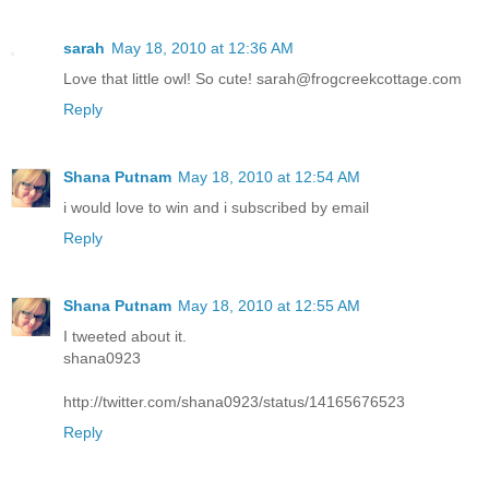
sarah
May 18, 2010 at 12:36 AM
Love that little owl! So cute! sarah@frogcreekcottage.com
Reply
Shana Putnam
May 18, 2010 at 12:54 AM
i would love to win and i subscribed by email
Reply
Shana Putnam
May 18, 2010 at 12:55 AM
I tweeted about it.
shana0923
http://twitter.com/shana0923/status/14165676523
Reply