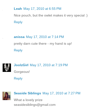
Leah
May 17, 2010 at 6:55 PM
Nice pouch, but the owlet makes it very special :)
Reply
anissa
May 17, 2010 at 7:14 PM
pretty darn cute there - my hand is up!
Reply
JoolzGirl
May 17, 2010 at 7:19 PM
Gorgeous!
Reply
Seaside Siblings
May 17, 2010 at 7:27 PM
What a lovely prize
seasidesiblings@gmail.com