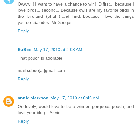
Owww!!! I want to have a chance to win! :D first... because I
love birds... second... Because owls are my favorite birds in
the "birdland" (ahah!) and third, because I love the things
you do. Saludos, Mr Spoqui
Reply
SuBoo
May 17, 2010 at 2:08 AM
That pouch is adorable!
mail.suboo[at]gmail.com
Reply
annie clarkson
May 17, 2010 at 6:46 AM
Oo lovely, would love to be a winner, gorgeous pouch, and
love your blog... Annie
Reply