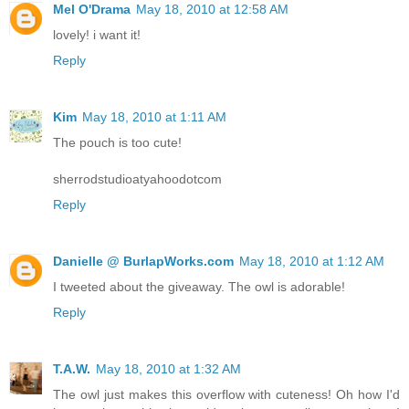
Mel O'Drama
May 18, 2010 at 12:58 AM
lovely! i want it!
Reply
Kim
May 18, 2010 at 1:11 AM
The pouch is too cute!
sherrodstudioatyahoodotcom
Reply
Danielle @ BurlapWorks.com
May 18, 2010 at 1:12 AM
I tweeted about the giveaway. The owl is adorable!
Reply
T.A.W.
May 18, 2010 at 1:32 AM
The owl just makes this overflow with cuteness! Oh how I'd