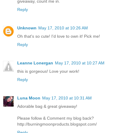
giveaway, count me in.
Reply
Unknown
May 17, 2010 at 10:26 AM
Oh that's so cute! I'd love to own it! Pick me!
Reply
Leanne Lonergan
May 17, 2010 at 10:27 AM
this is gorgeous! Love your work!
Reply
Luna Moon
May 17, 2010 at 10:31 AM
Adorable bag & great giveaway!
Please follow & Comment my blog back?
http://burningmoonproducts.blogspot.com/
Reply