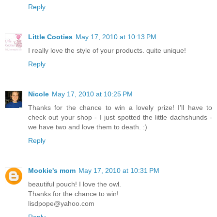
Reply
Little Cooties
May 17, 2010 at 10:13 PM
I really love the style of your products. quite unique!
Reply
Nicole
May 17, 2010 at 10:25 PM
Thanks for the chance to win a lovely prize! I'll have to
check out your shop - I just spotted the little dachshunds -
we have two and love them to death. :)
Reply
Mookie's mom
May 17, 2010 at 10:31 PM
beautiful pouch! I love the owl.
Thanks for the chance to win!
lisdpope@yahoo.com
Reply