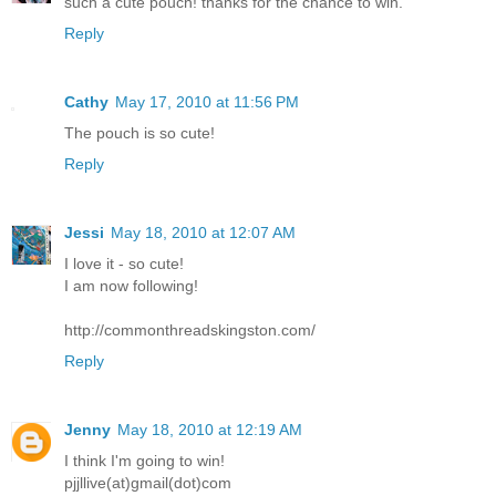
such a cute pouch! thanks for the chance to win.
Reply
Cathy
May 17, 2010 at 11:56 PM
The pouch is so cute!
Reply
Jessi
May 18, 2010 at 12:07 AM
I love it - so cute!
I am now following!
http://commonthreadskingston.com/
Reply
Jenny
May 18, 2010 at 12:19 AM
I think I'm going to win!
pjjllive(at)gmail(dot)com