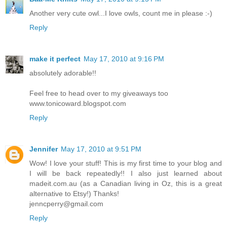
Another very cute owl...I love owls, count me in please :-)
Reply
make it perfect
May 17, 2010 at 9:16 PM
absolutely adorable!!
Feel free to head over to my giveaways too
www.tonicoward.blogspot.com
Reply
Jennifer
May 17, 2010 at 9:51 PM
Wow! I love your stuff! This is my first time to your blog and
I will be back repeatedly!! I also just learned about
madeit.com.au (as a Canadian living in Oz, this is a great
alternative to Etsy!) Thanks!
jenncperry@gmail.com
Reply