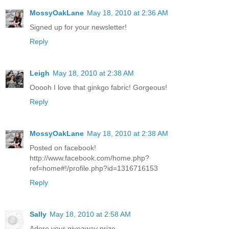
MossyOakLane
May 18, 2010 at 2:36 AM
Signed up for your newsletter!
Reply
Leigh
May 18, 2010 at 2:38 AM
Ooooh I love that ginkgo fabric! Gorgeous!
Reply
MossyOakLane
May 18, 2010 at 2:38 AM
Posted on facebook!
http://www.facebook.com/home.php?
ref=home#!/profile.php?id=1316716153
Reply
Sally
May 18, 2010 at 2:58 AM
Adore your giveaway prize.