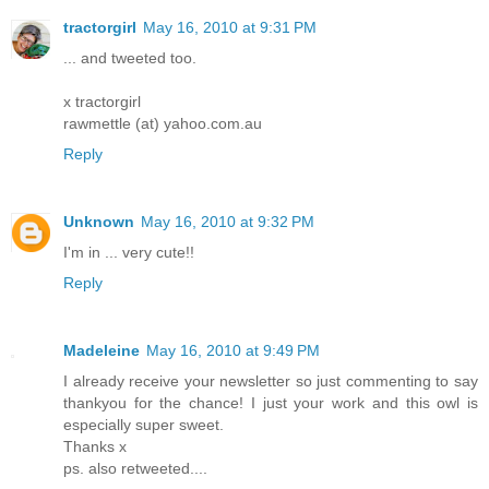
tractorgirl
May 16, 2010 at 9:31 PM
... and tweeted too.
x tractorgirl
rawmettle (at) yahoo.com.au
Reply
Unknown
May 16, 2010 at 9:32 PM
I'm in ... very cute!!
Reply
Madeleine
May 16, 2010 at 9:49 PM
I already receive your newsletter so just commenting to say
thankyou for the chance! I just your work and this owl is
especially super sweet.
Thanks x
ps. also retweeted....