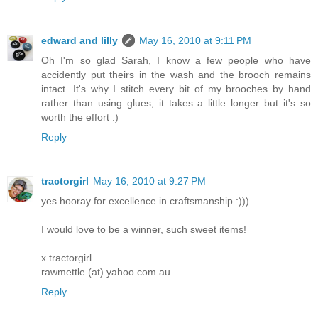
edward and lilly
May 16, 2010 at 9:11 PM
Oh I'm so glad Sarah, I know a few people who have
accidently put theirs in the wash and the brooch remains
intact. It's why I stitch every bit of my brooches by hand
rather than using glues, it takes a little longer but it's so
worth the effort :)
Reply
tractorgirl
May 16, 2010 at 9:27 PM
yes hooray for excellence in craftsmanship :)))
I would love to be a winner, such sweet items!
x tractorgirl
rawmettle (at) yahoo.com.au
Reply