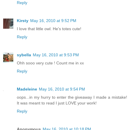
Reply
Kirsty
May 16, 2010 at 9:52 PM
I love that little owl. He's totes cute!
Reply
sybella
May 16, 2010 at 9:53 PM
Ohh sooo very cute ! Count me in xx
Reply
Madeleine
May 16, 2010 at 9:54 PM
oops...in my hurry to enter the giveaway I made a mistake!
It was meant to read I just LOVE your work!
Reply
Anonymous
May 16, 2010 at 10:18 PM