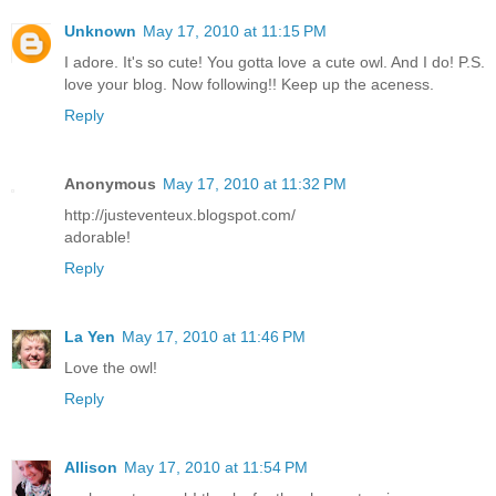
Unknown
May 17, 2010 at 11:15 PM
I adore. It's so cute! You gotta love a cute owl. And I do! P.S.
love your blog. Now following!! Keep up the aceness.
Reply
Anonymous
May 17, 2010 at 11:32 PM
http://justeventeux.blogspot.com/
adorable!
Reply
La Yen
May 17, 2010 at 11:46 PM
Love the owl!
Reply
Allison
May 17, 2010 at 11:54 PM