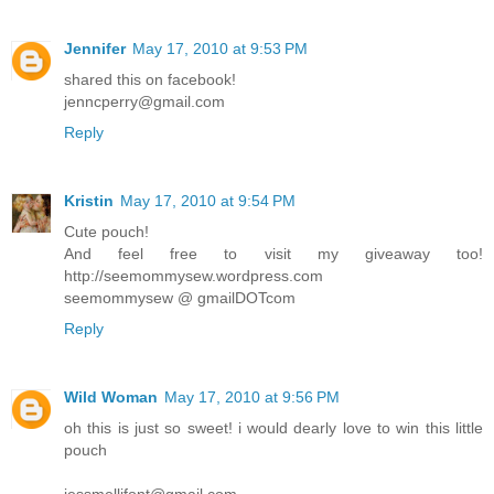
Jennifer
May 17, 2010 at 9:53 PM
shared this on facebook!
jenncperry@gmail.com
Reply
Kristin
May 17, 2010 at 9:54 PM
Cute pouch!
And feel free to visit my giveaway too!
http://seemommysew.wordpress.com
seemommysew @ gmailDOTcom
Reply
Wild Woman
May 17, 2010 at 9:56 PM
oh this is just so sweet! i would dearly love to win this little
pouch
jessmellifont@gmail.com