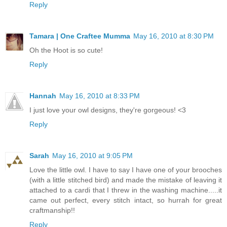
Reply
Tamara | One Craftee Mumma
May 16, 2010 at 8:30 PM
Oh the Hoot is so cute!
Reply
Hannah
May 16, 2010 at 8:33 PM
I just love your owl designs, they're gorgeous! <3
Reply
Sarah
May 16, 2010 at 9:05 PM
Love the little owl. I have to say I have one of your brooches
(with a little stitched bird) and made the mistake of leaving it
attached to a cardi that I threw in the washing machine.....it
came out perfect, every stitch intact, so hurrah for great
craftmanship!!
Reply