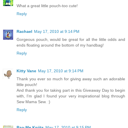
What a great little pouch-too cute!
Reply
Rachael
May 17, 2010 at 9:14 PM
Gorgeous pouch, would be great for all the little odds and
ends floating around the bottom of my handbag!
Reply
Kitty Vane
May 17, 2010 at 9:14 PM
Thank you ever so much for giving away such an adorable
little pouch!
And thank you for taking part in this Giveaway Day to begin
with, I'm glad I found your very inspirational blog through
Sew Mama Sew. :)
Reply
Baa-Me Kniits
May 17, 2010 at 9:15 PM