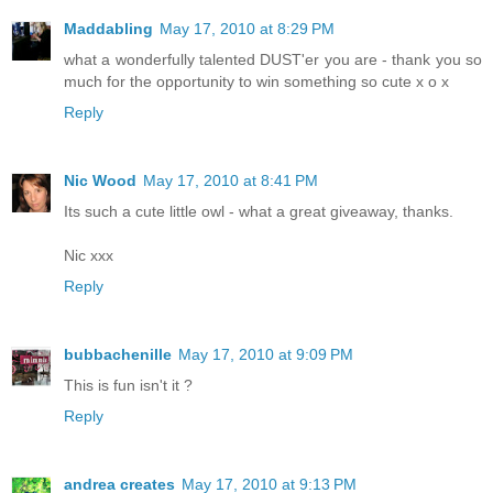
Maddabling
May 17, 2010 at 8:29 PM
what a wonderfully talented DUST'er you are - thank you so
much for the opportunity to win something so cute x o x
Reply
Nic Wood
May 17, 2010 at 8:41 PM
Its such a cute little owl - what a great giveaway, thanks.
Nic xxx
Reply
bubbachenille
May 17, 2010 at 9:09 PM
This is fun isn't it ?
Reply
andrea creates
May 17, 2010 at 9:13 PM