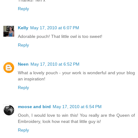
Thanks! Teri x
Reply
Kelly
May 17, 2010 at 6:07 PM
Adorable pouch! That little owl is too sweet!
Reply
Neen
May 17, 2010 at 6:52 PM
What a lovely pouch - your work is wonderful and your blog
an inspiration!
Reply
moose and bird
May 17, 2010 at 6:54 PM
Oooh, I would love to win this! You really are the Queen of
Embroidery, look how neat that little guy is!
Reply