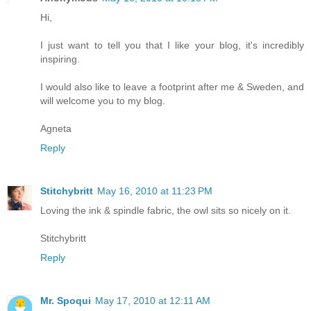
Hi,
I just want to tell you that I like your blog, it's incredibly
inspiring.
I would also like to leave a footprint after me & Sweden, and
will welcome you to my blog.
Agneta
Reply
Stitchybritt
May 16, 2010 at 11:23 PM
Loving the ink & spindle fabric, the owl sits so nicely on it.
Stitchybritt
Reply
Mr. Spoqui
May 17, 2010 at 12:11 AM