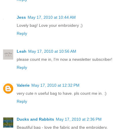
Jess
May 17, 2010 at 10:44 AM
Lovely bag! Love your embroidery ;)
Reply
Leah
May 17, 2010 at 10:56 AM
please count me in, I'm now a newsletter subscriber!
Reply
Valerie
May 17, 2010 at 12:32 PM
very cute n useful bag to have. pls count me in. :)
Reply
Ducks and Rabbits
May 17, 2010 at 2:36 PM
Beautiful bag - love the fabric and the embroidery.