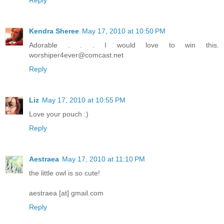
Kendra Sheree
May 17, 2010 at 10:50 PM
Adorable . . . I would love to win this.
worshiper4ever@comcast.net
Reply
Liz
May 17, 2010 at 10:55 PM
Love your pouch :)
Reply
Aestraea
May 17, 2010 at 11:10 PM
the little owl is so cute!
aestraea [at] gmail.com
Reply