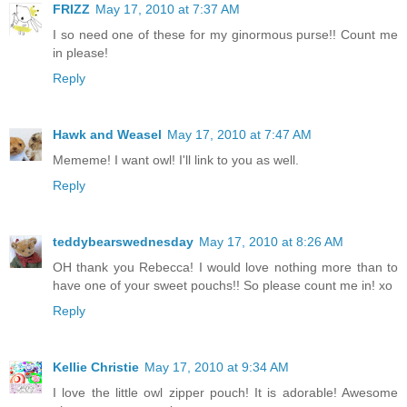
FRIZZ
May 17, 2010 at 7:37 AM
I so need one of these for my ginormous purse!! Count me
in please!
Reply
Hawk and Weasel
May 17, 2010 at 7:47 AM
Mememe! I want owl! I'll link to you as well.
Reply
teddybearswednesday
May 17, 2010 at 8:26 AM
OH thank you Rebecca! I would love nothing more than to
have one of your sweet pouchs!! So please count me in! xo
Reply
Kellie Christie
May 17, 2010 at 9:34 AM
I love the little owl zipper pouch! It is adorable! Awesome