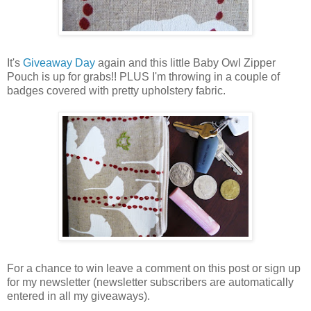
It's
Giveaway Day
again and this little Baby Owl Zipper
Pouch is up for grabs!! PLUS I'm throwing in a couple of
badges covered with pretty upholstery fabric.
For a chance to win leave a comment on this post or sign up
for my newsletter (newsletter subscribers are automatically
entered in all my giveaways).