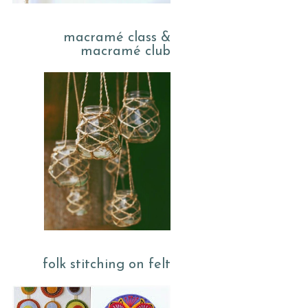
macramé class &
macramé club
folk stitching on felt