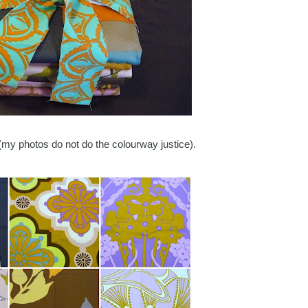
my photos do not do the colourway justice).