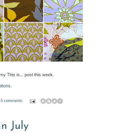
 my This is... post this week.
ttons
.
5 comments:
in July