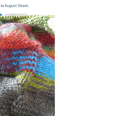
 to
August Street
.