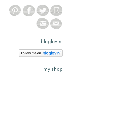
bloglovin'
my shop