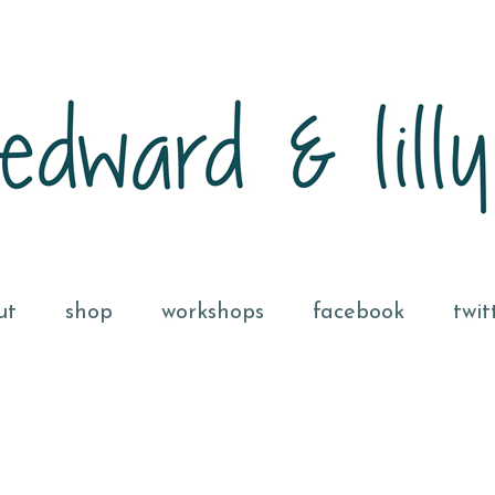
ut
shop
workshops
facebook
twit