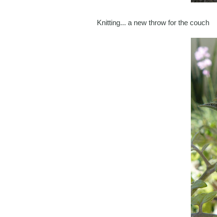
Knitting... a new throw for the couch