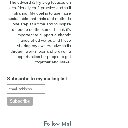
The edward & lilly blog focuses on
eco-friendly craft practice and skill
sharing. My goal is to use more
sustainable materials and methods
one step at a time and to inspire
others to do the same. I think it’s
important to support authentic
handcrafted wares and I love
sharing my own creative skills
through workshops and providing
opportunities for people to get
together and make.
Subscribe to my mailing list
Follow Me!