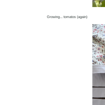
Growing... tomatos (again)