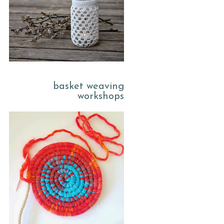
basket weaving
workshops