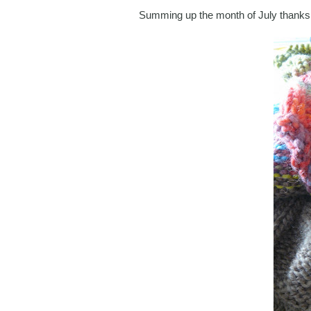
Summing up the month of July thanks