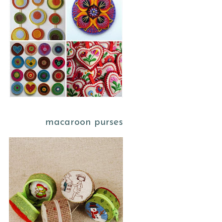
macaroon purses