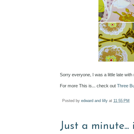
Sorry everyone, I was a little late with
For more This is... check out
Three Bu
Posted by
edward and lilly
at
11:55 PM
Just a minute... 