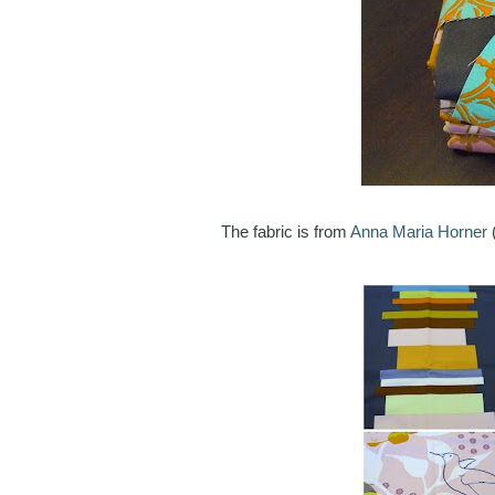
The fabric is from
Anna Maria Horner
(