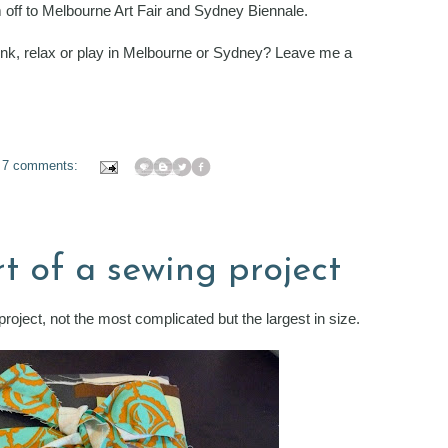
'm off to Melbourne Art Fair and Sydney Biennale.
rink, relax or play in Melbourne or Sydney? Leave me a
7 comments:
tart of a sewing project
project, not the most complicated but the largest in size.