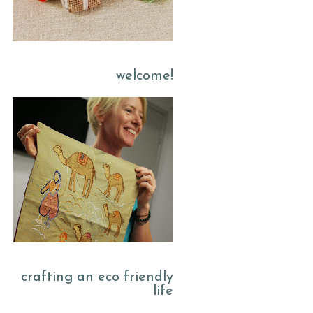
welcome!
crafting an eco friendly
life