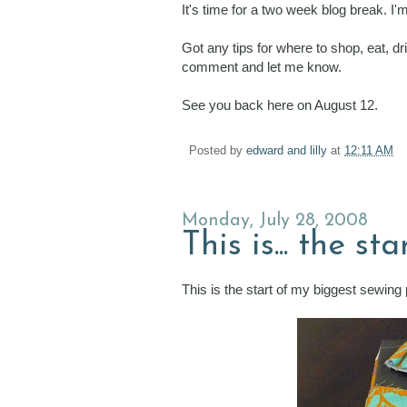
It's time for a two week blog break. I
Got any tips for where to shop, eat, d
comment and let me know.
See you back here on August 12.
Posted by
edward and lilly
at
12:11 AM
Monday, July 28, 2008
This is... the s
This is the start of my biggest sewing 