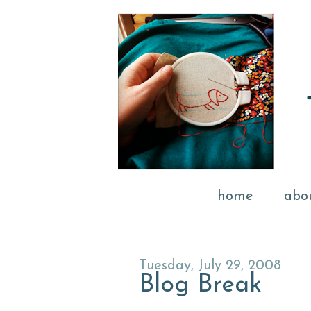
home
abo
Tuesday, July 29, 2008
Blog Break