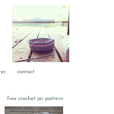
ter
contact
free crochet jar pattern