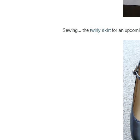
Sewing... the
twirly skirt
for an upcomi