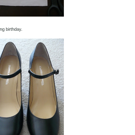
ng birthday.