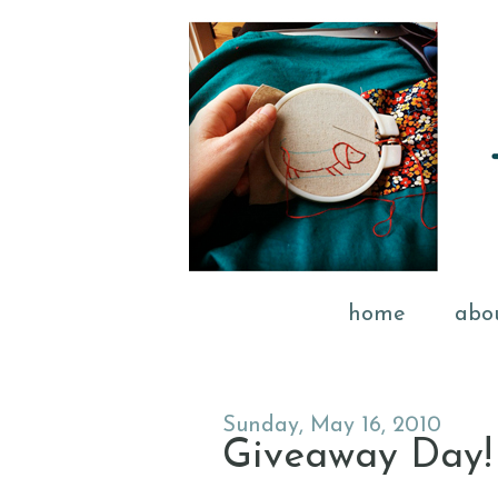
home
abo
Sunday, May 16, 2010
Giveaway Day!