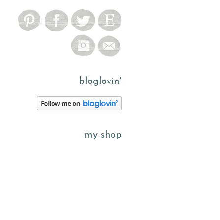
bloglovin'
my shop