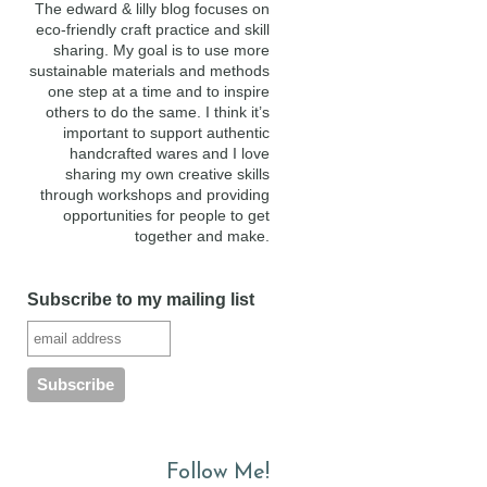
The edward & lilly blog focuses on
eco-friendly craft practice and skill
sharing. My goal is to use more
sustainable materials and methods
one step at a time and to inspire
others to do the same. I think it’s
important to support authentic
handcrafted wares and I love
sharing my own creative skills
through workshops and providing
opportunities for people to get
together and make.
Subscribe to my mailing list
Follow Me!