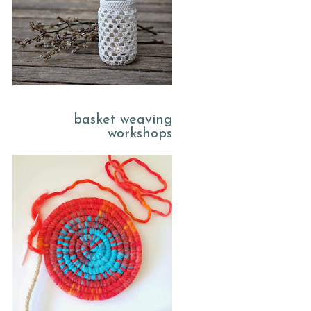
basket weaving
workshops