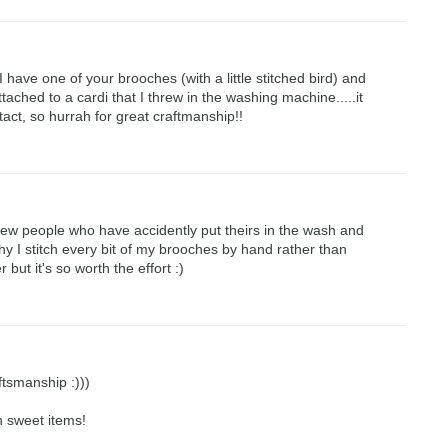
 I have one of your brooches (with a little stitched bird) and
tached to a cardi that I threw in the washing machine.....it
tact, so hurrah for great craftmanship!!
few people who have accidently put theirs in the wash and
why I stitch every bit of my brooches by hand rather than
r but it's so worth the effort :)
ftsmanship :)))
h sweet items!