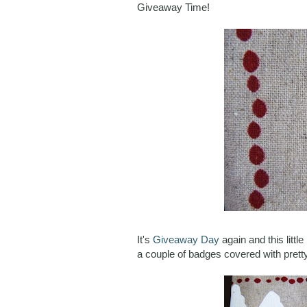
Giveaway Time!
It's
Giveaway Day
again and this litt
a couple of badges covered with pretty