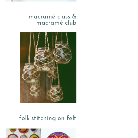
macramé class &
macramé club
folk stitching on felt