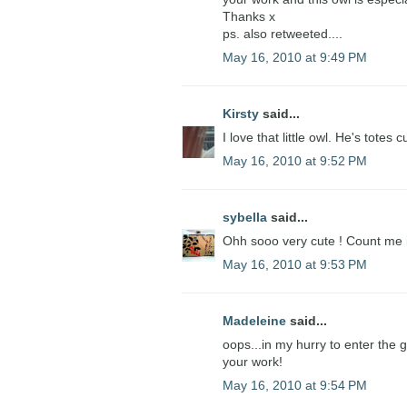
Thanks x
ps. also retweeted....
May 16, 2010 at 9:49 PM
Kirsty
said...
I love that little owl. He's totes c
May 16, 2010 at 9:52 PM
sybella
said...
Ohh sooo very cute ! Count me 
May 16, 2010 at 9:53 PM
Madeleine
said...
oops...in my hurry to enter the
your work!
May 16, 2010 at 9:54 PM