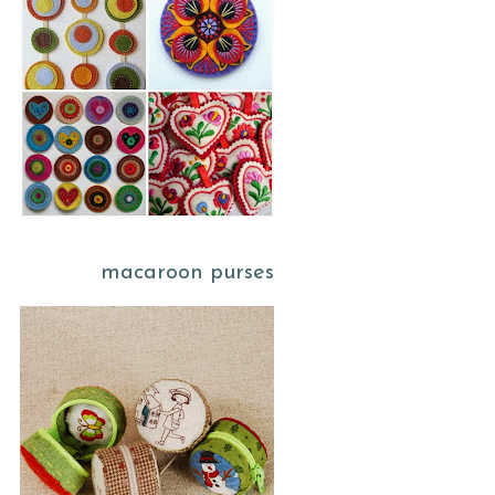
macaroon purses