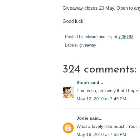
Giveaway closes 20 May. Open to any
Good luck!
Posted by
edward and lilly
at
7:36 PM
Labels:
giveaway
324 comments:
Steph
said...
That is so, so lovely that I hope
May 16, 2010 at 7:45 PM
Jodie
said...
What a lovely little pouch. Your 
May 16, 2010 at 7:53 PM