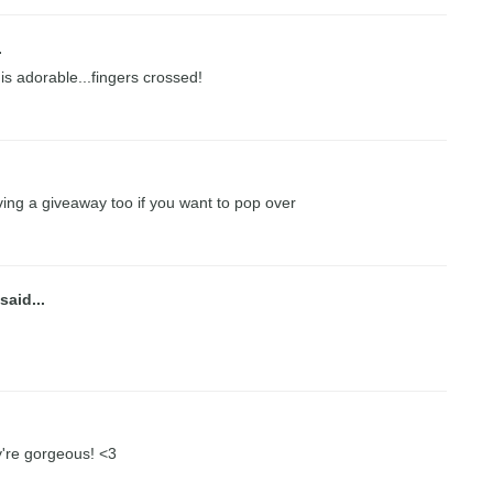
.
 is adorable...fingers crossed!
ing a giveaway too if you want to pop over
said...
ey're gorgeous! <3