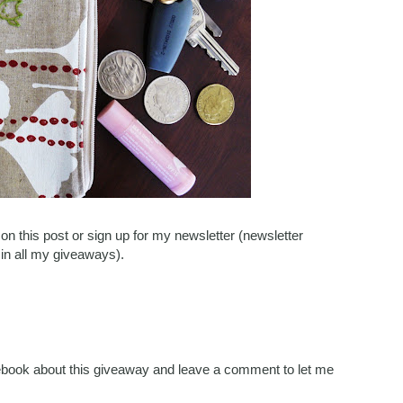
n this post or sign up for my newsletter (newsletter
 in all my giveaways).
acebook about this giveaway and leave a comment to let me