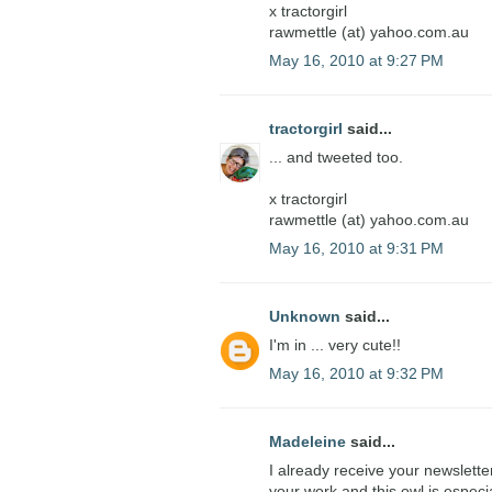
x tractorgirl
rawmettle (at) yahoo.com.au
May 16, 2010 at 9:27 PM
tractorgirl
said...
... and tweeted too.
x tractorgirl
rawmettle (at) yahoo.com.au
May 16, 2010 at 9:31 PM
Unknown
said...
I'm in ... very cute!!
May 16, 2010 at 9:32 PM
Madeleine
said...
I already receive your newslette
your work and this owl is especi