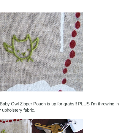
le Baby Owl Zipper Pouch is up for grabs!! PLUS I'm throwing in
 upholstery fabric.