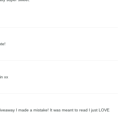
ute!
in xx
 giveaway I made a mistake! It was meant to read I just LOVE