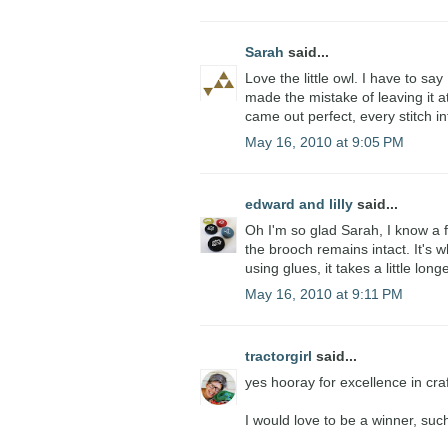
Sarah
said...
Love the little owl. I have to say
made the mistake of leaving it at
came out perfect, every stitch in
May 16, 2010 at 9:05 PM
edward and lilly
said...
Oh I'm so glad Sarah, I know a 
the brooch remains intact. It's 
using glues, it takes a little longe
May 16, 2010 at 9:11 PM
tractorgirl
said...
yes hooray for excellence in cra
I would love to be a winner, suc