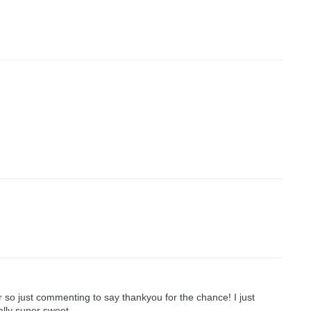
r so just commenting to say thankyou for the chance! I just
ally super sweet.