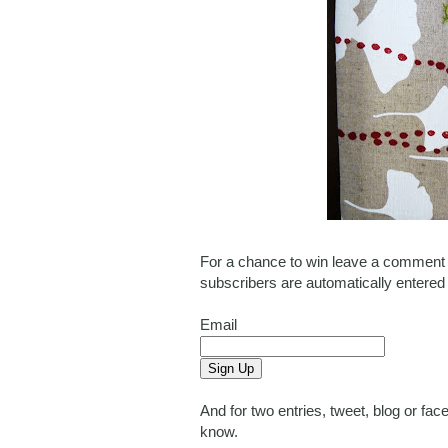
For a chance to win leave a comment o
subscribers are automatically entered
Email
And for two entries, tweet, blog or f
know.