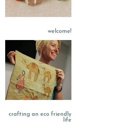
welcome!
crafting an eco friendly
life