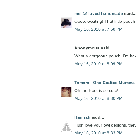
mel @ loved handmade
said..
Oooo, exciting! That little pouch
May 16, 2010 at 7:58 PM
Anonymous said...
What a gorgeous pouch. I'm hav
May 16, 2010 at 8:09 PM
Tamara | One Craftee Mumma
Oh the Hoot is so cute!
May 16, 2010 at 8:30 PM
Hannah
said...
I just love your owl designs, th
May 16, 2010 at 8:33 PM