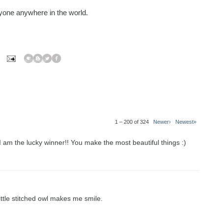
one anywhere in the world.
1 – 200 of 324
Newer›
Newest»
 I am the lucky winner!! You make the most beautiful things :)
little stitched owl makes me smile.