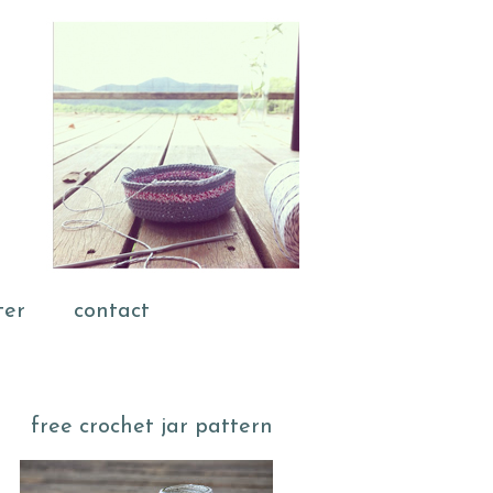
ter
contact
free crochet jar pattern