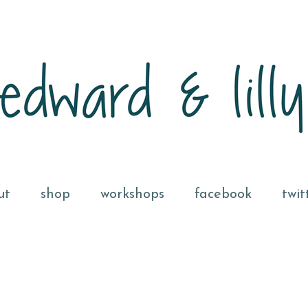
ut
shop
workshops
facebook
twit