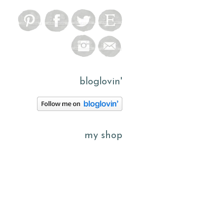
bloglovin'
my shop