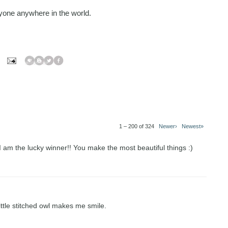
one anywhere in the world.
1 – 200 of 324
Newer›
Newest»
 I am the lucky winner!! You make the most beautiful things :)
little stitched owl makes me smile.