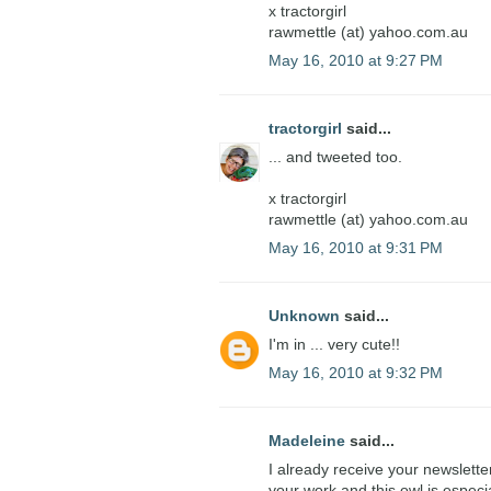
x tractorgirl
rawmettle (at) yahoo.com.au
May 16, 2010 at 9:27 PM
tractorgirl
said...
... and tweeted too.
x tractorgirl
rawmettle (at) yahoo.com.au
May 16, 2010 at 9:31 PM
Unknown
said...
I'm in ... very cute!!
May 16, 2010 at 9:32 PM
Madeleine
said...
I already receive your newslette
your work and this owl is especi