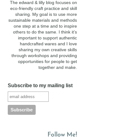
The edward & lilly blog focuses on
eco-friendly craft practice and skill
sharing. My goal is to use more
sustainable materials and methods
one step at a time and to inspire
others to do the same. I think it’s
important to support authentic
handcrafted wares and I love
sharing my own creative skills
through workshops and providing
opportunities for people to get
together and make.
Subscribe to my mailing list
Follow Me!