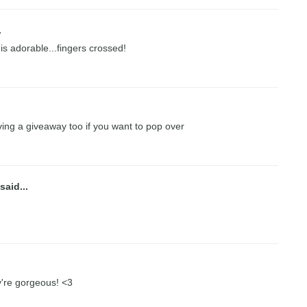
.
 is adorable...fingers crossed!
ing a giveaway too if you want to pop over
said...
ey're gorgeous! <3