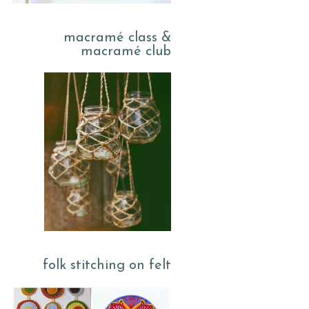
macramé class &
macramé club
folk stitching on felt