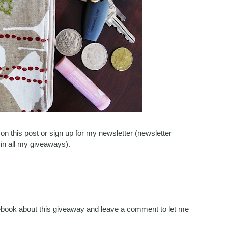
n this post or sign up for my newsletter (newsletter
 in all my giveaways).
acebook about this giveaway and leave a comment to let me