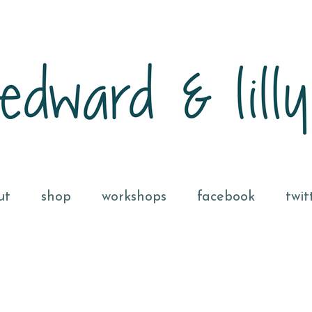
ut
shop
workshops
facebook
twit