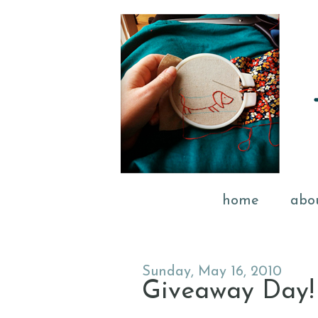
home
abo
Sunday, May 16, 2010
Giveaway Day!