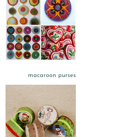
macaroon purses