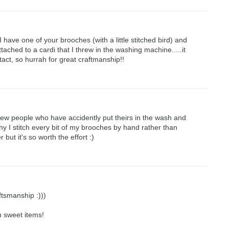
 I have one of your brooches (with a little stitched bird) and
tached to a cardi that I threw in the washing machine.....it
tact, so hurrah for great craftmanship!!
few people who have accidently put theirs in the wash and
why I stitch every bit of my brooches by hand rather than
r but it's so worth the effort :)
ftsmanship :)))
h sweet items!