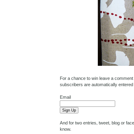
For a chance to win leave a comment o
subscribers are automatically entered
Email
And for two entries, tweet, blog or f
know.