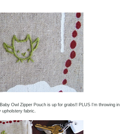
le Baby Owl Zipper Pouch is up for grabs!! PLUS I'm throwing in
 upholstery fabric.