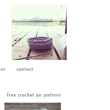
ter
contact
free crochet jar pattern