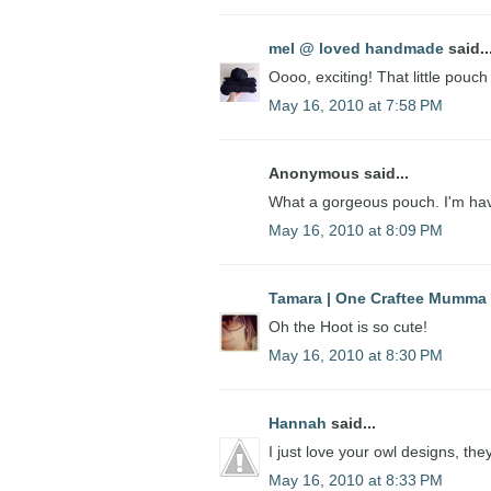
mel @ loved handmade
said..
Oooo, exciting! That little pouch
May 16, 2010 at 7:58 PM
Anonymous said...
What a gorgeous pouch. I'm hav
May 16, 2010 at 8:09 PM
Tamara | One Craftee Mumma
Oh the Hoot is so cute!
May 16, 2010 at 8:30 PM
Hannah
said...
I just love your owl designs, th
May 16, 2010 at 8:33 PM