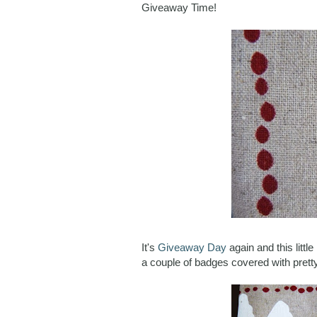
Giveaway Time!
It's
Giveaway Day
again and this litt
a couple of badges covered with pretty