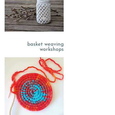
basket weaving
workshops