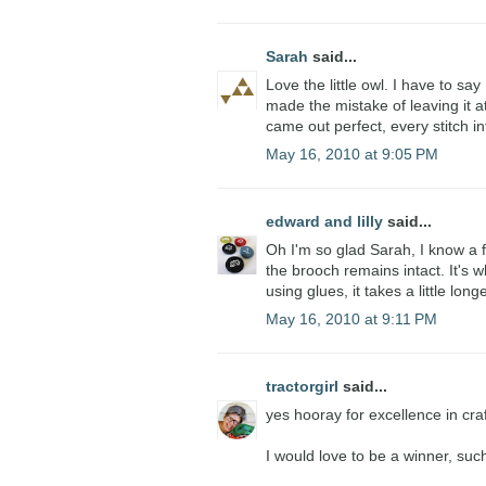
Sarah
said...
Love the little owl. I have to say
made the mistake of leaving it at
came out perfect, every stitch in
May 16, 2010 at 9:05 PM
edward and lilly
said...
Oh I'm so glad Sarah, I know a 
the brooch remains intact. It's 
using glues, it takes a little longe
May 16, 2010 at 9:11 PM
tractorgirl
said...
yes hooray for excellence in cra
I would love to be a winner, suc