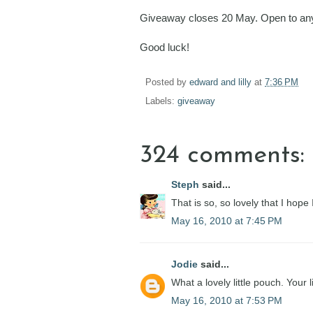
Giveaway closes 20 May. Open to any
Good luck!
Posted by
edward and lilly
at
7:36 PM
Labels:
giveaway
324 comments:
Steph
said...
That is so, so lovely that I hope
May 16, 2010 at 7:45 PM
Jodie
said...
What a lovely little pouch. Your 
May 16, 2010 at 7:53 PM