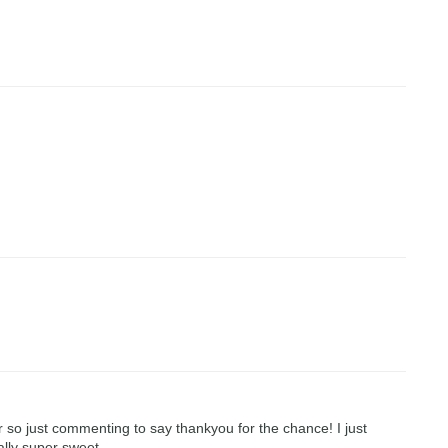
r so just commenting to say thankyou for the chance! I just
ally super sweet.