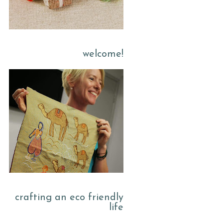
welcome!
crafting an eco friendly
life