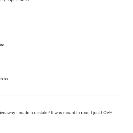
ute!
in xx
 giveaway I made a mistake! It was meant to read I just LOVE