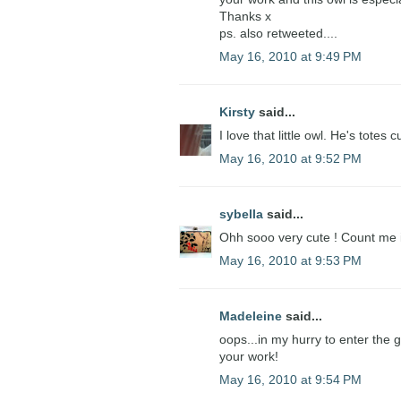
Thanks x
ps. also retweeted....
May 16, 2010 at 9:49 PM
Kirsty
said...
I love that little owl. He's totes c
May 16, 2010 at 9:52 PM
sybella
said...
Ohh sooo very cute ! Count me 
May 16, 2010 at 9:53 PM
Madeleine
said...
oops...in my hurry to enter the
your work!
May 16, 2010 at 9:54 PM