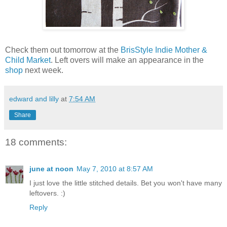
Check them out tomorrow at the
BrisStyle Indie Mother &
Child Market
. Left overs will make an appearance in the
shop
next week.
edward and lilly
at
7:54 AM
Share
18 comments:
june at noon
May 7, 2010 at 8:57 AM
I just love the little stitched details. Bet you won't have many
leftovers. :)
Reply