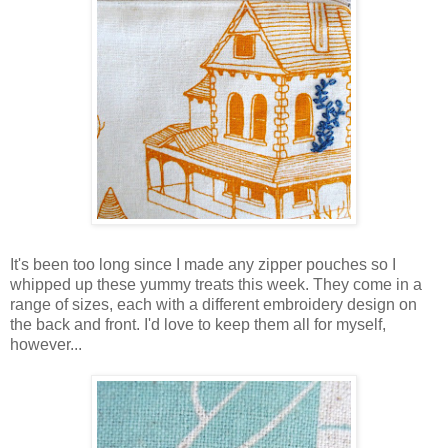
It's been too long since I made any zipper pouches so I
whipped up these yummy treats this week. They come in a
range of sizes, each with a different embroidery design on
the back and front. I'd love to keep them all for myself,
however...