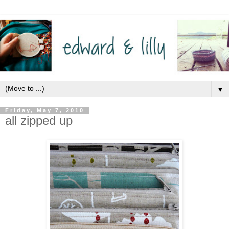
▼
Friday, May 7, 2010
all zipped up