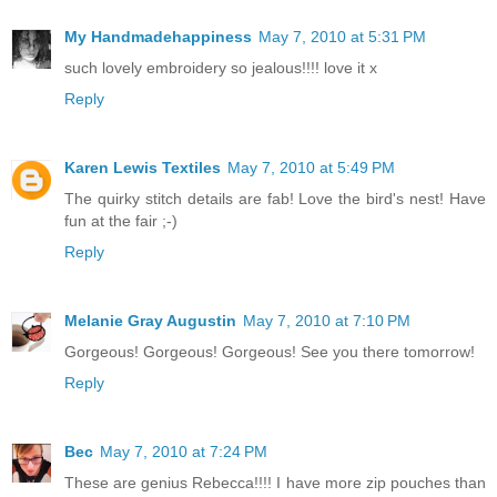
My Handmadehappiness
May 7, 2010 at 5:31 PM
such lovely embroidery so jealous!!!! love it x
Reply
Karen Lewis Textiles
May 7, 2010 at 5:49 PM
The quirky stitch details are fab! Love the bird's nest! Have
fun at the fair ;-)
Reply
Melanie Gray Augustin
May 7, 2010 at 7:10 PM
Gorgeous! Gorgeous! Gorgeous! See you there tomorrow!
Reply
Bec
May 7, 2010 at 7:24 PM
These are genius Rebecca!!!! I have more zip pouches than