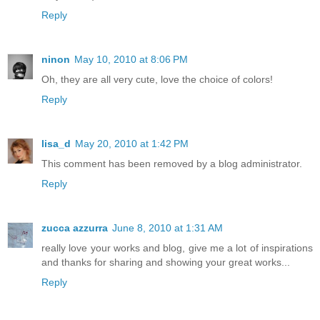
Reply
ninon
May 10, 2010 at 8:06 PM
Oh, they are all very cute, love the choice of colors!
Reply
lisa_d
May 20, 2010 at 1:42 PM
This comment has been removed by a blog administrator.
Reply
zucca azzurra
June 8, 2010 at 1:31 AM
really love your works and blog, give me a lot of inspirations
and thanks for sharing and showing your great works...
Reply