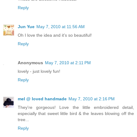
Reply
Jun Yue
May 7, 2010 at 11:56 AM
Oh I love the idea and it's so beautiful!
Reply
Anonymous
May 7, 2010 at 2:11 PM
lovely - just lovely fun!
Reply
mel @ loved handmade
May 7, 2010 at 2:16 PM
They're gorgeous! Love the little embroidered detail,
especially that sweet little bird & the leaves blowing off the
tree...
Reply