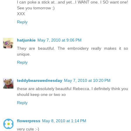
I can poke a stick at...and yet...I WANT one. I SO want one!
See you tomorrow :)
XXX
Reply
hatjunkie
May 7, 2010 at 9:06 PM
They are beautiful. The embroidery really makes it so
unique.
Reply
teddybearswednesday
May 7, 2010 at 10:20 PM
these are absolutely beautiful Rebecca. I definitely think you
should keep one or two xo
Reply
flowerpress
May 8, 2010 at 1:14 PM
very cute :-)