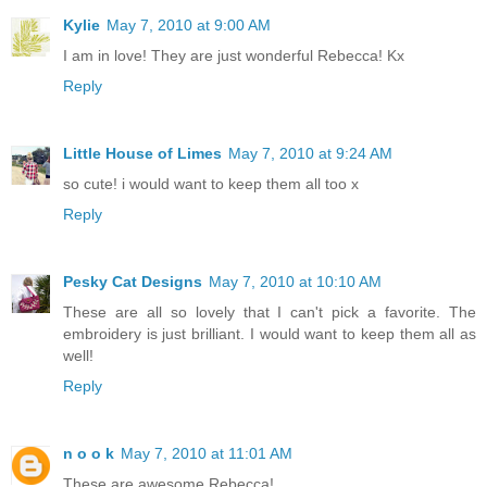
Kylie
May 7, 2010 at 9:00 AM
I am in love! They are just wonderful Rebecca! Kx
Reply
Little House of Limes
May 7, 2010 at 9:24 AM
so cute! i would want to keep them all too x
Reply
Pesky Cat Designs
May 7, 2010 at 10:10 AM
These are all so lovely that I can't pick a favorite. The
embroidery is just brilliant. I would want to keep them all as
well!
Reply
n o o k
May 7, 2010 at 11:01 AM
These are awesome Rebecca!