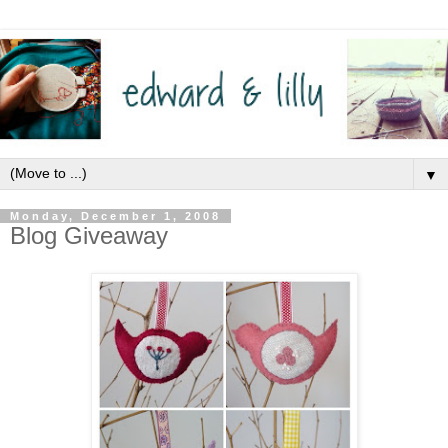
▼
Monday, December 1, 2008
Blog Giveaway