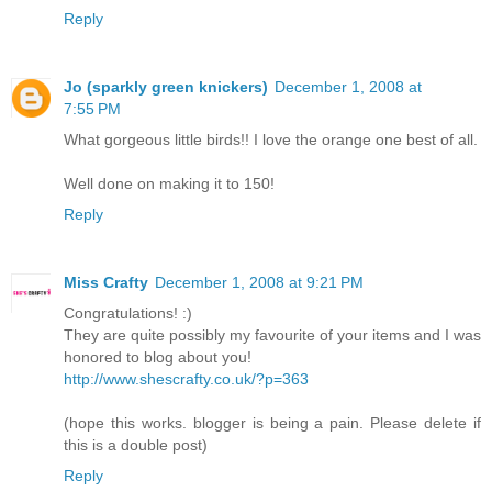
Reply
Jo (sparkly green knickers)
December 1, 2008 at
7:55 PM
What gorgeous little birds!! I love the orange one best of all.
Well done on making it to 150!
Reply
Miss Crafty
December 1, 2008 at 9:21 PM
Congratulations! :)
They are quite possibly my favourite of your items and I was
honored to blog about you!
http://www.shescrafty.co.uk/?p=363
(hope this works. blogger is being a pain. Please delete if
this is a double post)
Reply