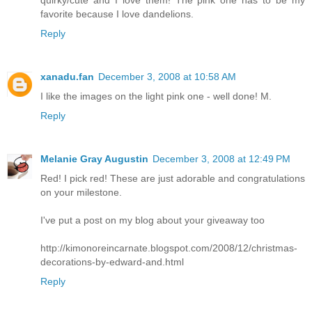
quirky/cute and I love them! The pink one has to be my
favorite because I love dandelions.
Reply
xanadu.fan
December 3, 2008 at 10:58 AM
I like the images on the light pink one - well done! M.
Reply
Melanie Gray Augustin
December 3, 2008 at 12:49 PM
Red! I pick red! These are just adorable and congratulations
on your milestone.
I've put a post on my blog about your giveaway too
http://kimonoreincarnate.blogspot.com/2008/12/christmas-
decorations-by-edward-and.html
Reply