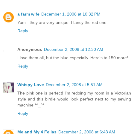
a farm wife
December 1, 2008 at 10:32 PM
Yum - they are very unique. I fancy the red one.
Reply
Anonymous
December 2, 2008 at 12:30 AM
I love them all, but the blue especially. Here's to 150 more!
Reply
Whispy Love
December 2, 2008 at 5:51 AM
The pink one is perfect! I'm redoing my room in a Victorian
style and this birdie would look perfect next to my sewing
machine *^_^*
Reply
Me and My 4 Fellas
December 2, 2008 at 6:43 AM