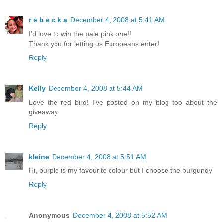
r e b e c k a
December 4, 2008 at 5:41 AM
I'd love to win the pale pink one!!
Thank you for letting us Europeans enter!
Reply
Kelly
December 4, 2008 at 5:44 AM
Love the red bird! I've posted on my blog too about the
giveaway.
Reply
kleine
December 4, 2008 at 5:51 AM
Hi, purple is my favourite colour but I choose the burgundy
Reply
Anonymous
December 4, 2008 at 5:52 AM