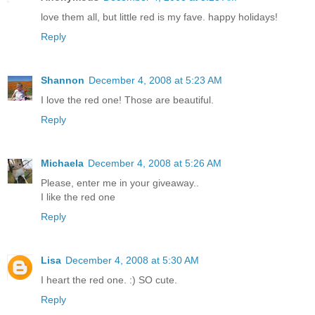
love them all, but little red is my fave. happy holidays!
Reply
Shannon
December 4, 2008 at 5:23 AM
I love the red one! Those are beautiful.
Reply
Michaela
December 4, 2008 at 5:26 AM
Please, enter me in your giveaway..
I like the red one
Reply
Lisa
December 4, 2008 at 5:30 AM
I heart the red one. :) SO cute.
Reply