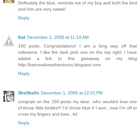
Definately the blue, reminds me of my boy and both the bird
and him are very sweet!
Reply
Kat
December 1, 2008 at 11:14 AM
150 posts. Congratulations! I am a long way off that
milestone. I like the dark pink one on the top right. I have
added a link to this giveaway on my blog
http://katcreativeadventures.blogspot.com
Reply
Shellbells
December 1, 2008 at 12:01 PM
congrats on the 150 posts my dear...who wouldnt love one
of those little birdies!!! I'd chose blue if I won...now I'm off to
cross my fingers and toes...lol
Reply