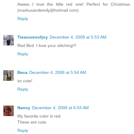
Awww...I love the little red one! Perfect for Christmas.
(markusandemily@hotmail.com)
Reply
Treasuresofjoy
December 4, 2008 at 5:53 AM
Red Bird. I love your stitching!!!
Reply
Beca
December 4, 2008 at 5:54 AM
so cute!
Reply
Nancy
December 4, 2008 at 6:03 AM
My favorite color is red.
These are cute.
Reply