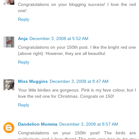
Congratulations on your blogging success! I love the red
one!
Reply
Anja
December 3, 2008 at 5:52 AM
Congratulations on your 150th post. I like the bright red one
(above right). However, they are all beautiful.
Reply
Miss Muggins
December 3, 2008 at 8:47 AM
Your little birdies are gorgeous. Pink is my fave colour, but I
love the red one for Christmas. Congrats on 150!
Reply
Dandelion Momma
December 3, 2008 at 8:57 AM
Congratulations on your 150th post! The birds are