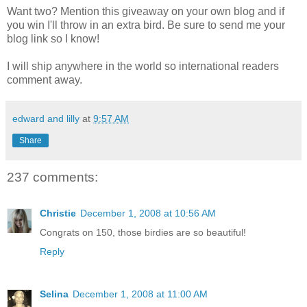
Want two? Mention this giveaway on your own blog and if
you win I'll throw in an extra bird. Be sure to send me your
blog link so I know!
I will ship anywhere in the world so international readers
comment away.
edward and lilly
at
9:57 AM
Share
237 comments:
Christie
December 1, 2008 at 10:56 AM
Congrats on 150, those birdies are so beautiful!
Reply
Selina
December 1, 2008 at 11:00 AM