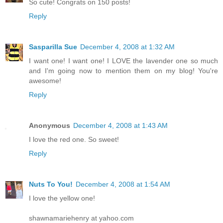
So cute! Congrats on 150 posts!
Reply
Sasparilla Sue
December 4, 2008 at 1:32 AM
I want one! I want one! I LOVE the lavender one so much
and I'm going now to mention them on my blog! You're
awesome!
Reply
Anonymous
December 4, 2008 at 1:43 AM
I love the red one. So sweet!
Reply
Nuts To You!
December 4, 2008 at 1:54 AM
I love the yellow one!
shawnamariehenry at yahoo.com