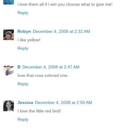
i love them all if i win you choose what to give me!
Reply
Robyn
December 4, 2008 at 2:32 AM
I like yellow!
Reply
B
December 4, 2008 at 2:47 AM
love that rose colored one.
Reply
Jessica
December 4, 2008 at 2:50 AM
I love the little red bird!
Reply