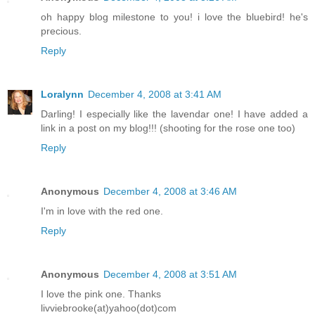
oh happy blog milestone to you! i love the bluebird! he's
precious.
Reply
Loralynn
December 4, 2008 at 3:41 AM
Darling! I especially like the lavendar one! I have added a
link in a post on my blog!!! (shooting for the rose one too)
Reply
Anonymous
December 4, 2008 at 3:46 AM
I'm in love with the red one.
Reply
Anonymous
December 4, 2008 at 3:51 AM
I love the pink one. Thanks
livviebrooke(at)yahoo(dot)com