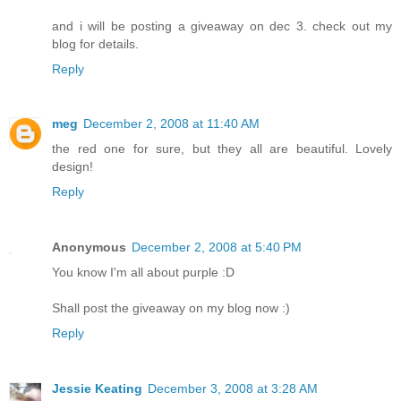
and i will be posting a giveaway on dec 3. check out my
blog for details.
Reply
meg
December 2, 2008 at 11:40 AM
the red one for sure, but they all are beautiful. Lovely
design!
Reply
Anonymous
December 2, 2008 at 5:40 PM
You know I'm all about purple :D
Shall post the giveaway on my blog now :)
Reply
Jessie Keating
December 3, 2008 at 3:28 AM