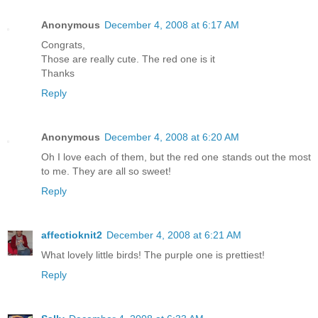
Anonymous
December 4, 2008 at 6:17 AM
Congrats,
Those are really cute. The red one is it
Thanks
Reply
Anonymous
December 4, 2008 at 6:20 AM
Oh I love each of them, but the red one stands out the most
to me. They are all so sweet!
Reply
affectioknit2
December 4, 2008 at 6:21 AM
What lovely little birds! The purple one is prettiest!
Reply