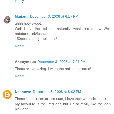
Reply
Mariana
December 3, 2008 at 6:17 PM
ahhh how sweet.
Well, I love the red one, naturally...what else is new. Well,
red/dark pink/fuscia.
150posts! congratulations!
Reply
Anonymous
December 3, 2008 at 7:21 PM
These are amazing. I want the red on e please!
Reply
Unknown
December 3, 2008 at 8:02 PM
These little birdies are so cute, I love their whimsical look.
My favourite is the Red one but I also really like the dark
pink one.