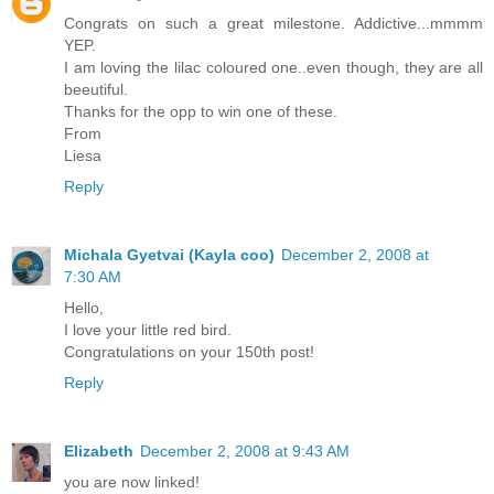
Congrats on such a great milestone. Addictive...mmmm
YEP.
I am loving the lilac coloured one..even though, they are all
beeutiful.
Thanks for the opp to win one of these.
From
Liesa
Reply
Michala Gyetvai (Kayla coo)
December 2, 2008 at
7:30 AM
Hello,
I love your little red bird.
Congratulations on your 150th post!
Reply
Elizabeth
December 2, 2008 at 9:43 AM
you are now linked!