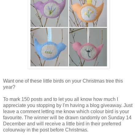
Want one of these little birds on your Christmas tree this
year?
To mark 150 posts and to let you all know how much I
appreciate you stopping by I'm having a blog giveaway. Just
leave a comment letting me know which colour bird is your
favourite. The winner will be drawn randomly on Sunday 14
December and will receive a little bird in their preferred
colourway in the post before Christmas.