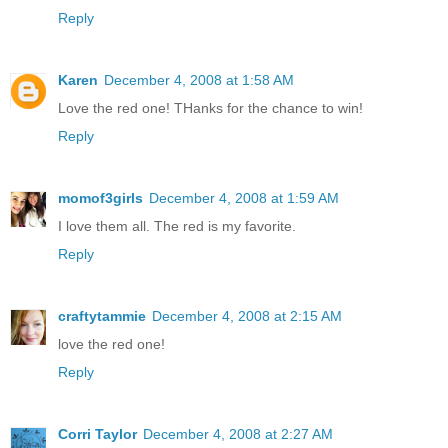
Reply
Karen
December 4, 2008 at 1:58 AM
Love the red one! THanks for the chance to win!
Reply
momof3girls
December 4, 2008 at 1:59 AM
I love them all. The red is my favorite.
Reply
craftytammie
December 4, 2008 at 2:15 AM
love the red one!
Reply
Corri Taylor
December 4, 2008 at 2:27 AM