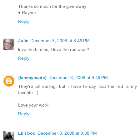
Thanks so much for the give-away
♥ Raynor
Reply
Julie
December 3, 2008 at 8:46 PM
love the birdies, I love the red one!!!
Reply
{kimmymade}
December 3, 2008 at 8:49 PM
They're all darling, but I have to say that the red is my
favorite :-)
Love your work!
Reply
Lilli boo
December 3, 2008 at 9:38 PM