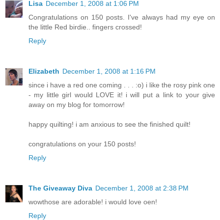
Lisa
December 1, 2008 at 1:06 PM
Congratulations on 150 posts. I've always had my eye on
the little Red birdie.. fingers crossed!
Reply
Elizabeth
December 1, 2008 at 1:16 PM
since i have a red one coming . . . :o) i like the rosy pink one
- my little girl would LOVE it! i will put a link to your give
away on my blog for tomorrow!
happy quilting! i am anxious to see the finished quilt!
congratulations on your 150 posts!
Reply
The Giveaway Diva
December 1, 2008 at 2:38 PM
wowthose are adorable! i would love oen!
Reply