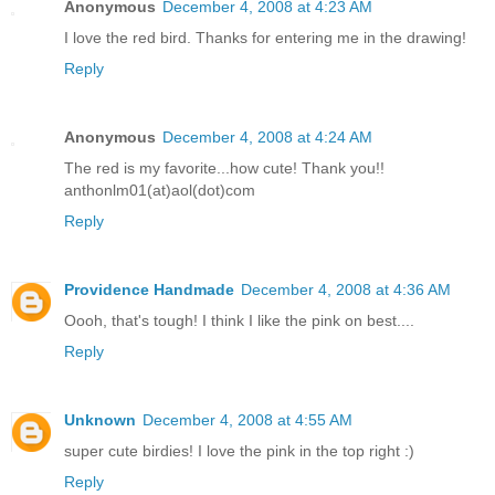
Anonymous
December 4, 2008 at 4:23 AM
I love the red bird. Thanks for entering me in the drawing!
Reply
Anonymous
December 4, 2008 at 4:24 AM
The red is my favorite...how cute! Thank you!!
anthonlm01(at)aol(dot)com
Reply
Providence Handmade
December 4, 2008 at 4:36 AM
Oooh, that's tough! I think I like the pink on best....
Reply
Unknown
December 4, 2008 at 4:55 AM
super cute birdies! I love the pink in the top right :)
Reply