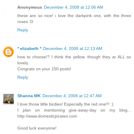
Anonymous
December 4, 2008 at 12:06 AM
these are so nice! i love the darkpink one, with the three
roses :D
Reply
* elizabeth *
December 4, 2008 at 12:13 AM
how to choose!? I think the yellow. though they ar ALL so
lovely.
Congrats on your 150 posts!
Reply
Shanna MK
December 4, 2008 at 12:47 AM
I love those little birdies! Especially the red one!!! :)
I plan on mentioning give-away-day on my blog...
http://www.domesticpirates.com
Good luck everyone!