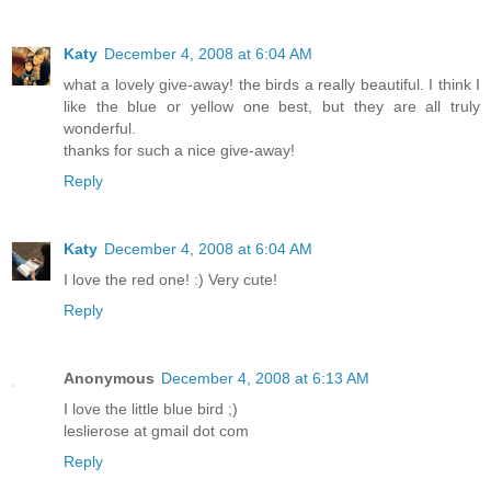
Katy
December 4, 2008 at 6:04 AM
what a lovely give-away! the birds a really beautiful. I think I
like the blue or yellow one best, but they are all truly
wonderful.
thanks for such a nice give-away!
Reply
Katy
December 4, 2008 at 6:04 AM
I love the red one! :) Very cute!
Reply
Anonymous
December 4, 2008 at 6:13 AM
I love the little blue bird ;)
leslierose at gmail dot com
Reply