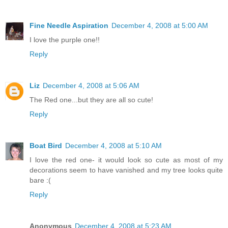
Fine Needle Aspiration
December 4, 2008 at 5:00 AM
I love the purple one!!
Reply
Liz
December 4, 2008 at 5:06 AM
The Red one...but they are all so cute!
Reply
Boat Bird
December 4, 2008 at 5:10 AM
I love the red one- it would look so cute as most of my
decorations seem to have vanished and my tree looks quite
bare :(
Reply
Anonymous
December 4, 2008 at 5:23 AM