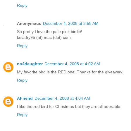
Reply
Anonymous
December 4, 2008 at 3:58 AM
So pretty I love the pale pink birdie!
keladry95 (at) mac (dot) com
Reply
no4daughter
December 4, 2008 at 4:02 AM
My favorite bird is the RED one. Thanks for the giveaway.
Reply
AFriend
December 4, 2008 at 4:04 AM
I like the red bird for Christmas but they are all adorable.
Reply