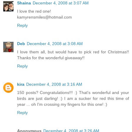
Shaina
December 4, 2008 at 3:07 AM
I love the red one!
kamyrensmiles@hotmail.com
Reply
Deb
December 4, 2008 at 3:08 AM
I love them all, but would have to pick red for Christmas!!
Thanks for the wonderful giveaway!!
Reply
kira
December 4, 2008 at 3:16 AM
150 posts? Congratulations!!! :) That's wonderful and your
birds are just darling! :) I am a sucker for red this time of
year ... oh I'm crossing my fingers for this one! :)
Reply
Anonymous
December 4, 2008 at 3:26 AM