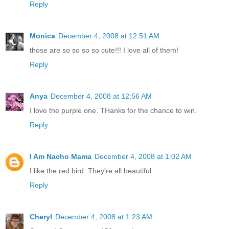
Reply
Monica
December 4, 2008 at 12:51 AM
those are so so so so cute!!! I love all of them!
Reply
Anya
December 4, 2008 at 12:56 AM
I love the purple one. THanks for the chance to win.
Reply
I Am Nacho Mama
December 4, 2008 at 1:02 AM
I like the red bird. They're all beautiful.
Reply
Cheryl
December 4, 2008 at 1:23 AM