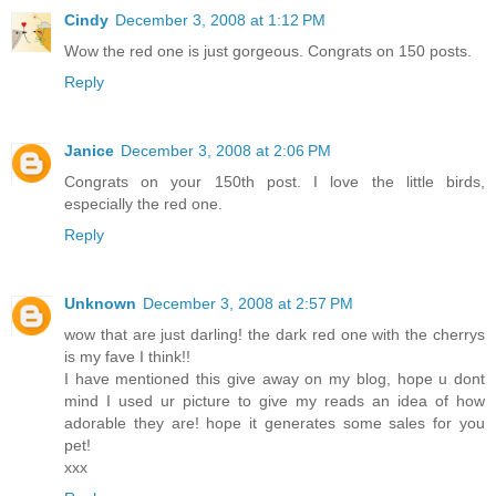
Cindy
December 3, 2008 at 1:12 PM
Wow the red one is just gorgeous. Congrats on 150 posts.
Reply
Janice
December 3, 2008 at 2:06 PM
Congrats on your 150th post. I love the little birds,
especially the red one.
Reply
Unknown
December 3, 2008 at 2:57 PM
wow that are just darling! the dark red one with the cherrys
is my fave I think!!
I have mentioned this give away on my blog, hope u dont
mind I used ur picture to give my reads an idea of how
adorable they are! hope it generates some sales for you
pet!
xxx