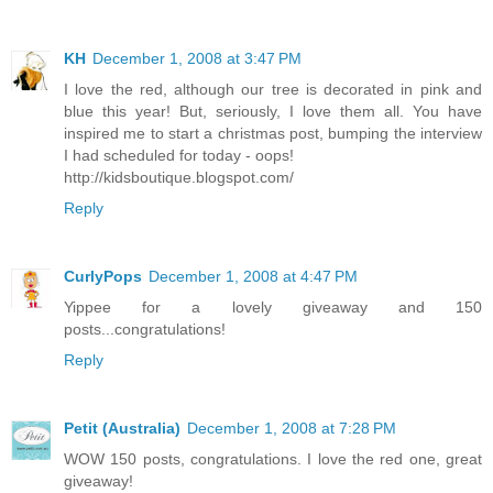
KH
December 1, 2008 at 3:47 PM
I love the red, although our tree is decorated in pink and
blue this year! But, seriously, I love them all. You have
inspired me to start a christmas post, bumping the interview
I had scheduled for today - oops!
http://kidsboutique.blogspot.com/
Reply
CurlyPops
December 1, 2008 at 4:47 PM
Yippee for a lovely giveaway and 150
posts...congratulations!
Reply
Petit (Australia)
December 1, 2008 at 7:28 PM
WOW 150 posts, congratulations. I love the red one, great
giveaway!