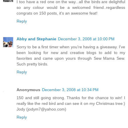
I too have a red one on the way...all the birds are delightful
so any colour would be a welcomed friend..regardless
congrats on 150 posts, it's an awesome feat!
Reply
Abby and Stephanie
December 3, 2008 at 10:00 PM
Sorry to be a first timer when you're having a giveaway. I've
been looking for new and creative blogs to add to my
favorites and came upon yours through Sew Mama Sew.
Such pretty birds.
Reply
Anonymous
December 3, 2008 at 10:34 PM
150 and still going strong. Thanks for the chance to win! I
really like the red bird and can see it on my Christmas tree:)
Jody (jodym7@yahoo.com)
Reply