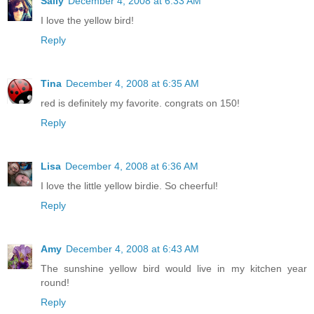
Sally
December 4, 2008 at 6:33 AM
I love the yellow bird!
Reply
Tina
December 4, 2008 at 6:35 AM
red is definitely my favorite. congrats on 150!
Reply
Lisa
December 4, 2008 at 6:36 AM
I love the little yellow birdie. So cheerful!
Reply
Amy
December 4, 2008 at 6:43 AM
The sunshine yellow bird would live in my kitchen year
round!
Reply