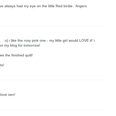
ve always had my eye on the little Red birdie.. fingers
 :o) i like the rosy pink one - my little girl would LOVE it! i
y on my blog for tomorrow!
ee the finished quilt!
ts!
 love oen!