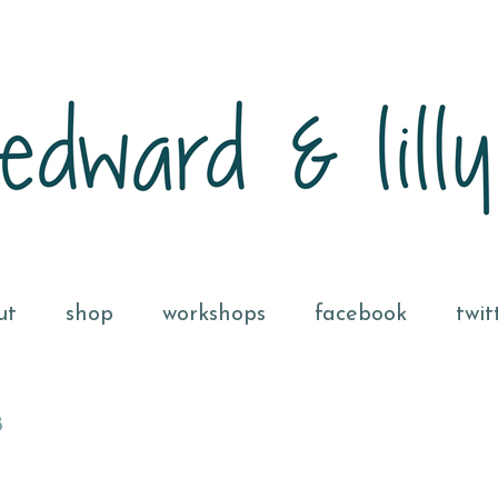
ut
shop
workshops
facebook
twit
8