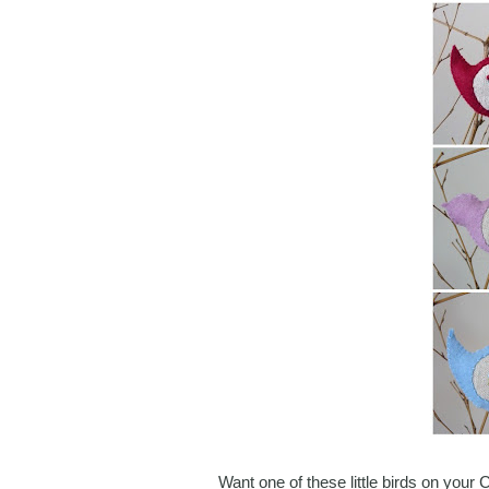
Want one of these little birds on your 