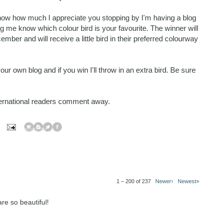
know how much I appreciate you stopping by I'm having a blog
 me know which colour bird is your favourite. The winner will
r and will receive a little bird in their preferred colourway
r own blog and if you win I'll throw in an extra bird. Be sure
nternational readers comment away.
1 – 200 of 237
Newer›
Newest»
re so beautiful!