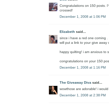
Congratulations on 150 posts. I'
crossed!
December 1, 2008 at 1:06 PM
Elizabeth
said...
since i have a red one coming . . .
will put a link to your give awa
happy quilting! i am anxious to s
congratulations on your 150 pos
December 1, 2008 at 1:16 PM
The Giveaway Diva
said...
wowthose are adorable! i would
December 1, 2008 at 2:38 PM