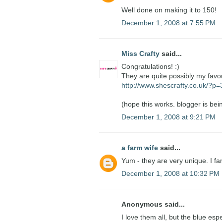
Well done on making it to 150!
December 1, 2008 at 7:55 PM
Miss Crafty
said...
Congratulations! :)
They are quite possibly my favo
http://www.shescrafty.co.uk/?p
(hope this works. blogger is bein
December 1, 2008 at 9:21 PM
a farm wife
said...
Yum - they are very unique. I fa
December 1, 2008 at 10:32 PM
Anonymous said...
I love them all, but the blue esp