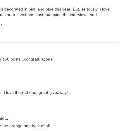
is decorated in pink and blue this year! But, seriously, I love
o start a christmas post, bumping the interview I had
/
 150 posts...congratulations!
 I love the red one, great giveaway!
id...
ve the orange one best of all.