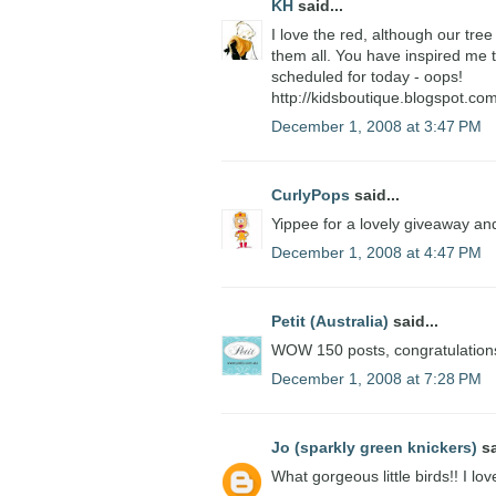
KH
said...
I love the red, although our tree 
them all. You have inspired me t
scheduled for today - oops!
http://kidsboutique.blogspot.com
December 1, 2008 at 3:47 PM
CurlyPops
said...
Yippee for a lovely giveaway and
December 1, 2008 at 4:47 PM
Petit (Australia)
said...
WOW 150 posts, congratulations.
December 1, 2008 at 7:28 PM
Jo (sparkly green knickers)
sa
What gorgeous little birds!! I lo