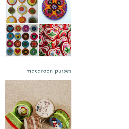
macaroon purses