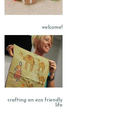
welcome!
crafting an eco friendly
life