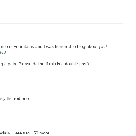
urite of your items and I was honored to blog about you!
=363
g a pain. Please delete if this is a double post)
ncy the red one.
ecially. Here's to 150 more!