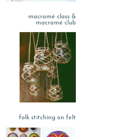
macramé class &
macramé club
folk stitching on felt