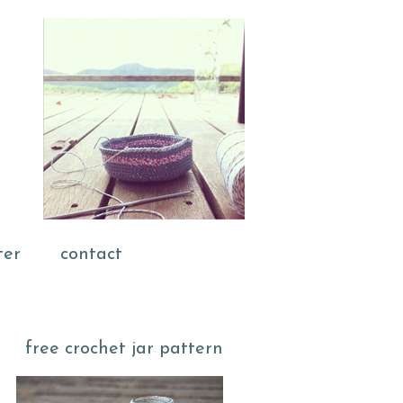
ter
contact
free crochet jar pattern