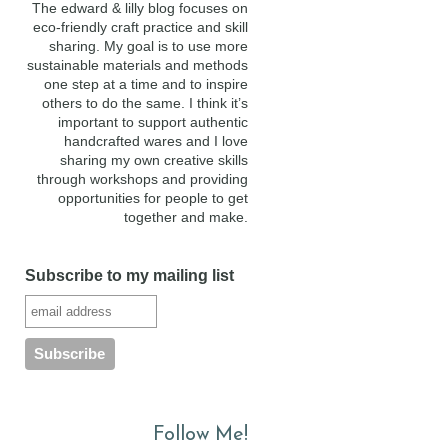
The edward & lilly blog focuses on
eco-friendly craft practice and skill
sharing. My goal is to use more
sustainable materials and methods
one step at a time and to inspire
others to do the same. I think it’s
important to support authentic
handcrafted wares and I love
sharing my own creative skills
through workshops and providing
opportunities for people to get
together and make.
Subscribe to my mailing list
Follow Me!