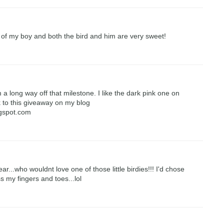
 of my boy and both the bird and him are very sweet!
 a long way off that milestone. I like the dark pink one on
nk to this giveaway on my blog
ogspot.com
...who wouldnt love one of those little birdies!!! I'd chose
ss my fingers and toes...lol