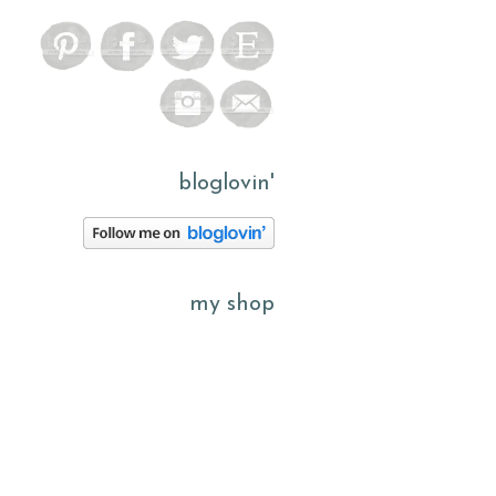
bloglovin'
my shop