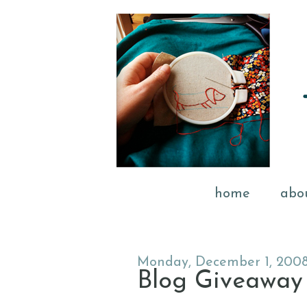
home
abo
Monday, December 1, 200
Blog Giveaway