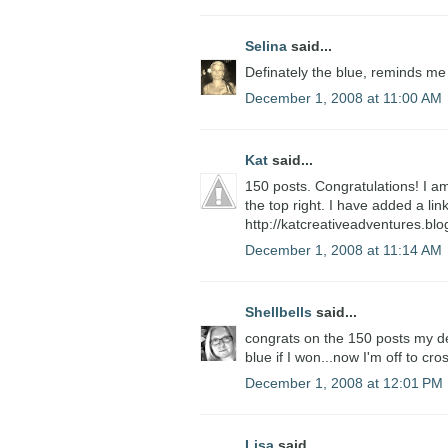
Selina
said...
Definately the blue, reminds me
December 1, 2008 at 11:00 AM
Kat
said...
150 posts. Congratulations! I am
the top right. I have added a li
http://katcreativeadventures.bl
December 1, 2008 at 11:14 AM
Shellbells
said...
congrats on the 150 posts my dear
blue if I won...now I'm off to cro
December 1, 2008 at 12:01 PM
Lisa
said...