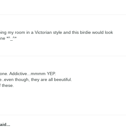
oing my room in a Victorian style and this birdie would look
ine *^_^*
tone. Addictive...mmmm YEP.
e..even though, they are all beeutiful.
f these.
aid...