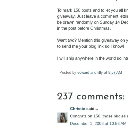
To mark 150 posts and to let you all 
giveaway. Just leave a comment letting
be drawn randomly on Sunday 14 Decembe
in the post before Christmas.
Want two? Mention this giveaway on you
to send me your blog link so I know!
I will ship anywhere in the world so i
Posted by
edward and lilly
at
9:57 AM
237 comments:
Christie
said...
Congrats on 150, those birdies a
December 1, 2008 at 10:56 AM