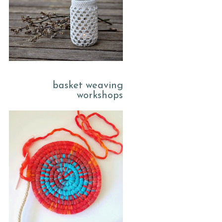
basket weaving
workshops