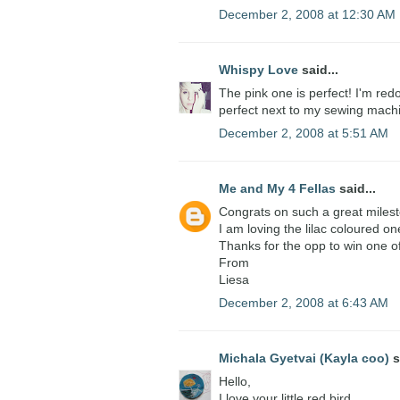
December 2, 2008 at 12:30 AM
Whispy Love
said...
The pink one is perfect! I'm red
perfect next to my sewing mach
December 2, 2008 at 5:51 AM
Me and My 4 Fellas
said...
Congrats on such a great miles
I am loving the lilac coloured on
Thanks for the opp to win one o
From
Liesa
December 2, 2008 at 6:43 AM
Michala Gyetvai (Kayla coo)
s
Hello,
I love your little red bird.