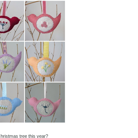
Christmas tree this year?