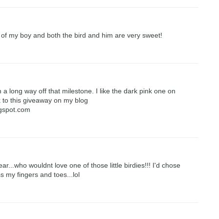
 of my boy and both the bird and him are very sweet!
 a long way off that milestone. I like the dark pink one on
nk to this giveaway on my blog
ogspot.com
...who wouldnt love one of those little birdies!!! I'd chose
ss my fingers and toes...lol