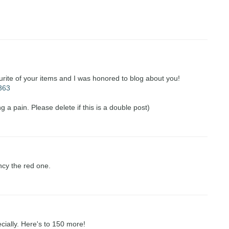
urite of your items and I was honored to blog about you!
=363
g a pain. Please delete if this is a double post)
ncy the red one.
ecially. Here's to 150 more!