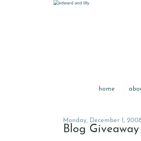
home
abo
Monday, December 1, 200
Blog Giveaway