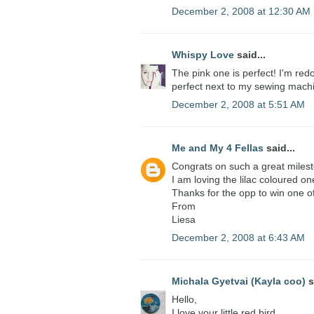
December 2, 2008 at 12:30 AM
Whispy Love
said...
The pink one is perfect! I'm red
perfect next to my sewing mach
December 2, 2008 at 5:51 AM
Me and My 4 Fellas
said...
Congrats on such a great miles
I am loving the lilac coloured on
Thanks for the opp to win one o
From
Liesa
December 2, 2008 at 6:43 AM
Michala Gyetvai (Kayla coo)
s
Hello,
I love your little red bird.