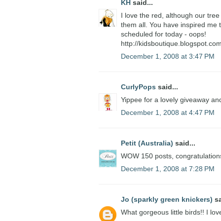
KH
said...
I love the red, although our tree 
them all. You have inspired me t
scheduled for today - oops!
http://kidsboutique.blogspot.com
December 1, 2008 at 3:47 PM
CurlyPops
said...
Yippee for a lovely giveaway and
December 1, 2008 at 4:47 PM
Petit (Australia)
said...
WOW 150 posts, congratulations.
December 1, 2008 at 7:28 PM
Jo (sparkly green knickers)
sa
What gorgeous little birds!! I lo