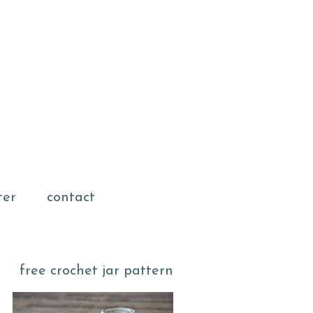
ter
contact
free crochet jar pattern