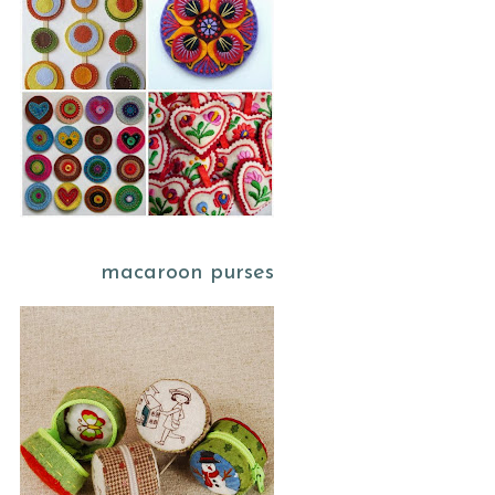
macaroon purses