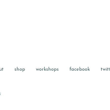
ut
shop
workshops
facebook
twit
8