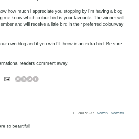
know how much I appreciate you stopping by I'm having a blog
 me know which colour bird is your favourite. The winner will
r and will receive a little bird in their preferred colourway
r own blog and if you win I'll throw in an extra bird. Be sure
nternational readers comment away.
1 – 200 of 237
Newer›
Newest»
re so beautiful!