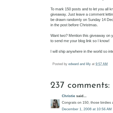
To mark 150 posts and to let you all 
giveaway. Just leave a comment letting
be drawn randomly on Sunday 14 Decembe
in the post before Christmas.
Want two? Mention this giveaway on you
to send me your blog link so I know!
I will ship anywhere in the world so i
Posted by
edward and lilly
at
9:57 AM
237 comments:
Christie
said...
Congrats on 150, those birdies a
December 1, 2008 at 10:56 AM