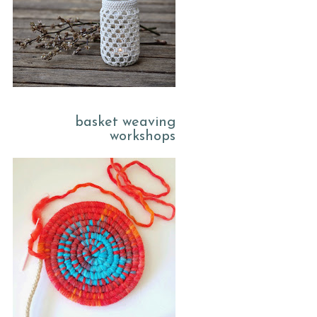
basket weaving
workshops