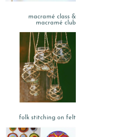
macramé class &
macramé club
folk stitching on felt