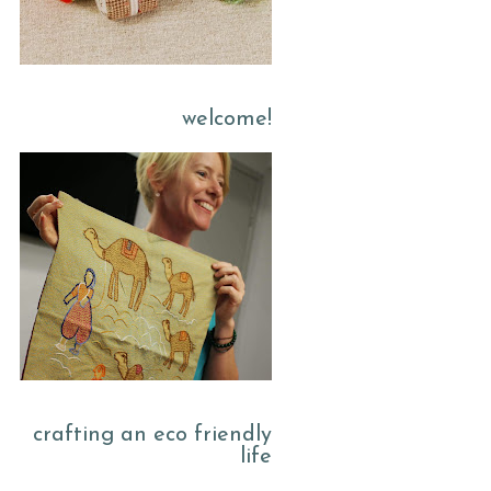
welcome!
crafting an eco friendly
life