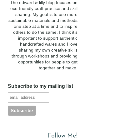
The edward & lilly blog focuses on
eco-friendly craft practice and skill
sharing. My goal is to use more
sustainable materials and methods
one step at a time and to inspire
others to do the same. I think it’s
important to support authentic
handcrafted wares and I love
sharing my own creative skills
through workshops and providing
opportunities for people to get
together and make.
Subscribe to my mailing list
Follow Me!