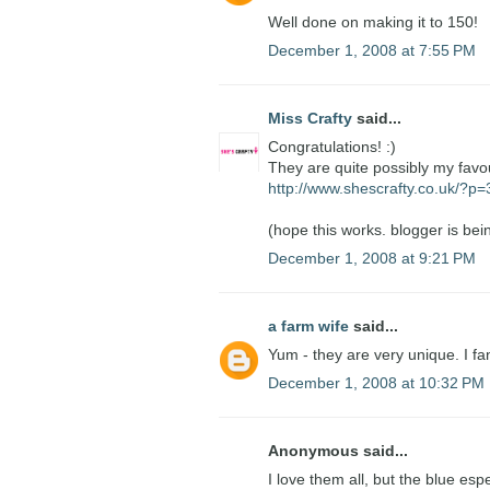
Well done on making it to 150!
December 1, 2008 at 7:55 PM
Miss Crafty
said...
Congratulations! :)
They are quite possibly my favo
http://www.shescrafty.co.uk/?p
(hope this works. blogger is bein
December 1, 2008 at 9:21 PM
a farm wife
said...
Yum - they are very unique. I fa
December 1, 2008 at 10:32 PM
Anonymous said...
I love them all, but the blue esp