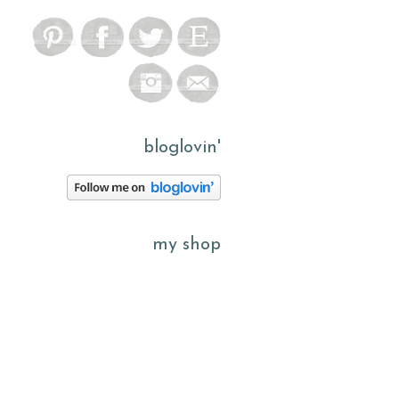
bloglovin'
my shop