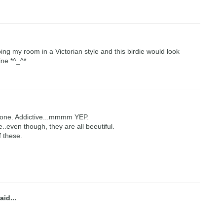
oing my room in a Victorian style and this birdie would look
ine *^_^*
tone. Addictive...mmmm YEP.
e..even though, they are all beeutiful.
f these.
aid...