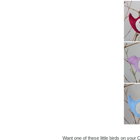
Want one of these little birds on your 