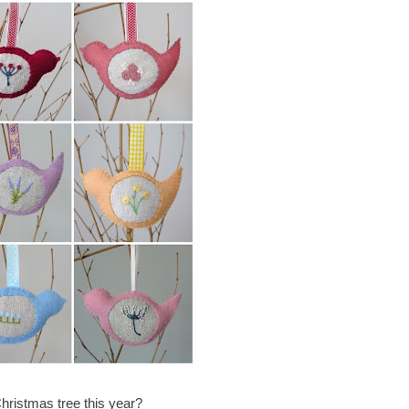
Christmas tree this year?