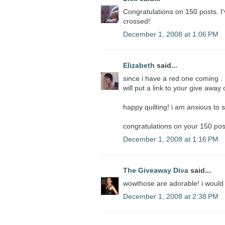
Congratulations on 150 posts. I'
crossed!
December 1, 2008 at 1:06 PM
Elizabeth
said...
since i have a red one coming . . .
will put a link to your give awa
happy quilting! i am anxious to s
congratulations on your 150 pos
December 1, 2008 at 1:16 PM
The Giveaway Diva
said...
wowthose are adorable! i would
December 1, 2008 at 2:38 PM