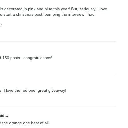
is decorated in pink and blue this year! But, seriously, I love
o start a christmas post, bumping the interview I had
/
 150 posts...congratulations!
 I love the red one, great giveaway!
id...
ve the orange one best of all.