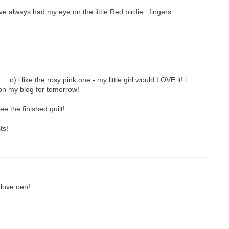
ve always had my eye on the little Red birdie.. fingers
 :o) i like the rosy pink one - my little girl would LOVE it! i
y on my blog for tomorrow!
ee the finished quilt!
ts!
 love oen!