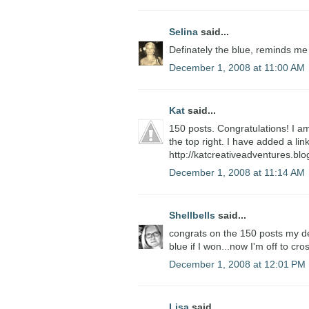
Selina
said...
Definately the blue, reminds me
December 1, 2008 at 11:00 AM
Kat
said...
150 posts. Congratulations! I am
the top right. I have added a li
http://katcreativeadventures.bl
December 1, 2008 at 11:14 AM
Shellbells
said...
congrats on the 150 posts my dear
blue if I won...now I'm off to cro
December 1, 2008 at 12:01 PM
Lisa
said...