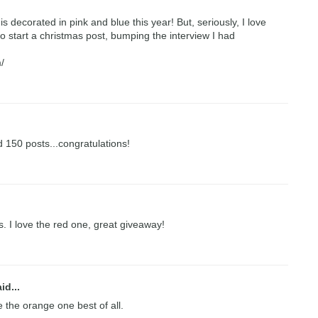
is decorated in pink and blue this year! But, seriously, I love
o start a christmas post, bumping the interview I had
/
 150 posts...congratulations!
 I love the red one, great giveaway!
id...
ve the orange one best of all.