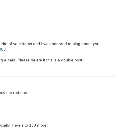
urite of your items and I was honored to blog about you!
=363
g a pain. Please delete if this is a double post)
ncy the red one.
ecially. Here's to 150 more!