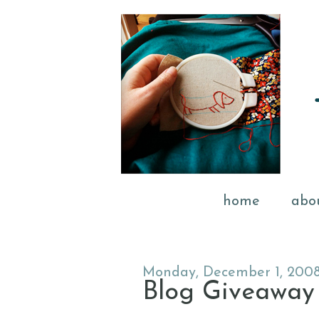
home
abo
Monday, December 1, 200
Blog Giveaway