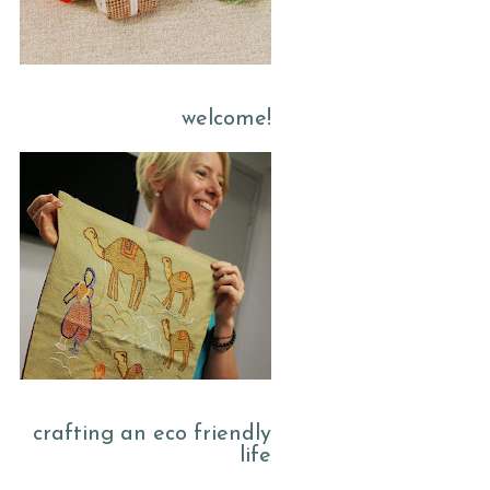
welcome!
crafting an eco friendly
life