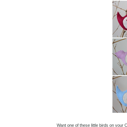
Want one of these little birds on your 