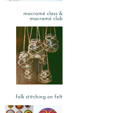
macramé class &
macramé club
folk stitching on felt