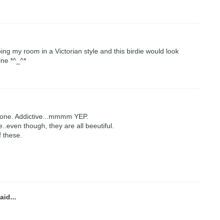
oing my room in a Victorian style and this birdie would look
ine *^_^*
tone. Addictive...mmmm YEP.
e..even though, they are all beeutiful.
f these.
aid...