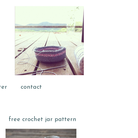
ter
contact
free crochet jar pattern