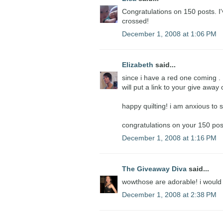
Congratulations on 150 posts. I'
crossed!
December 1, 2008 at 1:06 PM
Elizabeth
said...
since i have a red one coming . . .
will put a link to your give awa
happy quilting! i am anxious to s
congratulations on your 150 pos
December 1, 2008 at 1:16 PM
The Giveaway Diva
said...
wowthose are adorable! i would
December 1, 2008 at 2:38 PM