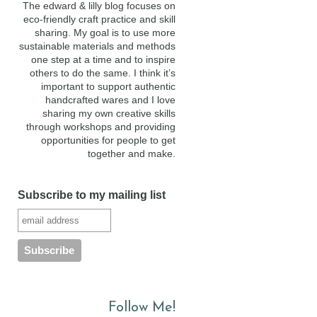
The edward & lilly blog focuses on
eco-friendly craft practice and skill
sharing. My goal is to use more
sustainable materials and methods
one step at a time and to inspire
others to do the same. I think it’s
important to support authentic
handcrafted wares and I love
sharing my own creative skills
through workshops and providing
opportunities for people to get
together and make.
Subscribe to my mailing list
Follow Me!