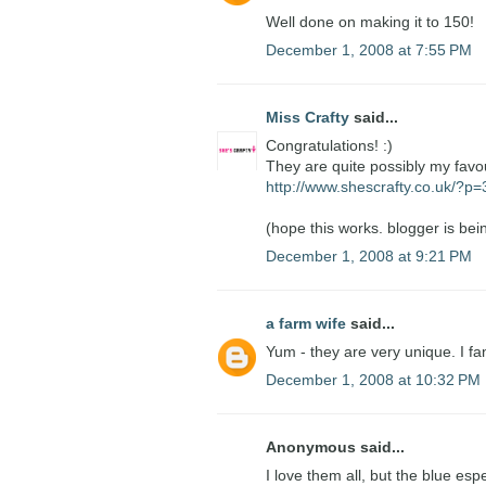
Well done on making it to 150!
December 1, 2008 at 7:55 PM
Miss Crafty
said...
Congratulations! :)
They are quite possibly my favo
http://www.shescrafty.co.uk/?p
(hope this works. blogger is bein
December 1, 2008 at 9:21 PM
a farm wife
said...
Yum - they are very unique. I fa
December 1, 2008 at 10:32 PM
Anonymous said...
I love them all, but the blue esp