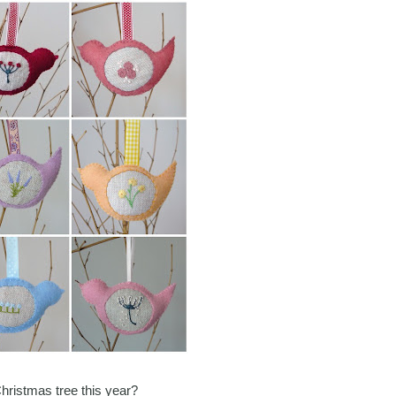
Christmas tree this year?