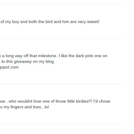
 of my boy and both the bird and him are very sweet!
 a long way off that milestone. I like the dark pink one on
nk to this giveaway on my blog
ogspot.com
...who wouldnt love one of those little birdies!!! I'd chose
ss my fingers and toes...lol