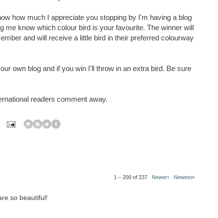
know how much I appreciate you stopping by I'm having a blog
 me know which colour bird is your favourite. The winner will
r and will receive a little bird in their preferred colourway
r own blog and if you win I'll throw in an extra bird. Be sure
nternational readers comment away.
1 – 200 of 237
Newer›
Newest»
re so beautiful!