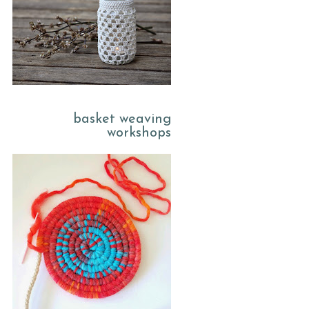
basket weaving
workshops