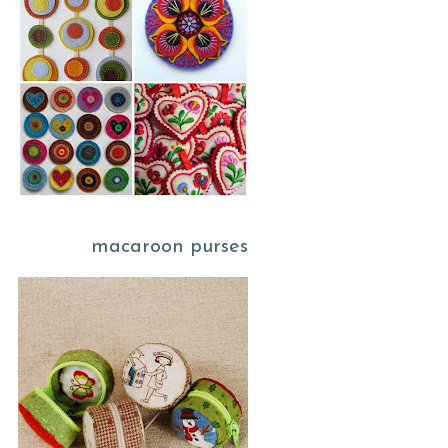
macaroon purses