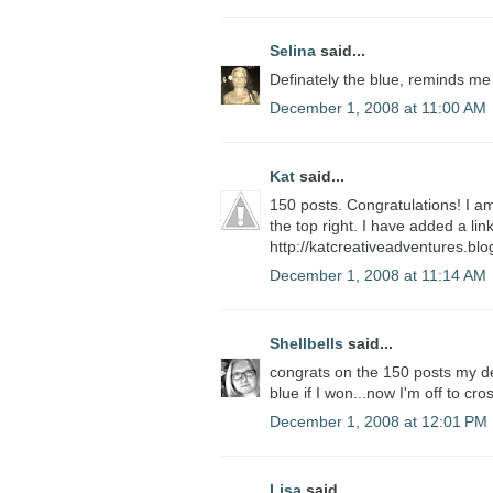
Selina
said...
Definately the blue, reminds me
December 1, 2008 at 11:00 AM
Kat
said...
150 posts. Congratulations! I am
the top right. I have added a li
http://katcreativeadventures.bl
December 1, 2008 at 11:14 AM
Shellbells
said...
congrats on the 150 posts my dear
blue if I won...now I'm off to cro
December 1, 2008 at 12:01 PM
Lisa
said...