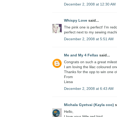
December 2, 2008 at 12:30 AM
Whispy Love
said...
The pink one is perfect! I'm red
perfect next to my sewing mach
December 2, 2008 at 5:51 AM
Me and My 4 Fellas
said...
Congrats on such a great miles
I am loving the lilac coloured on
Thanks for the opp to win one o
From
Liesa
December 2, 2008 at 6:43 AM
Michala Gyetvai (Kayla coo)
s
Hello,
I love your little red bird.