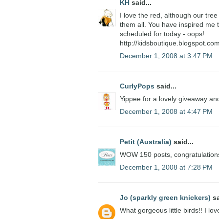
KH
said...
I love the red, although our tree 
them all. You have inspired me t
scheduled for today - oops!
http://kidsboutique.blogspot.com
December 1, 2008 at 3:47 PM
CurlyPops
said...
Yippee for a lovely giveaway and
December 1, 2008 at 4:47 PM
Petit (Australia)
said...
WOW 150 posts, congratulations.
December 1, 2008 at 7:28 PM
Jo (sparkly green knickers)
sa
What gorgeous little birds!! I lo