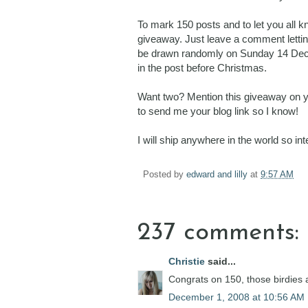
To mark 150 posts and to let you all 
giveaway. Just leave a comment letting
be drawn randomly on Sunday 14 Decembe
in the post before Christmas.
Want two? Mention this giveaway on you
to send me your blog link so I know!
I will ship anywhere in the world so i
Posted by
edward and lilly
at
9:57 AM
237 comments:
Christie
said...
Congrats on 150, those birdies a
December 1, 2008 at 10:56 AM