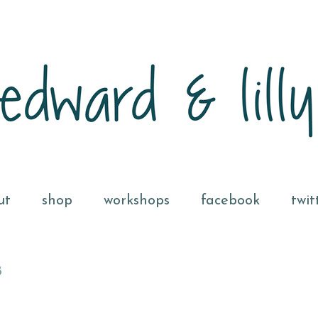
ut
shop
workshops
facebook
twit
8