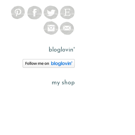
bloglovin'
my shop