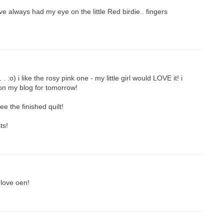
ve always had my eye on the little Red birdie.. fingers
 :o) i like the rosy pink one - my little girl would LOVE it! i
y on my blog for tomorrow!
ee the finished quilt!
ts!
 love oen!