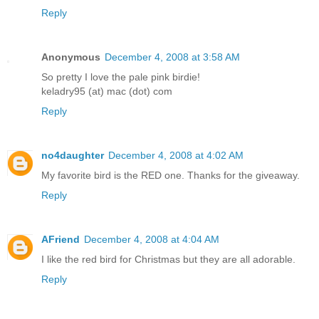
Reply
Anonymous
December 4, 2008 at 3:58 AM
So pretty I love the pale pink birdie!
keladry95 (at) mac (dot) com
Reply
no4daughter
December 4, 2008 at 4:02 AM
My favorite bird is the RED one. Thanks for the giveaway.
Reply
AFriend
December 4, 2008 at 4:04 AM
I like the red bird for Christmas but they are all adorable.
Reply