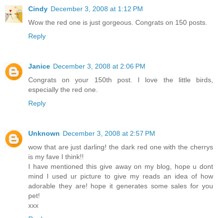
Cindy
December 3, 2008 at 1:12 PM
Wow the red one is just gorgeous. Congrats on 150 posts.
Reply
Janice
December 3, 2008 at 2:06 PM
Congrats on your 150th post. I love the little birds,
especially the red one.
Reply
Unknown
December 3, 2008 at 2:57 PM
wow that are just darling! the dark red one with the cherrys
is my fave I think!!
I have mentioned this give away on my blog, hope u dont
mind I used ur picture to give my reads an idea of how
adorable they are! hope it generates some sales for you
pet!
xxx