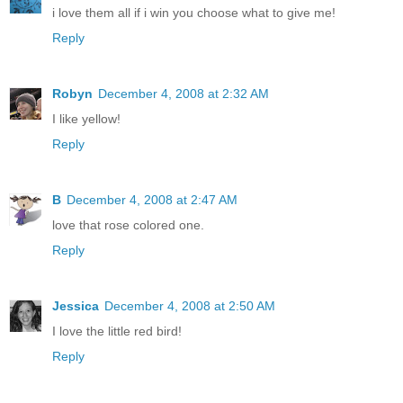
i love them all if i win you choose what to give me!
Reply
Robyn
December 4, 2008 at 2:32 AM
I like yellow!
Reply
B
December 4, 2008 at 2:47 AM
love that rose colored one.
Reply
Jessica
December 4, 2008 at 2:50 AM
I love the little red bird!
Reply