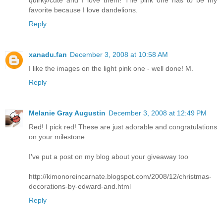
quirky/cute and I love them! The pink one has to be my
favorite because I love dandelions.
Reply
xanadu.fan
December 3, 2008 at 10:58 AM
I like the images on the light pink one - well done! M.
Reply
Melanie Gray Augustin
December 3, 2008 at 12:49 PM
Red! I pick red! These are just adorable and congratulations
on your milestone.
I've put a post on my blog about your giveaway too
http://kimonoreincarnate.blogspot.com/2008/12/christmas-
decorations-by-edward-and.html
Reply