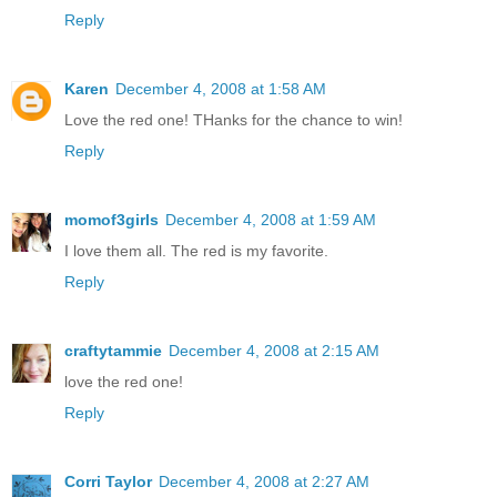
Reply
Karen
December 4, 2008 at 1:58 AM
Love the red one! THanks for the chance to win!
Reply
momof3girls
December 4, 2008 at 1:59 AM
I love them all. The red is my favorite.
Reply
craftytammie
December 4, 2008 at 2:15 AM
love the red one!
Reply
Corri Taylor
December 4, 2008 at 2:27 AM