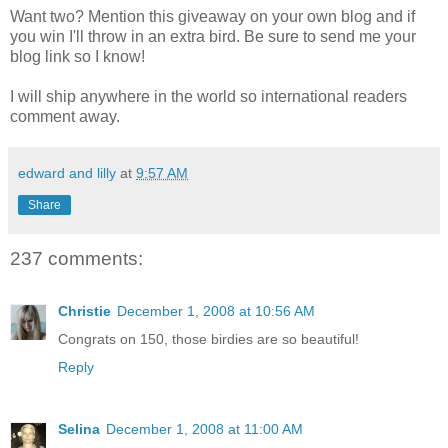
Want two? Mention this giveaway on your own blog and if
you win I'll throw in an extra bird. Be sure to send me your
blog link so I know!
I will ship anywhere in the world so international readers
comment away.
edward and lilly
at
9:57 AM
Share
237 comments:
Christie
December 1, 2008 at 10:56 AM
Congrats on 150, those birdies are so beautiful!
Reply
Selina
December 1, 2008 at 11:00 AM