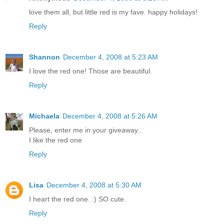
love them all, but little red is my fave. happy holidays!
Reply
Shannon
December 4, 2008 at 5:23 AM
I love the red one! Those are beautiful.
Reply
Michaela
December 4, 2008 at 5:26 AM
Please, enter me in your giveaway..
I like the red one
Reply
Lisa
December 4, 2008 at 5:30 AM
I heart the red one. :) SO cute.
Reply