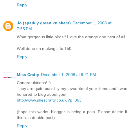
Reply
Jo (sparkly green knickers)
December 1, 2008 at
7:55 PM
What gorgeous little birds!! I love the orange one best of all.
Well done on making it to 150!
Reply
Miss Crafty
December 1, 2008 at 9:21 PM
Congratulations! :)
They are quite possibly my favourite of your items and I was
honored to blog about you!
http://www.shescrafty.co.uk/?p=363
(hope this works. blogger is being a pain. Please delete if
this is a double post)
Reply