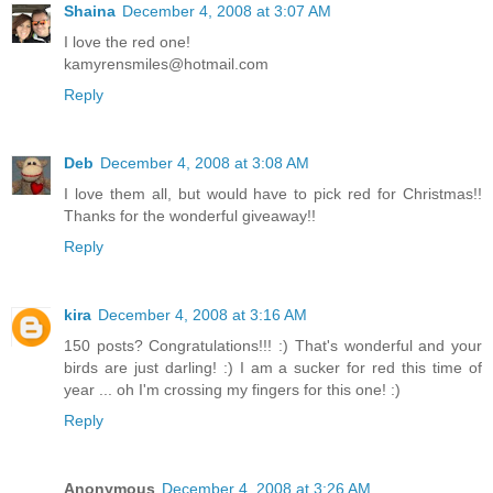
Shaina
December 4, 2008 at 3:07 AM
I love the red one!
kamyrensmiles@hotmail.com
Reply
Deb
December 4, 2008 at 3:08 AM
I love them all, but would have to pick red for Christmas!!
Thanks for the wonderful giveaway!!
Reply
kira
December 4, 2008 at 3:16 AM
150 posts? Congratulations!!! :) That's wonderful and your
birds are just darling! :) I am a sucker for red this time of
year ... oh I'm crossing my fingers for this one! :)
Reply
Anonymous
December 4, 2008 at 3:26 AM