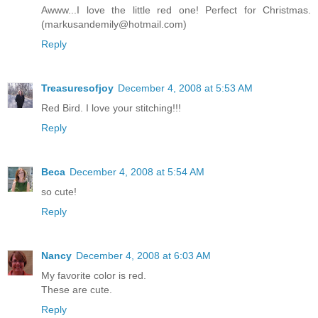
Awww...I love the little red one! Perfect for Christmas.
(markusandemily@hotmail.com)
Reply
Treasuresofjoy
December 4, 2008 at 5:53 AM
Red Bird. I love your stitching!!!
Reply
Beca
December 4, 2008 at 5:54 AM
so cute!
Reply
Nancy
December 4, 2008 at 6:03 AM
My favorite color is red.
These are cute.
Reply