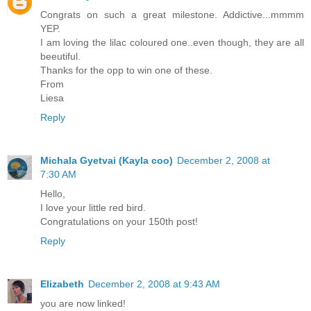
Congrats on such a great milestone. Addictive...mmmm
YEP.
I am loving the lilac coloured one..even though, they are all
beeutiful.
Thanks for the opp to win one of these.
From
Liesa
Reply
Michala Gyetvai (Kayla coo)
December 2, 2008 at
7:30 AM
Hello,
I love your little red bird.
Congratulations on your 150th post!
Reply
Elizabeth
December 2, 2008 at 9:43 AM
you are now linked!