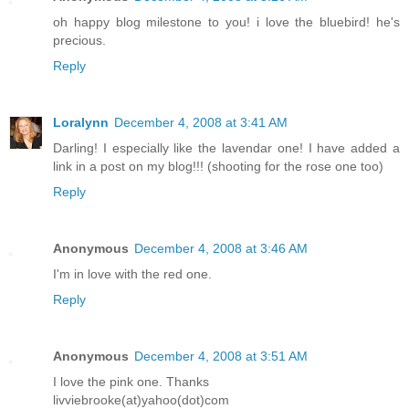
oh happy blog milestone to you! i love the bluebird! he's
precious.
Reply
Loralynn
December 4, 2008 at 3:41 AM
Darling! I especially like the lavendar one! I have added a
link in a post on my blog!!! (shooting for the rose one too)
Reply
Anonymous
December 4, 2008 at 3:46 AM
I'm in love with the red one.
Reply
Anonymous
December 4, 2008 at 3:51 AM
I love the pink one. Thanks
livviebrooke(at)yahoo(dot)com