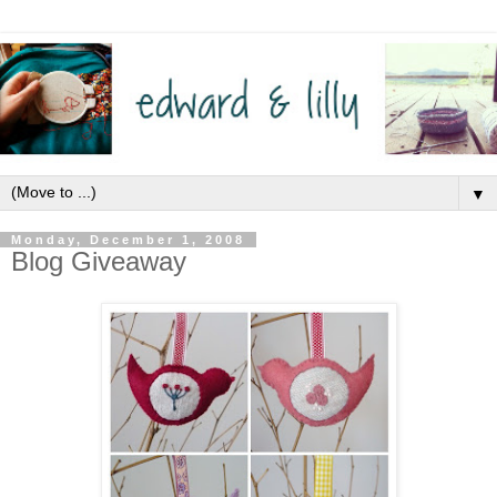
▼
Monday, December 1, 2008
Blog Giveaway