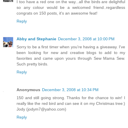
I too have a red one on the way...all the birds are delightful
so any colour would be a welcomed friend..regardless
congrats on 150 posts, it's an awesome feat!
Reply
Abby and Stephanie
December 3, 2008 at 10:00 PM
Sorry to be a first timer when you're having a giveaway. I've
been looking for new and creative blogs to add to my
favorites and came upon yours through Sew Mama Sew.
Such pretty birds.
Reply
Anonymous
December 3, 2008 at 10:34 PM
150 and still going strong. Thanks for the chance to win! I
really like the red bird and can see it on my Christmas tree:)
Jody (jodym7@yahoo.com)
Reply