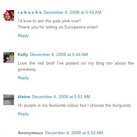
r e b e c k a
December 4, 2008 at 5:41 AM
I'd love to win the pale pink one!!
Thank you for letting us Europeans enter!
Reply
Kelly
December 4, 2008 at 5:44 AM
Love the red bird! I've posted on my blog too about the
giveaway.
Reply
kleine
December 4, 2008 at 5:51 AM
Hi, purple is my favourite colour but I choose the burgundy
Reply
Anonymous
December 4, 2008 at 5:52 AM