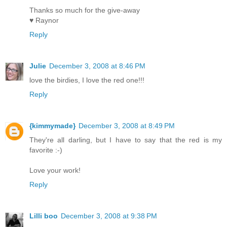
Thanks so much for the give-away
♥ Raynor
Reply
Julie
December 3, 2008 at 8:46 PM
love the birdies, I love the red one!!!
Reply
{kimmymade}
December 3, 2008 at 8:49 PM
They're all darling, but I have to say that the red is my
favorite :-)
Love your work!
Reply
Lilli boo
December 3, 2008 at 9:38 PM