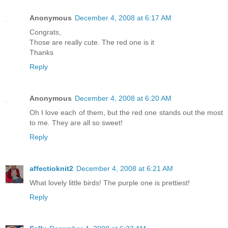
Anonymous
December 4, 2008 at 6:17 AM
Congrats,
Those are really cute. The red one is it
Thanks
Reply
Anonymous
December 4, 2008 at 6:20 AM
Oh I love each of them, but the red one stands out the most
to me. They are all so sweet!
Reply
affectioknit2
December 4, 2008 at 6:21 AM
What lovely little birds! The purple one is prettiest!
Reply