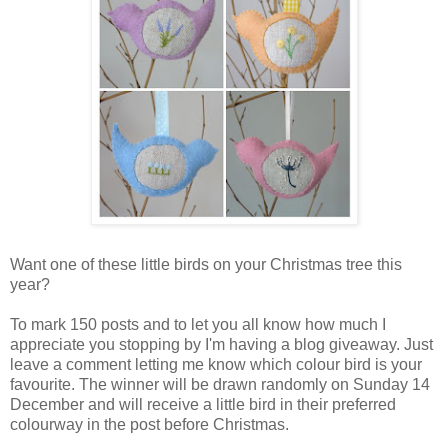
Want one of these little birds on your Christmas tree this
year?
To mark 150 posts and to let you all know how much I
appreciate you stopping by I'm having a blog giveaway. Just
leave a comment letting me know which colour bird is your
favourite. The winner will be drawn randomly on Sunday 14
December and will receive a little bird in their preferred
colourway in the post before Christmas.