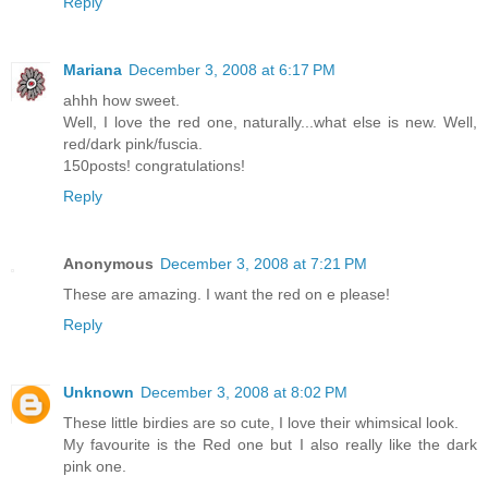
Reply
Mariana
December 3, 2008 at 6:17 PM
ahhh how sweet.
Well, I love the red one, naturally...what else is new. Well,
red/dark pink/fuscia.
150posts! congratulations!
Reply
Anonymous
December 3, 2008 at 7:21 PM
These are amazing. I want the red on e please!
Reply
Unknown
December 3, 2008 at 8:02 PM
These little birdies are so cute, I love their whimsical look.
My favourite is the Red one but I also really like the dark
pink one.