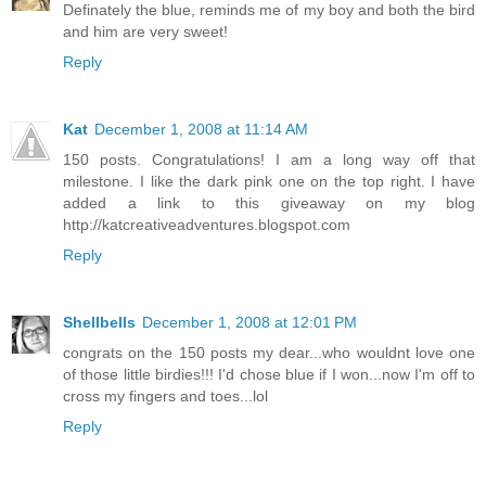
Definately the blue, reminds me of my boy and both the bird
and him are very sweet!
Reply
Kat
December 1, 2008 at 11:14 AM
150 posts. Congratulations! I am a long way off that
milestone. I like the dark pink one on the top right. I have
added a link to this giveaway on my blog
http://katcreativeadventures.blogspot.com
Reply
Shellbells
December 1, 2008 at 12:01 PM
congrats on the 150 posts my dear...who wouldnt love one
of those little birdies!!! I'd chose blue if I won...now I'm off to
cross my fingers and toes...lol
Reply