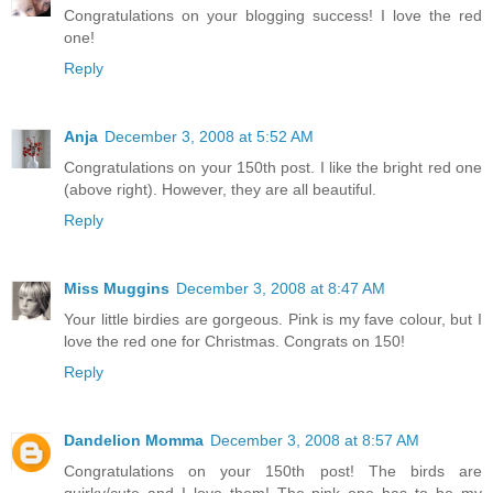
Congratulations on your blogging success! I love the red
one!
Reply
Anja
December 3, 2008 at 5:52 AM
Congratulations on your 150th post. I like the bright red one
(above right). However, they are all beautiful.
Reply
Miss Muggins
December 3, 2008 at 8:47 AM
Your little birdies are gorgeous. Pink is my fave colour, but I
love the red one for Christmas. Congrats on 150!
Reply
Dandelion Momma
December 3, 2008 at 8:57 AM
Congratulations on your 150th post! The birds are