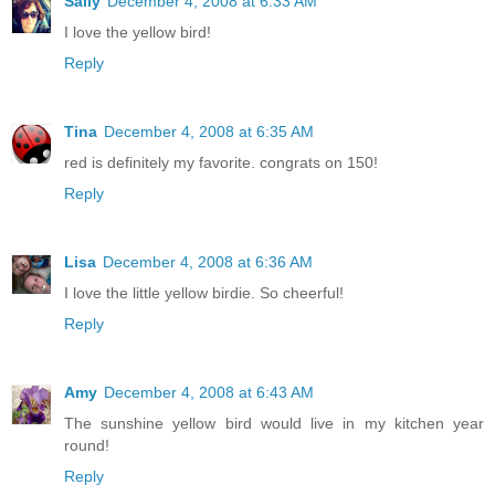
Sally
December 4, 2008 at 6:33 AM
I love the yellow bird!
Reply
Tina
December 4, 2008 at 6:35 AM
red is definitely my favorite. congrats on 150!
Reply
Lisa
December 4, 2008 at 6:36 AM
I love the little yellow birdie. So cheerful!
Reply
Amy
December 4, 2008 at 6:43 AM
The sunshine yellow bird would live in my kitchen year
round!
Reply