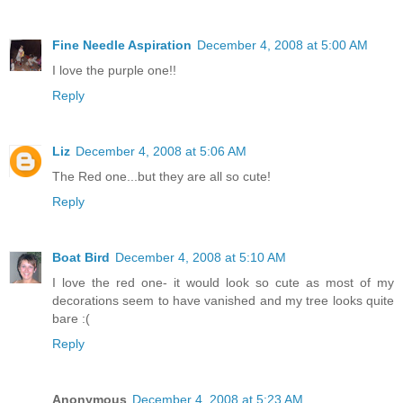
Fine Needle Aspiration
December 4, 2008 at 5:00 AM
I love the purple one!!
Reply
Liz
December 4, 2008 at 5:06 AM
The Red one...but they are all so cute!
Reply
Boat Bird
December 4, 2008 at 5:10 AM
I love the red one- it would look so cute as most of my
decorations seem to have vanished and my tree looks quite
bare :(
Reply
Anonymous
December 4, 2008 at 5:23 AM