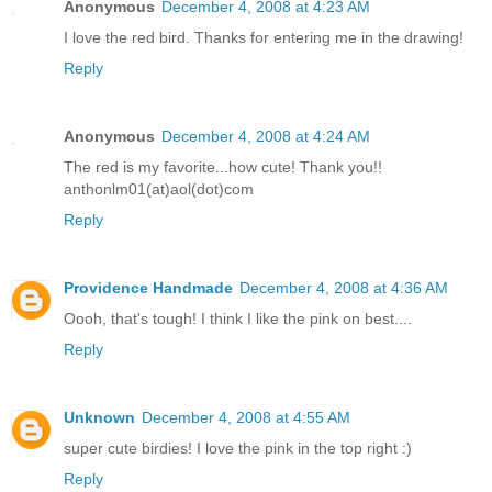
Anonymous
December 4, 2008 at 4:23 AM
I love the red bird. Thanks for entering me in the drawing!
Reply
Anonymous
December 4, 2008 at 4:24 AM
The red is my favorite...how cute! Thank you!!
anthonlm01(at)aol(dot)com
Reply
Providence Handmade
December 4, 2008 at 4:36 AM
Oooh, that's tough! I think I like the pink on best....
Reply
Unknown
December 4, 2008 at 4:55 AM
super cute birdies! I love the pink in the top right :)
Reply