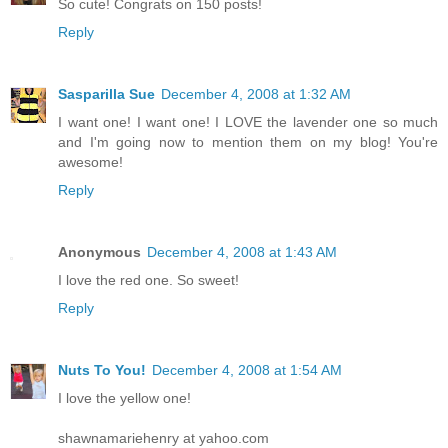
So cute! Congrats on 150 posts!
Reply
Sasparilla Sue
December 4, 2008 at 1:32 AM
I want one! I want one! I LOVE the lavender one so much
and I'm going now to mention them on my blog! You're
awesome!
Reply
Anonymous
December 4, 2008 at 1:43 AM
I love the red one. So sweet!
Reply
Nuts To You!
December 4, 2008 at 1:54 AM
I love the yellow one!
shawnamariehenry at yahoo.com