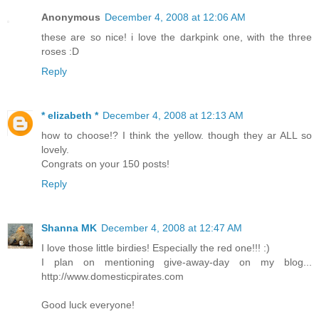
Anonymous
December 4, 2008 at 12:06 AM
these are so nice! i love the darkpink one, with the three
roses :D
Reply
* elizabeth *
December 4, 2008 at 12:13 AM
how to choose!? I think the yellow. though they ar ALL so
lovely.
Congrats on your 150 posts!
Reply
Shanna MK
December 4, 2008 at 12:47 AM
I love those little birdies! Especially the red one!!! :)
I plan on mentioning give-away-day on my blog...
http://www.domesticpirates.com
Good luck everyone!