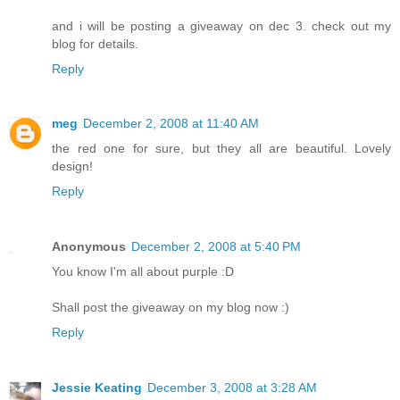
and i will be posting a giveaway on dec 3. check out my
blog for details.
Reply
meg
December 2, 2008 at 11:40 AM
the red one for sure, but they all are beautiful. Lovely
design!
Reply
Anonymous
December 2, 2008 at 5:40 PM
You know I'm all about purple :D
Shall post the giveaway on my blog now :)
Reply
Jessie Keating
December 3, 2008 at 3:28 AM