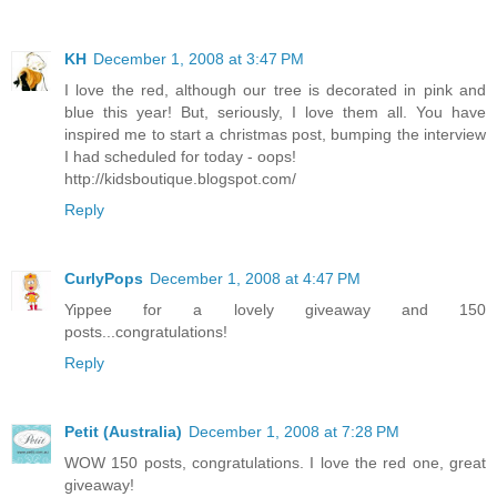
KH
December 1, 2008 at 3:47 PM
I love the red, although our tree is decorated in pink and
blue this year! But, seriously, I love them all. You have
inspired me to start a christmas post, bumping the interview
I had scheduled for today - oops!
http://kidsboutique.blogspot.com/
Reply
CurlyPops
December 1, 2008 at 4:47 PM
Yippee for a lovely giveaway and 150
posts...congratulations!
Reply
Petit (Australia)
December 1, 2008 at 7:28 PM
WOW 150 posts, congratulations. I love the red one, great
giveaway!