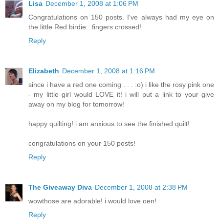
Lisa
December 1, 2008 at 1:06 PM
Congratulations on 150 posts. I've always had my eye on
the little Red birdie.. fingers crossed!
Reply
Elizabeth
December 1, 2008 at 1:16 PM
since i have a red one coming . . . :o) i like the rosy pink one
- my little girl would LOVE it! i will put a link to your give
away on my blog for tomorrow!
happy quilting! i am anxious to see the finished quilt!
congratulations on your 150 posts!
Reply
The Giveaway Diva
December 1, 2008 at 2:38 PM
wowthose are adorable! i would love oen!
Reply