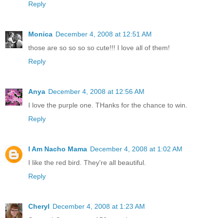
Reply
Monica
December 4, 2008 at 12:51 AM
those are so so so so cute!!! I love all of them!
Reply
Anya
December 4, 2008 at 12:56 AM
I love the purple one. THanks for the chance to win.
Reply
I Am Nacho Mama
December 4, 2008 at 1:02 AM
I like the red bird. They're all beautiful.
Reply
Cheryl
December 4, 2008 at 1:23 AM