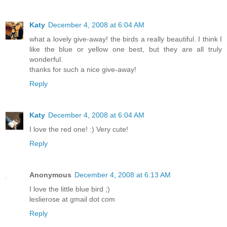
Katy
December 4, 2008 at 6:04 AM
what a lovely give-away! the birds a really beautiful. I think I
like the blue or yellow one best, but they are all truly
wonderful.
thanks for such a nice give-away!
Reply
Katy
December 4, 2008 at 6:04 AM
I love the red one! :) Very cute!
Reply
Anonymous
December 4, 2008 at 6:13 AM
I love the little blue bird ;)
leslierose at gmail dot com
Reply