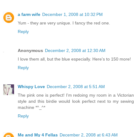
a farm wife
December 1, 2008 at 10:32 PM
Yum - they are very unique. I fancy the red one.
Reply
Anonymous
December 2, 2008 at 12:30 AM
I love them all, but the blue especially. Here's to 150 more!
Reply
Whispy Love
December 2, 2008 at 5:51 AM
The pink one is perfect! I'm redoing my room in a Victorian
style and this birdie would look perfect next to my sewing
machine *^_^*
Reply
Me and My 4 Fellas
December 2, 2008 at 6:43 AM