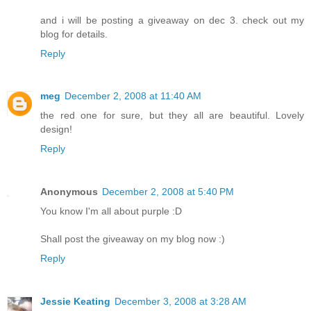
and i will be posting a giveaway on dec 3. check out my
blog for details.
Reply
meg
December 2, 2008 at 11:40 AM
the red one for sure, but they all are beautiful. Lovely
design!
Reply
Anonymous
December 2, 2008 at 5:40 PM
You know I'm all about purple :D
Shall post the giveaway on my blog now :)
Reply
Jessie Keating
December 3, 2008 at 3:28 AM