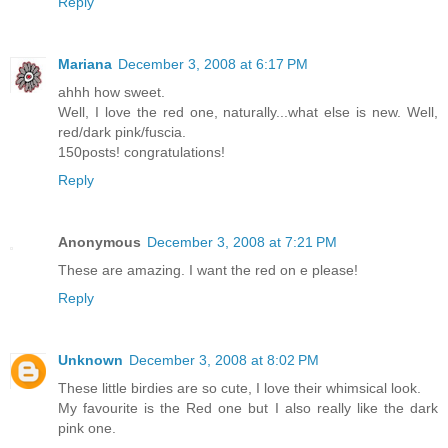
Reply
Mariana
December 3, 2008 at 6:17 PM
ahhh how sweet.
Well, I love the red one, naturally...what else is new. Well,
red/dark pink/fuscia.
150posts! congratulations!
Reply
Anonymous
December 3, 2008 at 7:21 PM
These are amazing. I want the red on e please!
Reply
Unknown
December 3, 2008 at 8:02 PM
These little birdies are so cute, I love their whimsical look.
My favourite is the Red one but I also really like the dark
pink one.