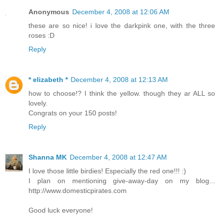
Anonymous
December 4, 2008 at 12:06 AM
these are so nice! i love the darkpink one, with the three
roses :D
Reply
* elizabeth *
December 4, 2008 at 12:13 AM
how to choose!? I think the yellow. though they ar ALL so
lovely.
Congrats on your 150 posts!
Reply
Shanna MK
December 4, 2008 at 12:47 AM
I love those little birdies! Especially the red one!!! :)
I plan on mentioning give-away-day on my blog...
http://www.domesticpirates.com
Good luck everyone!