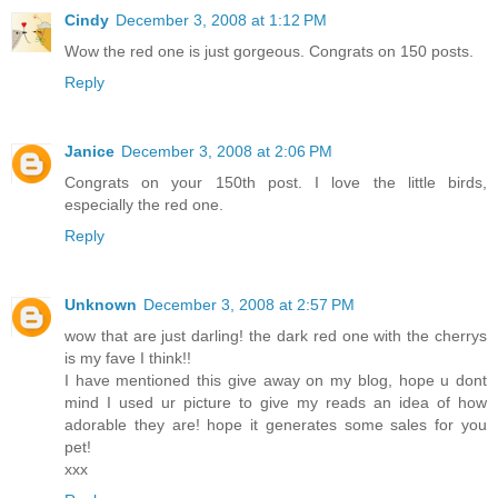
Cindy
December 3, 2008 at 1:12 PM
Wow the red one is just gorgeous. Congrats on 150 posts.
Reply
Janice
December 3, 2008 at 2:06 PM
Congrats on your 150th post. I love the little birds,
especially the red one.
Reply
Unknown
December 3, 2008 at 2:57 PM
wow that are just darling! the dark red one with the cherrys
is my fave I think!!
I have mentioned this give away on my blog, hope u dont
mind I used ur picture to give my reads an idea of how
adorable they are! hope it generates some sales for you
pet!
xxx