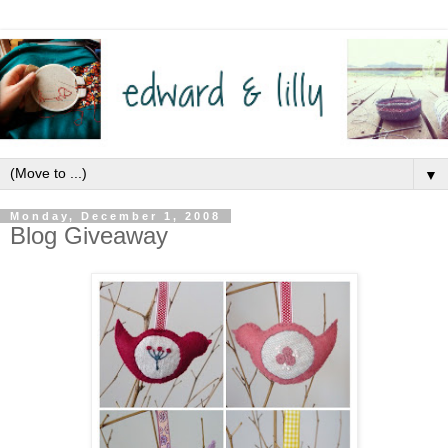
▼
Monday, December 1, 2008
Blog Giveaway