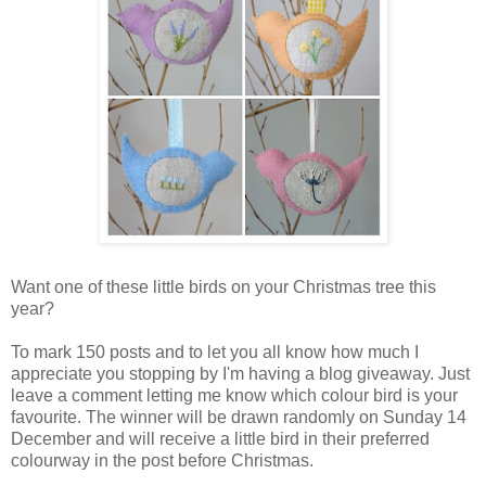
Want one of these little birds on your Christmas tree this
year?
To mark 150 posts and to let you all know how much I
appreciate you stopping by I'm having a blog giveaway. Just
leave a comment letting me know which colour bird is your
favourite. The winner will be drawn randomly on Sunday 14
December and will receive a little bird in their preferred
colourway in the post before Christmas.