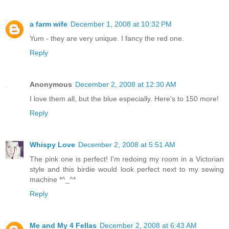
a farm wife
December 1, 2008 at 10:32 PM
Yum - they are very unique. I fancy the red one.
Reply
Anonymous
December 2, 2008 at 12:30 AM
I love them all, but the blue especially. Here's to 150 more!
Reply
Whispy Love
December 2, 2008 at 5:51 AM
The pink one is perfect! I'm redoing my room in a Victorian
style and this birdie would look perfect next to my sewing
machine *^_^*
Reply
Me and My 4 Fellas
December 2, 2008 at 6:43 AM