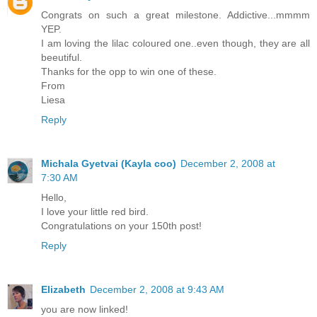
Congrats on such a great milestone. Addictive...mmmm
YEP.
I am loving the lilac coloured one..even though, they are all
beeutiful.
Thanks for the opp to win one of these.
From
Liesa
Reply
Michala Gyetvai (Kayla coo)
December 2, 2008 at
7:30 AM
Hello,
I love your little red bird.
Congratulations on your 150th post!
Reply
Elizabeth
December 2, 2008 at 9:43 AM
you are now linked!