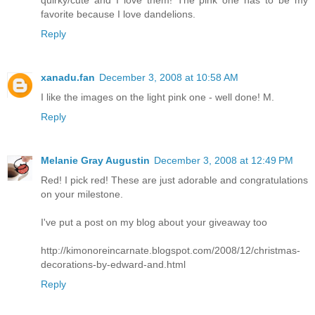
quirky/cute and I love them! The pink one has to be my
favorite because I love dandelions.
Reply
xanadu.fan
December 3, 2008 at 10:58 AM
I like the images on the light pink one - well done! M.
Reply
Melanie Gray Augustin
December 3, 2008 at 12:49 PM
Red! I pick red! These are just adorable and congratulations
on your milestone.
I've put a post on my blog about your giveaway too
http://kimonoreincarnate.blogspot.com/2008/12/christmas-
decorations-by-edward-and.html
Reply