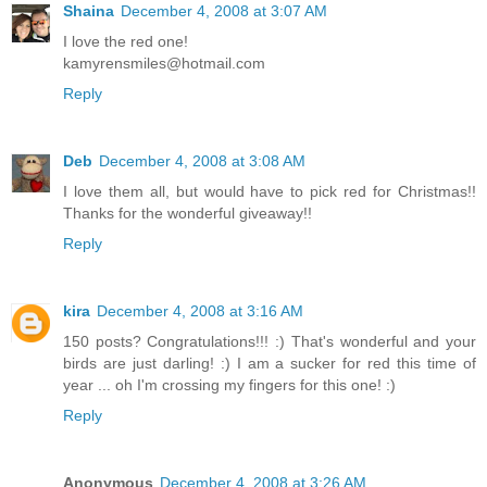
Shaina
December 4, 2008 at 3:07 AM
I love the red one!
kamyrensmiles@hotmail.com
Reply
Deb
December 4, 2008 at 3:08 AM
I love them all, but would have to pick red for Christmas!!
Thanks for the wonderful giveaway!!
Reply
kira
December 4, 2008 at 3:16 AM
150 posts? Congratulations!!! :) That's wonderful and your
birds are just darling! :) I am a sucker for red this time of
year ... oh I'm crossing my fingers for this one! :)
Reply
Anonymous
December 4, 2008 at 3:26 AM