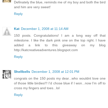
Definately the blue, reminds me of my boy and both the bird
and him are very sweet!
Reply
Kat
December 1, 2008 at 11:14 AM
150 posts. Congratulations! I am a long way off that
milestone. I like the dark pink one on the top right. I have
added a link to this giveaway on my blog
http://katcreativeadventures.blogspot.com
Reply
Shellbells
December 1, 2008 at 12:01 PM
congrats on the 150 posts my dear...who wouldnt love one
of those little birdies!!! I'd chose blue if I won...now I'm off to
cross my fingers and toes...lol
Reply