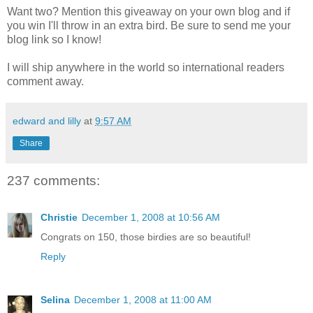
Want two? Mention this giveaway on your own blog and if
you win I'll throw in an extra bird. Be sure to send me your
blog link so I know!
I will ship anywhere in the world so international readers
comment away.
edward and lilly
at
9:57 AM
Share
237 comments:
Christie
December 1, 2008 at 10:56 AM
Congrats on 150, those birdies are so beautiful!
Reply
Selina
December 1, 2008 at 11:00 AM