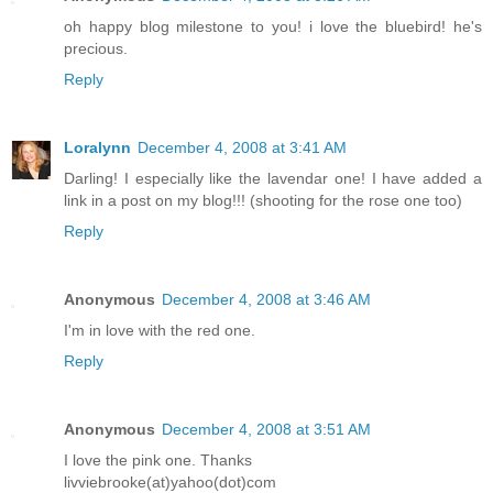
oh happy blog milestone to you! i love the bluebird! he's
precious.
Reply
Loralynn
December 4, 2008 at 3:41 AM
Darling! I especially like the lavendar one! I have added a
link in a post on my blog!!! (shooting for the rose one too)
Reply
Anonymous
December 4, 2008 at 3:46 AM
I'm in love with the red one.
Reply
Anonymous
December 4, 2008 at 3:51 AM
I love the pink one. Thanks
livviebrooke(at)yahoo(dot)com