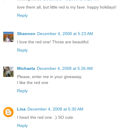
love them all, but little red is my fave. happy holidays!
Reply
Shannon
December 4, 2008 at 5:23 AM
I love the red one! Those are beautiful.
Reply
Michaela
December 4, 2008 at 5:26 AM
Please, enter me in your giveaway..
I like the red one
Reply
Lisa
December 4, 2008 at 5:30 AM
I heart the red one. :) SO cute.
Reply