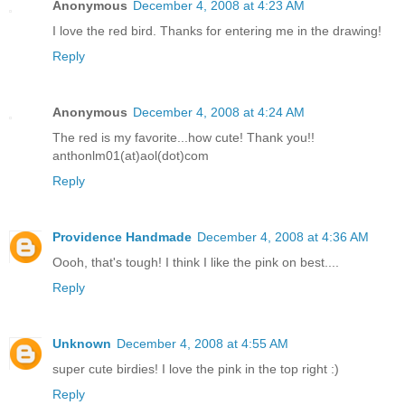
Anonymous
December 4, 2008 at 4:23 AM
I love the red bird. Thanks for entering me in the drawing!
Reply
Anonymous
December 4, 2008 at 4:24 AM
The red is my favorite...how cute! Thank you!!
anthonlm01(at)aol(dot)com
Reply
Providence Handmade
December 4, 2008 at 4:36 AM
Oooh, that's tough! I think I like the pink on best....
Reply
Unknown
December 4, 2008 at 4:55 AM
super cute birdies! I love the pink in the top right :)
Reply