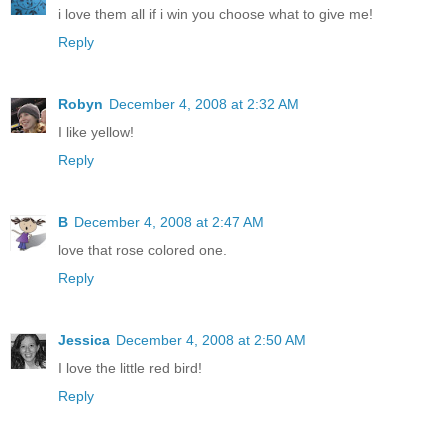
i love them all if i win you choose what to give me!
Reply
Robyn
December 4, 2008 at 2:32 AM
I like yellow!
Reply
B
December 4, 2008 at 2:47 AM
love that rose colored one.
Reply
Jessica
December 4, 2008 at 2:50 AM
I love the little red bird!
Reply