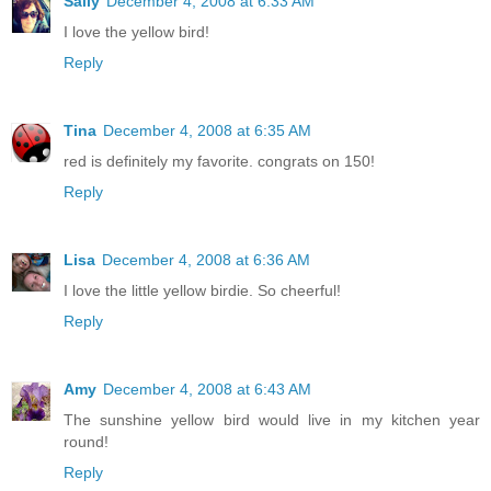
Sally
December 4, 2008 at 6:33 AM
I love the yellow bird!
Reply
Tina
December 4, 2008 at 6:35 AM
red is definitely my favorite. congrats on 150!
Reply
Lisa
December 4, 2008 at 6:36 AM
I love the little yellow birdie. So cheerful!
Reply
Amy
December 4, 2008 at 6:43 AM
The sunshine yellow bird would live in my kitchen year
round!
Reply