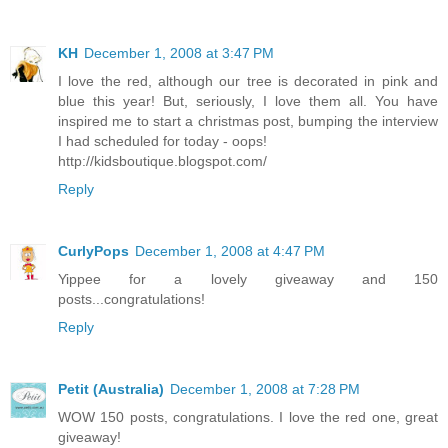
KH
December 1, 2008 at 3:47 PM
I love the red, although our tree is decorated in pink and
blue this year! But, seriously, I love them all. You have
inspired me to start a christmas post, bumping the interview
I had scheduled for today - oops!
http://kidsboutique.blogspot.com/
Reply
CurlyPops
December 1, 2008 at 4:47 PM
Yippee for a lovely giveaway and 150
posts...congratulations!
Reply
Petit (Australia)
December 1, 2008 at 7:28 PM
WOW 150 posts, congratulations. I love the red one, great
giveaway!