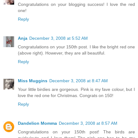
Congratulations on your blogging success! I love the red
one!
Reply
Anja
December 3, 2008 at 5:52 AM
Congratulations on your 150th post. I like the bright red one
(above right). However, they are all beautiful.
Reply
Miss Muggins
December 3, 2008 at 8:47 AM
Your little birdies are gorgeous. Pink is my fave colour, but I
love the red one for Christmas. Congrats on 150!
Reply
Dandelion Momma
December 3, 2008 at 8:57 AM
Congratulations on your 150th post! The birds are