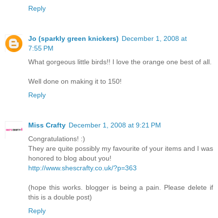
Reply
Jo (sparkly green knickers)
December 1, 2008 at
7:55 PM
What gorgeous little birds!! I love the orange one best of all.
Well done on making it to 150!
Reply
Miss Crafty
December 1, 2008 at 9:21 PM
Congratulations! :)
They are quite possibly my favourite of your items and I was
honored to blog about you!
http://www.shescrafty.co.uk/?p=363
(hope this works. blogger is being a pain. Please delete if
this is a double post)
Reply