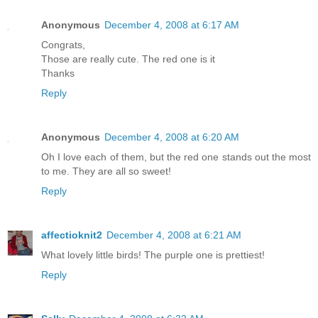
Anonymous
December 4, 2008 at 6:17 AM
Congrats,
Those are really cute. The red one is it
Thanks
Reply
Anonymous
December 4, 2008 at 6:20 AM
Oh I love each of them, but the red one stands out the most
to me. They are all so sweet!
Reply
affectioknit2
December 4, 2008 at 6:21 AM
What lovely little birds! The purple one is prettiest!
Reply