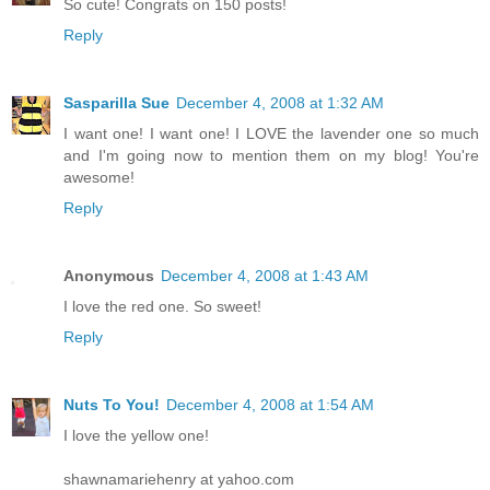
So cute! Congrats on 150 posts!
Reply
Sasparilla Sue
December 4, 2008 at 1:32 AM
I want one! I want one! I LOVE the lavender one so much
and I'm going now to mention them on my blog! You're
awesome!
Reply
Anonymous
December 4, 2008 at 1:43 AM
I love the red one. So sweet!
Reply
Nuts To You!
December 4, 2008 at 1:54 AM
I love the yellow one!
shawnamariehenry at yahoo.com