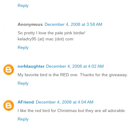
Reply
Anonymous
December 4, 2008 at 3:58 AM
So pretty I love the pale pink birdie!
keladry95 (at) mac (dot) com
Reply
no4daughter
December 4, 2008 at 4:02 AM
My favorite bird is the RED one. Thanks for the giveaway.
Reply
AFriend
December 4, 2008 at 4:04 AM
I like the red bird for Christmas but they are all adorable.
Reply