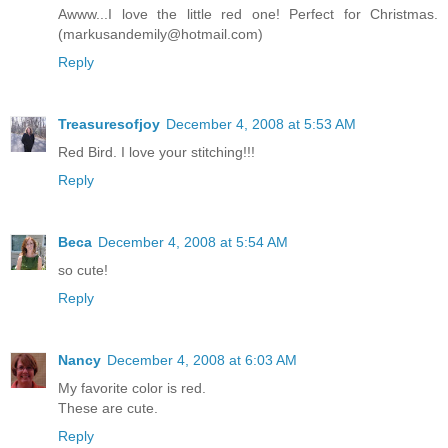
Awww...I love the little red one! Perfect for Christmas.
(markusandemily@hotmail.com)
Reply
Treasuresofjoy
December 4, 2008 at 5:53 AM
Red Bird. I love your stitching!!!
Reply
Beca
December 4, 2008 at 5:54 AM
so cute!
Reply
Nancy
December 4, 2008 at 6:03 AM
My favorite color is red.
These are cute.
Reply