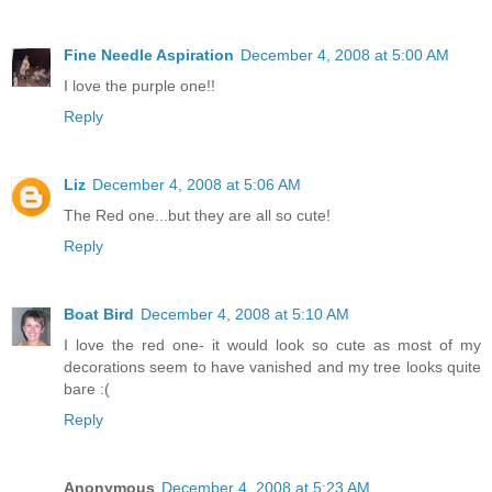
Fine Needle Aspiration
December 4, 2008 at 5:00 AM
I love the purple one!!
Reply
Liz
December 4, 2008 at 5:06 AM
The Red one...but they are all so cute!
Reply
Boat Bird
December 4, 2008 at 5:10 AM
I love the red one- it would look so cute as most of my
decorations seem to have vanished and my tree looks quite
bare :(
Reply
Anonymous
December 4, 2008 at 5:23 AM