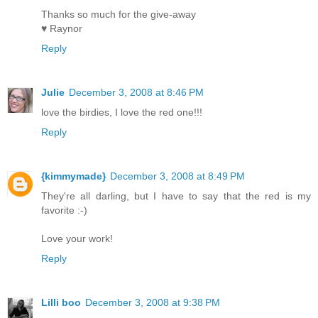
Thanks so much for the give-away
♥ Raynor
Reply
Julie
December 3, 2008 at 8:46 PM
love the birdies, I love the red one!!!
Reply
{kimmymade}
December 3, 2008 at 8:49 PM
They're all darling, but I have to say that the red is my
favorite :-)
Love your work!
Reply
Lilli boo
December 3, 2008 at 9:38 PM