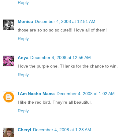
Reply
Monica
December 4, 2008 at 12:51 AM
those are so so so so cute!!! I love all of them!
Reply
Anya
December 4, 2008 at 12:56 AM
I love the purple one. THanks for the chance to win.
Reply
I Am Nacho Mama
December 4, 2008 at 1:02 AM
I like the red bird. They're all beautiful.
Reply
Cheryl
December 4, 2008 at 1:23 AM