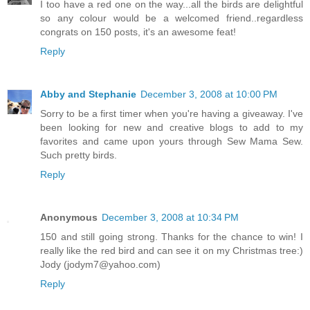
I too have a red one on the way...all the birds are delightful
so any colour would be a welcomed friend..regardless
congrats on 150 posts, it's an awesome feat!
Reply
Abby and Stephanie
December 3, 2008 at 10:00 PM
Sorry to be a first timer when you're having a giveaway. I've
been looking for new and creative blogs to add to my
favorites and came upon yours through Sew Mama Sew.
Such pretty birds.
Reply
Anonymous
December 3, 2008 at 10:34 PM
150 and still going strong. Thanks for the chance to win! I
really like the red bird and can see it on my Christmas tree:)
Jody (jodym7@yahoo.com)
Reply