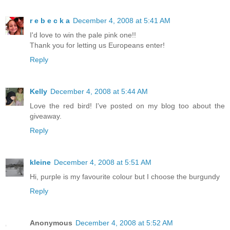
r e b e c k a
December 4, 2008 at 5:41 AM
I'd love to win the pale pink one!!
Thank you for letting us Europeans enter!
Reply
Kelly
December 4, 2008 at 5:44 AM
Love the red bird! I've posted on my blog too about the
giveaway.
Reply
kleine
December 4, 2008 at 5:51 AM
Hi, purple is my favourite colour but I choose the burgundy
Reply
Anonymous
December 4, 2008 at 5:52 AM