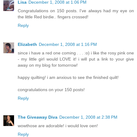
Lisa
December 1, 2008 at 1:06 PM
Congratulations on 150 posts. I've always had my eye on
the little Red birdie.. fingers crossed!
Reply
Elizabeth
December 1, 2008 at 1:16 PM
since i have a red one coming . . . :o) i like the rosy pink one
- my little girl would LOVE it! i will put a link to your give
away on my blog for tomorrow!
happy quilting! i am anxious to see the finished quilt!
congratulations on your 150 posts!
Reply
The Giveaway Diva
December 1, 2008 at 2:38 PM
wowthose are adorable! i would love oen!
Reply