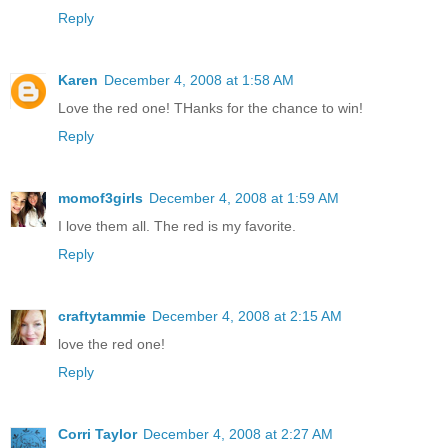
Reply
Karen
December 4, 2008 at 1:58 AM
Love the red one! THanks for the chance to win!
Reply
momof3girls
December 4, 2008 at 1:59 AM
I love them all. The red is my favorite.
Reply
craftytammie
December 4, 2008 at 2:15 AM
love the red one!
Reply
Corri Taylor
December 4, 2008 at 2:27 AM