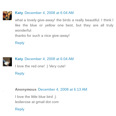
Katy
December 4, 2008 at 6:04 AM
what a lovely give-away! the birds a really beautiful. I think I
like the blue or yellow one best, but they are all truly
wonderful.
thanks for such a nice give-away!
Reply
Katy
December 4, 2008 at 6:04 AM
I love the red one! :) Very cute!
Reply
Anonymous
December 4, 2008 at 6:13 AM
I love the little blue bird ;)
leslierose at gmail dot com
Reply