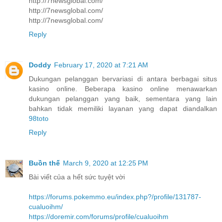
http://7newsglobal.com/
http://7newsglobal.com/
http://7newsglobal.com/
Reply
Doddy
February 17, 2020 at 7:21 AM
Dukungan pelanggan bervariasi di antara berbagai situs
kasino online. Beberapa kasino online menawarkan
dukungan pelanggan yang baik, sementara yang lain
bahkan tidak memiliki layanan yang dapat diandalkan
98toto
Reply
Buồn thế
March 9, 2020 at 12:25 PM
Bài viết của a hết sức tuyệt vời
https://forums.pokemmo.eu/index.php?/profile/131787-
cualuoihm/
https://doremir.com/forums/profile/cualuoihm