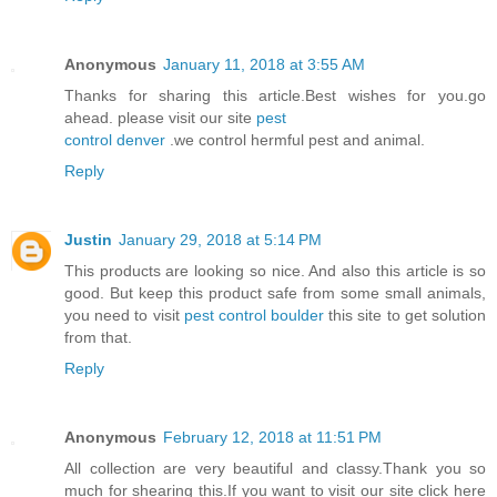
Anonymous
January 11, 2018 at 3:55 AM
Thanks for sharing this article.Best wishes for you.go
ahead. please visit our site
pest
control denver
.we control hermful pest and animal.
Reply
Justin
January 29, 2018 at 5:14 PM
This products are looking so nice. And also this article is so
good. But keep this product safe from some small animals,
you need to visit
pest control boulder
this site to get solution
from that.
Reply
Anonymous
February 12, 2018 at 11:51 PM
All collection are very beautiful and classy.Thank you so
much for shearing this.If you want to visit our site click here