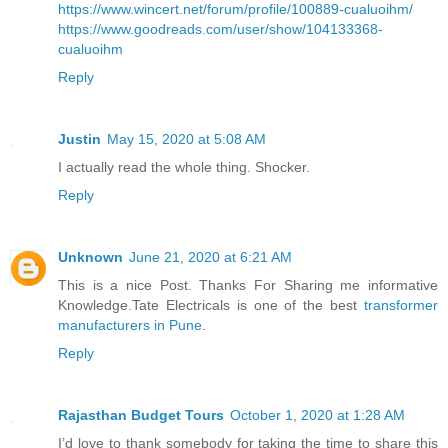
https://www.wincert.net/forum/profile/100889-cualuoihm/
https://www.goodreads.com/user/show/104133368-
cualuoihm
Reply
Justin
May 15, 2020 at 5:08 AM
I actually read the whole thing. Shocker.
Reply
Unknown
June 21, 2020 at 6:21 AM
This is a nice Post. Thanks For Sharing me informative
Knowledge.Tate Electricals is one of the best
transformer
manufacturers in Pune
.
Reply
Rajasthan Budget Tours
October 1, 2020 at 1:28 AM
I’d love to thank somebody for taking the time to share this