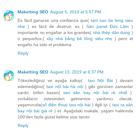
Maketting SEO
August 5, 2019 at 5:57 PM
Es fácil ganarse una confianza que(
tam san be tong sieu
nhe
) es fácil de destruir, es (
Sàn panel Đức Lâm
)
importante no engañar a los grandes(
nhà thép dân dụng
)
o pequeños,(
xây nhà bằng bê tông siêu nhẹ
) pero el
engaño ha sido el problema
Reply
Maketting SEO
August 13, 2019 at 6:37 PM
Tökezlediğiniz ve ayağa kalkıp(
taxi Nội Bài
) devam
edemediğiniz(
taxi nội bài hà nội
) gibi görünen zamanlar
vardır, lütfen bazen(
taxi sân bay nội bài rẻ nhất
)
zorlukların üstesinden gelmenize yardımcı olacak,
yaşamınızla(
số điện thoại taxi nội bài
) ilgili iyi (
taxi ra sân
bay nội bài giá rẻ
) et. Aşağıdaki makale, yaşam hakkında
100'den fazla güzel kelime size tanıtır.
Reply