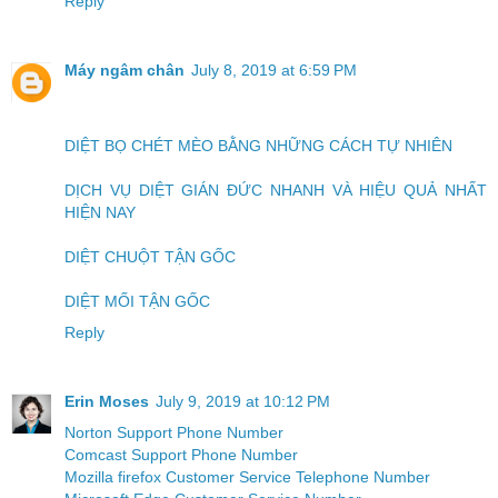
Reply
Máy ngâm chân
July 8, 2019 at 6:59 PM
DIỆT BỌ CHÉT MÈO BẰNG NHỮNG CÁCH TỰ NHIÊN
DỊCH VỤ DIỆT GIÁN ĐỨC NHANH VÀ HIỆU QUẢ NHẤT
HIỆN NAY
DIỆT CHUỘT TẬN GỐC
DIỆT MỐI TẬN GỐC
Reply
Erin Moses
July 9, 2019 at 10:12 PM
Norton Support Phone Number
Comcast Support Phone Number
Mozilla firefox Customer Service Telephone Number