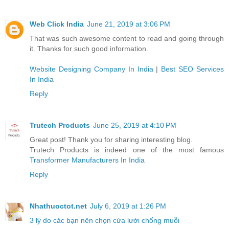
Web Click India
June 21, 2019 at 3:06 PM
That was such awesome content to read and going through
it. Thanks for such good information.
Website Designing Company In India
|
Best SEO Services
In India
Reply
Trutech Products
June 25, 2019 at 4:10 PM
Great post! Thank you for sharing interesting blog.
Trutech Products is indeed one of the most famous
Transformer Manufacturers In India
Reply
Nhathuoctot.net
July 6, 2019 at 1:26 PM
3 lý do các bạn nên chọn cửa lưới chống muỗi