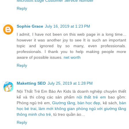
Microsoft Edge Customer Service Number
Reply
Sophie Grace
July 16, 2019 at 1:23 PM
I admit, I have not been on this web page in a long time...
however it was another joy to see It is such an important
topic and ignored by so many, even professionals.
professionals. I thank you to help making people more
aware of possible issues.
net worth
Reply
Maketting SEO
July 25, 2019 at 1:28 PM
Nội Thất Trẻ Em Bảo An Kids là doanh nghiệp chuyên thiết
kế và thi công các sản phẩm
nội thất trẻ em
bao gồm:
Phòng ngủ trẻ em,
Giường tầng
,
bàn học đẹp
, kệ sách,
bàn
học bé trai
,
làm mới không gian phòng ngủ với giường tầng
thông minh cho trẻ
, tủ treo quần áo…
Reply