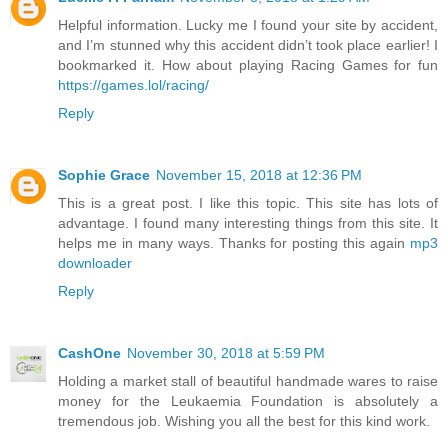
Helpful information. Lucky me I found your site by accident,
and I’m stunned why this accident didn’t took place earlier! I
bookmarked it. How about playing Racing Games for fun
https://games.lol/racing/
Reply
Sophie Grace
November 15, 2018 at 12:36 PM
This is a great post. I like this topic. This site has lots of
advantage. I found many interesting things from this site. It
helps me in many ways. Thanks for posting this again
mp3
downloader
Reply
CashOne
November 30, 2018 at 5:59 PM
Holding a market stall of beautiful handmade wares to raise
money for the Leukaemia Foundation is absolutely a
tremendous job. Wishing you all the best for this kind work.