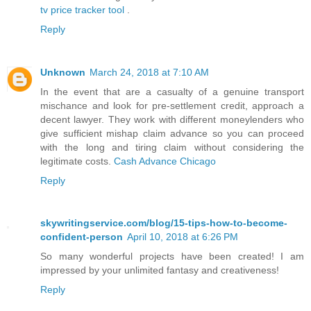
tv price tracker tool
.
Reply
Unknown
March 24, 2018 at 7:10 AM
In the event that are a casualty of a genuine transport
mischance and look for pre-settlement credit, approach a
decent lawyer. They work with different moneylenders who
give sufficient mishap claim advance so you can proceed
with the long and tiring claim without considering the
legitimate costs.
Cash Advance Chicago
Reply
skywritingservice.com/blog/15-tips-how-to-become-
confident-person
April 10, 2018 at 6:26 PM
So many wonderful projects have been created! I am
impressed by your unlimited fantasy and creativeness!
Reply