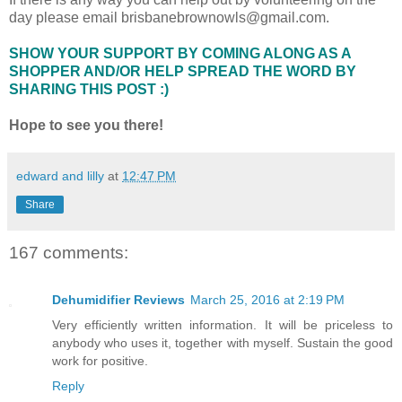
day please email brisbanebrownowls@gmail.com.
SHOW YOUR SUPPORT BY COMING ALONG AS A
SHOPPER AND/OR HELP SPREAD THE WORD BY
SHARING THIS POST :)
Hope to see you there!
edward and lilly
at
12:47 PM
Share
167 comments:
Dehumidifier Reviews
March 25, 2016 at 2:19 PM
Very efficiently written information. It will be priceless to
anybody who uses it, together with myself. Sustain the good
work for positive.
Reply