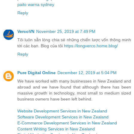
paito warna sydney
Reply
VercoVN
November 25, 2019 at 7:49 PM
Tôi luôn sẵn lòng chia sẻ những chiến lược vốn thông minh
tới các bạn. Blog của tôi
https://longverco.home.blog/
Reply
Pure Digital Online
December 12, 2019 at 5:04 PM
We have worked with many businesses in New Zealand and
abroad and we have found that although there has been
massive growth in technology, most small to medium sized
business owners have been left behind.
Website Development Services in New Zealand
Software Development Services in New Zealand
E-Commerce Development Services in New Zealand
Content Writing Services in New Zealand