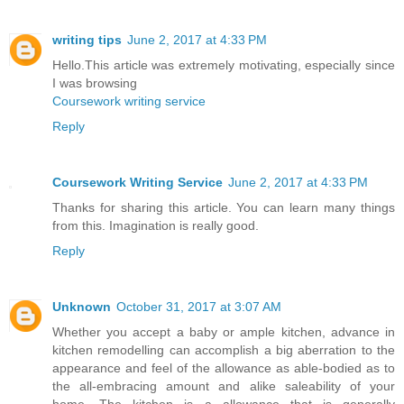
writing tips
June 2, 2017 at 4:33 PM
Hello.This article was extremely motivating, especially since
I was browsing
Coursework writing service
Reply
Coursework Writing Service
June 2, 2017 at 4:33 PM
Thanks for sharing this article. You can learn many things
from this. Imagination is really good.
Reply
Unknown
October 31, 2017 at 3:07 AM
Whether you accept a baby or ample kitchen, advance in
kitchen remodelling can accomplish a big aberration to the
appearance and feel of the allowance as able-bodied as to
the all-embracing amount and alike saleability of your
home. The kitchen is a allowance that is generally