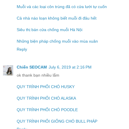
Muỗi và các loại côn trùng đã có cửa lưới tự cuốn
Cả nhà náo loạn không biết muỗi đi đâu hết
Siêu thị bán cửa chống muỗi Hà Nội
Những biện pháp chống muỗi vào mùa xuân
Reply
Chiến SEOCAM
July 6, 2019 at 2:16 PM
ok thank bạn nhiều lắm
QUY TRÌNH PHỐI CHÓ HUSKY
QUY TRÌNH PHỐI CHÓ ALASKA
QUY TRÌNH PHỐI CHÓ POODLE
QUY TRÌNH PHỐI GIỐNG CHÓ BULL PHÁP