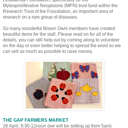
Myleoproliferative Neoplasms (MPN) trust fund within the
Research Trust of the Foundation, an important area of
research on a rare group of diseases.
So many wonderful Brown Owls members have created
beautiful items for the stall. Please read on for all of the
details, you can still help out by coming along to volunteer
on the day or even better helping to spread the word so we
can sell as much as possible to raise money.
THE GAP FARMERS MARKET
26 April, 6:30-12noon (we will be setting up from 5am)