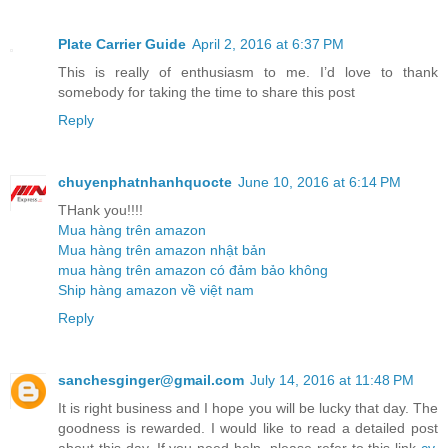
Plate Carrier Guide
April 2, 2016 at 6:37 PM
This is really of enthusiasm to me. I’d love to thank
somebody for taking the time to share this post
Reply
chuyenphatnhanhquocte
June 10, 2016 at 6:14 PM
THank you!!!!
Mua hàng trên amazon
Mua hàng trên amazon nhật bản
mua hàng trên amazon có đảm bảo không
Ship hàng amazon về việt nam
Reply
sanchesginger@gmail.com
July 14, 2016 at 11:48 PM
It is right business and I hope you will be lucky that day. The
goodness is rewarded. I would like to read a detailed post
about this day. If you need help, please refer to this link
cv
.