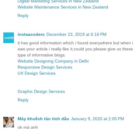
Digital Marketing Services in New Zealand
Website Maintenance Services in New Zealand
Reply
instaacoders
December 23, 2019 at 6:16 PM
it has good information which i found everywhere but when i
saw your article i really like it,could you please give us these
type of informative blogs.
Website Designing Company in Delhi
Responsive Design Services
UX Design Services
Graphic Design Services
Reply
Máy khuếch tán tinh dầu
January 9, 2020 at 2:05 PM
ok mà anh