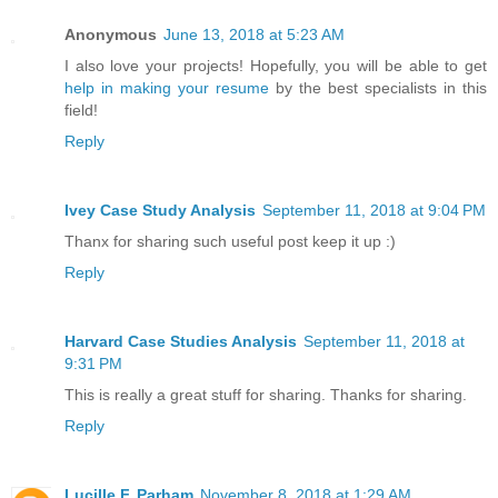
Anonymous
June 13, 2018 at 5:23 AM
I also love your projects! Hopefully, you will be able to get
help in making your resume
by the best specialists in this
field!
Reply
Ivey Case Study Analysis
September 11, 2018 at 9:04 PM
Thanx for sharing such useful post keep it up :)
Reply
Harvard Case Studies Analysis
September 11, 2018 at
9:31 PM
This is really a great stuff for sharing. Thanks for sharing.
Reply
Lucille F. Parham
November 8, 2018 at 1:29 AM