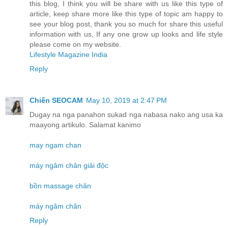
this blog, I think you will be share with us like this type of
article, keep share more like this type of topic am happy to
see your blog post, thank you so much for share this useful
information with us, If any one grow up looks and life style
please come on my website.
Lifestyle Magazine India
Reply
Chiến SEOCAM
May 10, 2019 at 2:47 PM
Dugay na nga panahon sukad nga nabasa nako ang usa ka
maayong artikulo. Salamat kanimo
may ngam chan
máy ngâm chân giải độc
bồn massage chân
máy ngâm chân
Reply