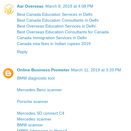
Aar Overseas
March 8, 2019 at 4:08 PM
Best Canada Education Services in Delhi
Best Canada Education Consultants in Delhi
Best Overseas Education Services in Delhi
Best Overseas Education Consultants for Canada
Canada Immigration Services in Delhi
Canada visa fees in Indian rupees 2019
Reply
Online Business Promoter
March 11, 2019 at 3:20 PM
BMW diagnostic tool
Mercedes Benz scanner
Porsche scanner
Mercedes SD connect C4
Mercedes scanner
BMW scanner
MBBS Admission in Abroad