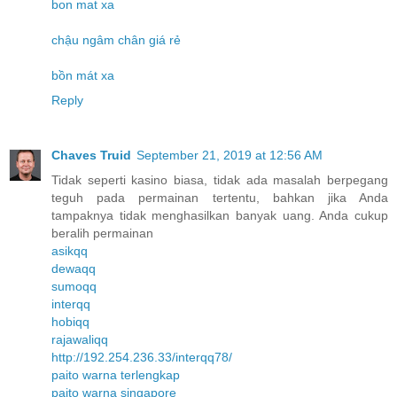
bon mat xa
chậu ngâm chân giá rẻ
bồn mát xa
Reply
Chaves Truid
September 21, 2019 at 12:56 AM
Tidak seperti kasino biasa, tidak ada masalah berpegang
teguh pada permainan tertentu, bahkan jika Anda
tampaknya tidak menghasilkan banyak uang. Anda cukup
beralih permainan
asikqq
dewaqq
sumoqq
interqq
hobiqq
rajawaliqq
http://192.254.236.33/interqq78/
paito warna terlengkap
paito warna singapore