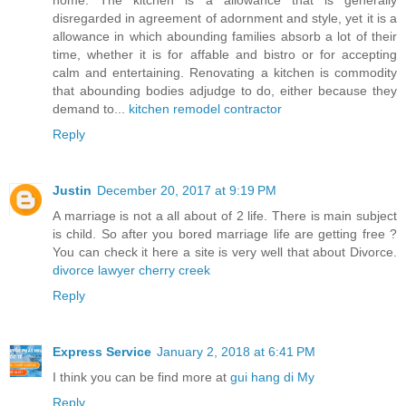
disregarded in agreement of adornment and style, yet it is a
allowance in which abounding families absorb a lot of their
time, whether it is for affable and bistro or for accepting
calm and entertaining. Renovating a kitchen is commodity
that abounding bodies adjudge to do, either because they
demand to...
kitchen remodel contractor
Reply
Justin
December 20, 2017 at 9:19 PM
A marriage is not a all about of 2 life. There is main subject
is child. So after you bored marriage life are getting free ?
You can check it here a site is very well that about Divorce.
divorce lawyer cherry creek
Reply
Express Service
January 2, 2018 at 6:41 PM
I think you can be find more at
gui hang di My
Reply