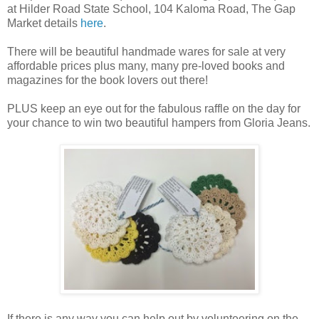
at Hilder Road State School, 104 Kaloma Road, The Gap
Market details
here
.
There will be beautiful handmade wares for sale at very
affordable prices plus many, many pre-loved books and
magazines for the book lovers out there!
PLUS keep an eye out for the fabulous raffle on the day for
your chance to win two beautiful hampers from Gloria Jeans.
If there is any way you can help out by volunteering on the