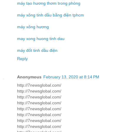
máy tạo hương thơm trong phòng
máy xông tinh dầu bằng điện tphcm
máy xông hương
may xong huong tinh dau
máy đốt tinh dầu điện
Reply
Anonymous
February 13, 2020 at 8:14 PM
http://7newsglobal.com/
http://7newsglobal.com/
http://7newsglobal.com/
http://7newsglobal.com/
http://7newsglobal.com/
http://7newsglobal.com/
http://7newsglobal.com/
http://7newsglobal.com/