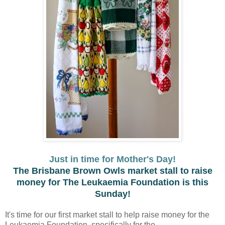
Just in time for Mother's Day!
The Brisbane Brown Owls market stall to raise
money for The Leukaemia Foundation is this
Sunday!
It's time for our first market stall to help raise money for the
Leukaemia Foundation, specifically for the