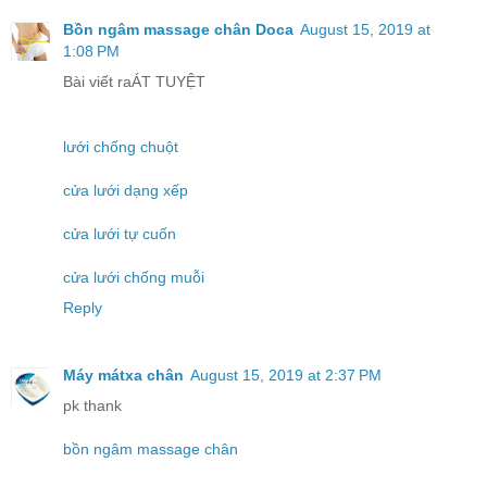
Bồn ngâm massage chân Doca
August 15, 2019 at
1:08 PM
Bài viết raÁT TUYỆT
lưới chống chuột
cửa lưới dạng xếp
cửa lưới tự cuốn
cửa lưới chống muỗi
Reply
Máy mátxa chân
August 15, 2019 at 2:37 PM
pk thank
bồn ngâm massage chân