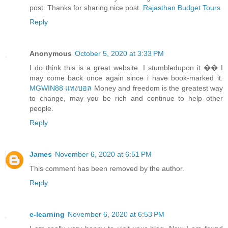
post. Thanks for sharing nice post.
Rajasthan Budget Tours
Reply
Anonymous
October 5, 2020 at 3:33 PM
I do think this is a great website. I stumbledupon it �� I
may come back once again since i have book-marked it.
MGWIN88 แทงบอล
Money and freedom is the greatest way
to change, may you be rich and continue to help other
people.
Reply
James
November 6, 2020 at 6:51 PM
This comment has been removed by the author.
Reply
e-learning
November 6, 2020 at 6:53 PM