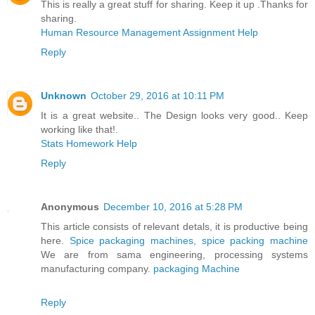
This is really a great stuff for sharing. Keep it up .Thanks for
sharing.
Human Resource Management Assignment Help
Reply
Unknown
October 29, 2016 at 10:11 PM
It is a great website.. The Design looks very good.. Keep
working like that!.
Stats Homework Help
Reply
Anonymous
December 10, 2016 at 5:28 PM
This article consists of relevant detals, it is productive being
here.
Spice packaging machines, spice packing machine
We are from sama engineering, processing systems
manufacturing company.
packaging Machine
Reply