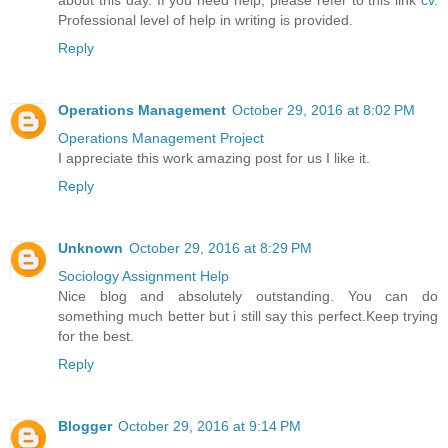
Professional level of help in writing is provided.
Reply
Operations Management
October 29, 2016 at 8:02 PM
Operations Management Project
I appreciate this work amazing post for us I like it.
Reply
Unknown
October 29, 2016 at 8:29 PM
Sociology Assignment Help
Nice blog and absolutely outstanding. You can do
something much better but i still say this perfect.Keep trying
for the best.
Reply
Blogger
October 29, 2016 at 9:14 PM