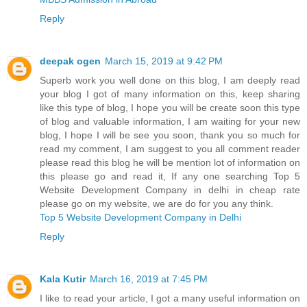
Reply
deepak ogen
March 15, 2019 at 9:42 PM
Superb work you well done on this blog, I am deeply read
your blog I got of many information on this, keep sharing
like this type of blog, I hope you will be create soon this type
of blog and valuable information, I am waiting for your new
blog, I hope I will be see you soon, thank you so much for
read my comment, I am suggest to you all comment reader
please read this blog he will be mention lot of information on
this please go and read it, If any one searching Top 5
Website Development Company in delhi in cheap rate
please go on my website, we are do for you any think.
Top 5 Website Development Company in Delhi
Reply
Kala Kutir
March 16, 2019 at 7:45 PM
I like to read your article, I got a many useful information on