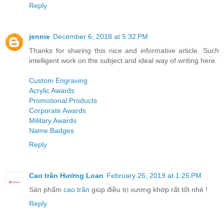
Reply
jennie
December 6, 2018 at 5:32 PM
Thanks for sharing this nice and informative article. Such
intelligent work on the subject and ideal way of writing here.
Custom Engraving
Acrylic Awards
Promotional Products
Corporate Awards
Military Awards
Name Badges
Reply
Cao trăn Hưởng Loan
February 26, 2019 at 1:26 PM
Sản phẩm
cao trăn
giúp điều trị xương khớp rất tốt nhé !
Reply