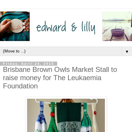
▼
Friday, April 24, 2015
Brisbane Brown Owls Market Stall to
raise money for The Leukaemia
Foundation