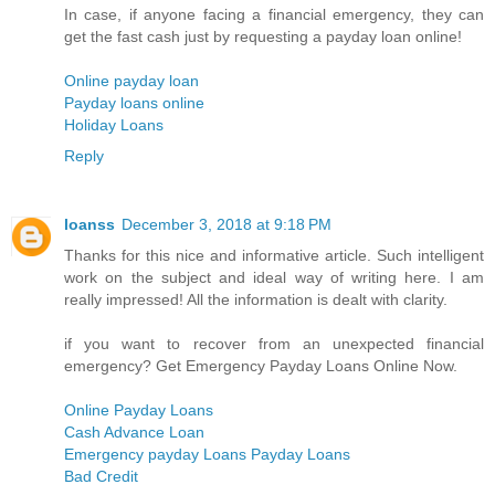
In case, if anyone facing a financial emergency, they can
get the fast cash just by requesting a payday loan online!
Online payday loan
Payday loans online
Holiday Loans
Reply
loanss
December 3, 2018 at 9:18 PM
Thanks for this nice and informative article. Such intelligent
work on the subject and ideal way of writing here. I am
really impressed! All the information is dealt with clarity.
if you want to recover from an unexpected financial
emergency? Get Emergency Payday Loans Online Now.
Online Payday Loans
Cash Advance Loan
Emergency payday Loans Payday Loans
Bad Credit