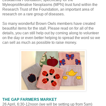
Myleoproliferative Neoplasms (MPN) trust fund within the
Research Trust of the Foundation, an important area of
research on a rare group of diseases.
So many wonderful Brown Owls members have created
beautiful items for the stall. Please read on for all of the
details, you can still help out by coming along to volunteer
on the day or even better helping to spread the word so we
can sell as much as possible to raise money.
THE GAP FARMERS MARKET
26 April, 6:30-12noon (we will be setting up from 5am)