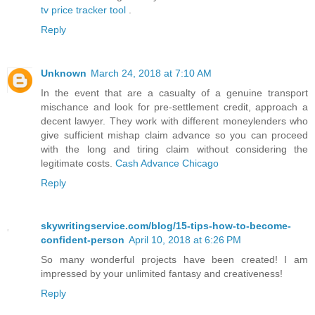
tv price tracker tool
.
Reply
Unknown
March 24, 2018 at 7:10 AM
In the event that are a casualty of a genuine transport
mischance and look for pre-settlement credit, approach a
decent lawyer. They work with different moneylenders who
give sufficient mishap claim advance so you can proceed
with the long and tiring claim without considering the
legitimate costs.
Cash Advance Chicago
Reply
skywritingservice.com/blog/15-tips-how-to-become-
confident-person
April 10, 2018 at 6:26 PM
So many wonderful projects have been created! I am
impressed by your unlimited fantasy and creativeness!
Reply