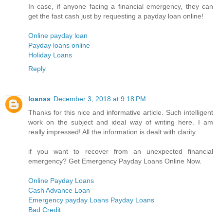
In case, if anyone facing a financial emergency, they can
get the fast cash just by requesting a payday loan online!
Online payday loan
Payday loans online
Holiday Loans
Reply
loanss
December 3, 2018 at 9:18 PM
Thanks for this nice and informative article. Such intelligent
work on the subject and ideal way of writing here. I am
really impressed! All the information is dealt with clarity.
if you want to recover from an unexpected financial
emergency? Get Emergency Payday Loans Online Now.
Online Payday Loans
Cash Advance Loan
Emergency payday Loans Payday Loans
Bad Credit