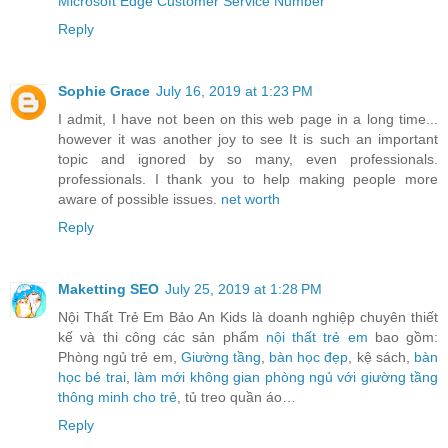
Microsoft Edge Customer Service Number
Reply
Sophie Grace
July 16, 2019 at 1:23 PM
I admit, I have not been on this web page in a long time...
however it was another joy to see It is such an important
topic and ignored by so many, even professionals.
professionals. I thank you to help making people more
aware of possible issues.
net worth
Reply
Maketting SEO
July 25, 2019 at 1:28 PM
Nội Thất Trẻ Em Bảo An Kids là doanh nghiệp chuyên thiết
kế và thi công các sản phẩm
nội thất trẻ em
bao gồm:
Phòng ngủ trẻ em,
Giường tầng
,
bàn học đẹp
, kệ sách,
bàn
học bé trai
,
làm mới không gian phòng ngủ với giường tầng
thông minh cho trẻ
, tủ treo quần áo…
Reply