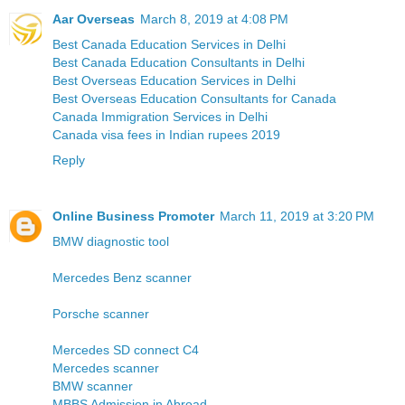
Aar Overseas
March 8, 2019 at 4:08 PM
Best Canada Education Services in Delhi
Best Canada Education Consultants in Delhi
Best Overseas Education Services in Delhi
Best Overseas Education Consultants for Canada
Canada Immigration Services in Delhi
Canada visa fees in Indian rupees 2019
Reply
Online Business Promoter
March 11, 2019 at 3:20 PM
BMW diagnostic tool
Mercedes Benz scanner
Porsche scanner
Mercedes SD connect C4
Mercedes scanner
BMW scanner
MBBS Admission in Abroad