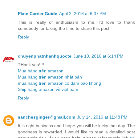
Plate Carrier Guide
April 2, 2016 at 6:37 PM
This is really of enthusiasm to me. I’d love to thank
somebody for taking the time to share this post
Reply
chuyenphatnhanhquocte
June 10, 2016 at 6:14 PM
THank you!!!!
Mua hàng trên amazon
Mua hàng trên amazon nhật bản
mua hàng trên amazon có đảm bảo không
Ship hàng amazon về việt nam
Reply
sanchesginger@gmail.com
July 14, 2016 at 11:48 PM
It is right business and I hope you will be lucky that day. The
goodness is rewarded. I would like to read a detailed post
about this day. If you need help, please refer to this link
cv
.