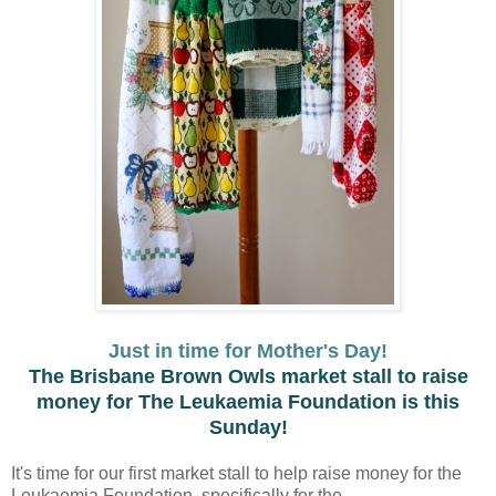
Just in time for Mother's Day!
The Brisbane Brown Owls market stall to raise
money for The Leukaemia Foundation is this
Sunday!
It's time for our first market stall to help raise money for the
Leukaemia Foundation, specifically for the