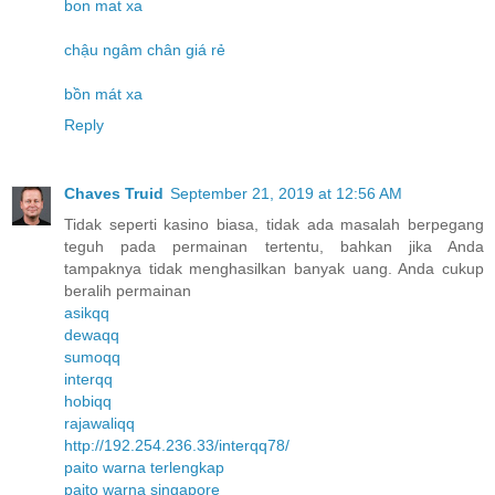
bon mat xa
chậu ngâm chân giá rẻ
bồn mát xa
Reply
Chaves Truid
September 21, 2019 at 12:56 AM
Tidak seperti kasino biasa, tidak ada masalah berpegang
teguh pada permainan tertentu, bahkan jika Anda
tampaknya tidak menghasilkan banyak uang. Anda cukup
beralih permainan
asikqq
dewaqq
sumoqq
interqq
hobiqq
rajawaliqq
http://192.254.236.33/interqq78/
paito warna terlengkap
paito warna singapore