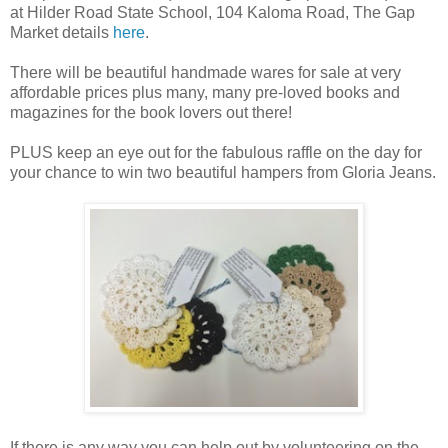
at Hilder Road State School, 104 Kaloma Road, The Gap
Market details
here
.
There will be beautiful handmade wares for sale at very
affordable prices plus many, many pre-loved books and
magazines for the book lovers out there!
PLUS keep an eye out for the fabulous raffle on the day for
your chance to win two beautiful hampers from Gloria Jeans.
If there is any way you can help out by volunteering on the