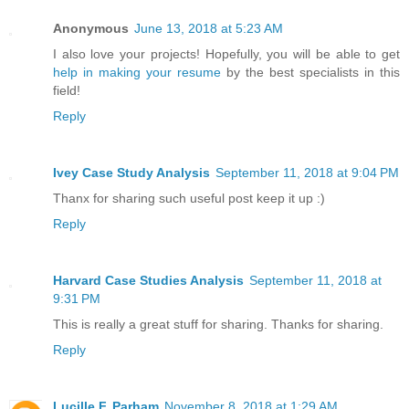
Anonymous
June 13, 2018 at 5:23 AM
I also love your projects! Hopefully, you will be able to get
help in making your resume
by the best specialists in this
field!
Reply
Ivey Case Study Analysis
September 11, 2018 at 9:04 PM
Thanx for sharing such useful post keep it up :)
Reply
Harvard Case Studies Analysis
September 11, 2018 at
9:31 PM
This is really a great stuff for sharing. Thanks for sharing.
Reply
Lucille F. Parham
November 8, 2018 at 1:29 AM