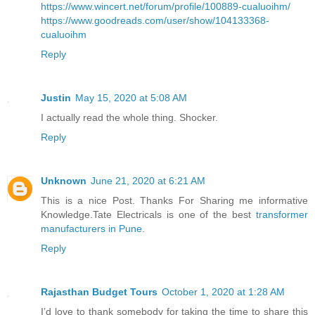
https://www.wincert.net/forum/profile/100889-cualuoihm/
https://www.goodreads.com/user/show/104133368-
cualuoihm
Reply
Justin
May 15, 2020 at 5:08 AM
I actually read the whole thing. Shocker.
Reply
Unknown
June 21, 2020 at 6:21 AM
This is a nice Post. Thanks For Sharing me informative
Knowledge.Tate Electricals is one of the best
transformer
manufacturers in Pune
.
Reply
Rajasthan Budget Tours
October 1, 2020 at 1:28 AM
I’d love to thank somebody for taking the time to share this