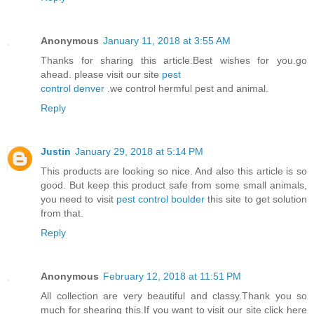
Anonymous
January 11, 2018 at 3:55 AM
Thanks for sharing this article.Best wishes for you.go
ahead. please visit our site
pest
control denver
.we control hermful pest and animal.
Reply
Justin
January 29, 2018 at 5:14 PM
This products are looking so nice. And also this article is so
good. But keep this product safe from some small animals,
you need to visit
pest control boulder
this site to get solution
from that.
Reply
Anonymous
February 12, 2018 at 11:51 PM
All collection are very beautiful and classy.Thank you so
much for shearing this.If you want to visit our site click here