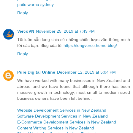
paito warna sydney
Reply
VercoVN
November 25, 2019 at 7:49 PM
Tôi luôn sẵn lòng chia sẻ những chiến lược vốn thông minh
tới các bạn. Blog của tôi
https://longverco.home.blog/
Reply
Pure Digital Online
December 12, 2019 at 5:04 PM
We have worked with many businesses in New Zealand and
abroad and we have found that although there has been
massive growth in technology, most small to medium sized
business owners have been left behind.
Website Development Services in New Zealand
Software Development Services in New Zealand
E-Commerce Development Services in New Zealand
Content Writing Services in New Zealand