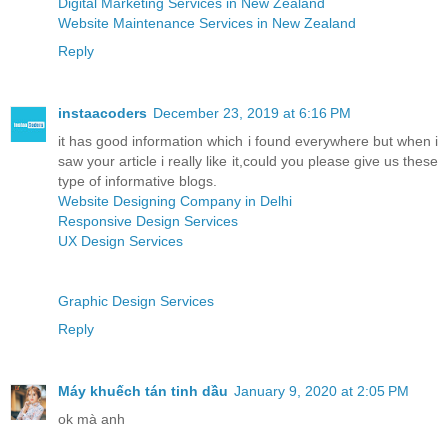
Digital Marketing Services in New Zealand
Website Maintenance Services in New Zealand
Reply
instaacoders
December 23, 2019 at 6:16 PM
it has good information which i found everywhere but when i
saw your article i really like it,could you please give us these
type of informative blogs.
Website Designing Company in Delhi
Responsive Design Services
UX Design Services
Graphic Design Services
Reply
Máy khuếch tán tinh dầu
January 9, 2020 at 2:05 PM
ok mà anh