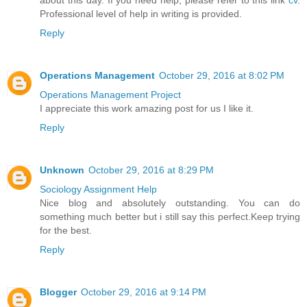
Professional level of help in writing is provided.
Reply
Operations Management
October 29, 2016 at 8:02 PM
Operations Management Project
I appreciate this work amazing post for us I like it.
Reply
Unknown
October 29, 2016 at 8:29 PM
Sociology Assignment Help
Nice blog and absolutely outstanding. You can do
something much better but i still say this perfect.Keep trying
for the best.
Reply
Blogger
October 29, 2016 at 9:14 PM