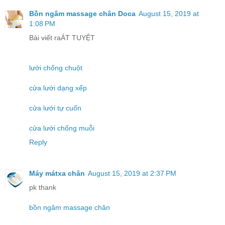
Bồn ngâm massage chân Doca
August 15, 2019 at
1:08 PM
Bài viết raÁT TUYỆT
lưới chống chuột
cửa lưới dạng xếp
cửa lưới tự cuốn
cửa lưới chống muỗi
Reply
Máy mátxa chân
August 15, 2019 at 2:37 PM
pk thank
bồn ngâm massage chân