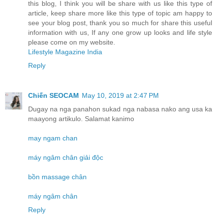
this blog, I think you will be share with us like this type of
article, keep share more like this type of topic am happy to
see your blog post, thank you so much for share this useful
information with us, If any one grow up looks and life style
please come on my website.
Lifestyle Magazine India
Reply
Chiến SEOCAM
May 10, 2019 at 2:47 PM
Dugay na nga panahon sukad nga nabasa nako ang usa ka
maayong artikulo. Salamat kanimo
may ngam chan
máy ngâm chân giải độc
bồn massage chân
máy ngâm chân
Reply