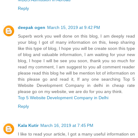
Reply
deepak ogen
March 15, 2019 at 9:42 PM
Superb work you well done on this blog, I am deeply read
your blog I got of many information on this, keep sharing
like this type of blog, I hope you will be create soon this type
of blog and valuable information, I am waiting for your new
blog, I hope I will be see you soon, thank you so much for
read my comment, I am suggest to you all comment reader
please read this blog he will be mention lot of information on
this please go and read it, If any one searching Top 5
Website Development Company in delhi in cheap rate
please go on my website, we are do for you any think.
Top 5 Website Development Company in Delhi
Reply
Kala Kutir
March 16, 2019 at 7:45 PM
I like to read your article, I got a many useful information on