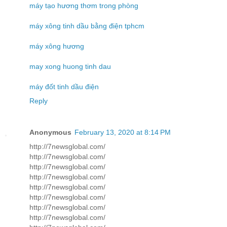
máy tạo hương thơm trong phòng
máy xông tinh dầu bằng điện tphcm
máy xông hương
may xong huong tinh dau
máy đốt tinh dầu điện
Reply
Anonymous
February 13, 2020 at 8:14 PM
http://7newsglobal.com/
http://7newsglobal.com/
http://7newsglobal.com/
http://7newsglobal.com/
http://7newsglobal.com/
http://7newsglobal.com/
http://7newsglobal.com/
http://7newsglobal.com/