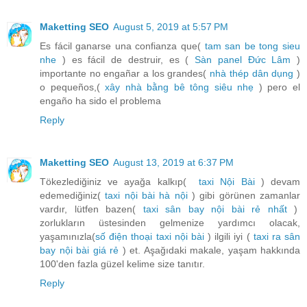
Maketting SEO
August 5, 2019 at 5:57 PM
Es fácil ganarse una confianza que(
tam san be tong sieu
nhe
) es fácil de destruir, es (
Sàn panel Đức Lâm
)
importante no engañar a los grandes(
nhà thép dân dụng
)
o pequeños,(
xây nhà bằng bê tông siêu nhẹ
) pero el
engaño ha sido el problema
Reply
Maketting SEO
August 13, 2019 at 6:37 PM
Tökezlediğiniz ve ayağa kalkıp(
taxi Nội Bài
) devam
edemediğiniz(
taxi nội bài hà nội
) gibi görünen zamanlar
vardır, lütfen bazen(
taxi sân bay nội bài rẻ nhất
)
zorlukların üstesinden gelmenize yardımcı olacak,
yaşamınızla(
số điện thoại taxi nội bài
) ilgili iyi (
taxi ra sân
bay nội bài giá rẻ
) et. Aşağıdaki makale, yaşam hakkında
100'den fazla güzel kelime size tanıtır.
Reply