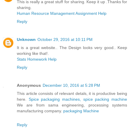
This is really a great stuff for sharing. Keep it up .Thanks for
sharing.
Human Resource Management Assignment Help
Reply
Unknown
October 29, 2016 at 10:11 PM
It is a great website.. The Design looks very good.. Keep
working like that!.
Stats Homework Help
Reply
Anonymous
December 10, 2016 at 5:28 PM
This article consists of relevant detals, it is productive being
here.
Spice packaging machines, spice packing machine
We are from sama engineering, processing systems
manufacturing company.
packaging Machine
Reply