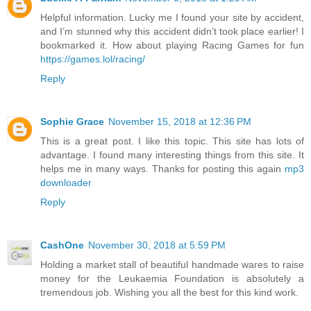
Helpful information. Lucky me I found your site by accident,
and I’m stunned why this accident didn’t took place earlier! I
bookmarked it. How about playing Racing Games for fun
https://games.lol/racing/
Reply
Sophie Grace
November 15, 2018 at 12:36 PM
This is a great post. I like this topic. This site has lots of
advantage. I found many interesting things from this site. It
helps me in many ways. Thanks for posting this again
mp3
downloader
Reply
CashOne
November 30, 2018 at 5:59 PM
Holding a market stall of beautiful handmade wares to raise
money for the Leukaemia Foundation is absolutely a
tremendous job. Wishing you all the best for this kind work.