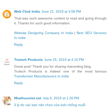
Web Click India
June 21, 2019 at 3:06 PM
That was such awesome content to read and going through
it. Thanks for such good information.
Website Designing Company In India
|
Best SEO Services
In India
Reply
Trutech Products
June 25, 2019 at 4:10 PM
Great post! Thank you for sharing interesting blog.
Trutech Products is indeed one of the most famous
Transformer Manufacturers In India
Reply
Nhathuoctot.net
July 6, 2019 at 1:26 PM
3 lý do các bạn nên chọn cửa lưới chống muỗi