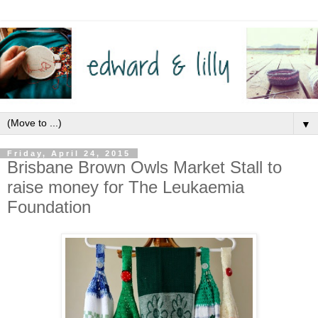
▼
Friday, April 24, 2015
Brisbane Brown Owls Market Stall to
raise money for The Leukaemia
Foundation