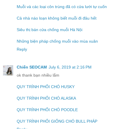
Muỗi và các loại côn trùng đã có cửa lưới tự cuốn
Cả nhà náo loạn không biết muỗi đi đâu hết
Siêu thị bán cửa chống muỗi Hà Nội
Những biện pháp chống muỗi vào mùa xuân
Reply
Chiến SEOCAM
July 6, 2019 at 2:16 PM
ok thank bạn nhiều lắm
QUY TRÌNH PHỐI CHÓ HUSKY
QUY TRÌNH PHỐI CHÓ ALASKA
QUY TRÌNH PHỐI CHÓ POODLE
QUY TRÌNH PHỐI GIỐNG CHÓ BULL PHÁP