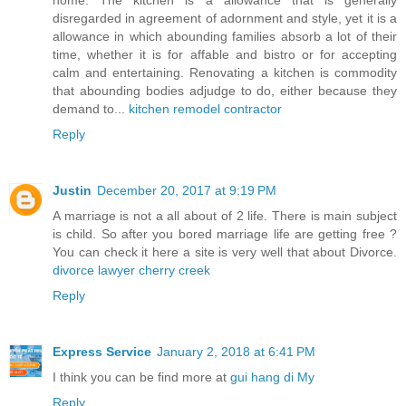
disregarded in agreement of adornment and style, yet it is a
allowance in which abounding families absorb a lot of their
time, whether it is for affable and bistro or for accepting
calm and entertaining. Renovating a kitchen is commodity
that abounding bodies adjudge to do, either because they
demand to...
kitchen remodel contractor
Reply
Justin
December 20, 2017 at 9:19 PM
A marriage is not a all about of 2 life. There is main subject
is child. So after you bored marriage life are getting free ?
You can check it here a site is very well that about Divorce.
divorce lawyer cherry creek
Reply
Express Service
January 2, 2018 at 6:41 PM
I think you can be find more at
gui hang di My
Reply