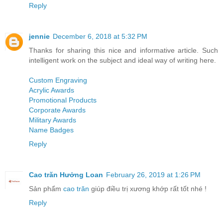
Reply
jennie
December 6, 2018 at 5:32 PM
Thanks for sharing this nice and informative article. Such
intelligent work on the subject and ideal way of writing here.
Custom Engraving
Acrylic Awards
Promotional Products
Corporate Awards
Military Awards
Name Badges
Reply
Cao trăn Hưởng Loan
February 26, 2019 at 1:26 PM
Sản phẩm
cao trăn
giúp điều trị xương khớp rất tốt nhé !
Reply