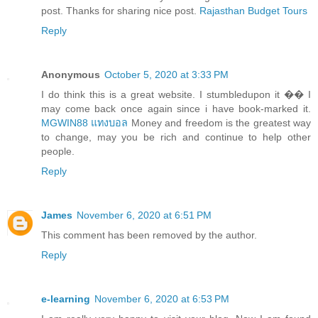
post. Thanks for sharing nice post.
Rajasthan Budget Tours
Reply
Anonymous
October 5, 2020 at 3:33 PM
I do think this is a great website. I stumbledupon it �� I
may come back once again since i have book-marked it.
MGWIN88 แทงบอล
Money and freedom is the greatest way
to change, may you be rich and continue to help other
people.
Reply
James
November 6, 2020 at 6:51 PM
This comment has been removed by the author.
Reply
e-learning
November 6, 2020 at 6:53 PM