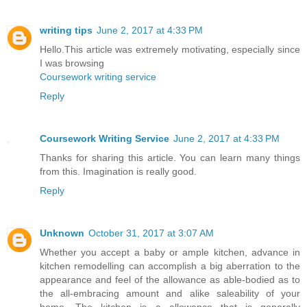
writing tips
June 2, 2017 at 4:33 PM
Hello.This article was extremely motivating, especially since
I was browsing
Coursework writing service
Reply
Coursework Writing Service
June 2, 2017 at 4:33 PM
Thanks for sharing this article. You can learn many things
from this. Imagination is really good.
Reply
Unknown
October 31, 2017 at 3:07 AM
Whether you accept a baby or ample kitchen, advance in
kitchen remodelling can accomplish a big aberration to the
appearance and feel of the allowance as able-bodied as to
the all-embracing amount and alike saleability of your
home. The kitchen is a allowance that is generally