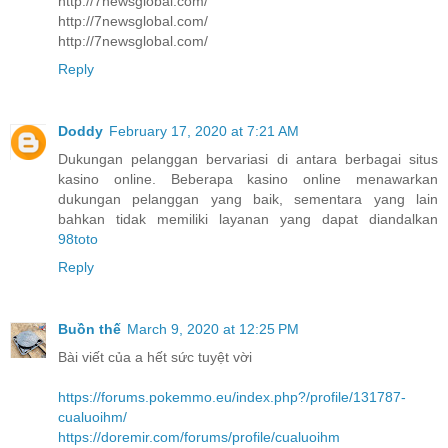
http://7newsglobal.com/
http://7newsglobal.com/
http://7newsglobal.com/
Reply
Doddy
February 17, 2020 at 7:21 AM
Dukungan pelanggan bervariasi di antara berbagai situs
kasino online. Beberapa kasino online menawarkan
dukungan pelanggan yang baik, sementara yang lain
bahkan tidak memiliki layanan yang dapat diandalkan
98toto
Reply
Buồn thế
March 9, 2020 at 12:25 PM
Bài viết của a hết sức tuyệt vời
https://forums.pokemmo.eu/index.php?/profile/131787-
cualuoihm/
https://doremir.com/forums/profile/cualuoihm