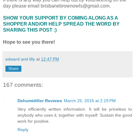
day please email brisbanebrownowls@gmail.com.
SHOW YOUR SUPPORT BY COMING ALONG AS A
SHOPPER AND/OR HELP SPREAD THE WORD BY
SHARING THIS POST :)
Hope to see you there!
edward and lilly
at
12:47 PM
Share
167 comments:
Dehumidifier Reviews
March 25, 2016 at 2:19 PM
Very efficiently written information. It will be priceless to
anybody who uses it, together with myself. Sustain the good
work for positive.
Reply