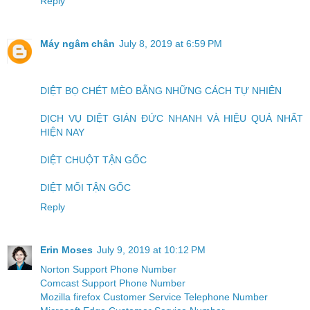
Reply
Máy ngâm chân
July 8, 2019 at 6:59 PM
DIỆT BỌ CHÉT MÈO BẰNG NHỮNG CÁCH TỰ NHIÊN
DỊCH VỤ DIỆT GIÁN ĐỨC NHANH VÀ HIỆU QUẢ NHẤT
HIỆN NAY
DIỆT CHUỘT TẬN GỐC
DIỆT MỐI TẬN GỐC
Reply
Erin Moses
July 9, 2019 at 10:12 PM
Norton Support Phone Number
Comcast Support Phone Number
Mozilla firefox Customer Service Telephone Number