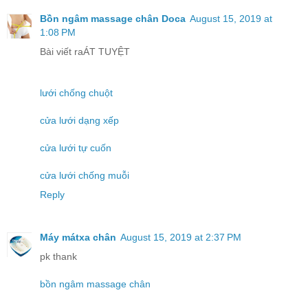
Bồn ngâm massage chân Doca
August 15, 2019 at
1:08 PM
Bài viết raÁT TUYỆT
lưới chống chuột
cửa lưới dạng xếp
cửa lưới tự cuốn
cửa lưới chống muỗi
Reply
Máy mátxa chân
August 15, 2019 at 2:37 PM
pk thank
bồn ngâm massage chân