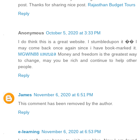
post. Thanks for sharing nice post.
Rajasthan Budget Tours
Reply
Anonymous
October 5, 2020 at 3:33 PM
I do think this is a great website. I stumbledupon it �� I
may come back once again since i have book-marked it.
MGWIN88 แทงบอล
Money and freedom is the greatest way
to change, may you be rich and continue to help other
people.
Reply
James
November 6, 2020 at 6:51 PM
This comment has been removed by the author.
Reply
e-learning
November 6, 2020 at 6:53 PM