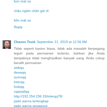
bon mat xa
chậu ngâm chân giá rẻ
bồn mát xa
Reply
Chaves Truid
September 21, 2019 at 12:56 AM
Tidak seperti kasino biasa, tidak ada masalah berpegang
teguh pada permainan tertentu, bahkan jika Anda
tampaknya tidak menghasilkan banyak uang. Anda cukup
beralih permainan
asikqq
dewaqq
sumoqq
interqq
hobiqq
rajawaliqq
http://192.254.236.33/interqq78/
paito warna terlengkap
paito warna singapore