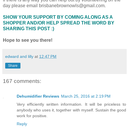
day please email brisbanebrownowls@gmail.com.
SHOW YOUR SUPPORT BY COMING ALONG AS A
SHOPPER AND/OR HELP SPREAD THE WORD BY
SHARING THIS POST :)
Hope to see you there!
edward and lilly
at
12:47 PM
Share
167 comments:
Dehumidifier Reviews
March 25, 2016 at 2:19 PM
Very efficiently written information. It will be priceless to
anybody who uses it, together with myself. Sustain the good
work for positive.
Reply