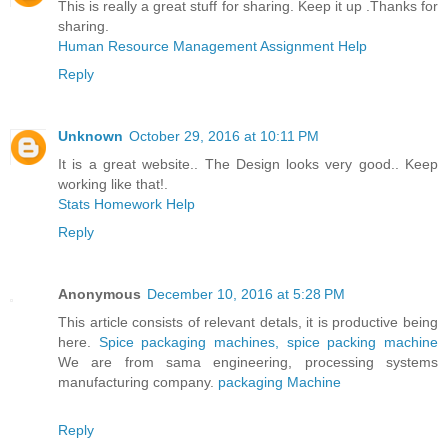
This is really a great stuff for sharing. Keep it up .Thanks for
sharing.
Human Resource Management Assignment Help
Reply
Unknown
October 29, 2016 at 10:11 PM
It is a great website.. The Design looks very good.. Keep
working like that!.
Stats Homework Help
Reply
Anonymous
December 10, 2016 at 5:28 PM
This article consists of relevant detals, it is productive being
here.
Spice packaging machines, spice packing machine
We are from sama engineering, processing systems
manufacturing company.
packaging Machine
Reply