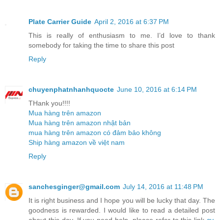
Plate Carrier Guide
April 2, 2016 at 6:37 PM
This is really of enthusiasm to me. I’d love to thank
somebody for taking the time to share this post
Reply
chuyenphatnhanhquocte
June 10, 2016 at 6:14 PM
THank you!!!!
Mua hàng trên amazon
Mua hàng trên amazon nhật bản
mua hàng trên amazon có đảm bảo không
Ship hàng amazon về việt nam
Reply
sanchesginger@gmail.com
July 14, 2016 at 11:48 PM
It is right business and I hope you will be lucky that day. The
goodness is rewarded. I would like to read a detailed post
about this day. If you need help, please refer to this link
cv
.