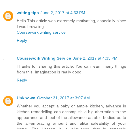
writing tips
June 2, 2017 at 4:33 PM
Hello.This article was extremely motivating, especially since
I was browsing
Coursework writing service
Reply
Coursework Writing Service
June 2, 2017 at 4:33 PM
Thanks for sharing this article. You can learn many things
from this. Imagination is really good.
Reply
Unknown
October 31, 2017 at 3:07 AM
Whether you accept a baby or ample kitchen, advance in
kitchen remodelling can accomplish a big aberration to the
appearance and feel of the allowance as able-bodied as to
the all-embracing amount and alike saleability of your
home. The kitchen is a allowance that is generally