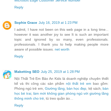
Microsoft Edge Customer Service Number
Reply
Sophie Grace
July 16, 2019 at 1:23 PM
I admit, I have not been on this web page in a long time...
however it was another joy to see It is such an important
topic and ignored by so many, even professionals.
professionals. I thank you to help making people more
aware of possible issues.
net worth
Reply
Maketting SEO
July 25, 2019 at 1:28 PM
Nội Thất Trẻ Em Bảo An Kids là doanh nghiệp chuyên thiết
kế và thi công các sản phẩm
nội thất trẻ em
bao gồm:
Phòng ngủ trẻ em,
Giường tầng
,
bàn học đẹp
, kệ sách,
bàn
học bé trai
,
làm mới không gian phòng ngủ với giường tầng
thông minh cho trẻ
, tủ treo quần áo…
Reply