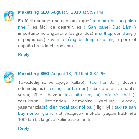
Maketting SEO
August 5, 2019 at 5:57 PM
Es fácil ganarse una confianza que(
tam san be tong sieu
nhe
) es fácil de destruir, es (
Sàn panel Đức Lâm
)
importante no engañar a los grandes(
nhà thép dân dụng
)
o pequeños,(
xây nhà bằng bê tông siêu nhẹ
) pero el
engaño ha sido el problema
Reply
Maketting SEO
August 13, 2019 at 6:37 PM
Tökezlediğiniz ve ayağa kalkıp(
taxi Nội Bài
) devam
edemediğiniz(
taxi nội bài hà nội
) gibi görünen zamanlar
vardır, lütfen bazen(
taxi sân bay nội bài rẻ nhất
)
zorlukların üstesinden gelmenize yardımcı olacak,
yaşamınızla(
số điện thoại taxi nội bài
) ilgili iyi (
taxi ra sân
bay nội bài giá rẻ
) et. Aşağıdaki makale, yaşam hakkında
100'den fazla güzel kelime size tanıtır.
Reply