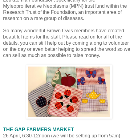
Myleoproliferative Neoplasms (MPN) trust fund within the
Research Trust of the Foundation, an important area of
research on a rare group of diseases.
So many wonderful Brown Owls members have created
beautiful items for the stall. Please read on for all of the
details, you can still help out by coming along to volunteer
on the day or even better helping to spread the word so we
can sell as much as possible to raise money.
THE GAP FARMERS MARKET
26 April, 6:30-12noon (we will be setting up from 5am)