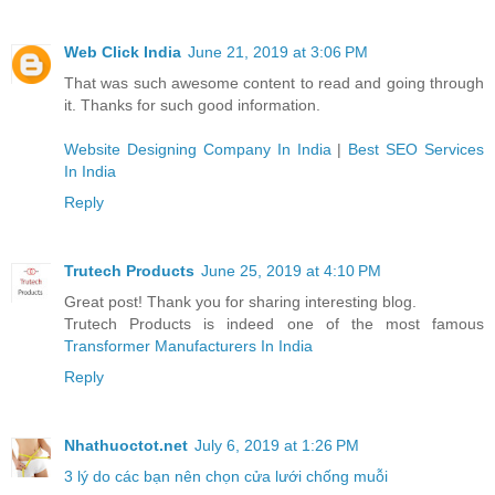
Web Click India
June 21, 2019 at 3:06 PM
That was such awesome content to read and going through
it. Thanks for such good information.
Website Designing Company In India
|
Best SEO Services
In India
Reply
Trutech Products
June 25, 2019 at 4:10 PM
Great post! Thank you for sharing interesting blog.
Trutech Products is indeed one of the most famous
Transformer Manufacturers In India
Reply
Nhathuoctot.net
July 6, 2019 at 1:26 PM
3 lý do các bạn nên chọn cửa lưới chống muỗi