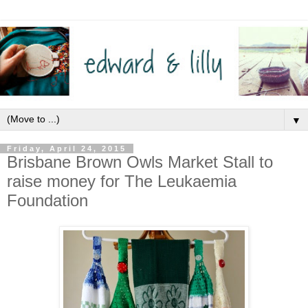
▼
Friday, April 24, 2015
Brisbane Brown Owls Market Stall to
raise money for The Leukaemia
Foundation