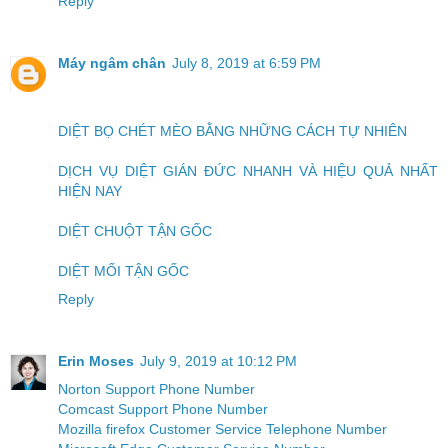
Reply
Máy ngâm chân
July 8, 2019 at 6:59 PM
DIỆT BỌ CHÉT MÈO BẰNG NHỮNG CÁCH TỰ NHIÊN
DỊCH VỤ DIỆT GIÁN ĐỨC NHANH VÀ HIỆU QUẢ NHẤT
HIỆN NAY
DIỆT CHUỘT TẬN GỐC
DIỆT MỐI TẬN GỐC
Reply
Erin Moses
July 9, 2019 at 10:12 PM
Norton Support Phone Number
Comcast Support Phone Number
Mozilla firefox Customer Service Telephone Number