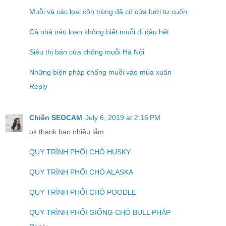
Muỗi và các loại côn trùng đã có cửa lưới tự cuốn
Cả nhà náo loạn không biết muỗi đi đâu hết
Siêu thị bán cửa chống muỗi Hà Nội
Những biện pháp chống muỗi vào mùa xuân
Reply
Chiến SEOCAM
July 6, 2019 at 2:16 PM
ok thank bạn nhiều lắm
QUY TRÌNH PHỐI CHÓ HUSKY
QUY TRÌNH PHỐI CHÓ ALASKA
QUY TRÌNH PHỐI CHÓ POODLE
QUY TRÌNH PHỐI GIỐNG CHÓ BULL PHÁP