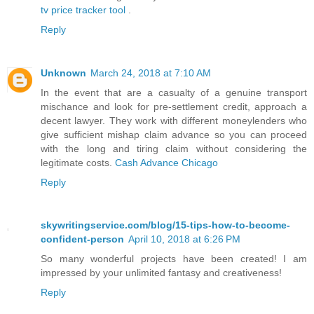
tv price tracker tool
.
Reply
Unknown
March 24, 2018 at 7:10 AM
In the event that are a casualty of a genuine transport
mischance and look for pre-settlement credit, approach a
decent lawyer. They work with different moneylenders who
give sufficient mishap claim advance so you can proceed
with the long and tiring claim without considering the
legitimate costs.
Cash Advance Chicago
Reply
skywritingservice.com/blog/15-tips-how-to-become-
confident-person
April 10, 2018 at 6:26 PM
So many wonderful projects have been created! I am
impressed by your unlimited fantasy and creativeness!
Reply