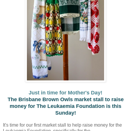
Just in time for Mother's Day!
The Brisbane Brown Owls market stall to raise
money for The Leukaemia Foundation is this
Sunday!
It's time for our first market stall to help raise money for the
Leukaemia Foundation, specifically for the