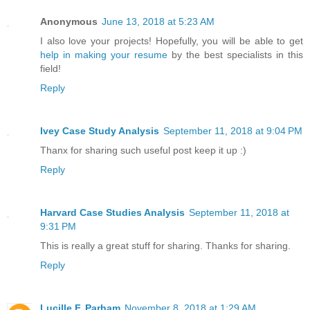
Anonymous
June 13, 2018 at 5:23 AM
I also love your projects! Hopefully, you will be able to get
help in making your resume
by the best specialists in this
field!
Reply
Ivey Case Study Analysis
September 11, 2018 at 9:04 PM
Thanx for sharing such useful post keep it up :)
Reply
Harvard Case Studies Analysis
September 11, 2018 at
9:31 PM
This is really a great stuff for sharing. Thanks for sharing.
Reply
Lucille F. Parham
November 8, 2018 at 1:29 AM