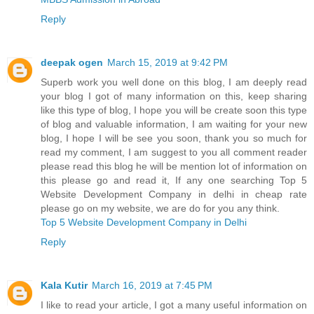
Reply
deepak ogen
March 15, 2019 at 9:42 PM
Superb work you well done on this blog, I am deeply read
your blog I got of many information on this, keep sharing
like this type of blog, I hope you will be create soon this type
of blog and valuable information, I am waiting for your new
blog, I hope I will be see you soon, thank you so much for
read my comment, I am suggest to you all comment reader
please read this blog he will be mention lot of information on
this please go and read it, If any one searching Top 5
Website Development Company in delhi in cheap rate
please go on my website, we are do for you any think.
Top 5 Website Development Company in Delhi
Reply
Kala Kutir
March 16, 2019 at 7:45 PM
I like to read your article, I got a many useful information on