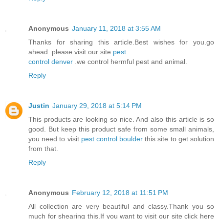
Anonymous
January 11, 2018 at 3:55 AM
Thanks for sharing this article.Best wishes for you.go
ahead. please visit our site
pest
control denver
.we control hermful pest and animal.
Reply
Justin
January 29, 2018 at 5:14 PM
This products are looking so nice. And also this article is so
good. But keep this product safe from some small animals,
you need to visit
pest control boulder
this site to get solution
from that.
Reply
Anonymous
February 12, 2018 at 11:51 PM
All collection are very beautiful and classy.Thank you so
much for shearing this.If you want to visit our site click here