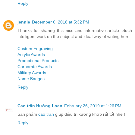
Reply
jennie
December 6, 2018 at 5:32 PM
Thanks for sharing this nice and informative article. Such
intelligent work on the subject and ideal way of writing here.
Custom Engraving
Acrylic Awards
Promotional Products
Corporate Awards
Military Awards
Name Badges
Reply
Cao trăn Hưởng Loan
February 26, 2019 at 1:26 PM
Sản phẩm
cao trăn
giúp điều trị xương khớp rất tốt nhé !
Reply