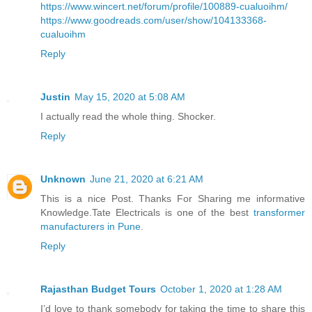
https://www.wincert.net/forum/profile/100889-cualuoihm/
https://www.goodreads.com/user/show/104133368-
cualuoihm
Reply
Justin
May 15, 2020 at 5:08 AM
I actually read the whole thing. Shocker.
Reply
Unknown
June 21, 2020 at 6:21 AM
This is a nice Post. Thanks For Sharing me informative
Knowledge.Tate Electricals is one of the best
transformer
manufacturers in Pune
.
Reply
Rajasthan Budget Tours
October 1, 2020 at 1:28 AM
I’d love to thank somebody for taking the time to share this