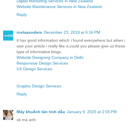
Digital Marketing Services in New Zealand
Website Maintenance Services in New Zealand
Reply
instaacoders
December 23, 2019 at 6:16 PM
it has good information which i found everywhere but when i
saw your article i really like it,could you please give us these
type of informative blogs.
Website Designing Company in Delhi
Responsive Design Services
UX Design Services
Graphic Design Services
Reply
Máy khuếch tán tinh dầu
January 9, 2020 at 2:05 PM
ok mà anh