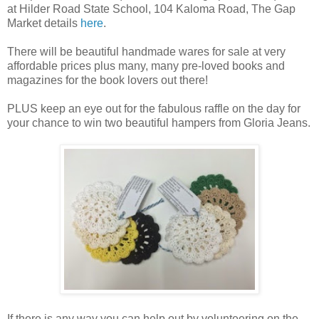
at Hilder Road State School, 104 Kaloma Road, The Gap
Market details
here
.
There will be beautiful handmade wares for sale at very
affordable prices plus many, many pre-loved books and
magazines for the book lovers out there!
PLUS keep an eye out for the fabulous raffle on the day for
your chance to win two beautiful hampers from Gloria Jeans.
If there is any way you can help out by volunteering on the