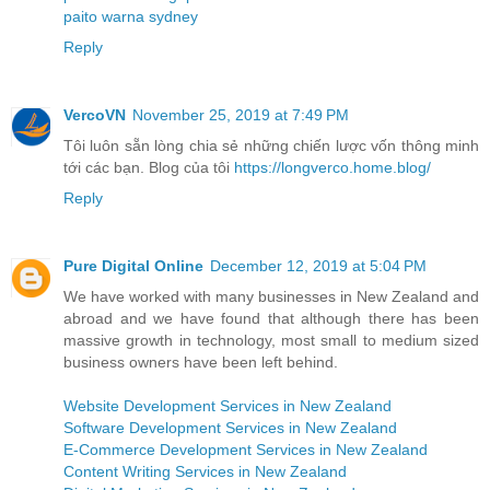
paito warna sydney
Reply
VercoVN
November 25, 2019 at 7:49 PM
Tôi luôn sẵn lòng chia sẻ những chiến lược vốn thông minh
tới các bạn. Blog của tôi
https://longverco.home.blog/
Reply
Pure Digital Online
December 12, 2019 at 5:04 PM
We have worked with many businesses in New Zealand and
abroad and we have found that although there has been
massive growth in technology, most small to medium sized
business owners have been left behind.
Website Development Services in New Zealand
Software Development Services in New Zealand
E-Commerce Development Services in New Zealand
Content Writing Services in New Zealand