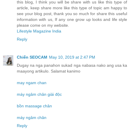
this blog, I think you will be share with us like this type of
article, keep share more like this type of topic am happy to
see your blog post, thank you so much for share this useful
information with us, If any one grow up looks and life style
please come on my website.
Lifestyle Magazine India
Reply
Chiến SEOCAM
May 10, 2019 at 2:47 PM
Dugay na nga panahon sukad nga nabasa nako ang usa ka
maayong artikulo. Salamat kanimo
may ngam chan
máy ngâm chân giải độc
bồn massage chân
máy ngâm chân
Reply