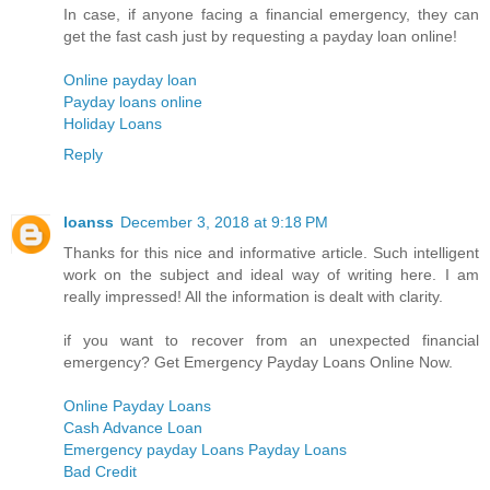
In case, if anyone facing a financial emergency, they can
get the fast cash just by requesting a payday loan online!
Online payday loan
Payday loans online
Holiday Loans
Reply
loanss
December 3, 2018 at 9:18 PM
Thanks for this nice and informative article. Such intelligent
work on the subject and ideal way of writing here. I am
really impressed! All the information is dealt with clarity.
if you want to recover from an unexpected financial
emergency? Get Emergency Payday Loans Online Now.
Online Payday Loans
Cash Advance Loan
Emergency payday Loans Payday Loans
Bad Credit