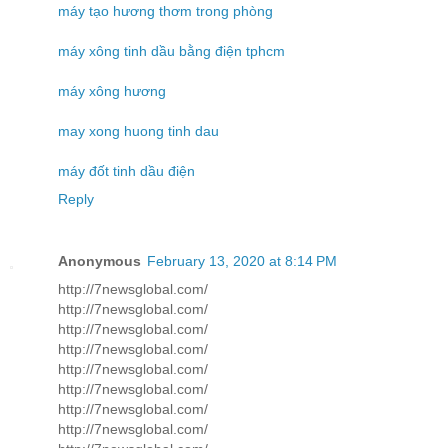
máy tạo hương thơm trong phòng
máy xông tinh dầu bằng điện tphcm
máy xông hương
may xong huong tinh dau
máy đốt tinh dầu điện
Reply
Anonymous
February 13, 2020 at 8:14 PM
http://7newsglobal.com/
http://7newsglobal.com/
http://7newsglobal.com/
http://7newsglobal.com/
http://7newsglobal.com/
http://7newsglobal.com/
http://7newsglobal.com/
http://7newsglobal.com/