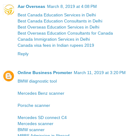
Aar Overseas
March 8, 2019 at 4:08 PM
Best Canada Education Services in Delhi
Best Canada Education Consultants in Delhi
Best Overseas Education Services in Delhi
Best Overseas Education Consultants for Canada
Canada Immigration Services in Delhi
Canada visa fees in Indian rupees 2019
Reply
Online Business Promoter
March 11, 2019 at 3:20 PM
BMW diagnostic tool
Mercedes Benz scanner
Porsche scanner
Mercedes SD connect C4
Mercedes scanner
BMW scanner
MBBS Admission in Abroad