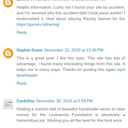
Helpful information. Lucky me I found your site by accident,
and I’m stunned why this accident didn’t took place earlier! I
bookmarked it. How about playing Racing Games for fun
https://games.lol/racing/
Reply
Sophie Grace
November 15, 2018 at 12:36 PM
This is a great post. I like this topic. This site has lots of
advantage. I found many interesting things from this site. It
helps me in many ways. Thanks for posting this again
mp3
downloader
Reply
CashOne
November 30, 2018 at 5:59 PM
Holding a market stall of beautiful handmade wares to raise
money for the Leukaemia Foundation is absolutely a
tremendous job. Wishing you all the best for this kind work.