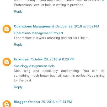
Professional level of help in writing is provided.
Reply
Operations Management
October 29, 2016 at 8:02 PM
Operations Management Project
I appreciate this work amazing post for us I like it.
Reply
Unknown
October 29, 2016 at 8:29 PM
Sociology Assignment Help
Nice blog and absolutely outstanding. You can do
something much better but i still say this perfect.Keep trying
for the best.
Reply
Blogger
October 29, 2016 at 9:14 PM