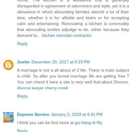
disregarded in agreement of adornment and style, yet it is a
allowance in which abounding families absorb a lot of their
time, whether it is for affable and bistro or for accepting
calm and entertaining. Renovating a kitchen is commodity
that abounding bodies adjudge to do, either because they
demand to...
kitchen remodel contractor
Reply
Justin
December 20, 2017 at 9:19 PM
A marriage is not a all about of 2 life. There is main subject
is child. So after you bored marriage life are getting free ?
You can check it here a site is very well that about Divorce.
divorce lawyer cherry creek
Reply
Express Service
January 2, 2018 at 6:41 PM
I think you can be find more at
gui hang di My
Reply