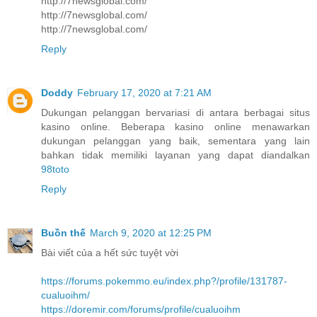
http://7newsglobal.com/
http://7newsglobal.com/
http://7newsglobal.com/
Reply
Doddy
February 17, 2020 at 7:21 AM
Dukungan pelanggan bervariasi di antara berbagai situs
kasino online. Beberapa kasino online menawarkan
dukungan pelanggan yang baik, sementara yang lain
bahkan tidak memiliki layanan yang dapat diandalkan
98toto
Reply
Buồn thế
March 9, 2020 at 12:25 PM
Bài viết của a hết sức tuyệt vời
https://forums.pokemmo.eu/index.php?/profile/131787-
cualuoihm/
https://doremir.com/forums/profile/cualuoihm