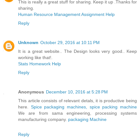
This is really a great stuff for sharing. Keep it up .Thanks for
sharing.
Human Resource Management Assignment Help
Reply
Unknown
October 29, 2016 at 10:11 PM
It is a great website.. The Design looks very good.. Keep
working like that!.
Stats Homework Help
Reply
Anonymous
December 10, 2016 at 5:28 PM
This article consists of relevant detals, it is productive being
here.
Spice packaging machines, spice packing machine
We are from sama engineering, processing systems
manufacturing company.
packaging Machine
Reply