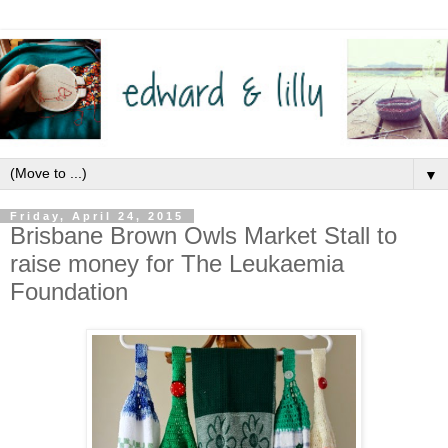
▼
Friday, April 24, 2015
Brisbane Brown Owls Market Stall to
raise money for The Leukaemia
Foundation