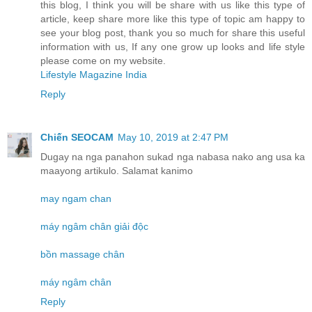
this blog, I think you will be share with us like this type of
article, keep share more like this type of topic am happy to
see your blog post, thank you so much for share this useful
information with us, If any one grow up looks and life style
please come on my website.
Lifestyle Magazine India
Reply
Chiến SEOCAM
May 10, 2019 at 2:47 PM
Dugay na nga panahon sukad nga nabasa nako ang usa ka
maayong artikulo. Salamat kanimo
may ngam chan
máy ngâm chân giải độc
bồn massage chân
máy ngâm chân
Reply