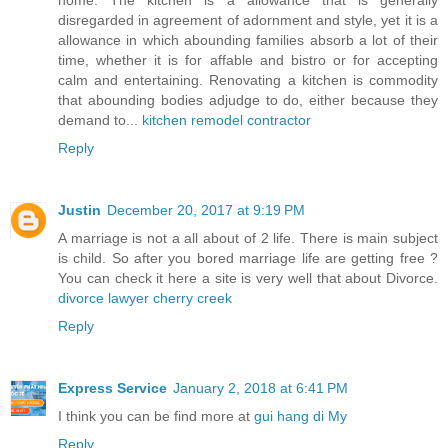
disregarded in agreement of adornment and style, yet it is a
allowance in which abounding families absorb a lot of their
time, whether it is for affable and bistro or for accepting
calm and entertaining. Renovating a kitchen is commodity
that abounding bodies adjudge to do, either because they
demand to...
kitchen remodel contractor
Reply
Justin
December 20, 2017 at 9:19 PM
A marriage is not a all about of 2 life. There is main subject
is child. So after you bored marriage life are getting free ?
You can check it here a site is very well that about Divorce.
divorce lawyer cherry creek
Reply
Express Service
January 2, 2018 at 6:41 PM
I think you can be find more at
gui hang di My
Reply