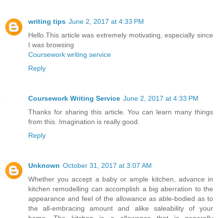
writing tips
June 2, 2017 at 4:33 PM
Hello.This article was extremely motivating, especially since
I was browsing
Coursework writing service
Reply
Coursework Writing Service
June 2, 2017 at 4:33 PM
Thanks for sharing this article. You can learn many things
from this. Imagination is really good.
Reply
Unknown
October 31, 2017 at 3:07 AM
Whether you accept a baby or ample kitchen, advance in
kitchen remodelling can accomplish a big aberration to the
appearance and feel of the allowance as able-bodied as to
the all-embracing amount and alike saleability of your
home. The kitchen is a allowance that is generally