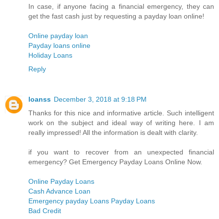
In case, if anyone facing a financial emergency, they can
get the fast cash just by requesting a payday loan online!
Online payday loan
Payday loans online
Holiday Loans
Reply
loanss
December 3, 2018 at 9:18 PM
Thanks for this nice and informative article. Such intelligent
work on the subject and ideal way of writing here. I am
really impressed! All the information is dealt with clarity.
if you want to recover from an unexpected financial
emergency? Get Emergency Payday Loans Online Now.
Online Payday Loans
Cash Advance Loan
Emergency payday Loans Payday Loans
Bad Credit