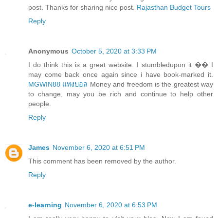
post. Thanks for sharing nice post.
Rajasthan Budget Tours
Reply
Anonymous
October 5, 2020 at 3:33 PM
I do think this is a great website. I stumbledupon it �� I
may come back once again since i have book-marked it.
MGWIN88 แทงบอล
Money and freedom is the greatest way
to change, may you be rich and continue to help other
people.
Reply
James
November 6, 2020 at 6:51 PM
This comment has been removed by the author.
Reply
e-learning
November 6, 2020 at 6:53 PM