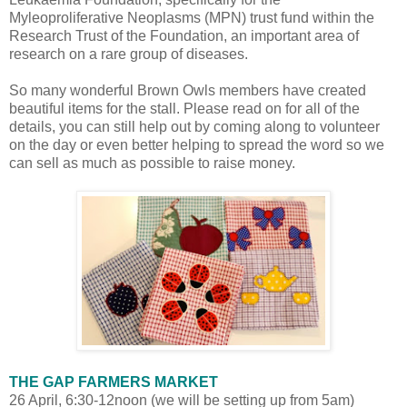
Myleoproliferative Neoplasms (MPN) trust fund within the
Research Trust of the Foundation, an important area of
research on a rare group of diseases.
So many wonderful Brown Owls members have created
beautiful items for the stall. Please read on for all of the
details, you can still help out by coming along to volunteer
on the day or even better helping to spread the word so we
can sell as much as possible to raise money.
THE GAP FARMERS MARKET
26 April, 6:30-12noon (we will be setting up from 5am)