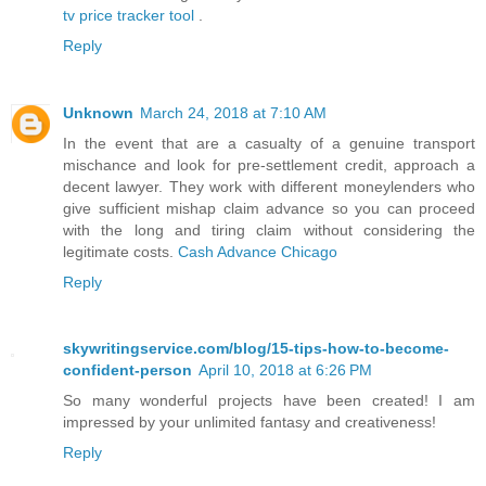
tv price tracker tool
.
Reply
Unknown
March 24, 2018 at 7:10 AM
In the event that are a casualty of a genuine transport
mischance and look for pre-settlement credit, approach a
decent lawyer. They work with different moneylenders who
give sufficient mishap claim advance so you can proceed
with the long and tiring claim without considering the
legitimate costs.
Cash Advance Chicago
Reply
skywritingservice.com/blog/15-tips-how-to-become-
confident-person
April 10, 2018 at 6:26 PM
So many wonderful projects have been created! I am
impressed by your unlimited fantasy and creativeness!
Reply