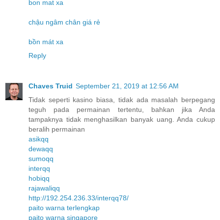
bon mat xa
chậu ngâm chân giá rẻ
bồn mát xa
Reply
Chaves Truid
September 21, 2019 at 12:56 AM
Tidak seperti kasino biasa, tidak ada masalah berpegang
teguh pada permainan tertentu, bahkan jika Anda
tampaknya tidak menghasilkan banyak uang. Anda cukup
beralih permainan
asikqq
dewaqq
sumoqq
interqq
hobiqq
rajawaliqq
http://192.254.236.33/interqq78/
paito warna terlengkap
paito warna singapore