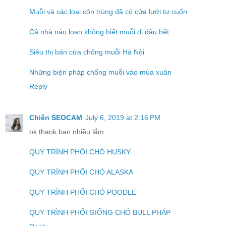
Muỗi và các loại côn trùng đã có cửa lưới tự cuốn
Cả nhà náo loạn không biết muỗi đi đâu hết
Siêu thị bán cửa chống muỗi Hà Nội
Những biện pháp chống muỗi vào mùa xuân
Reply
Chiến SEOCAM
July 6, 2019 at 2:16 PM
ok thank bạn nhiều lắm
QUY TRÌNH PHỐI CHÓ HUSKY
QUY TRÌNH PHỐI CHÓ ALASKA
QUY TRÌNH PHỐI CHÓ POODLE
QUY TRÌNH PHỐI GIỐNG CHÓ BULL PHÁP