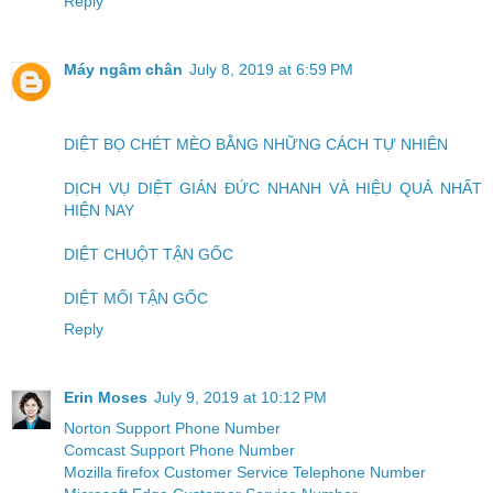
Reply
Máy ngâm chân
July 8, 2019 at 6:59 PM
DIỆT BỌ CHÉT MÈO BẰNG NHỮNG CÁCH TỰ NHIÊN
DỊCH VỤ DIỆT GIÁN ĐỨC NHANH VÀ HIỆU QUẢ NHẤT
HIỆN NAY
DIỆT CHUỘT TẬN GỐC
DIỆT MỐI TẬN GỐC
Reply
Erin Moses
July 9, 2019 at 10:12 PM
Norton Support Phone Number
Comcast Support Phone Number
Mozilla firefox Customer Service Telephone Number