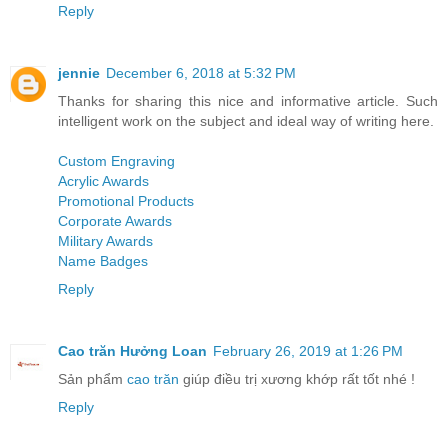
Reply
jennie
December 6, 2018 at 5:32 PM
Thanks for sharing this nice and informative article. Such
intelligent work on the subject and ideal way of writing here.
Custom Engraving
Acrylic Awards
Promotional Products
Corporate Awards
Military Awards
Name Badges
Reply
Cao trăn Hưởng Loan
February 26, 2019 at 1:26 PM
Sản phẩm
cao trăn
giúp điều trị xương khớp rất tốt nhé !
Reply