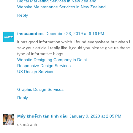
Digital Marketing Services in New Zealand
Website Maintenance Services in New Zealand
Reply
instaacoders
December 23, 2019 at 6:16 PM
it has good information which i found everywhere but when i
saw your article i really like it,could you please give us these
type of informative blogs.
Website Designing Company in Delhi
Responsive Design Services
UX Design Services
Graphic Design Services
Reply
Máy khuếch tán tinh dầu
January 9, 2020 at 2:05 PM
ok mà anh