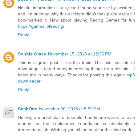
Helpful information. Lucky me I found your site by accident,
and I’m stunned why this accident didn’t took place earlier! I
bookmarked it. How about playing Racing Games for fun
https://games.lol/racing/
Reply
Sophie Grace
November 15, 2018 at 12:36 PM
This is a great post. I like this topic. This site has lots of
advantage. I found many interesting things from this site. It
helps me in many ways. Thanks for posting this again
mp3
downloader
Reply
CashOne
November 30, 2018 at 5:59 PM
Holding a market stall of beautiful handmade wares to raise
money for the Leukaemia Foundation is absolutely a
tremendous job. Wishing you all the best for this kind work.