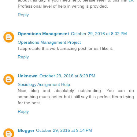
Professional level of help in writing is provided.
Reply
Operations Management
October 29, 2016 at 8:02 PM
Operations Management Project
I appreciate this work amazing post for us I like it.
Reply
Unknown
October 29, 2016 at 8:29 PM
Sociology Assignment Help
Nice blog and absolutely outstanding. You can do
something much better but i still say this perfect.Keep trying
for the best.
Reply
Blogger
October 29, 2016 at 9:14 PM