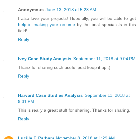
Anonymous
June 13, 2018 at 5:23 AM
I also love your projects! Hopefully, you will be able to get
help in making your resume
by the best specialists in this
field!
Reply
Ivey Case Study Analysis
September 11, 2018 at 9:04 PM
Thanx for sharing such useful post keep it up :)
Reply
Harvard Case Studies Analysis
September 11, 2018 at
9:31 PM
This is really a great stuff for sharing. Thanks for sharing.
Reply
Lucille F. Parham
November 8, 2018 at 1:29 AM