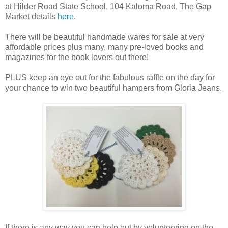
at Hilder Road State School, 104 Kaloma Road, The Gap
Market details
here
.
There will be beautiful handmade wares for sale at very
affordable prices plus many, many pre-loved books and
magazines for the book lovers out there!
PLUS keep an eye out for the fabulous raffle on the day for
your chance to win two beautiful hampers from Gloria Jeans.
If there is any way you can help out by volunteering on the