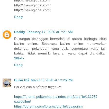
http://7newsglobal.com/
http://7newsglobal.com/
http://7newsglobal.com/
Reply
Doddy
February 17, 2020 at 7:21 AM
Dukungan pelanggan bervariasi di antara berbagai situs
kasino online. Beberapa kasino online menawarkan
dukungan pelanggan yang baik, sementara yang lain
bahkan tidak memiliki layanan yang dapat diandalkan
98toto
Reply
Buồn thế
March 9, 2020 at 12:25 PM
Bài viết của a hết sức tuyệt vời
https://forums.pokemmo.eu/index.php?/profile/131787-
cualuoihm/
https://doremir.com/forums/profile/cualuoihm