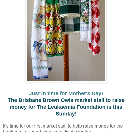
Just in time for Mother's Day!
The Brisbane Brown Owls market stall to raise
money for The Leukaemia Foundation is this
Sunday!
It's time for our first market stall to help raise money for the
Leukaemia Foundation, specifically for the