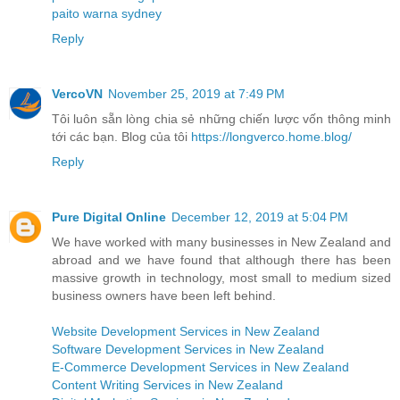
paito warna sydney
Reply
VercoVN
November 25, 2019 at 7:49 PM
Tôi luôn sẵn lòng chia sẻ những chiến lược vốn thông minh
tới các bạn. Blog của tôi
https://longverco.home.blog/
Reply
Pure Digital Online
December 12, 2019 at 5:04 PM
We have worked with many businesses in New Zealand and
abroad and we have found that although there has been
massive growth in technology, most small to medium sized
business owners have been left behind.
Website Development Services in New Zealand
Software Development Services in New Zealand
E-Commerce Development Services in New Zealand
Content Writing Services in New Zealand