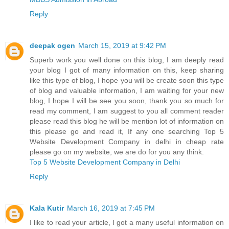
Reply
deepak ogen
March 15, 2019 at 9:42 PM
Superb work you well done on this blog, I am deeply read
your blog I got of many information on this, keep sharing
like this type of blog, I hope you will be create soon this type
of blog and valuable information, I am waiting for your new
blog, I hope I will be see you soon, thank you so much for
read my comment, I am suggest to you all comment reader
please read this blog he will be mention lot of information on
this please go and read it, If any one searching Top 5
Website Development Company in delhi in cheap rate
please go on my website, we are do for you any think.
Top 5 Website Development Company in Delhi
Reply
Kala Kutir
March 16, 2019 at 7:45 PM
I like to read your article, I got a many useful information on