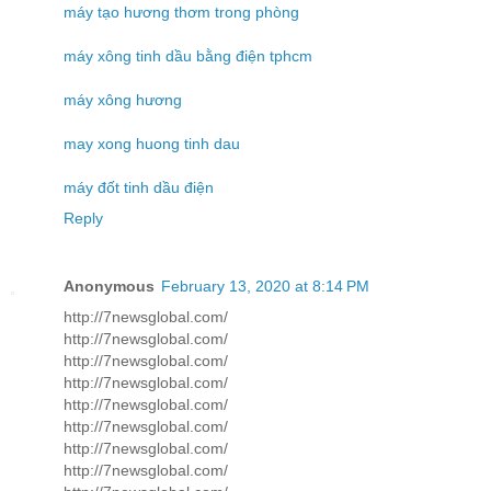
máy tạo hương thơm trong phòng
máy xông tinh dầu bằng điện tphcm
máy xông hương
may xong huong tinh dau
máy đốt tinh dầu điện
Reply
Anonymous
February 13, 2020 at 8:14 PM
http://7newsglobal.com/
http://7newsglobal.com/
http://7newsglobal.com/
http://7newsglobal.com/
http://7newsglobal.com/
http://7newsglobal.com/
http://7newsglobal.com/
http://7newsglobal.com/