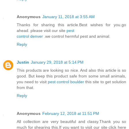
Anonymous
January 11, 2018 at 3:55 AM
Thanks for sharing this article.Best wishes for you.go
ahead. please visit our site
pest
control denver
.we control hermful pest and animal.
Reply
Justin
January 29, 2018 at 5:14 PM
This products are looking so nice. And also this article is so
good. But keep this product safe from some small animals,
you need to visit
pest control boulder
this site to get solution
from that.
Reply
Anonymous
February 12, 2018 at 11:51 PM
All collection are very beautiful and classy.Thank you so
much for shearing this.If you want to visit our site click here