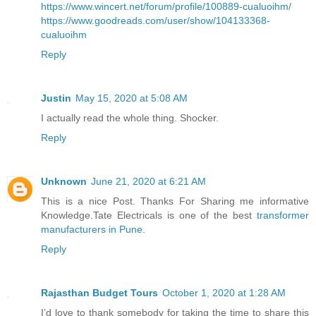
https://www.wincert.net/forum/profile/100889-cualuoihm/
https://www.goodreads.com/user/show/104133368-
cualuoihm
Reply
Justin
May 15, 2020 at 5:08 AM
I actually read the whole thing. Shocker.
Reply
Unknown
June 21, 2020 at 6:21 AM
This is a nice Post. Thanks For Sharing me informative
Knowledge.Tate Electricals is one of the best
transformer
manufacturers in Pune
.
Reply
Rajasthan Budget Tours
October 1, 2020 at 1:28 AM
I’d love to thank somebody for taking the time to share this