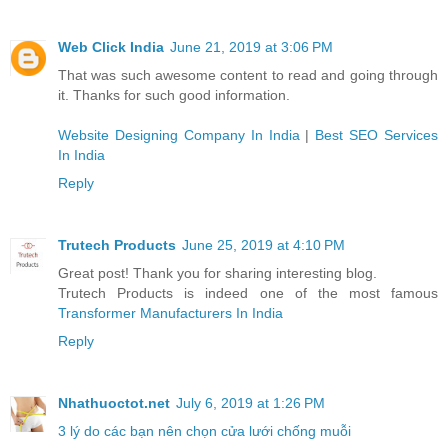
Web Click India
June 21, 2019 at 3:06 PM
That was such awesome content to read and going through
it. Thanks for such good information.
Website Designing Company In India
|
Best SEO Services
In India
Reply
Trutech Products
June 25, 2019 at 4:10 PM
Great post! Thank you for sharing interesting blog.
Trutech Products is indeed one of the most famous
Transformer Manufacturers In India
Reply
Nhathuoctot.net
July 6, 2019 at 1:26 PM
3 lý do các bạn nên chọn cửa lưới chống muỗi