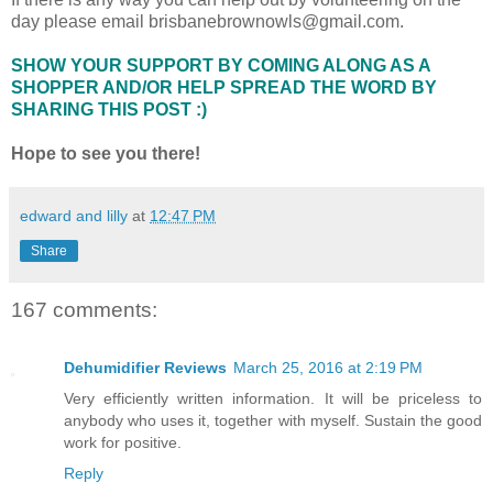
day please email brisbanebrownowls@gmail.com.
SHOW YOUR SUPPORT BY COMING ALONG AS A
SHOPPER AND/OR HELP SPREAD THE WORD BY
SHARING THIS POST :)
Hope to see you there!
edward and lilly
at
12:47 PM
Share
167 comments:
Dehumidifier Reviews
March 25, 2016 at 2:19 PM
Very efficiently written information. It will be priceless to
anybody who uses it, together with myself. Sustain the good
work for positive.
Reply