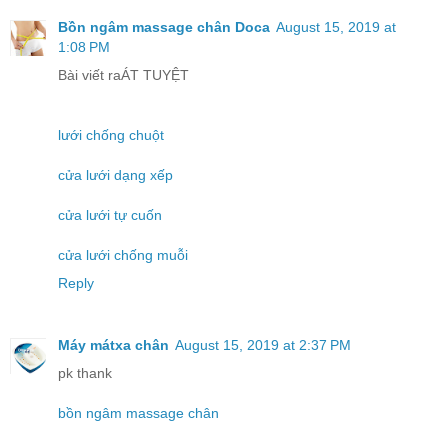
Bồn ngâm massage chân Doca
August 15, 2019 at
1:08 PM
Bài viết raÁT TUYỆT
lưới chống chuột
cửa lưới dạng xếp
cửa lưới tự cuốn
cửa lưới chống muỗi
Reply
Máy mátxa chân
August 15, 2019 at 2:37 PM
pk thank
bồn ngâm massage chân