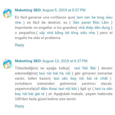
Maketting SEO
August 5, 2019 at 5:57 PM
Es fácil ganarse una confianza que(
tam san be tong sieu
nhe
) es fácil de destruir, es (
Sàn panel Đức Lâm
)
importante no engañar a los grandes(
nhà thép dân dụng
)
o pequeños,(
xây nhà bằng bê tông siêu nhẹ
) pero el
engaño ha sido el problema
Reply
Maketting SEO
August 13, 2019 at 6:37 PM
Tökezlediğiniz ve ayağa kalkıp(
taxi Nội Bài
) devam
edemediğiniz(
taxi nội bài hà nội
) gibi görünen zamanlar
vardır, lütfen bazen(
taxi sân bay nội bài rẻ nhất
)
zorlukların üstesinden gelmenize yardımcı olacak,
yaşamınızla(
số điện thoại taxi nội bài
) ilgili iyi (
taxi ra sân
bay nội bài giá rẻ
) et. Aşağıdaki makale, yaşam hakkında
100'den fazla güzel kelime size tanıtır.
Reply