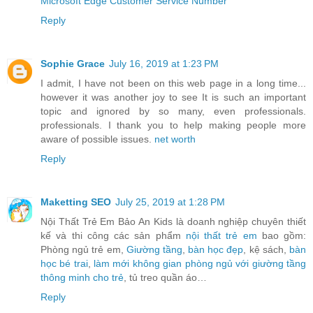
Microsoft Edge Customer Service Number
Reply
Sophie Grace
July 16, 2019 at 1:23 PM
I admit, I have not been on this web page in a long time...
however it was another joy to see It is such an important
topic and ignored by so many, even professionals.
professionals. I thank you to help making people more
aware of possible issues.
net worth
Reply
Maketting SEO
July 25, 2019 at 1:28 PM
Nội Thất Trẻ Em Bảo An Kids là doanh nghiệp chuyên thiết
kế và thi công các sản phẩm
nội thất trẻ em
bao gồm:
Phòng ngủ trẻ em,
Giường tầng
,
bàn học đẹp
, kệ sách,
bàn
học bé trai
,
làm mới không gian phòng ngủ với giường tầng
thông minh cho trẻ
, tủ treo quần áo…
Reply