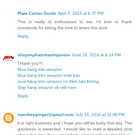
Plate Carrier Guide
April 2, 2016 at 6:37 PM
This is really of enthusiasm to me. I’d love to thank
somebody for taking the time to share this post
Reply
chuyenphatnhanhquocte
June 10, 2016 at 6:14 PM
THank you!!!!
Mua hàng trên amazon
Mua hàng trên amazon nhật bản
mua hàng trên amazon có đảm bảo không
Ship hàng amazon về việt nam
Reply
sanchesginger@gmail.com
July 14, 2016 at 11:48 PM
It is right business and I hope you will be lucky that day. The
goodness is rewarded. I would like to read a detailed post
about this day. If you need help, please refer to this link
cv
.