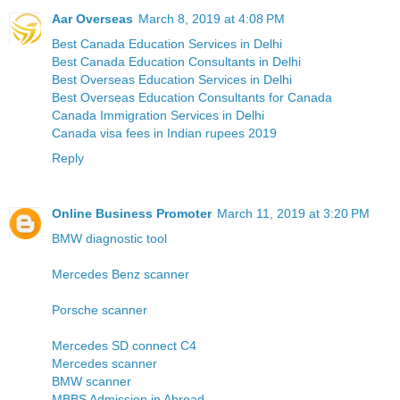
Aar Overseas
March 8, 2019 at 4:08 PM
Best Canada Education Services in Delhi
Best Canada Education Consultants in Delhi
Best Overseas Education Services in Delhi
Best Overseas Education Consultants for Canada
Canada Immigration Services in Delhi
Canada visa fees in Indian rupees 2019
Reply
Online Business Promoter
March 11, 2019 at 3:20 PM
BMW diagnostic tool
Mercedes Benz scanner
Porsche scanner
Mercedes SD connect C4
Mercedes scanner
BMW scanner
MBBS Admission in Abroad