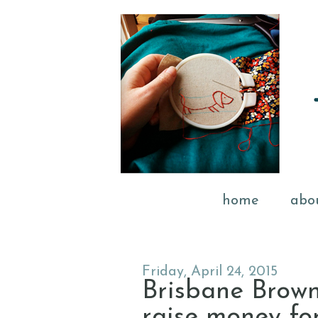
home
abo
Friday, April 24, 2015
Brisbane Brown
raise money f