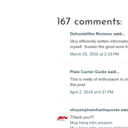
167 comments:
Dehumidifier Reviews
said...
Very efficiently written informati
myself. Sustain the good work fo
March 25, 2016 at 2:19 PM
Plate Carrier Guide
said...
This is really of enthusiasm to 
this post
April 2, 2016 at 6:37 PM
chuyenphatnhanhquocte
said
THank you!!!!
Mua hàng trên amazon