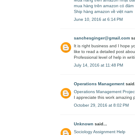
Mua hàng trên amazon nhật bả
mua hàng trên amazon có đảm
Ship hàng amazon về việt nam
June 10, 2016 at 6:14 PM
sanchesginger@gmail.com
sa
It is right business and I hope 
like to read a detailed post about
Professional level of help in writ
July 14, 2016 at 11:48 PM
Operations Management
said.
Operations Management Projec
I appreciate this work amazing pos
October 29, 2016 at 8:02 PM
Unknown
said...
Sociology Assignment Help