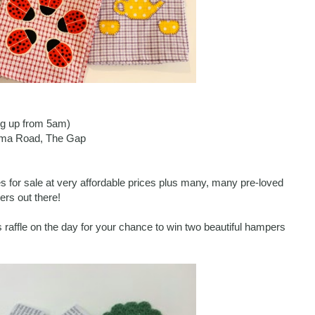
ing up from 5am)
loma Road, The Gap
s for sale at very affordable prices plus many, many pre-loved
rs out there!
 raffle on the day for your chance to win two beautiful hampers