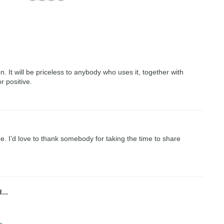
on. It will be priceless to anybody who uses it, together with
r positive.
me. I’d love to thank somebody for taking the time to share
...