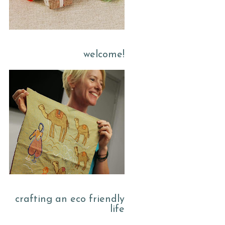
welcome!
crafting an eco friendly
life