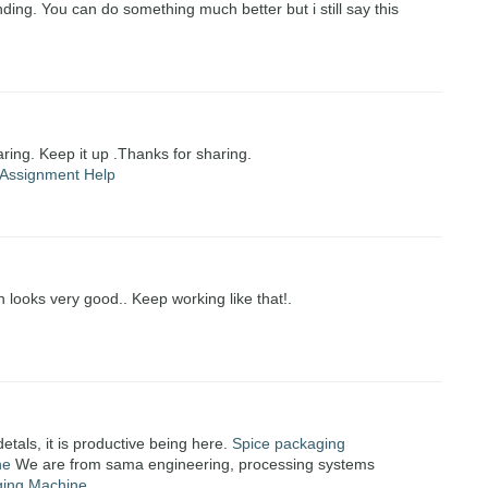
ding. You can do something much better but i still say this
haring. Keep it up .Thanks for sharing.
Assignment Help
n looks very good.. Keep working like that!.
detals, it is productive being here.
Spice packaging
ne
We are from sama engineering, processing systems
ging Machine