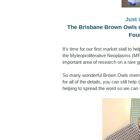
Just 
The Brisbane Brown Owls m
Foun
It's time for our first market stall to 
the Myleoproliferative Neoplasms (MPN
important area of research on a rare g
So many wonderful Brown Owls members
for all of the details, you can still he
helping to spread the word so we can 