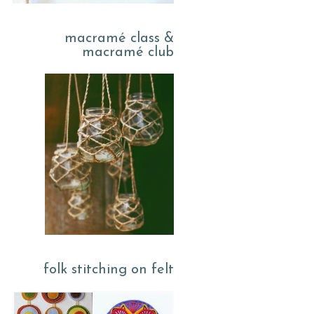
macramé class &
macramé club
folk stitching on felt