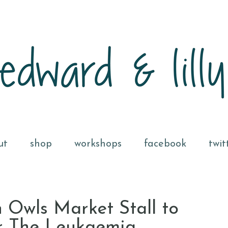
ut
shop
workshops
facebook
twit
 Owls Market Stall to
or The Leukaemia