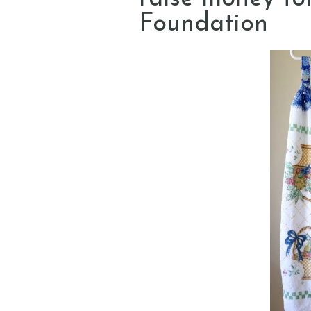
Foundation