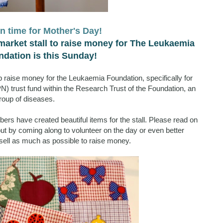
in time for Mother's Day!
arket stall to raise money for The Leukaemia
dation is this Sunday!
help raise money for the Leukaemia Foundation, specifically for
) trust fund within the Research Trust of the Foundation, an
roup of diseases.
 have created beautiful items for the stall. Please read on
lp out by coming along to volunteer on the day or even better
sell as much as possible to raise money.