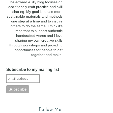
The edward & lilly blog focuses on
eco-friendly craft practice and skill
sharing. My goal is to use more
sustainable materials and methods
one step at a time and to inspire
others to do the same. I think it’s
important to support authentic
handcrafted wares and I love
sharing my own creative skills
through workshops and providing
opportunities for people to get
together and make.
Subscribe to my mailing list
Follow Me!