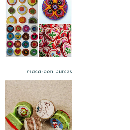
macaroon purses