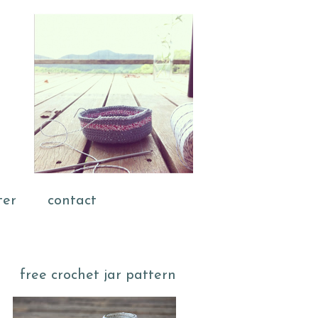
ter
contact
free crochet jar pattern