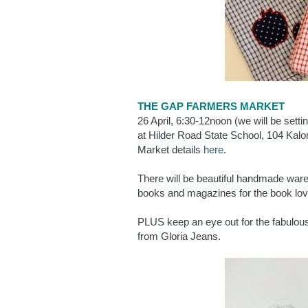
THE GAP FARMERS MARKET
26 April, 6:30-12noon (we will be sett
at Hilder Road State School, 104 Ka
Market details
here
.
There will be beautiful handmade ware
books and magazines for the book love
PLUS keep an eye out for the fabulous
from Gloria Jeans.