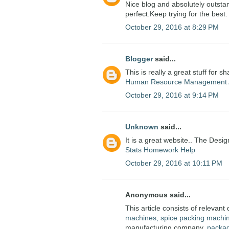
Nice blog and absolutely outstan
perfect.Keep trying for the best.
October 29, 2016 at 8:29 PM
Blogger
said...
This is really a great stuff for s
Human Resource Management 
October 29, 2016 at 9:14 PM
Unknown
said...
It is a great website.. The Desig
Stats Homework Help
October 29, 2016 at 10:11 PM
Anonymous said...
This article consists of relevant 
machines, spice packing machi
manufacturing company.
packa