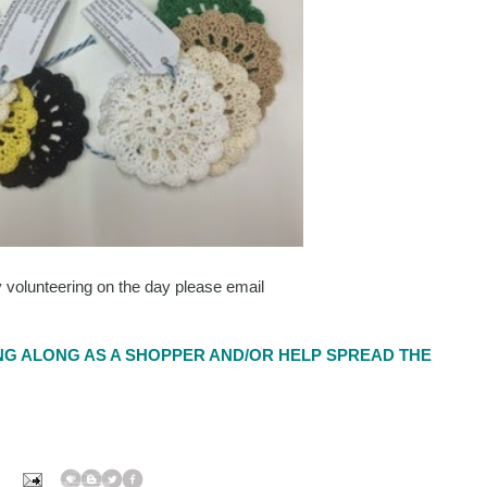
y volunteering on the day please email
G ALONG AS A SHOPPER AND/OR HELP SPREAD THE