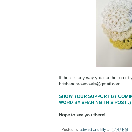
If there is any way you can help out b
brisbanebrownowls@gmail.com.
SHOW YOUR SUPPORT BY COMIN
WORD BY SHARING THIS POST :)
Hope to see you there!
Posted by
edward and lilly
at
12:47 PM