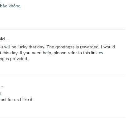
n
 bảo không
id...
you will be lucky that day. The goodness is rewarded. I would
 this day. If you need help, please refer to this link
cv
.
ing is provided.
..
t
t for us I like it.