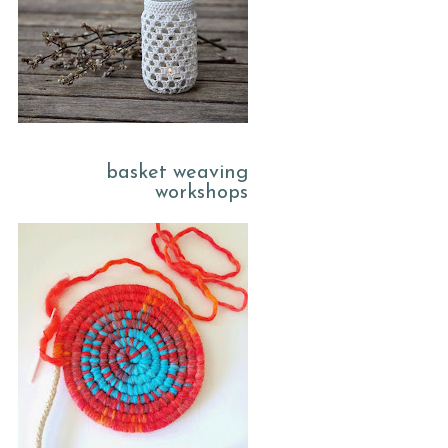
basket weaving
workshops