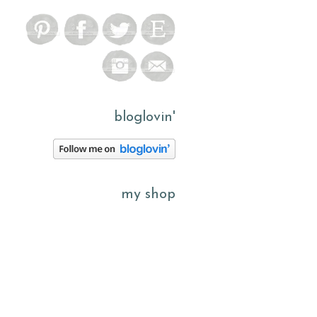
bloglovin'
my shop