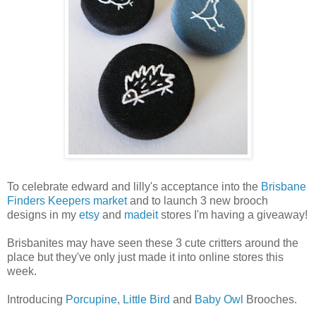
To celebrate edward and lilly's acceptance into the
Brisbane
Finders Keepers market
and to launch 3 new brooch
designs in my
etsy
and
madeit
stores I'm having a giveaway!
Brisbanites may have seen these 3 cute critters around the
place but they've only just made it into online stores this
week.
Introducing
Porcupine
,
Little Bird
and
Baby Owl
Brooches.