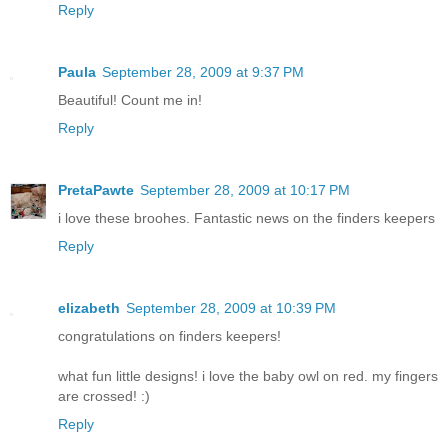
Reply
Paula
September 28, 2009 at 9:37 PM
Beautiful! Count me in!
Reply
PretaPawte
September 28, 2009 at 10:17 PM
i love these broohes. Fantastic news on the finders keepers
Reply
elizabeth
September 28, 2009 at 10:39 PM
congratulations on finders keepers!
what fun little designs! i love the baby owl on red. my fingers
are crossed! :)
Reply