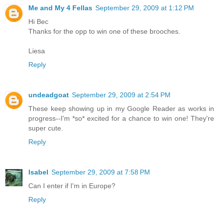
Me and My 4 Fellas
September 29, 2009 at 1:12 PM
Hi Bec
Thanks for the opp to win one of these brooches.
Liesa
Reply
undeadgoat
September 29, 2009 at 2:54 PM
These keep showing up in my Google Reader as works in
progress--I'm *so* excited for a chance to win one! They're
super cute.
Reply
Isabel
September 29, 2009 at 7:58 PM
Can I enter if I'm in Europe?
Reply