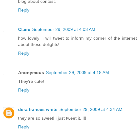
blog about contest.
Reply
Claire
September 29, 2009 at 4:03 AM
how lovely! i will tweet to inform my corner of the internet
about these delights!
Reply
Anonymous
September 29, 2009 at 4:18 AM
They're cute!
Reply
dera frances white
September 29, 2009 at 4:34 AM
they are so sweet! i just tweet it. !!!
Reply