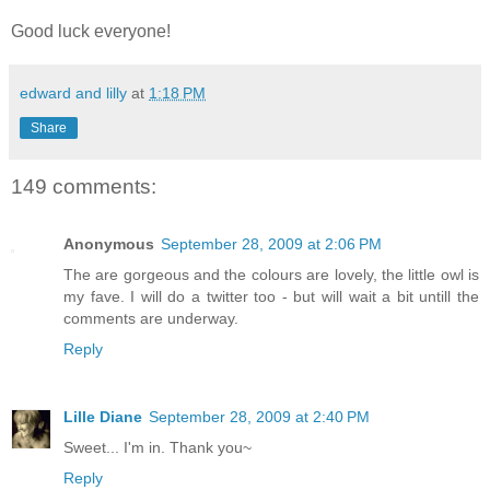
Good luck everyone!
edward and lilly
at
1:18 PM
Share
149 comments:
Anonymous
September 28, 2009 at 2:06 PM
The are gorgeous and the colours are lovely, the little owl is
my fave. I will do a twitter too - but will wait a bit untill the
comments are underway.
Reply
Lille Diane
September 28, 2009 at 2:40 PM
Sweet... I'm in. Thank you~
Reply