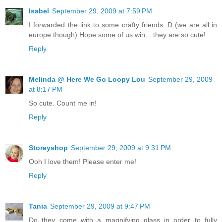
Isabel
September 29, 2009 at 7:59 PM
I forwarded the link to some crafty friends :D (we are all in
europe though) Hope some of us win .. they are so cute!
Reply
Melinda @ Here We Go Loopy Lou
September 29, 2009
at 8:17 PM
So cute. Count me in!
Reply
Storeyshop
September 29, 2009 at 9:31 PM
Ooh I love them! Please enter me!
Reply
Tania
September 29, 2009 at 9:47 PM
Do they come with a magnifying glass in order to fully