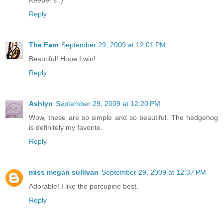
Keeper's :)
Reply
The Fam
September 29, 2009 at 12:01 PM
Beautiful! Hope I win!
Reply
Ashlyn
September 29, 2009 at 12:20 PM
Wow, these are so simple and so beautiful. The hedgehog
is definitely my favorite.
Reply
miss megan sullivan
September 29, 2009 at 12:37 PM
Adorable! I like the porcupine best.
Reply