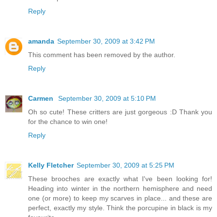
Reply
amanda
September 30, 2009 at 3:42 PM
This comment has been removed by the author.
Reply
Carmen
September 30, 2009 at 5:10 PM
Oh so cute! These critters are just gorgeous :D Thank you
for the chance to win one!
Reply
Kelly Fletcher
September 30, 2009 at 5:25 PM
These brooches are exactly what I've been looking for!
Heading into winter in the northern hemisphere and need
one (or more) to keep my scarves in place... and these are
perfect, exactly my style. Think the porcupine in black is my