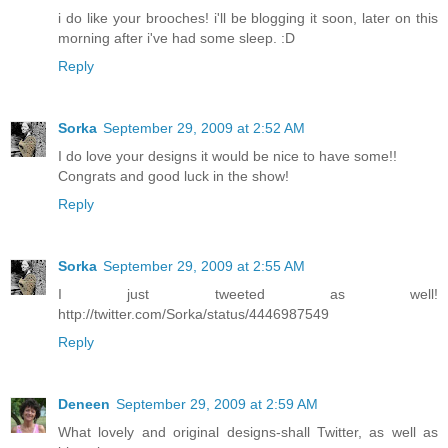
i do like your brooches! i'll be blogging it soon, later on this
morning after i've had some sleep. :D
Reply
Sorka
September 29, 2009 at 2:52 AM
I do love your designs it would be nice to have some!!
Congrats and good luck in the show!
Reply
Sorka
September 29, 2009 at 2:55 AM
I just tweeted as well!
http://twitter.com/Sorka/status/4446987549
Reply
Deneen
September 29, 2009 at 2:59 AM
What lovely and original designs-shall Twitter, as well as