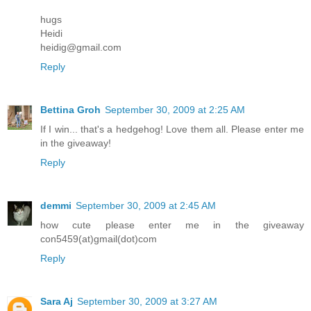
hugs
Heidi
heidig@gmail.com
Reply
Bettina Groh
September 30, 2009 at 2:25 AM
If I win... that's a hedgehog! Love them all. Please enter me
in the giveaway!
Reply
demmi
September 30, 2009 at 2:45 AM
how cute please enter me in the giveaway
con5459(at)gmail(dot)com
Reply
Sara Aj
September 30, 2009 at 3:27 AM