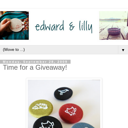
▼
Monday, September 28, 2009
Time for a Giveaway!