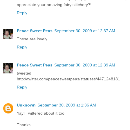
appreciate your amazing fairy stitchery?!
Reply
Peace Sweet Peas
September 30, 2009 at 12:37 AM
These are lovely
Reply
Peace Sweet Peas
September 30, 2009 at 12:39 AM
tweeted
http://twitter.com/peacesweetpeas/statuses/4471248181
Reply
Unknown
September 30, 2009 at 1:36 AM
Yay! Twittered about it too!
Thanks,