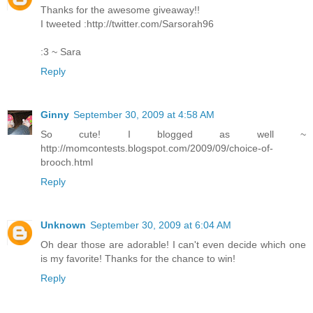
Thanks for the awesome giveaway!!
I tweeted :http://twitter.com/Sarsorah96
:3 ~ Sara
Reply
Ginny
September 30, 2009 at 4:58 AM
So cute! I blogged as well ~
http://momcontests.blogspot.com/2009/09/choice-of-
brooch.html
Reply
Unknown
September 30, 2009 at 6:04 AM
Oh dear those are adorable! I can't even decide which one
is my favorite! Thanks for the chance to win!
Reply