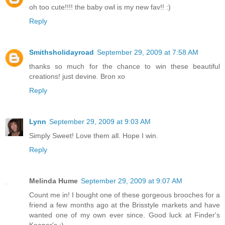
oh too cute!!!! the baby owl is my new fav!! :)
Reply
Smithsholidayroad
September 29, 2009 at 7:58 AM
thanks so much for the chance to win these beautiful
creations! just devine. Bron xo
Reply
Lynn
September 29, 2009 at 9:03 AM
Simply Sweet! Love them all. Hope I win.
Reply
Melinda Hume
September 29, 2009 at 9:07 AM
Count me in! I bought one of these gorgeous brooches for a
friend a few months ago at the Brisstyle markets and have
wanted one of my own ever since. Good luck at Finder's