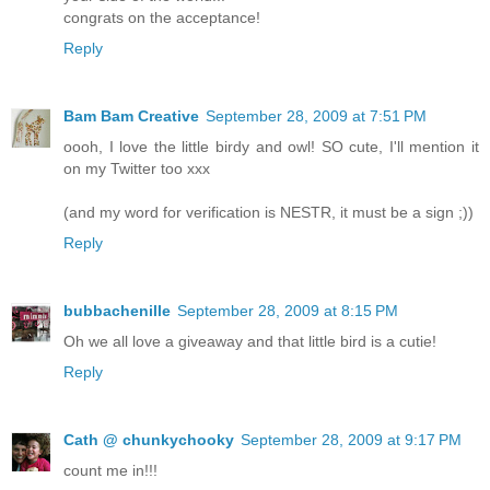
congrats on the acceptance!
Reply
Bam Bam Creative
September 28, 2009 at 7:51 PM
oooh, I love the little birdy and owl! SO cute, I'll mention it
on my Twitter too xxx
(and my word for verification is NESTR, it must be a sign ;))
Reply
bubbachenille
September 28, 2009 at 8:15 PM
Oh we all love a giveaway and that little bird is a cutie!
Reply
Cath @ chunkychooky
September 28, 2009 at 9:17 PM
count me in!!!