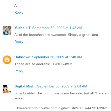
A
Reply
Michele T
September 30, 2009 at 1:43 AM
All of the brooches are awesome. Simply a great idea.
Reply
Unknown
September 30, 2009 at 1:48 AM
These are so adorable...I will Twitter!
Reply
Digital Misfit
September 30, 2009 at 2:04 AM
So adorable! The porcupine is my favorite, but all 3 are so
sweet!
I Tweeted! http://twitter.com/digitalmisfit/status/4473163962