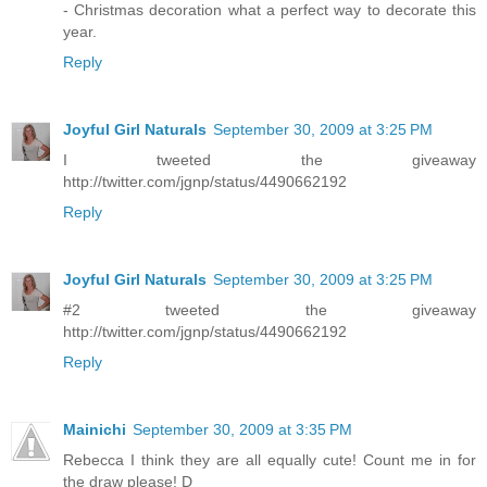
- Christmas decoration what a perfect way to decorate this
year.
Reply
Joyful Girl Naturals
September 30, 2009 at 3:25 PM
I tweeted the giveaway
http://twitter.com/jgnp/status/4490662192
Reply
Joyful Girl Naturals
September 30, 2009 at 3:25 PM
#2 tweeted the giveaway
http://twitter.com/jgnp/status/4490662192
Reply
Mainichi
September 30, 2009 at 3:35 PM
Rebecca I think they are all equally cute! Count me in for
the draw please! D