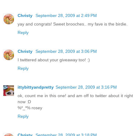
Christy
September 28, 2009 at 2:49 PM
yay and congrats! Sweet brooches.. my fave is the birdie.
Reply
Christy
September 28, 2009 at 3:06 PM
I twittered about your giveaway too! :)
Reply
ittybittyandpretty
September 28, 2009 at 3:16 PM
ok, count me in this one! and am off to twitter about it right
now :D
%*_*% rosey
Reply
Christy
September 28, 2009 at 3:18 PM