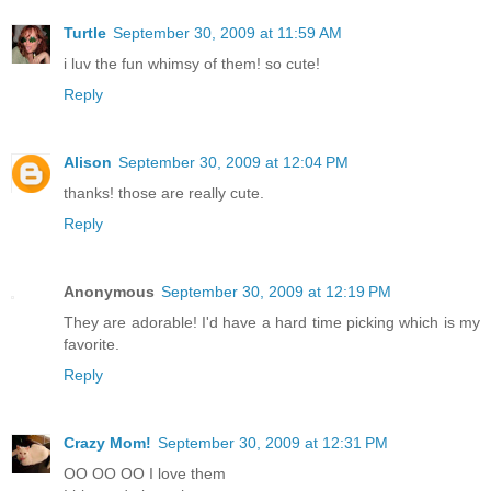
Turtle
September 30, 2009 at 11:59 AM
i luv the fun whimsy of them! so cute!
Reply
Alison
September 30, 2009 at 12:04 PM
thanks! those are really cute.
Reply
Anonymous
September 30, 2009 at 12:19 PM
They are adorable! I'd have a hard time picking which is my
favorite.
Reply
Crazy Mom!
September 30, 2009 at 12:31 PM
OO OO OO I love them