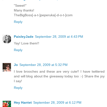
"Sweet!"
Many thanks!
TheBigBoss[-a-t-]peperuka[-d-o-t-]com
Reply
PaisleyJade
September 28, 2009 at 4:43 PM
Yay! Love them!!
Reply
Jo
September 28, 2009 at 5:32 PM
I love brooches and these are very cute!! I have twittered
and will blog about the giveaway today too :-) Share the joy
I say!
Reply
Hey Harriet
September 28, 2009 at 6:12 PM