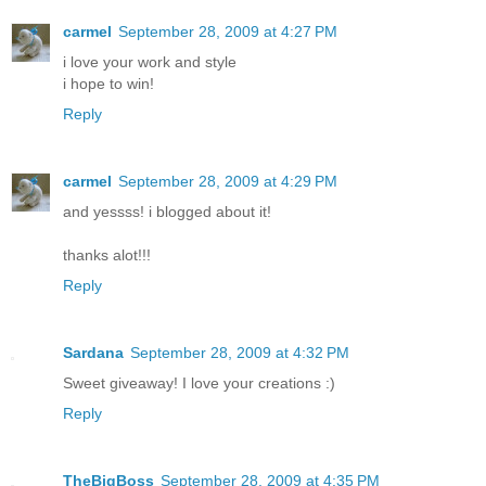
carmel
September 28, 2009 at 4:27 PM
i love your work and style
i hope to win!
Reply
carmel
September 28, 2009 at 4:29 PM
and yessss! i blogged about it!
thanks alot!!!
Reply
Sardana
September 28, 2009 at 4:32 PM
Sweet giveaway! I love your creations :)
Reply
TheBigBoss
September 28, 2009 at 4:35 PM