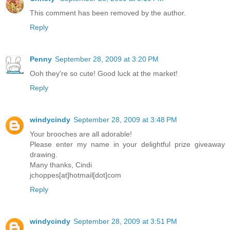
This comment has been removed by the author.
Reply
Penny
September 28, 2009 at 3:20 PM
Ooh they're so cute! Good luck at the market!
Reply
windycindy
September 28, 2009 at 3:48 PM
Your brooches are all adorable!
Please enter my name in your delightful prize giveaway
drawing.
Many thanks, Cindi
jchoppes[at]hotmail[dot]com
Reply
windycindy
September 28, 2009 at 3:51 PM