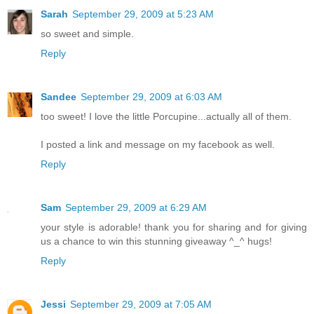
Sarah
September 29, 2009 at 5:23 AM
so sweet and simple.
Reply
Sandee
September 29, 2009 at 6:03 AM
too sweet! I love the little Porcupine...actually all of them.
I posted a link and message on my facebook as well.
Reply
Sam
September 29, 2009 at 6:29 AM
your style is adorable! thank you for sharing and for giving
us a chance to win this stunning giveaway ^_^ hugs!
Reply
Jessi
September 29, 2009 at 7:05 AM