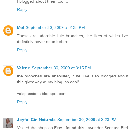
I blogged about them too....
Reply
Mel
September 30, 2009 at 2:38 PM
These are adorable little brooches, the likes of which I've
definitely never seen before!
Reply
Valerie
September 30, 2009 at 3:15 PM
the brooches are absolutely cute! i've also blogged about
this giveaway at my blog. so cool!
valspassions.blogspot.com
Reply
Joyful Girl Naturals
September 30, 2009 at 3:23 PM
Visited the shop on Etsy I found this Lavender Scented Bird