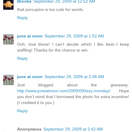
Brooke
September 29, 2009 at 12:52 AM
that porcupine is too cute for words.
Reply
june at noon
September 29, 2009 at 1:52 AM
Ooh, love these! I can't decide which I like best--I keep
waffling! Thanks for the chance to win.
Reply
june at noon
September 29, 2009 at 2:06 AM
Just blogged about the giveaway:
http://www.juneatnoon.com/2009/09/lazy-monday/
. Hope
you don't mind that I borrowed the photo for extra incentive!
(I credited it to you.)
Reply
Anonymous
September 29, 2009 at 2:42 AM