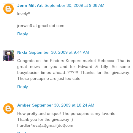
Jenn Milt Art
September 30, 2009 at 9:38 AM
lovely!!
jrerwin6 at gmail dot com
Reply
Nikki
September 30, 2009 at 9:44 AM
Congrats on the Finders Keepers market Rebecca. That is
great news for you and for Edward & Lilly. So some
busy/busier times ahead..???!!! Thanks for the giveaway.
Those porcupine are just too cute!
Reply
Amber
September 30, 2009 at 10:24 AM
How pretty and unique! The porcupine is my favorite.
Thank you for the giveaway :)
hurdler4eva(at)gmail(dot)com