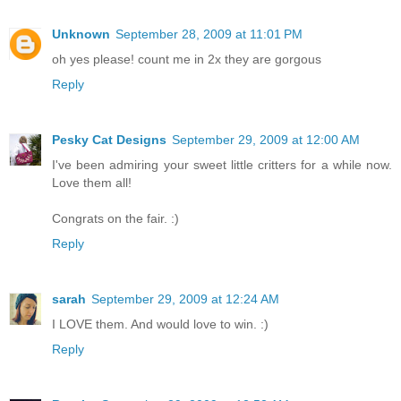
Unknown
September 28, 2009 at 11:01 PM
oh yes please! count me in 2x they are gorgous
Reply
Pesky Cat Designs
September 29, 2009 at 12:00 AM
I've been admiring your sweet little critters for a while now.
Love them all!
Congrats on the fair. :)
Reply
sarah
September 29, 2009 at 12:24 AM
I LOVE them. And would love to win. :)
Reply