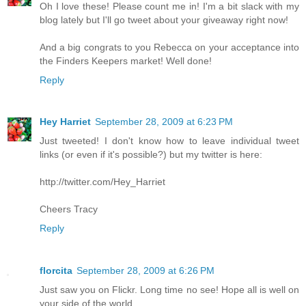
Oh I love these! Please count me in! I'm a bit slack with my
blog lately but I'll go tweet about your giveaway right now!
And a big congrats to you Rebecca on your acceptance into
the Finders Keepers market! Well done!
Reply
Hey Harriet
September 28, 2009 at 6:23 PM
Just tweeted! I don't know how to leave individual tweet
links (or even if it's possible?) but my twitter is here:
http://twitter.com/Hey_Harriet
Cheers Tracy
Reply
florcita
September 28, 2009 at 6:26 PM
Just saw you on Flickr. Long time no see! Hope all is well on
your side of the world...