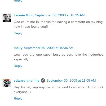
Reply
Leonie Guld
September 30, 2009 at 10:35 AM
Ooo count me in. thanks for leaving a comment on my blog,
now I have found you!!
Reply
molly
September 30, 2009 at 10:36 AM
wow--you are one super busy person. love the hedgehog
especially!
Reply
edward and lilly
September 30, 2009 at 11:05 AM
Hey Isabel, yep anyone in the world can enter! Good luck
everyone :)
Reply