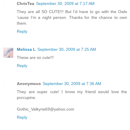
ChrisTea
September 30, 2009 at 7:17 AM
They are all SO CUTE!!! But I'd have to go with the Owls
'cause I'm a night person. Thanks for the chance to own
them.
Reply
Melissa L
September 30, 2009 at 7:25 AM
These are so cute!!!
Reply
Anonymous
September 30, 2009 at 7:36 AM
They are super cute! I know my friend would love the
porcupine.
Gothic_Valkyrie69@yahoo.com
Reply