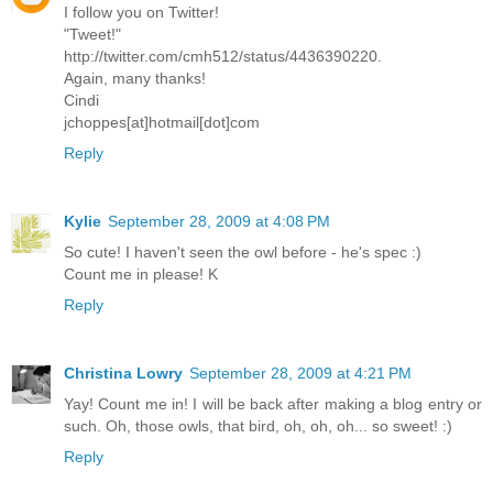
I follow you on Twitter!
"Tweet!"
http://twitter.com/cmh512/status/4436390220.
Again, many thanks!
Cindi
jchoppes[at]hotmail[dot]com
Reply
Kylie
September 28, 2009 at 4:08 PM
So cute! I haven't seen the owl before - he's spec :)
Count me in please! K
Reply
Christina Lowry
September 28, 2009 at 4:21 PM
Yay! Count me in! I will be back after making a blog entry or
such. Oh, those owls, that bird, oh, oh, oh... so sweet! :)
Reply