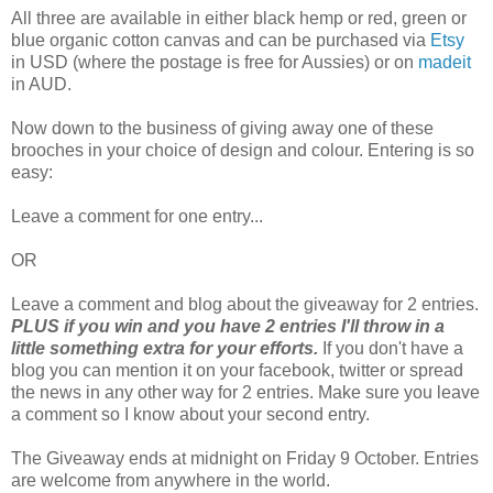
All three are available in either black hemp or red, green or
blue organic cotton canvas and can be purchased via
Etsy
in USD (where the postage is free for Aussies) or on
madeit
in AUD.
Now down to the business of giving away one of these
brooches in your choice of design and colour. Entering is so
easy:
Leave a comment for one entry...
OR
Leave a comment and blog about the giveaway for 2 entries.
PLUS if you win and you have 2 entries I'll throw in a
little something extra for your efforts.
If you don't have a
blog you can mention it on your facebook, twitter or spread
the news in any other way for 2 entries. Make sure you leave
a comment so I know about your second entry.
The Giveaway ends at midnight on Friday 9 October. Entries
are welcome from anywhere in the world.