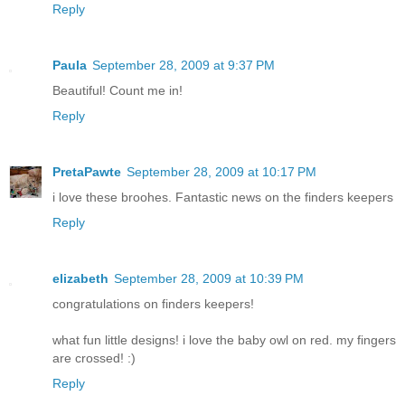
Reply
Paula
September 28, 2009 at 9:37 PM
Beautiful! Count me in!
Reply
PretaPawte
September 28, 2009 at 10:17 PM
i love these broohes. Fantastic news on the finders keepers
Reply
elizabeth
September 28, 2009 at 10:39 PM
congratulations on finders keepers!
what fun little designs! i love the baby owl on red. my fingers
are crossed! :)
Reply