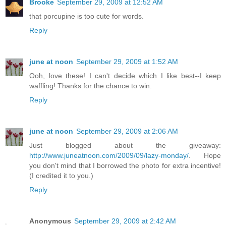
Brooke
September 29, 2009 at 12:52 AM
that porcupine is too cute for words.
Reply
june at noon
September 29, 2009 at 1:52 AM
Ooh, love these! I can't decide which I like best--I keep
waffling! Thanks for the chance to win.
Reply
june at noon
September 29, 2009 at 2:06 AM
Just blogged about the giveaway:
http://www.juneatnoon.com/2009/09/lazy-monday/
. Hope
you don't mind that I borrowed the photo for extra incentive!
(I credited it to you.)
Reply
Anonymous
September 29, 2009 at 2:42 AM