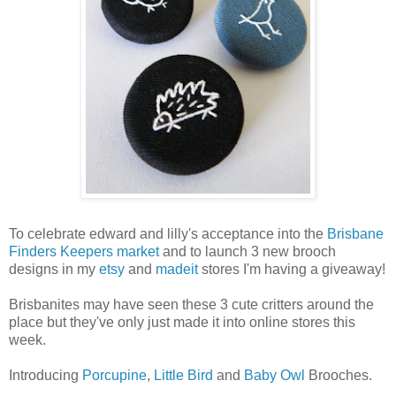
To celebrate edward and lilly's acceptance into the
Brisbane
Finders Keepers market
and to launch 3 new brooch
designs in my
etsy
and
madeit
stores I'm having a giveaway!
Brisbanites may have seen these 3 cute critters around the
place but they've only just made it into online stores this
week.
Introducing
Porcupine
,
Little Bird
and
Baby Owl
Brooches.