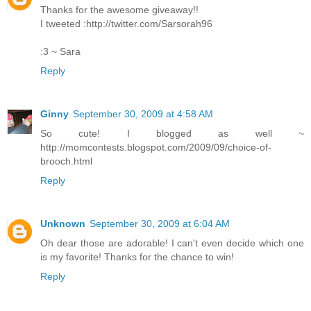
Thanks for the awesome giveaway!!
I tweeted :http://twitter.com/Sarsorah96
:3 ~ Sara
Reply
Ginny
September 30, 2009 at 4:58 AM
So cute! I blogged as well ~
http://momcontests.blogspot.com/2009/09/choice-of-
brooch.html
Reply
Unknown
September 30, 2009 at 6:04 AM
Oh dear those are adorable! I can't even decide which one
is my favorite! Thanks for the chance to win!
Reply