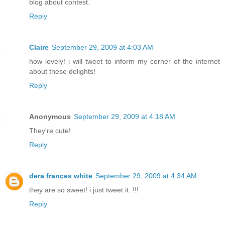
blog about contest.
Reply
Claire
September 29, 2009 at 4:03 AM
how lovely! i will tweet to inform my corner of the internet
about these delights!
Reply
Anonymous
September 29, 2009 at 4:18 AM
They're cute!
Reply
dera frances white
September 29, 2009 at 4:34 AM
they are so sweet! i just tweet it. !!!
Reply