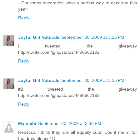
- Christmas decoration what a perfect way to decorate this
year.
Reply
Joyful Girl Naturals
September 30, 2009 at 3:25 PM
I tweeted the giveaway
http://twitter.com/jgnp/status/4490662192
Reply
Joyful Girl Naturals
September 30, 2009 at 3:25 PM
#2 tweeted the giveaway
http://twitter.com/jgnp/status/4490662192
Reply
Mainichi
September 30, 2009 at 3:35 PM
Rebecca I think they are all equally cute! Count me in for
the draw please! D