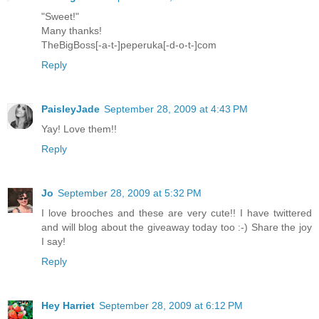
"Sweet!"
Many thanks!
TheBigBoss[-a-t-]peperuka[-d-o-t-]com
Reply
PaisleyJade
September 28, 2009 at 4:43 PM
Yay! Love them!!
Reply
Jo
September 28, 2009 at 5:32 PM
I love brooches and these are very cute!! I have twittered
and will blog about the giveaway today too :-) Share the joy
I say!
Reply
Hey Harriet
September 28, 2009 at 6:12 PM