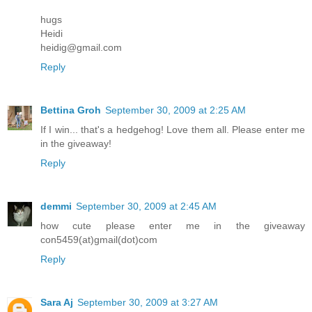
hugs
Heidi
heidig@gmail.com
Reply
Bettina Groh
September 30, 2009 at 2:25 AM
If I win... that's a hedgehog! Love them all. Please enter me
in the giveaway!
Reply
demmi
September 30, 2009 at 2:45 AM
how cute please enter me in the giveaway
con5459(at)gmail(dot)com
Reply
Sara Aj
September 30, 2009 at 3:27 AM