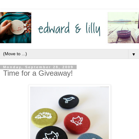
▼
Monday, September 28, 2009
Time for a Giveaway!