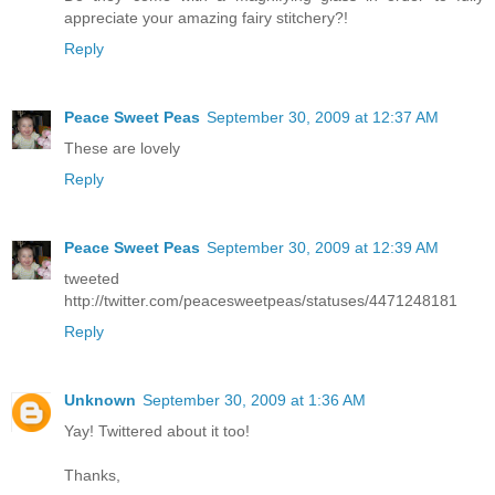
appreciate your amazing fairy stitchery?!
Reply
Peace Sweet Peas
September 30, 2009 at 12:37 AM
These are lovely
Reply
Peace Sweet Peas
September 30, 2009 at 12:39 AM
tweeted
http://twitter.com/peacesweetpeas/statuses/4471248181
Reply
Unknown
September 30, 2009 at 1:36 AM
Yay! Twittered about it too!
Thanks,