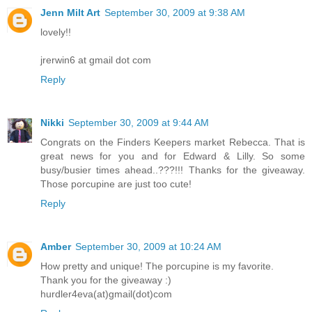
Jenn Milt Art
September 30, 2009 at 9:38 AM
lovely!!
jrerwin6 at gmail dot com
Reply
Nikki
September 30, 2009 at 9:44 AM
Congrats on the Finders Keepers market Rebecca. That is
great news for you and for Edward & Lilly. So some
busy/busier times ahead..???!!! Thanks for the giveaway.
Those porcupine are just too cute!
Reply
Amber
September 30, 2009 at 10:24 AM
How pretty and unique! The porcupine is my favorite.
Thank you for the giveaway :)
hurdler4eva(at)gmail(dot)com