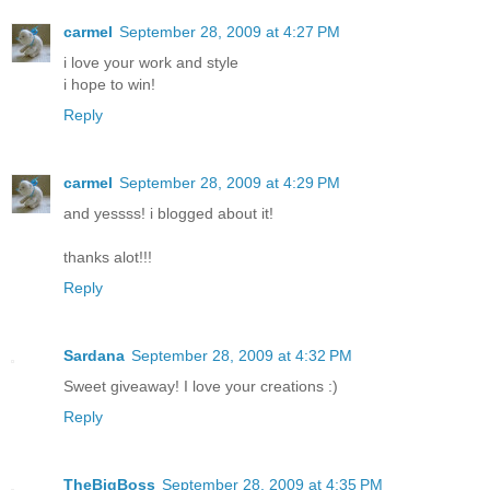
carmel
September 28, 2009 at 4:27 PM
i love your work and style
i hope to win!
Reply
carmel
September 28, 2009 at 4:29 PM
and yessss! i blogged about it!
thanks alot!!!
Reply
Sardana
September 28, 2009 at 4:32 PM
Sweet giveaway! I love your creations :)
Reply
TheBigBoss
September 28, 2009 at 4:35 PM