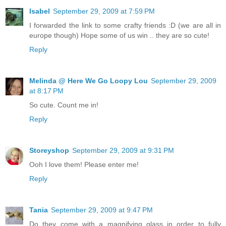
Isabel
September 29, 2009 at 7:59 PM
I forwarded the link to some crafty friends :D (we are all in
europe though) Hope some of us win .. they are so cute!
Reply
Melinda @ Here We Go Loopy Lou
September 29, 2009
at 8:17 PM
So cute. Count me in!
Reply
Storeyshop
September 29, 2009 at 9:31 PM
Ooh I love them! Please enter me!
Reply
Tania
September 29, 2009 at 9:47 PM
Do they come with a magnifying glass in order to fully