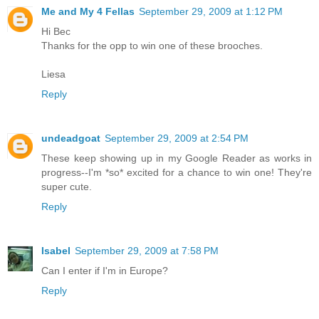
Me and My 4 Fellas
September 29, 2009 at 1:12 PM
Hi Bec
Thanks for the opp to win one of these brooches.
Liesa
Reply
undeadgoat
September 29, 2009 at 2:54 PM
These keep showing up in my Google Reader as works in
progress--I'm *so* excited for a chance to win one! They're
super cute.
Reply
Isabel
September 29, 2009 at 7:58 PM
Can I enter if I'm in Europe?
Reply