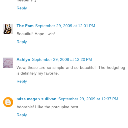
Keeper's :)
Reply
The Fam
September 29, 2009 at 12:01 PM
Beautiful! Hope I win!
Reply
Ashlyn
September 29, 2009 at 12:20 PM
Wow, these are so simple and so beautiful. The hedgehog
is definitely my favorite.
Reply
miss megan sullivan
September 29, 2009 at 12:37 PM
Adorable! I like the porcupine best.
Reply