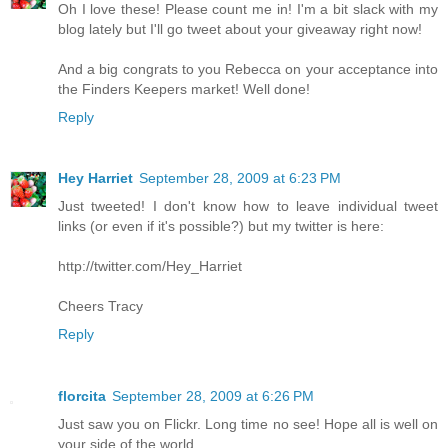
Oh I love these! Please count me in! I'm a bit slack with my
blog lately but I'll go tweet about your giveaway right now!
And a big congrats to you Rebecca on your acceptance into
the Finders Keepers market! Well done!
Reply
Hey Harriet
September 28, 2009 at 6:23 PM
Just tweeted! I don't know how to leave individual tweet
links (or even if it's possible?) but my twitter is here:
http://twitter.com/Hey_Harriet
Cheers Tracy
Reply
florcita
September 28, 2009 at 6:26 PM
Just saw you on Flickr. Long time no see! Hope all is well on
your side of the world...