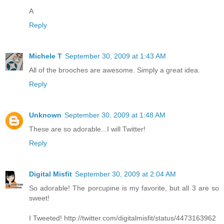
A
Reply
Michele T
September 30, 2009 at 1:43 AM
All of the brooches are awesome. Simply a great idea.
Reply
Unknown
September 30, 2009 at 1:48 AM
These are so adorable...I will Twitter!
Reply
Digital Misfit
September 30, 2009 at 2:04 AM
So adorable! The porcupine is my favorite, but all 3 are so
sweet!
I Tweeted! http://twitter.com/digitalmisfit/status/4473163962