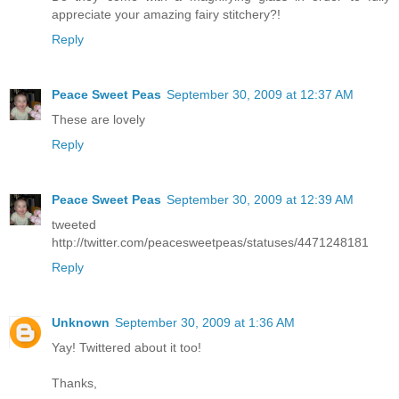
appreciate your amazing fairy stitchery?!
Reply
Peace Sweet Peas
September 30, 2009 at 12:37 AM
These are lovely
Reply
Peace Sweet Peas
September 30, 2009 at 12:39 AM
tweeted
http://twitter.com/peacesweetpeas/statuses/4471248181
Reply
Unknown
September 30, 2009 at 1:36 AM
Yay! Twittered about it too!
Thanks,