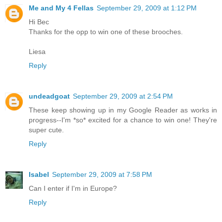
Me and My 4 Fellas
September 29, 2009 at 1:12 PM
Hi Bec
Thanks for the opp to win one of these brooches.
Liesa
Reply
undeadgoat
September 29, 2009 at 2:54 PM
These keep showing up in my Google Reader as works in
progress--I'm *so* excited for a chance to win one! They're
super cute.
Reply
Isabel
September 29, 2009 at 7:58 PM
Can I enter if I'm in Europe?
Reply