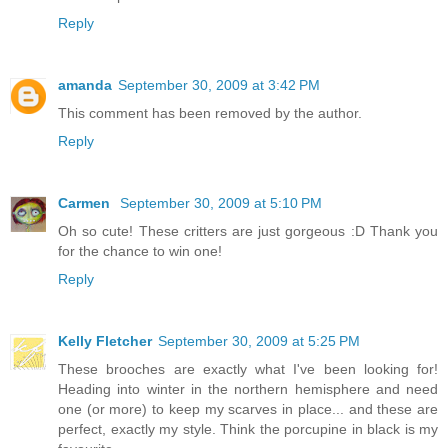
Reply
amanda
September 30, 2009 at 3:42 PM
This comment has been removed by the author.
Reply
Carmen
September 30, 2009 at 5:10 PM
Oh so cute! These critters are just gorgeous :D Thank you
for the chance to win one!
Reply
Kelly Fletcher
September 30, 2009 at 5:25 PM
These brooches are exactly what I've been looking for!
Heading into winter in the northern hemisphere and need
one (or more) to keep my scarves in place... and these are
perfect, exactly my style. Think the porcupine in black is my