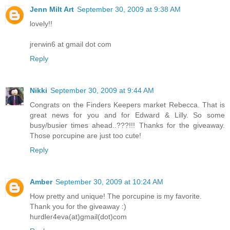
Jenn Milt Art
September 30, 2009 at 9:38 AM
lovely!!
jrerwin6 at gmail dot com
Reply
Nikki
September 30, 2009 at 9:44 AM
Congrats on the Finders Keepers market Rebecca. That is
great news for you and for Edward & Lilly. So some
busy/busier times ahead..???!!! Thanks for the giveaway.
Those porcupine are just too cute!
Reply
Amber
September 30, 2009 at 10:24 AM
How pretty and unique! The porcupine is my favorite.
Thank you for the giveaway :)
hurdler4eva(at)gmail(dot)com