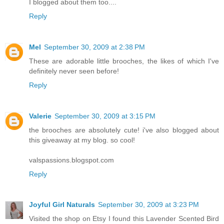
I blogged about them too....
Reply
Mel
September 30, 2009 at 2:38 PM
These are adorable little brooches, the likes of which I've
definitely never seen before!
Reply
Valerie
September 30, 2009 at 3:15 PM
the brooches are absolutely cute! i've also blogged about
this giveaway at my blog. so cool!
valspassions.blogspot.com
Reply
Joyful Girl Naturals
September 30, 2009 at 3:23 PM
Visited the shop on Etsy I found this Lavender Scented Bird