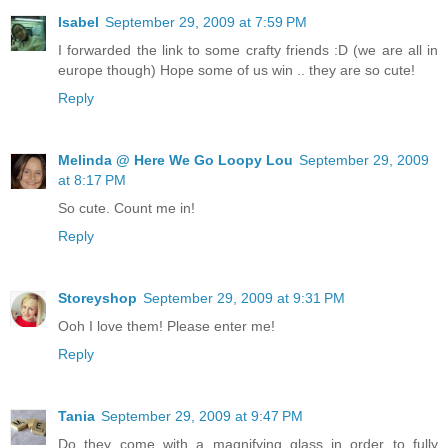
Isabel
September 29, 2009 at 7:59 PM
I forwarded the link to some crafty friends :D (we are all in
europe though) Hope some of us win .. they are so cute!
Reply
Melinda @ Here We Go Loopy Lou
September 29, 2009
at 8:17 PM
So cute. Count me in!
Reply
Storeyshop
September 29, 2009 at 9:31 PM
Ooh I love them! Please enter me!
Reply
Tania
September 29, 2009 at 9:47 PM
Do they come with a magnifying glass in order to fully