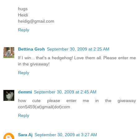
hugs
Heidi
heidig@gmail.com
Reply
Bettina Groh
September 30, 2009 at 2:25 AM
If I win... that's a hedgehog! Love them all. Please enter me
in the giveaway!
Reply
demmi
September 30, 2009 at 2:45 AM
how cute please enter me in the giveaway
con5459(at)gmail(dot)com
Reply
Sara Aj
September 30, 2009 at 3:27 AM