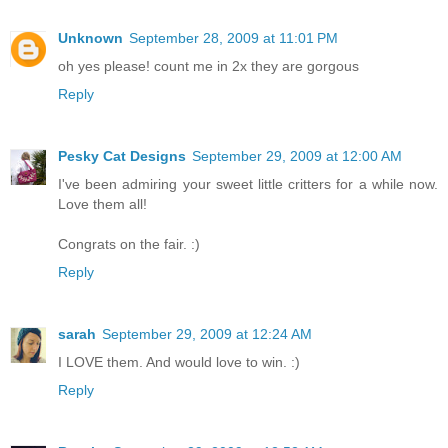
Unknown
September 28, 2009 at 11:01 PM
oh yes please! count me in 2x they are gorgous
Reply
Pesky Cat Designs
September 29, 2009 at 12:00 AM
I've been admiring your sweet little critters for a while now.
Love them all!
Congrats on the fair. :)
Reply
sarah
September 29, 2009 at 12:24 AM
I LOVE them. And would love to win. :)
Reply