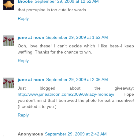
Brooke
September 29, 2009 at 12:52 AM
that porcupine is too cute for words.
Reply
june at noon
September 29, 2009 at 1:52 AM
Ooh, love these! I can't decide which I like best--I keep
waffling! Thanks for the chance to win.
Reply
june at noon
September 29, 2009 at 2:06 AM
Just blogged about the giveaway:
http://www.juneatnoon.com/2009/09/lazy-monday/
. Hope
you don't mind that I borrowed the photo for extra incentive!
(I credited it to you.)
Reply
Anonymous
September 29, 2009 at 2:42 AM