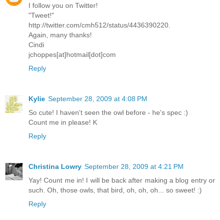
I follow you on Twitter!
"Tweet!"
http://twitter.com/cmh512/status/4436390220.
Again, many thanks!
Cindi
jchoppes[at]hotmail[dot]com
Reply
Kylie
September 28, 2009 at 4:08 PM
So cute! I haven't seen the owl before - he's spec :)
Count me in please! K
Reply
Christina Lowry
September 28, 2009 at 4:21 PM
Yay! Count me in! I will be back after making a blog entry or
such. Oh, those owls, that bird, oh, oh, oh... so sweet! :)
Reply