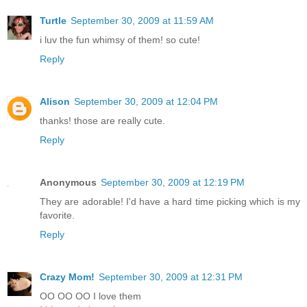
Turtle
September 30, 2009 at 11:59 AM
i luv the fun whimsy of them! so cute!
Reply
Alison
September 30, 2009 at 12:04 PM
thanks! those are really cute.
Reply
Anonymous
September 30, 2009 at 12:19 PM
They are adorable! I'd have a hard time picking which is my
favorite.
Reply
Crazy Mom!
September 30, 2009 at 12:31 PM
OO OO OO I love them