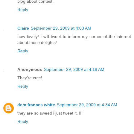
blog about contest.
Reply
Claire
September 29, 2009 at 4:03 AM
how lovely! i will tweet to inform my corner of the internet
about these delights!
Reply
Anonymous
September 29, 2009 at 4:18 AM
They're cute!
Reply
dera frances white
September 29, 2009 at 4:34 AM
they are so sweet! i just tweet it. !!!
Reply