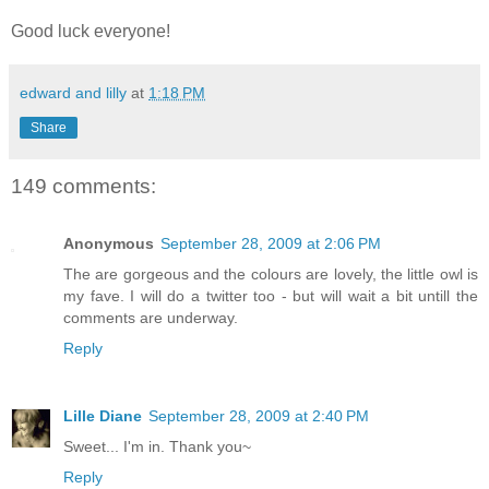
Good luck everyone!
edward and lilly
at
1:18 PM
Share
149 comments:
Anonymous
September 28, 2009 at 2:06 PM
The are gorgeous and the colours are lovely, the little owl is
my fave. I will do a twitter too - but will wait a bit untill the
comments are underway.
Reply
Lille Diane
September 28, 2009 at 2:40 PM
Sweet... I'm in. Thank you~
Reply