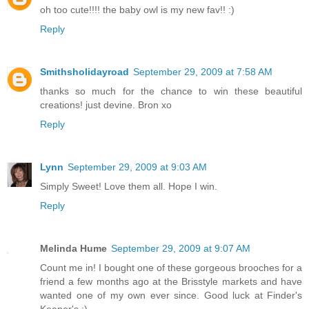
oh too cute!!!! the baby owl is my new fav!! :)
Reply
Smithsholidayroad
September 29, 2009 at 7:58 AM
thanks so much for the chance to win these beautiful
creations! just devine. Bron xo
Reply
Lynn
September 29, 2009 at 9:03 AM
Simply Sweet! Love them all. Hope I win.
Reply
Melinda Hume
September 29, 2009 at 9:07 AM
Count me in! I bought one of these gorgeous brooches for a
friend a few months ago at the Brisstyle markets and have
wanted one of my own ever since. Good luck at Finder's