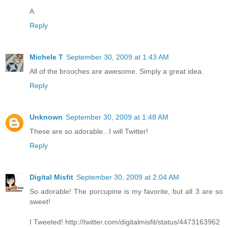
A
Reply
Michele T
September 30, 2009 at 1:43 AM
All of the brooches are awesome. Simply a great idea.
Reply
Unknown
September 30, 2009 at 1:48 AM
These are so adorable...I will Twitter!
Reply
Digital Misfit
September 30, 2009 at 2:04 AM
So adorable! The porcupine is my favorite, but all 3 are so
sweet!
I Tweeted! http://twitter.com/digitalmisfit/status/4473163962