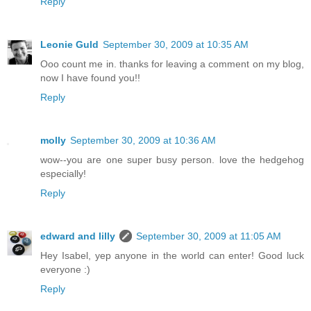
Reply
Leonie Guld
September 30, 2009 at 10:35 AM
Ooo count me in. thanks for leaving a comment on my blog,
now I have found you!!
Reply
molly
September 30, 2009 at 10:36 AM
wow--you are one super busy person. love the hedgehog
especially!
Reply
edward and lilly
September 30, 2009 at 11:05 AM
Hey Isabel, yep anyone in the world can enter! Good luck
everyone :)
Reply