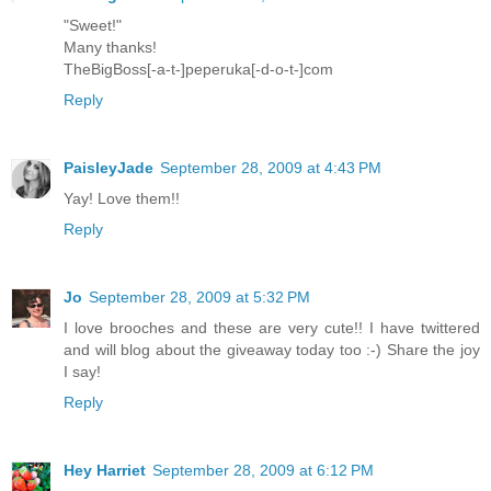
"Sweet!"
Many thanks!
TheBigBoss[-a-t-]peperuka[-d-o-t-]com
Reply
PaisleyJade
September 28, 2009 at 4:43 PM
Yay! Love them!!
Reply
Jo
September 28, 2009 at 5:32 PM
I love brooches and these are very cute!! I have twittered
and will blog about the giveaway today too :-) Share the joy
I say!
Reply
Hey Harriet
September 28, 2009 at 6:12 PM