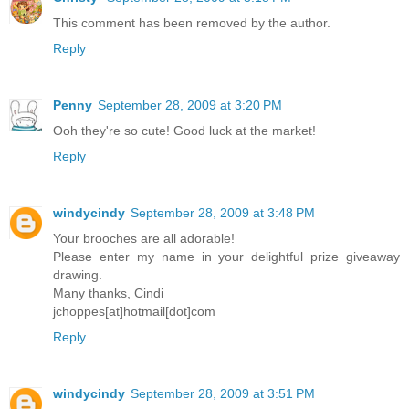
This comment has been removed by the author.
Reply
Penny
September 28, 2009 at 3:20 PM
Ooh they're so cute! Good luck at the market!
Reply
windycindy
September 28, 2009 at 3:48 PM
Your brooches are all adorable!
Please enter my name in your delightful prize giveaway
drawing.
Many thanks, Cindi
jchoppes[at]hotmail[dot]com
Reply
windycindy
September 28, 2009 at 3:51 PM