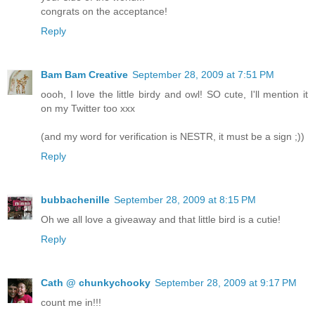
congrats on the acceptance!
Reply
Bam Bam Creative
September 28, 2009 at 7:51 PM
oooh, I love the little birdy and owl! SO cute, I'll mention it
on my Twitter too xxx
(and my word for verification is NESTR, it must be a sign ;))
Reply
bubbachenille
September 28, 2009 at 8:15 PM
Oh we all love a giveaway and that little bird is a cutie!
Reply
Cath @ chunkychooky
September 28, 2009 at 9:17 PM
count me in!!!