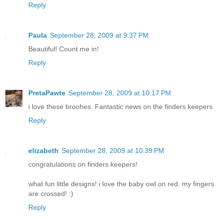
Reply
Paula
September 28, 2009 at 9:37 PM
Beautiful! Count me in!
Reply
PretaPawte
September 28, 2009 at 10:17 PM
i love these broohes. Fantastic news on the finders keepers
Reply
elizabeth
September 28, 2009 at 10:39 PM
congratulations on finders keepers!
what fun little designs! i love the baby owl on red. my fingers
are crossed! :)
Reply