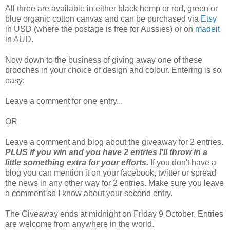
All three are available in either black hemp or red, green or
blue organic cotton canvas and can be purchased via
Etsy
in USD (where the postage is free for Aussies) or on
madeit
in AUD.
Now down to the business of giving away one of these
brooches in your choice of design and colour. Entering is so
easy:
Leave a comment for one entry...
OR
Leave a comment and blog about the giveaway for 2 entries.
PLUS if you win and you have 2 entries I'll throw in a
little something extra for your efforts.
If you don't have a
blog you can mention it on your facebook, twitter or spread
the news in any other way for 2 entries. Make sure you leave
a comment so I know about your second entry.
The Giveaway ends at midnight on Friday 9 October. Entries
are welcome from anywhere in the world.