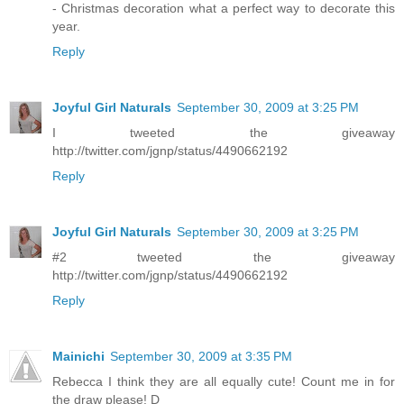
- Christmas decoration what a perfect way to decorate this
year.
Reply
Joyful Girl Naturals
September 30, 2009 at 3:25 PM
I tweeted the giveaway
http://twitter.com/jgnp/status/4490662192
Reply
Joyful Girl Naturals
September 30, 2009 at 3:25 PM
#2 tweeted the giveaway
http://twitter.com/jgnp/status/4490662192
Reply
Mainichi
September 30, 2009 at 3:35 PM
Rebecca I think they are all equally cute! Count me in for
the draw please! D