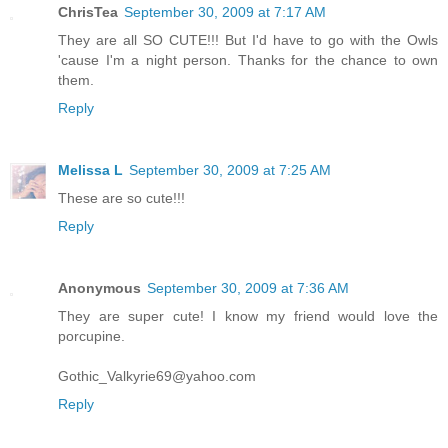
ChrisTea
September 30, 2009 at 7:17 AM
They are all SO CUTE!!! But I'd have to go with the Owls
'cause I'm a night person. Thanks for the chance to own
them.
Reply
Melissa L
September 30, 2009 at 7:25 AM
These are so cute!!!
Reply
Anonymous
September 30, 2009 at 7:36 AM
They are super cute! I know my friend would love the
porcupine.
Gothic_Valkyrie69@yahoo.com
Reply