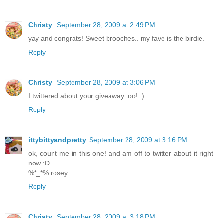
Christy
September 28, 2009 at 2:49 PM
yay and congrats! Sweet brooches.. my fave is the birdie.
Reply
Christy
September 28, 2009 at 3:06 PM
I twittered about your giveaway too! :)
Reply
ittybittyandpretty
September 28, 2009 at 3:16 PM
ok, count me in this one! and am off to twitter about it right
now :D
%*_*% rosey
Reply
Christy
September 28, 2009 at 3:18 PM