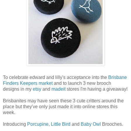
To celebrate edward and lilly's acceptance into the
Brisbane
Finders Keepers market
and to launch 3 new brooch
designs in my
etsy
and
madeit
stores I'm having a giveaway!
Brisbanites may have seen these 3 cute critters around the
place but they've only just made it into online stores this
week.
Introducing
Porcupine
,
Little Bird
and
Baby Owl
Brooches.