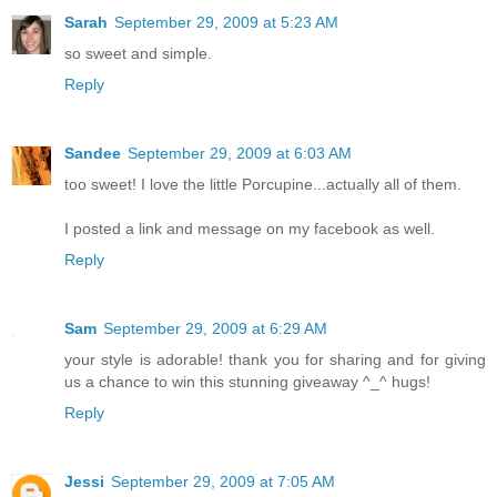
Sarah
September 29, 2009 at 5:23 AM
so sweet and simple.
Reply
Sandee
September 29, 2009 at 6:03 AM
too sweet! I love the little Porcupine...actually all of them.
I posted a link and message on my facebook as well.
Reply
Sam
September 29, 2009 at 6:29 AM
your style is adorable! thank you for sharing and for giving
us a chance to win this stunning giveaway ^_^ hugs!
Reply
Jessi
September 29, 2009 at 7:05 AM