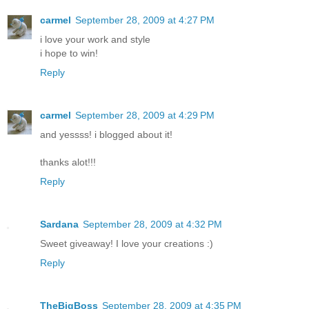
carmel
September 28, 2009 at 4:27 PM
i love your work and style
i hope to win!
Reply
carmel
September 28, 2009 at 4:29 PM
and yessss! i blogged about it!
thanks alot!!!
Reply
Sardana
September 28, 2009 at 4:32 PM
Sweet giveaway! I love your creations :)
Reply
TheBigBoss
September 28, 2009 at 4:35 PM