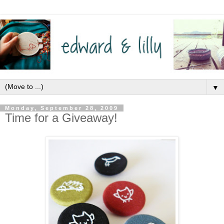
▼
Monday, September 28, 2009
Time for a Giveaway!