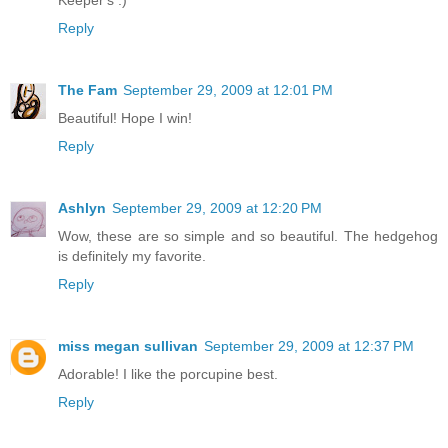
Keeper's :)
Reply
The Fam
September 29, 2009 at 12:01 PM
Beautiful! Hope I win!
Reply
Ashlyn
September 29, 2009 at 12:20 PM
Wow, these are so simple and so beautiful. The hedgehog
is definitely my favorite.
Reply
miss megan sullivan
September 29, 2009 at 12:37 PM
Adorable! I like the porcupine best.
Reply