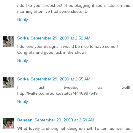
i do like your brooches! i'll be blogging it soon, later on this
morning after i've had some sleep. :D
Reply
Sorka
September 29, 2009 at 2:52 AM
I do love your designs it would be nice to have some!!
Congrats and good luck in the show!
Reply
Sorka
September 29, 2009 at 2:55 AM
I just tweeted as well!
http://twitter.com/Sorka/status/4446987549
Reply
Deneen
September 29, 2009 at 2:59 AM
What lovely and original designs-shall Twitter, as well as