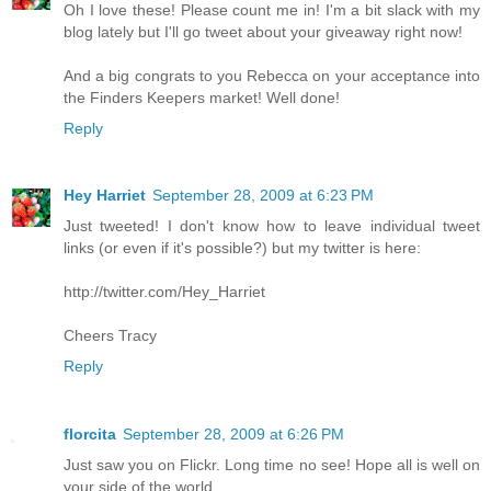
Oh I love these! Please count me in! I'm a bit slack with my
blog lately but I'll go tweet about your giveaway right now!
And a big congrats to you Rebecca on your acceptance into
the Finders Keepers market! Well done!
Reply
Hey Harriet
September 28, 2009 at 6:23 PM
Just tweeted! I don't know how to leave individual tweet
links (or even if it's possible?) but my twitter is here:
http://twitter.com/Hey_Harriet
Cheers Tracy
Reply
florcita
September 28, 2009 at 6:26 PM
Just saw you on Flickr. Long time no see! Hope all is well on
your side of the world...