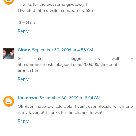
Thanks for the awesome giveaway!!
I tweeted :http://twitter.com/Sarsorah96
:3 ~ Sara
Reply
Ginny
September 30, 2009 at 4:58 AM
So cute! I blogged as well ~
http://momcontests.blogspot.com/2009/09/choice-of-
brooch.html
Reply
Unknown
September 30, 2009 at 6:04 AM
Oh dear those are adorable! I can't even decide which one
is my favorite! Thanks for the chance to win!
Reply