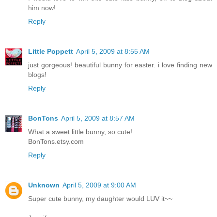
him now!
Reply
Little Poppett
April 5, 2009 at 8:55 AM
just gorgeous! beautiful bunny for easter. i love finding new
blogs!
Reply
BonTons
April 5, 2009 at 8:57 AM
What a sweet little bunny, so cute!
BonTons.etsy.com
Reply
Unknown
April 5, 2009 at 9:00 AM
Super cute bunny, my daughter would LUV it~~