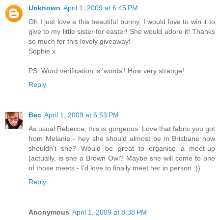
Unknown
April 1, 2009 at 6:45 PM
Oh I just love a this beautiful bunny, I would love to win it to
give to my little sister for easter! She would adore it! Thanks
so much for this lovely giveaway!
Sophie x
PS. Word verification is 'words'! How very strange!
Reply
Bec
April 1, 2009 at 6:53 PM
As usual Rebecca, this is gorgeous. Love that fabric you got
from Melanie - hey she should almost be in Brisbane now
shouldn't she? Would be great to organise a meet-up
(actually, is she a Brown Owl? Maybe she will come to one
of those meets - I'd love to finally meet her in person :))
Reply
Anonymous
April 1, 2009 at 8:38 PM