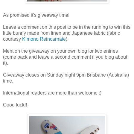
As promised it's giveaway time!
Leave a comment on this post to be in the running to win this
little bunny made from linen and Japanese fabric (fabric
courtesy
Kimono Reincarnate
).
Mention the giveaway on your own blog for two entries
(come back and leave a second comment if you blog about
it).
Giveaway closes on Sunday night 9pm Brisbane (Australia)
time.
International readers are more than welcome :)
Good luck!!