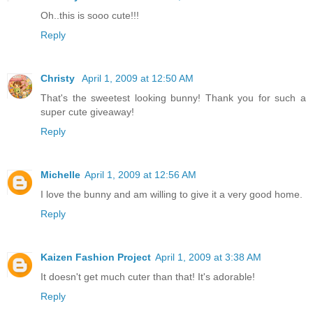
Oh..this is sooo cute!!!
Reply
Christy
April 1, 2009 at 12:50 AM
That's the sweetest looking bunny! Thank you for such a
super cute giveaway!
Reply
Michelle
April 1, 2009 at 12:56 AM
I love the bunny and am willing to give it a very good home.
Reply
Kaizen Fashion Project
April 1, 2009 at 3:38 AM
It doesn't get much cuter than that! It's adorable!
Reply