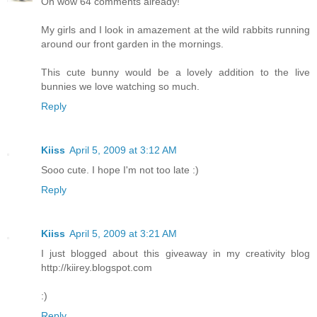
Oh wow 64 comments already!
My girls and I look in amazement at the wild rabbits running
around our front garden in the mornings.
This cute bunny would be a lovely addition to the live
bunnies we love watching so much.
Reply
Kiiss
April 5, 2009 at 3:12 AM
Sooo cute. I hope I'm not too late :)
Reply
Kiiss
April 5, 2009 at 3:21 AM
I just blogged about this giveaway in my creativity blog
http://kiirey.blogspot.com
:)
Reply