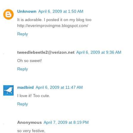
Unknown
April 6, 2009 at 1:50 AM
It is adorable. I posted it on my blog too
http://everimprovingme.blogspot.com/
Reply
tweedlebeetle2@verizon.net
April 6, 2009 at 9:36 AM
Oh so sweet!
Reply
madbird
April 6, 2009 at 11:47 AM
I love it! Too cute.
Reply
Anonymous
April 7, 2009 at 8:19 PM
so very festive,