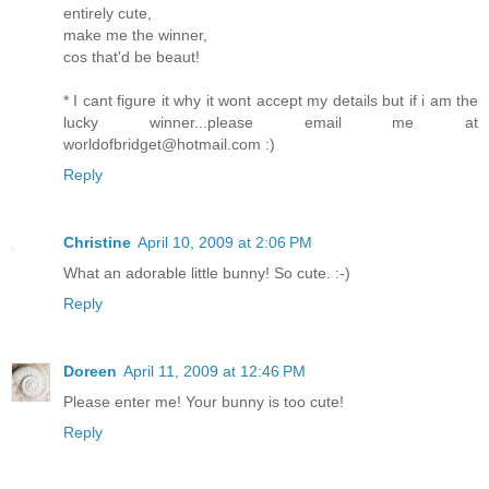
entirely cute,
make me the winner,
cos that'd be beaut!
* I cant figure it why it wont accept my details but if i am the
lucky winner...please email me at
worldofbridget@hotmail.com :)
Reply
Christine
April 10, 2009 at 2:06 PM
What an adorable little bunny! So cute. :-)
Reply
Doreen
April 11, 2009 at 12:46 PM
Please enter me! Your bunny is too cute!
Reply