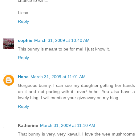
chance to win...
Liesa
Reply
sophie
March 31, 2009 at 10:40 AM
This bunny is meant to be for me! I just know it.
Reply
Hana
March 31, 2009 at 11:01 AM
Gorgeous bunny. I can see my daughter getting her hands
on it and not parting with it...ever! hehe. You also have a
lovely blog. I will mention your giveaway on my blog.
Reply
Katherine
March 31, 2009 at 11:10 AM
That bunny is very, very kawaii. I love the wee mushrooms