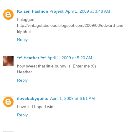
Kaizen Fashion Project
April 1, 2009 at 3:48 AM
I blogged!
http://vintagefabulous.blogspot.com/2009/03/edward-and-
lily.html
Reply
*♥* Heather *♥*
April 1, 2009 at 5:20 AM
how sweet that little bunny is, Enter me :0)
Heather
Reply
ilovebabyquilts
April 1, 2009 at 6:51 AM
Love it! I hope I win!
Reply