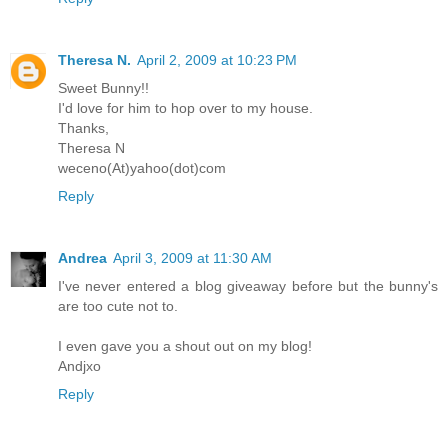
Theresa N.
April 2, 2009 at 10:23 PM
Sweet Bunny!!
I'd love for him to hop over to my house.
Thanks,
Theresa N
weceno(At)yahoo(dot)com
Reply
Andrea
April 3, 2009 at 11:30 AM
I've never entered a blog giveaway before but the bunny's
are too cute not to.
I even gave you a shout out on my blog!
Andjxo
Reply