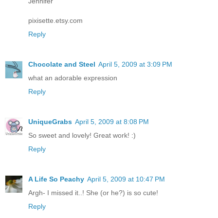
Jennifer
pixisette.etsy.com
Reply
Chocolate and Steel
April 5, 2009 at 3:09 PM
what an adorable expression
Reply
UniqueGrabs
April 5, 2009 at 8:08 PM
So sweet and lovely! Great work! :)
Reply
A Life So Peachy
April 5, 2009 at 10:47 PM
Argh- I missed it..! She (or he?) is so cute!
Reply