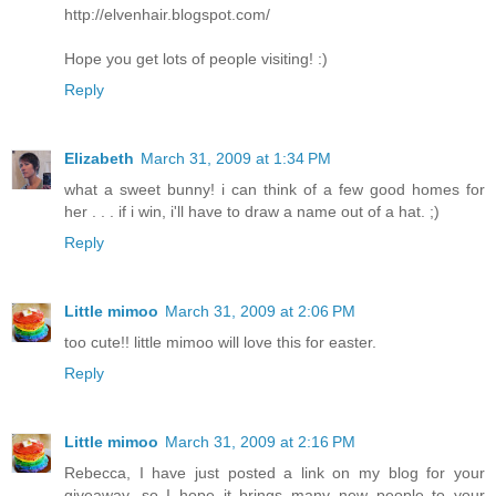
http://elvenhair.blogspot.com/
Hope you get lots of people visiting! :)
Reply
Elizabeth
March 31, 2009 at 1:34 PM
what a sweet bunny! i can think of a few good homes for
her . . . if i win, i'll have to draw a name out of a hat. ;)
Reply
Little mimoo
March 31, 2009 at 2:06 PM
too cute!! little mimoo will love this for easter.
Reply
Little mimoo
March 31, 2009 at 2:16 PM
Rebecca, I have just posted a link on my blog for your
giveaway, so I hope it brings many new people to your