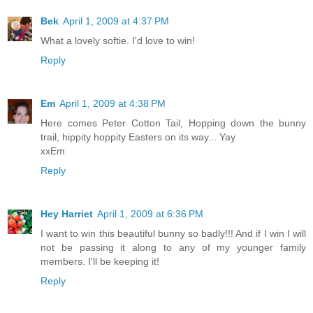
Bek
April 1, 2009 at 4:37 PM
What a lovely softie. I'd love to win!
Reply
Em
April 1, 2009 at 4:38 PM
Here comes Peter Cotton Tail, Hopping down the bunny
trail, hippity hoppity Easters on its way... Yay
xxEm
Reply
Hey Harriet
April 1, 2009 at 6:36 PM
I want to win this beautiful bunny so badly!!! And if I win I will
not be passing it along to any of my younger family
members. I'll be keeping it!
Reply