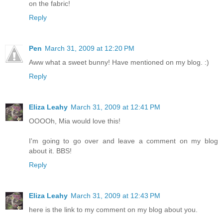
on the fabric!
Reply
Pen
March 31, 2009 at 12:20 PM
Aww what a sweet bunny! Have mentioned on my blog. :)
Reply
Eliza Leahy
March 31, 2009 at 12:41 PM
OOOOh, Mia would love this!
I'm going to go over and leave a comment on my blog
about it. BBS!
Reply
Eliza Leahy
March 31, 2009 at 12:43 PM
here is the link to my comment on my blog about you.