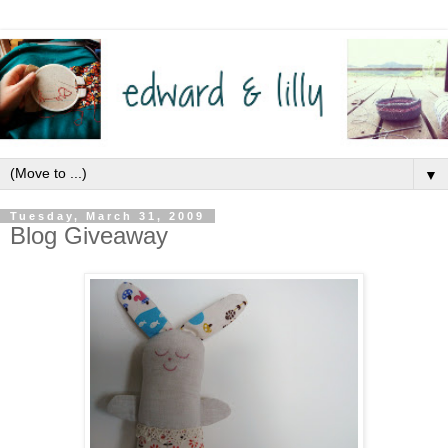
▼
Tuesday, March 31, 2009
Blog Giveaway