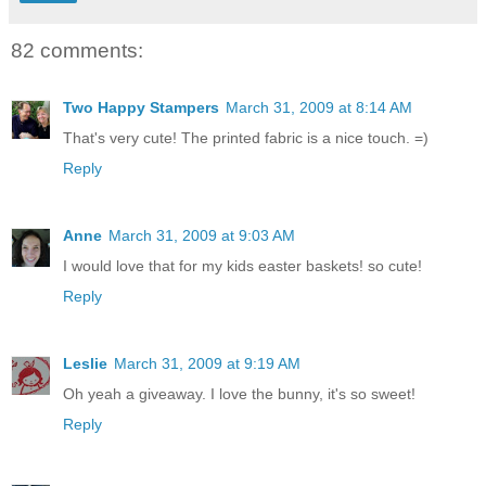
82 comments:
Two Happy Stampers
March 31, 2009 at 8:14 AM
That's very cute! The printed fabric is a nice touch. =)
Reply
Anne
March 31, 2009 at 9:03 AM
I would love that for my kids easter baskets! so cute!
Reply
Leslie
March 31, 2009 at 9:19 AM
Oh yeah a giveaway. I love the bunny, it's so sweet!
Reply