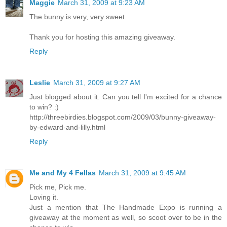
Maggie
March 31, 2009 at 9:23 AM
The bunny is very, very sweet.
Thank you for hosting this amazing giveaway.
Reply
Leslie
March 31, 2009 at 9:27 AM
Just blogged about it. Can you tell I'm excited for a chance
to win? :)
http://threebirdies.blogspot.com/2009/03/bunny-giveaway-
by-edward-and-lilly.html
Reply
Me and My 4 Fellas
March 31, 2009 at 9:45 AM
Pick me, Pick me.
Loving it.
Just a mention that The Handmade Expo is running a
giveaway at the moment as well, so scoot over to be in the