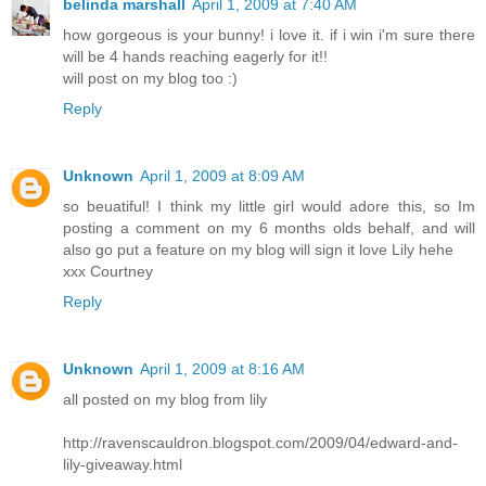
belinda marshall
April 1, 2009 at 7:40 AM
how gorgeous is your bunny! i love it. if i win i'm sure there
will be 4 hands reaching eagerly for it!!
will post on my blog too :)
Reply
Unknown
April 1, 2009 at 8:09 AM
so beuatiful! I think my little girl would adore this, so Im
posting a comment on my 6 months olds behalf, and will
also go put a feature on my blog will sign it love Lily hehe
xxx Courtney
Reply
Unknown
April 1, 2009 at 8:16 AM
all posted on my blog from lily
http://ravenscauldron.blogspot.com/2009/04/edward-and-
lily-giveaway.html