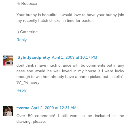
Hi Rebecca
Your bunny is beautiful. I would love to have your bunny join
my recently hatch chicks, in time for easter.
:) Catherine
Reply
ittybittyandpretty
April 1, 2009 at 10:17 PM
dont think i have much chance with 5o comments but in any
case she would be well loved in my house if i were lucky
enough to win her. already have a name picked out...'stella'
%*_*% rosey
Reply
~verna
April 2, 2009 at 12:31 AM
Over 50 comments! I still want to be included in the
drawing, please.