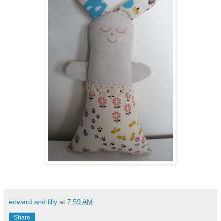
edward and lilly
at
7:59 AM
Share