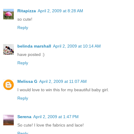
Ritapizza
April 2, 2009 at 8:28 AM
so cute!
Reply
belinda marshall
April 2, 2009 at 10:14 AM
have posted :)
Reply
Melissa G
April 2, 2009 at 11:07 AM
I would love to win this for my beautiful baby girl.
Reply
Serena
April 2, 2009 at 1:47 PM
So cute! I love the fabrics and lace!
Reply