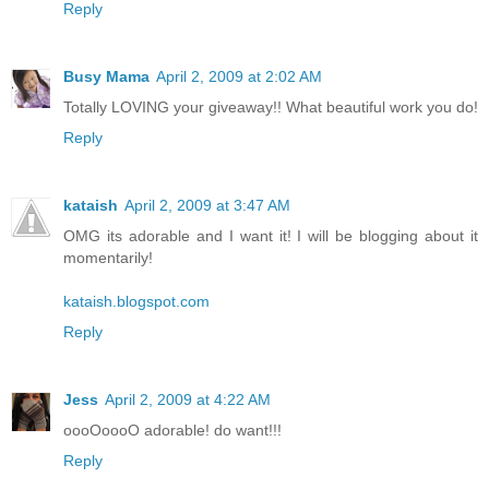
Reply
Busy Mama
April 2, 2009 at 2:02 AM
Totally LOVING your giveaway!! What beautiful work you do!
Reply
kataish
April 2, 2009 at 3:47 AM
OMG its adorable and I want it! I will be blogging about it
momentarily!
kataish.blogspot.com
Reply
Jess
April 2, 2009 at 4:22 AM
oooOoooO adorable! do want!!!
Reply