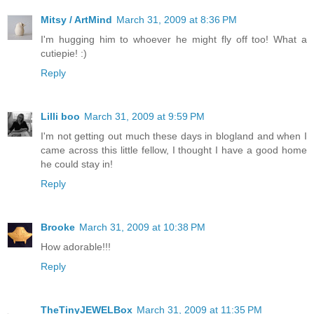
Mitsy / ArtMind
March 31, 2009 at 8:36 PM
I'm hugging him to whoever he might fly off too! What a
cutiepie! :)
Reply
Lilli boo
March 31, 2009 at 9:59 PM
I'm not getting out much these days in blogland and when I
came across this little fellow, I thought I have a good home
he could stay in!
Reply
Brooke
March 31, 2009 at 10:38 PM
How adorable!!!
Reply
TheTinyJEWELBox
March 31, 2009 at 11:35 PM