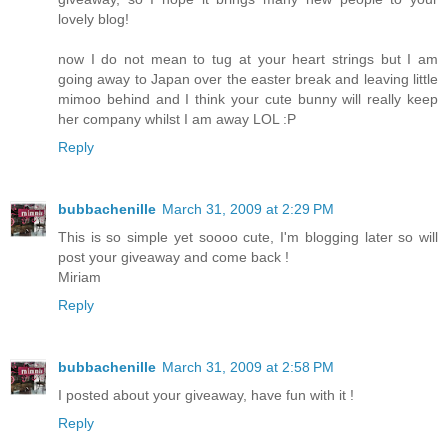
lovely blog!
now I do not mean to tug at your heart strings but I am
going away to Japan over the easter break and leaving little
mimoo behind and I think your cute bunny will really keep
her company whilst I am away LOL :P
Reply
bubbachenille
March 31, 2009 at 2:29 PM
This is so simple yet soooo cute, I'm blogging later so will
post your giveaway and come back !
Miriam
Reply
bubbachenille
March 31, 2009 at 2:58 PM
I posted about your giveaway, have fun with it !
Reply