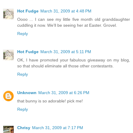
Hot Fudge
March 31, 2009 at 4:48 PM
Oooo ... I can see my little five month old granddaughter
cuddling it now. We'll be seeing her at Easter. Grovel.
Reply
Hot Fudge
March 31, 2009 at 5:11 PM
OK, I have promoted your fabulous giveaway on my blog,
so that should eliminate all those other contestants.
Reply
Unknown
March 31, 2009 at 6:26 PM
that bunny is so adorable! pick me!
Reply
Chrisy
March 31, 2009 at 7:17 PM