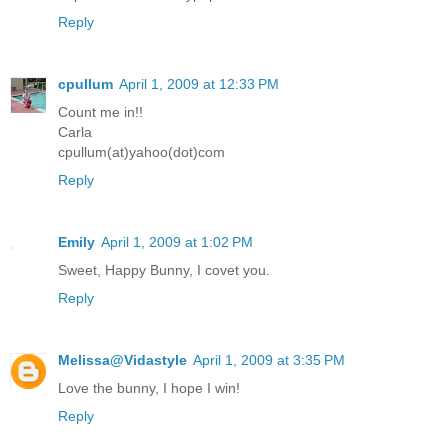
Reply
cpullum
April 1, 2009 at 12:33 PM
Count me in!!
Carla
cpullum(at)yahoo(dot)com
Reply
Emily
April 1, 2009 at 1:02 PM
Sweet, Happy Bunny, I covet you.
Reply
Melissa@Vidastyle
April 1, 2009 at 3:35 PM
Love the bunny, I hope I win!
Reply