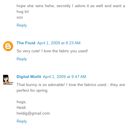
hope she wins hehe, secretly I adore it as well and want a
hug lol
xox
Reply
The Fruid
April 1, 2009 at 8:23 AM
So very cute! I love the fabric you used!
Reply
Digital Misfit
April 1, 2009 at 9:47 AM
That bunny is so adorable! I love the fabrics used - they are
perfect for spring.
hugs,
Heidi
heidig@gmail.com
Reply