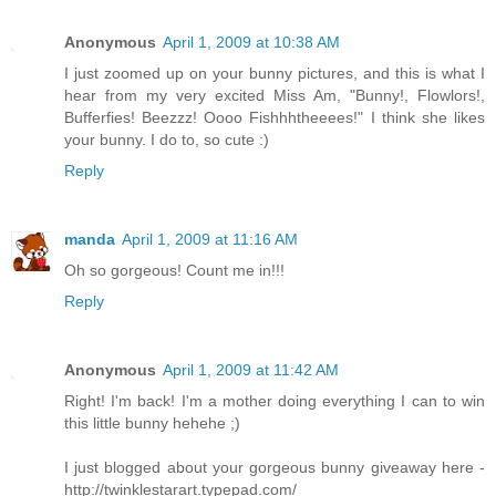
Anonymous
April 1, 2009 at 10:38 AM
I just zoomed up on your bunny pictures, and this is what I
hear from my very excited Miss Am, "Bunny!, Flowlors!,
Bufferfies! Beezzz! Oooo Fishhhtheeees!" I think she likes
your bunny. I do to, so cute :)
Reply
manda
April 1, 2009 at 11:16 AM
Oh so gorgeous! Count me in!!!
Reply
Anonymous
April 1, 2009 at 11:42 AM
Right! I'm back! I'm a mother doing everything I can to win
this little bunny hehehe ;)
I just blogged about your gorgeous bunny giveaway here -
http://twinklestarart.typepad.com/