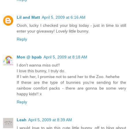
Lil and Matt
April 5, 2009 at 6:16 AM
Oooh, lucky I checked your blog today - just in time to still
enter your giveaway! Lovely little bunny.
Reply
Mon @ bpab
April 5, 2009 at 8:18 AM
I don't wanna miss out!!
I love this bunny, I truly do.
If I win her, I promise not to send her to the Zoo. hehehe
If these are the type of bunnies you're sending for the
rainbow comfort packs - there are gonna be some very
happy kids!! x
Reply
Leah
April 5, 2009 at 8:39 AM
I would love to win this cute little bunny, off to blog about