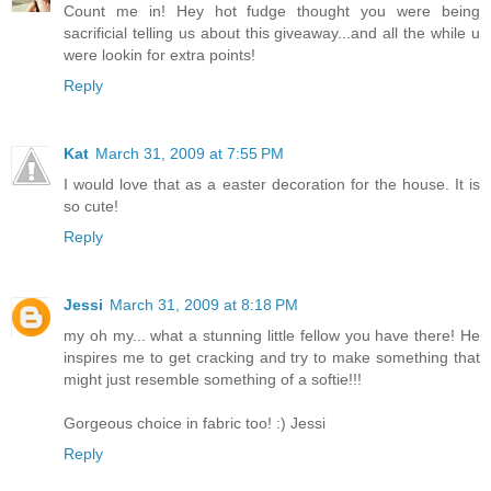
Count me in! Hey hot fudge thought you were being
sacrificial telling us about this giveaway...and all the while u
were lookin for extra points!
Reply
Kat
March 31, 2009 at 7:55 PM
I would love that as a easter decoration for the house. It is
so cute!
Reply
Jessi
March 31, 2009 at 8:18 PM
my oh my... what a stunning little fellow you have there! He
inspires me to get cracking and try to make something that
might just resemble something of a softie!!!
Gorgeous choice in fabric too! :) Jessi
Reply