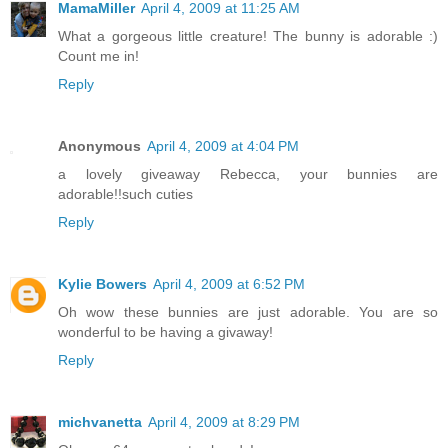
MamaMiller
April 4, 2009 at 11:25 AM
What a gorgeous little creature! The bunny is adorable :)
Count me in!
Reply
Anonymous
April 4, 2009 at 4:04 PM
a lovely giveaway Rebecca, your bunnies are
adorable!!such cuties
Reply
Kylie Bowers
April 4, 2009 at 6:52 PM
Oh wow these bunnies are just adorable. You are so
wonderful to be having a givaway!
Reply
michvanetta
April 4, 2009 at 8:29 PM