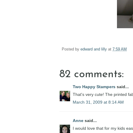
Posted by
edward and lilly
at
7:59 AM
82 comments:
Two Happy Stampers
said...
That's very cute! The printed fab
March 31, 2009 at 8:14 AM
Anne
said...
I would love that for my kids eas