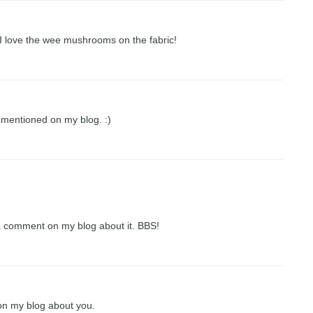
 I love the wee mushrooms on the fabric!
mentioned on my blog. :)
a comment on my blog about it. BBS!
on my blog about you.