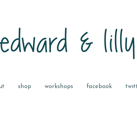
ut
shop
workshops
facebook
twit