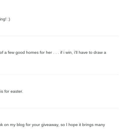
ng! :)
 a few good homes for her . . . if i win, i'll have to draw a
his for easter.
nk on my blog for your giveaway, so I hope it brings many