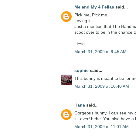
Me and My 4 Fellas
said...
Pick me, Pick me.
Loving it.
Just a mention that The Handma
scoot over to be in the chance to
Liesa
March 31, 2009 at 9:45 AM
sophie
said...
This bunny is meant to be for me!
March 31, 2009 at 10:40 AM
Hana
said...
Gorgeous bunny. I can see my da
it...ever! hehe. You also have a
March 31, 2009 at 11:01 AM