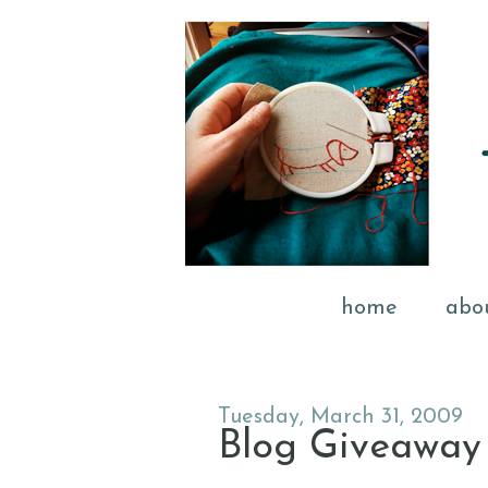
home
abo
Tuesday, March 31, 2009
Blog Giveaway