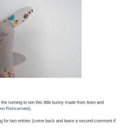
the running to win this little bunny made from linen and
no Reincarnate
).
g for two entries (come back and leave a second comment if