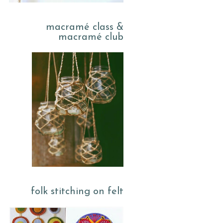
macramé class &
macramé club
folk stitching on felt