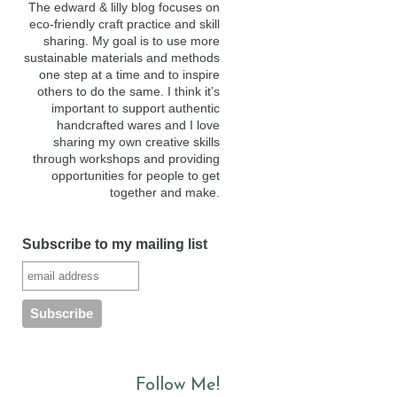
The edward & lilly blog focuses on
eco-friendly craft practice and skill
sharing. My goal is to use more
sustainable materials and methods
one step at a time and to inspire
others to do the same. I think it’s
important to support authentic
handcrafted wares and I love
sharing my own creative skills
through workshops and providing
opportunities for people to get
together and make.
Subscribe to my mailing list
Follow Me!