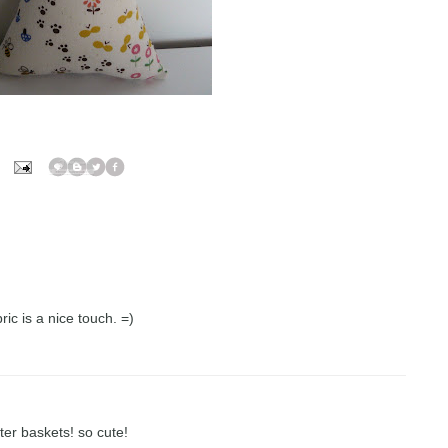
ric is a nice touch. =)
ter baskets! so cute!