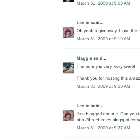
March 31, 2009 at 9:03 AM
Leslie
said...
Oh yeah a giveaway. I love the b
March 31, 2009 at 9:19 AM
Maggie
said...
The bunny is very, very sweet.
Thank you for hosting this amaz
March 31, 2009 at 9:23 AM
Leslie
said...
Just blogged about it. Can you te
http://threebirdies.blogspot.co
March 31, 2009 at 9:27 AM