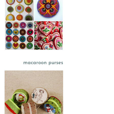
macaroon purses