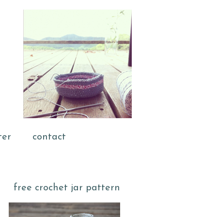
ter
contact
free crochet jar pattern