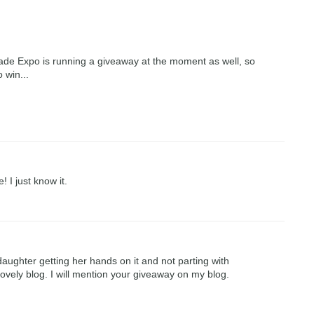
de Expo is running a giveaway at the moment as well, so
 win...
 I just know it.
ughter getting her hands on it and not parting with
 lovely blog. I will mention your giveaway on my blog.