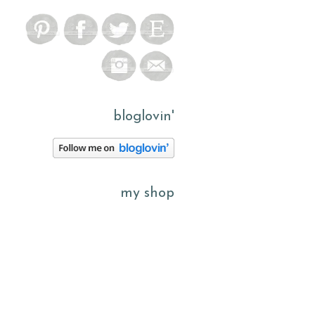
bloglovin'
my shop