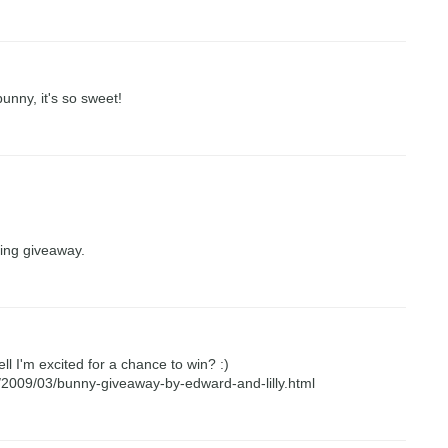
unny, it's so sweet!
ing giveaway.
ll I'm excited for a chance to win? :)
m/2009/03/bunny-giveaway-by-edward-and-lilly.html