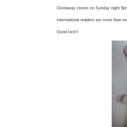
Giveaway closes on Sunday night 9pm 
International readers are more than w
Good luck!!