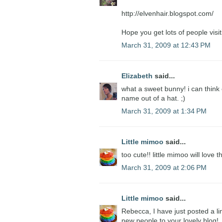
http://elvenhair.blogspot.com/
Hope you get lots of people visiti
March 31, 2009 at 12:43 PM
Elizabeth
said...
what a sweet bunny! i can think of
name out of a hat. ;)
March 31, 2009 at 1:34 PM
Little mimoo
said...
too cute!! little mimoo will love t
March 31, 2009 at 2:06 PM
Little mimoo
said...
Rebecca, I have just posted a li
new people to your lovely blog!