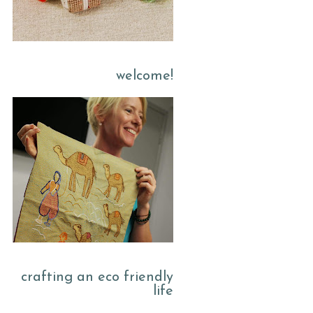
welcome!
crafting an eco friendly
life