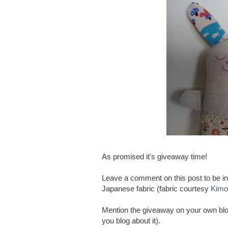
As promised it's giveaway time!
Leave a comment on this post to be in 
Japanese fabric (fabric courtesy
Kimo
Mention the giveaway on your own blo
you blog about it).