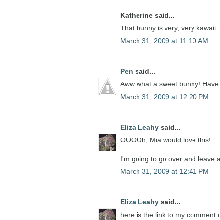
Katherine said...
That bunny is very, very kawaii.
March 31, 2009 at 11:10 AM
Pen
said...
Aww what a sweet bunny! Have 
March 31, 2009 at 12:20 PM
Eliza Leahy
said...
OOOOh, Mia would love this!
I'm going to go over and leave 
March 31, 2009 at 12:41 PM
Eliza Leahy
said...
here is the link to my comment 