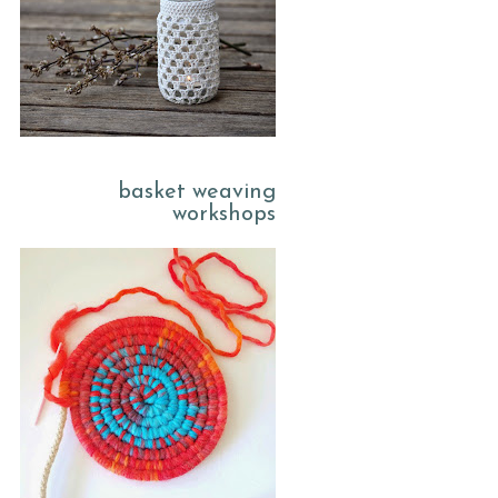
basket weaving
workshops