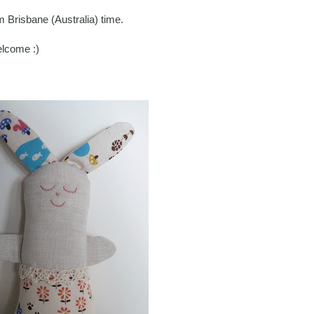
Brisbane (Australia) time.
elcome :)