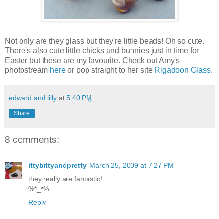
Not only are they glass but they're little beads! Oh so cute.
There's also cute little chicks and bunnies just in time for
Easter but these are my favourite. Check out Amy's
photostream
here
or pop straight to her site
Rigadoon Glass
.
edward and lilly
at
5:40 PM
Share
8 comments:
ittybittyandpretty
March 25, 2009 at 7:27 PM
they really are fantastic!
%*_*%
Reply