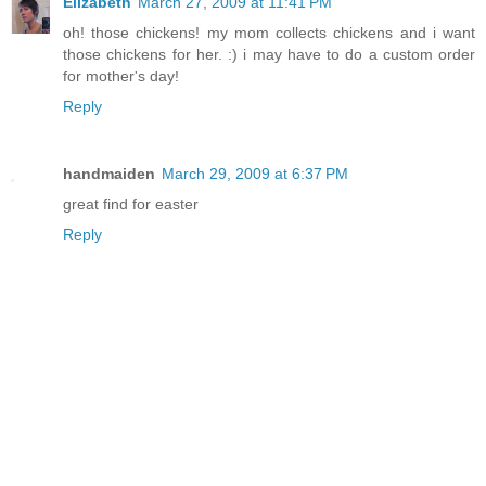
Elizabeth
March 27, 2009 at 11:41 PM
oh! those chickens! my mom collects chickens and i want
those chickens for her. :) i may have to do a custom order
for mother's day!
Reply
handmaiden
March 29, 2009 at 6:37 PM
great find for easter
Reply