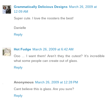
Grammatically Delicious Designs
March 26, 2009 at
12:09 AM
Super cute. I love the roosters the best!
Danielle
Reply
Hot Fudge
March 26, 2009 at 6:42 AM
Ooo ... I want them! Aren't they the cutest? It's incredible
what some people can create out of glass.
Reply
Anonymous
March 26, 2009 at 12:28 PM
Cant believe this is glass. Are you sure?
Reply