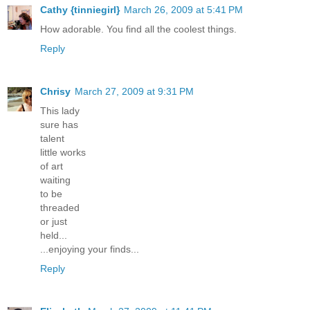
Cathy {tinniegirl}
March 26, 2009 at 5:41 PM
How adorable. You find all the coolest things.
Reply
Chrisy
March 27, 2009 at 9:31 PM
This lady
sure has
talent
little works
of art
waiting
to be
threaded
or just
held...
...enjoying your finds...
Reply