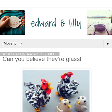
▼
Wednesday, March 25, 2009
Can you believe they're glass!