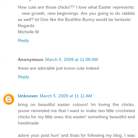
How cute are those chicks?? I love what Easter represents.
. .new growth, new beginnings. Are you going to do rabbits
as well? lol One like the Bushfire Bunny would be fantastic
Regards
Michelle M
Reply
Anonymous
March 5, 2009 at 11:08 AM
these are adorable just toooo cute indeed
Reply
Unknown
March 5, 2009 at 11:11 AM
bring on beautiful easter colours! Im loving the chicks,
youve reminded me that I want to make two little crocheted
chicks for my little ones this easter! something beautiful and
handmade
adore your post hun! and thats for following my blog, I was