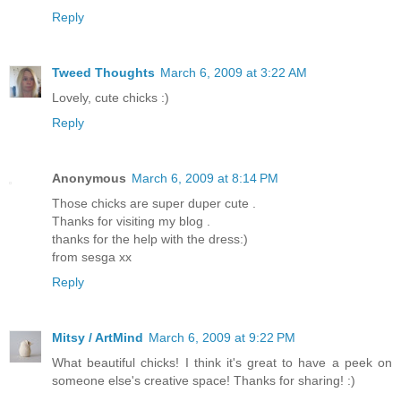
Reply
Tweed Thoughts
March 6, 2009 at 3:22 AM
Lovely, cute chicks :)
Reply
Anonymous
March 6, 2009 at 8:14 PM
Those chicks are super duper cute .
Thanks for visiting my blog .
thanks for the help with the dress:)
from sesga xx
Reply
Mitsy / ArtMind
March 6, 2009 at 9:22 PM
What beautiful chicks! I think it's great to have a peek on
someone else's creative space! Thanks for sharing! :)