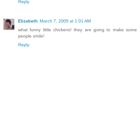
Reply
Elizabeth
March 7, 2009 at 1:01 AM
what funny little chickens! they are going to make some
people smile!
Reply