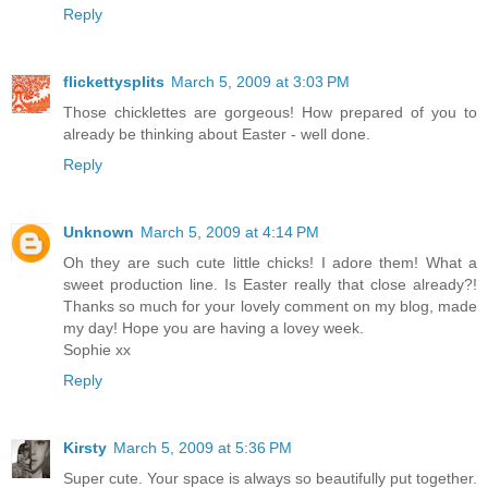
Reply
flickettysplits
March 5, 2009 at 3:03 PM
Those chicklettes are gorgeous! How prepared of you to
already be thinking about Easter - well done.
Reply
Unknown
March 5, 2009 at 4:14 PM
Oh they are such cute little chicks! I adore them! What a
sweet production line. Is Easter really that close already?!
Thanks so much for your lovely comment on my blog, made
my day! Hope you are having a lovey week.
Sophie xx
Reply
Kirsty
March 5, 2009 at 5:36 PM
Super cute. Your space is always so beautifully put together.