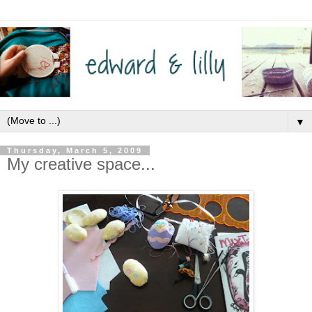
▼
Thursday, March 5, 2009
My creative space...