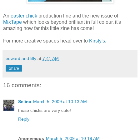
An
easter chick
production line and the new issue of
MixTape
which looks beyond brilliant in full colour, it's
amazing how far this little zine has come!
For more creative spaces head over to
Kirsty's
.
edward and lilly
at
7:41 AM
Share
16 comments:
Selina
March 5, 2009 at 10:13 AM
those chicks are very cute!
Reply
Anonymous
March 5, 2009 at 10:19 AM