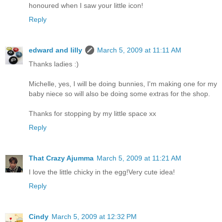
honoured when I saw your little icon!
Reply
edward and lilly
March 5, 2009 at 11:11 AM
Thanks ladies :)
Michelle, yes, I will be doing bunnies, I'm making one for my
baby niece so will also be doing some extras for the shop.
Thanks for stopping by my little space xx
Reply
That Crazy Ajumma
March 5, 2009 at 11:21 AM
I love the little chicky in the egg!Very cute idea!
Reply
Cindy
March 5, 2009 at 12:32 PM