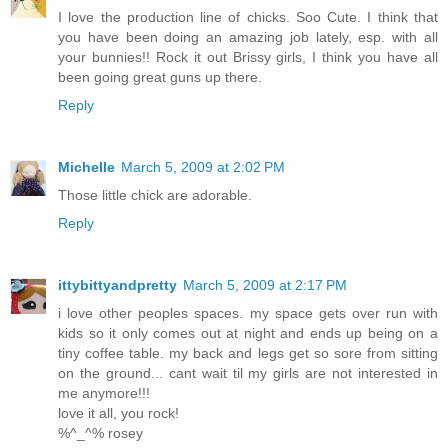
I love the production line of chicks. Soo Cute. I think that
you have been doing an amazing job lately, esp. with all
your bunnies!! Rock it out Brissy girls, I think you have all
been going great guns up there.
Reply
Michelle
March 5, 2009 at 2:02 PM
Those little chick are adorable.
Reply
ittybittyandpretty
March 5, 2009 at 2:17 PM
i love other peoples spaces. my space gets over run with
kids so it only comes out at night and ends up being on a
tiny coffee table. my back and legs get so sore from sitting
on the ground... cant wait til my girls are not interested in
me anymore!!!
love it all, you rock!
%^_^% rosey