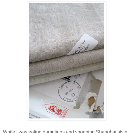
While I was eating dumplings and shopping Shanghai style