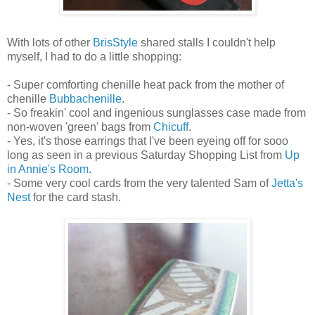
With lots of other
BrisStyle
shared stalls I couldn't help
myself, I had to do a little shopping:
- Super comforting chenille heat pack from the mother of
chenille
Bubbachenille
.
- So freakin' cool and ingenious sunglasses case made from
non-woven 'green' bags from
Chicuff
.
- Yes, it's those earrings that I've been eyeing off for sooo
long as seen in a previous Saturday Shopping List from
Up
in Annie's Room
.
- Some very cool cards from the very talented Sam of
Jetta's
Nest
for the card stash.