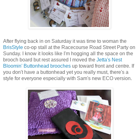
After flying back in on Saturday it was time to woman the
BrisStyle
co-op stall at the Racecourse Road Street Party on
Sunday. I know it looks like I'm hogging all the space on the
brooch board but rest assured I moved the
Jetta's Nest
Bloomin' Buttonhead brooches
up toward front and centre. If
you don't have a buttonhead yet you really must, there's a
style for everyone especially with Sam's new ECO version.