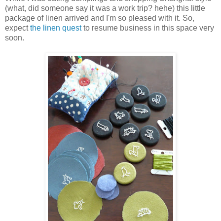
(what, did someone say it was a work trip? hehe) this little
package of linen arrived and I'm so pleased with it. So,
expect
the linen quest
to resume business in this space very
soon.