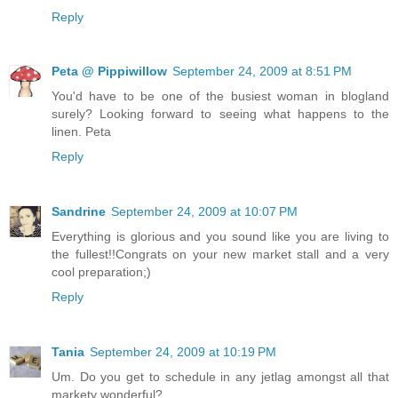
Reply
Peta @ Pippiwillow
September 24, 2009 at 8:51 PM
You'd have to be one of the busiest woman in blogland
surely? Looking forward to seeing what happens to the
linen. Peta
Reply
Sandrine
September 24, 2009 at 10:07 PM
Everything is glorious and you sound like you are living to
the fullest!!Congrats on your new market stall and a very
cool preparation;)
Reply
Tania
September 24, 2009 at 10:19 PM
Um. Do you get to schedule in any jetlag amongst all that
markety wonderful?