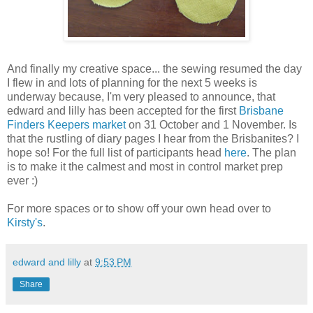
And finally my creative space... the sewing resumed the day
I flew in and lots of planning for the next 5 weeks is
underway because, I'm very pleased to announce, that
edward and lilly has been accepted for the first
Brisbane
Finders Keepers market
on 31 October and 1 November. Is
that the rustling of diary pages I hear from the Brisbanites? I
hope so! For the full list of participants head
here
. The plan
is to make it the calmest and most in control market prep
ever :)
For more spaces or to show off your own head over to
Kirsty's
.
edward and lilly
at
9:53 PM
Share