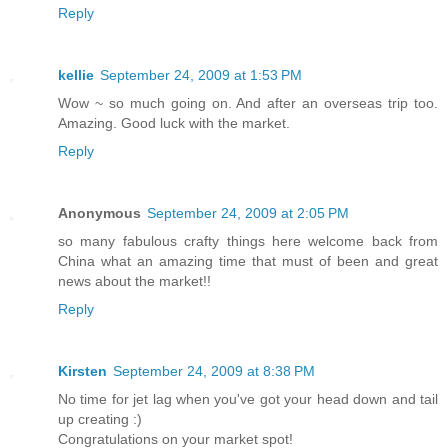
Reply
kellie
September 24, 2009 at 1:53 PM
Wow ~ so much going on. And after an overseas trip too.
Amazing. Good luck with the market.
Reply
Anonymous
September 24, 2009 at 2:05 PM
so many fabulous crafty things here welcome back from
China what an amazing time that must of been and great
news about the market!!
Reply
Kirsten
September 24, 2009 at 8:38 PM
No time for jet lag when you've got your head down and tail
up creating :)
Congratulations on your market spot!