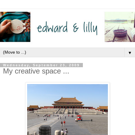
▼
Wednesday, September 23, 2009
My creative space ...