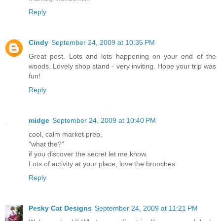
Reply
Cindy
September 24, 2009 at 10:35 PM
Great post. Lots and lots happening on your end of the
woods. Lovely shop stand - very inviting. Hope your trip was
fun!
Reply
midge
September 24, 2009 at 10:40 PM
cool, calm market prep,
"what the?"
if you discover the secret let me know.
Lots of activity at your place, love the brooches
Reply
Pesky Cat Designs
September 24, 2009 at 11:21 PM