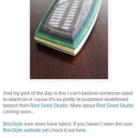
And my pick of the day is this I-can't-believe-someone-used-
to-stand-on-it-'cause-it's-so-pretty re-purposed skateboard
brooch from
Red Seed Studio
. More about
Red Seed Studio
coming soon...
BrisStyle
sure does have talent. If you haven't seen the
new
BrisStyle website
yet check it out
here
.