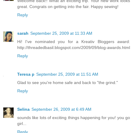
Welcome back!! What an exciting trip. Your new work looks
great. Congrats on getting into the fair. Happy sewing!
Reply
sarah
September 25, 2009 at 11:33 AM
Hi! I've nominated you for a Kreativ Bloggers award:
http://threadedbasil.blogspot.com/2009/09/blog-awards.html
Reply
Teresa p
September 25, 2009 at 11:51 AM
Glad to see you're home safe and back to "the grind."
Reply
Selina
September 26, 2009 at 6:49 AM
sounds like lots of exciting things happening for you! you go
girl...
Reply