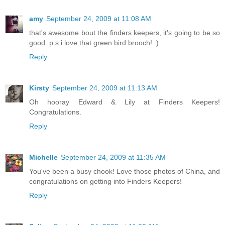
amy
September 24, 2009 at 11:08 AM
that's awesome bout the finders keepers, it's going to be so
good. p.s i love that green bird brooch! :)
Reply
Kirsty
September 24, 2009 at 11:13 AM
Oh hooray Edward & Lily at Finders Keepers!
Congratulations.
Reply
Michelle
September 24, 2009 at 11:35 AM
You've been a busy chook! Love those photos of China, and
congratulations on getting into Finders Keepers!
Reply