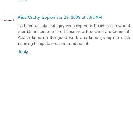
Miss Crafty
September 29, 2009 at 3:58 AM
It's been an absolute joy watching your business grow and
your ideas come to life. These new brooches are beautiful.
Please keep up the good work and keep giving me such
inspiring things to see and read about.
Reply