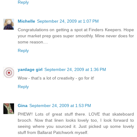
Reply
Michelle
September 24, 2009 at 1:07 PM
Congratulations on getting a spot at Finders Keepers. Hope
your market prep goes super smoothly. Mine never does for
some reason....
Reply
yardage girl
September 24, 2009 at 1:36 PM
Wow - that's a lot of creativity - go for it!
Reply
Gina
September 24, 2009 at 1:53 PM
PHEW!! Lots of great stuff there. LOVE that skateboard
brooch. Now that linen looks lovely too, I look forward to
seeing where you sourced it. Just picked up some lovely
stuff from Ballarat Patchwork myself.