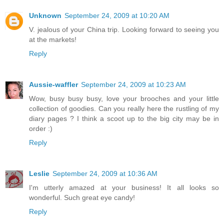
Unknown
September 24, 2009 at 10:20 AM
V. jealous of your China trip. Looking forward to seeing you
at the markets!
Reply
Aussie-waffler
September 24, 2009 at 10:23 AM
Wow, busy busy busy, love your brooches and your little
collection of goodies. Can you really here the rustling of my
diary pages ? I think a scoot up to the big city may be in
order :)
Reply
Leslie
September 24, 2009 at 10:36 AM
I'm utterly amazed at your business! It all looks so
wonderful. Such great eye candy!
Reply