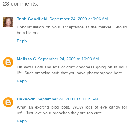
28 comments:
Trish Goodfield
September 24, 2009 at 9:06 AM
Congratulation on your acceptance at the market. Should
be a big one.
Reply
Melissa G
September 24, 2009 at 10:03 AM
Oh wow! Lots and lots of craft goodness going on in your
life. Such amazing stuff that you have photographed here.
Reply
Unknown
September 24, 2009 at 10:05 AM
What an exciting blog post...WOW lot's of eye candy for
us!!! Just love your brooches they are too cute...
Reply