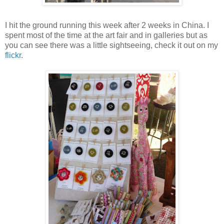
I hit the ground running this week after 2 weeks in China. I
spent most of the time at the art fair and in galleries but as
you can see there was a little sightseeing, check it out on my
flickr
.