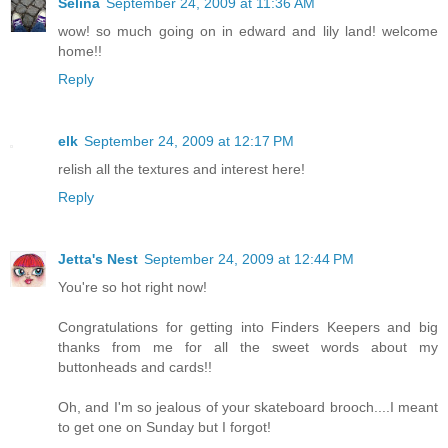
Selina
September 24, 2009 at 11:36 AM
wow! so much going on in edward and lily land! welcome
home!!
Reply
elk
September 24, 2009 at 12:17 PM
relish all the textures and interest here!
Reply
Jetta's Nest
September 24, 2009 at 12:44 PM
You're so hot right now!
Congratulations for getting into Finders Keepers and big
thanks from me for all the sweet words about my
buttonheads and cards!!
Oh, and I'm so jealous of your skateboard brooch....I meant
to get one on Sunday but I forgot!