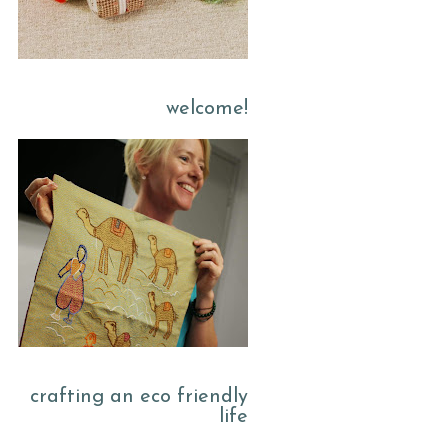
welcome!
crafting an eco friendly
life