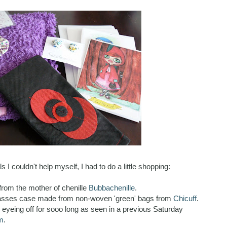
s I couldn't help myself, I had to do a little shopping:
from the mother of chenille
Bubbachenille
.
glasses case made from non-woven 'green' bags from
Chicuff
.
en eyeing off for sooo long as seen in a previous Saturday
m
.