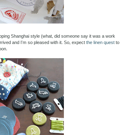
pping Shanghai style (what, did someone say it was a work
 arrived and I'm so pleased with it. So, expect
the linen quest
to
oon.