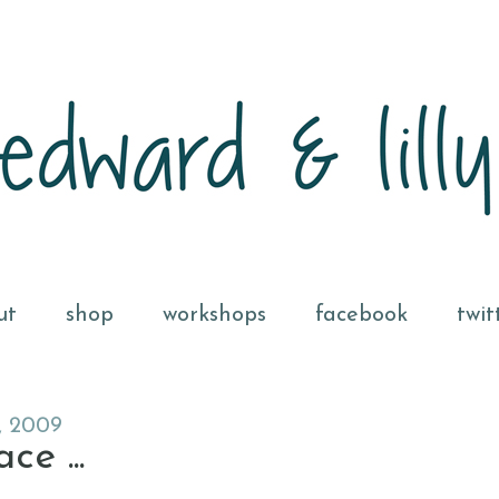
ut
shop
workshops
facebook
twit
, 2009
e ...