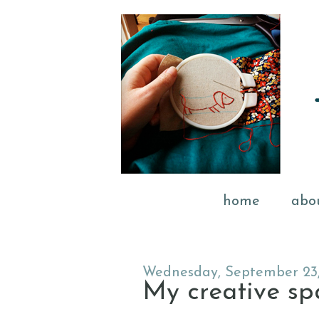
home
abo
Wednesday, September 23
My creative spac