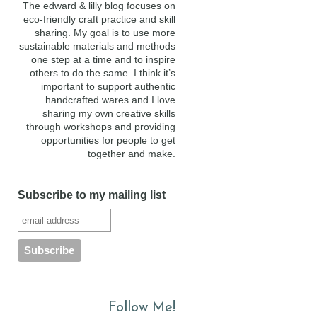
The edward & lilly blog focuses on
eco-friendly craft practice and skill
sharing. My goal is to use more
sustainable materials and methods
one step at a time and to inspire
others to do the same. I think it’s
important to support authentic
handcrafted wares and I love
sharing my own creative skills
through workshops and providing
opportunities for people to get
together and make.
Subscribe to my mailing list
Follow Me!