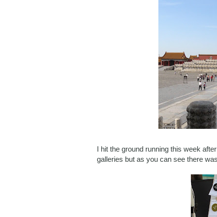
I hit the ground running this week after
galleries but as you can see there was 