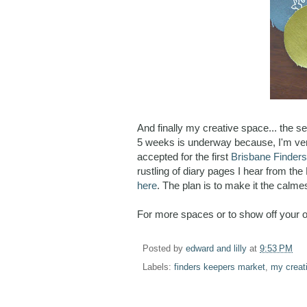
And finally my creative space... the se
5 weeks is underway because, I'm ver
accepted for the first
Brisbane Finder
rustling of diary pages I hear from the 
here
. The plan is to make it the calme
For more spaces or to show off your 
Posted by
edward and lilly
at
9:53 PM
Labels:
finders keepers market
,
my creat