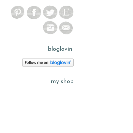
bloglovin'
my shop