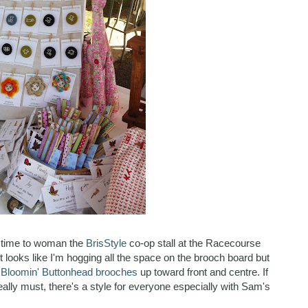
as time to woman the
BrisStyle
co-op stall at the Racecourse
 looks like I'm hogging all the space on the brooch board but
t Bloomin' Buttonhead brooches
up toward front and centre. If
ally must, there's a style for everyone especially with Sam's