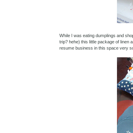
While I was eating dumplings and sho
trip? hehe) this little package of linen
resume business in this space very s