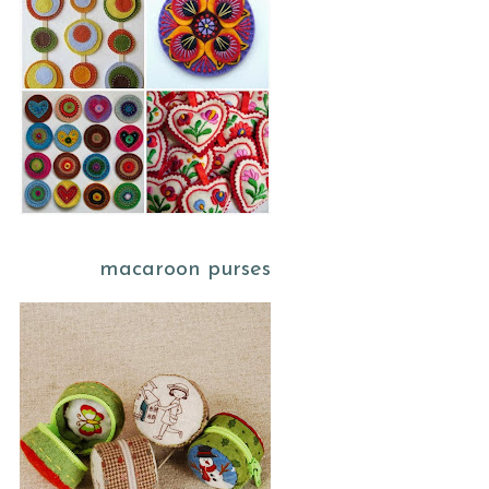
macaroon purses