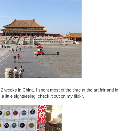
 2 weeks in China. I spent most of the time at the art fair and in
a little sightseeing, check it out on my
flickr
.