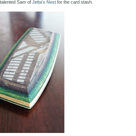
 talented Sam of
Jetta's Nest
for the card stash.