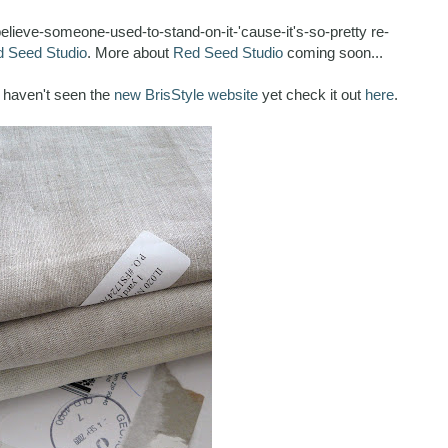
-believe-someone-used-to-stand-on-it-'cause-it's-so-pretty re-
 Seed Studio
. More about
Red Seed Studio
coming soon...
u haven't seen the
new BrisStyle website
yet check it out
here
.