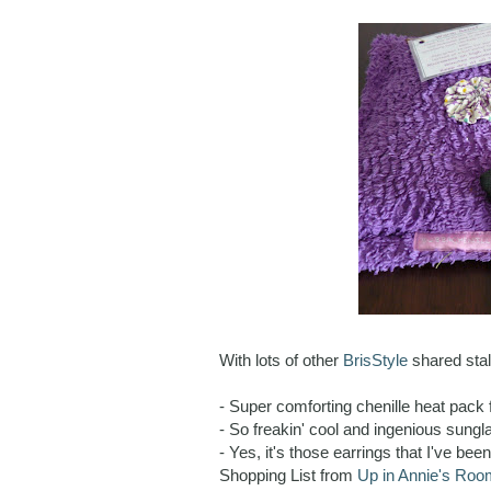
With lots of other
BrisStyle
shared stall
- Super comforting chenille heat pack 
- So freakin' cool and ingenious sun
- Yes, it's those earrings that I've be
Shopping List from
Up in Annie's Roo