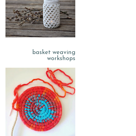
basket weaving
workshops