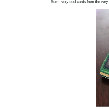
- Some very cool cards from the very