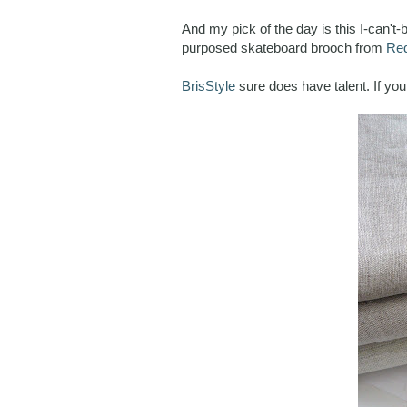
And my pick of the day is this I-can't
purposed skateboard brooch from
Red
BrisStyle
sure does have talent. If yo