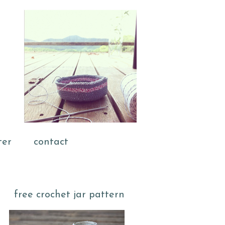
ter
contact
free crochet jar pattern