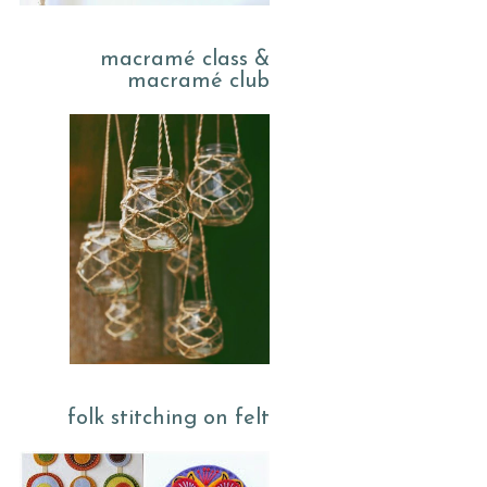
macramé class &
macramé club
folk stitching on felt