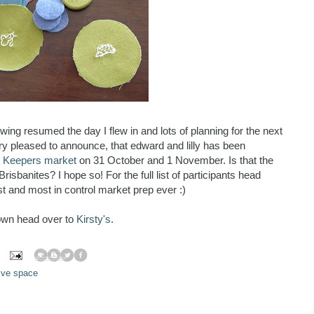
wing resumed the day I flew in and lots of planning for the next
y pleased to announce, that edward and lilly has been
s Keepers market
on 31 October and 1 November. Is that the
Brisbanites? I hope so! For the full list of participants head
st and most in control market prep ever :)
own head over to
Kirsty's
.
ive space