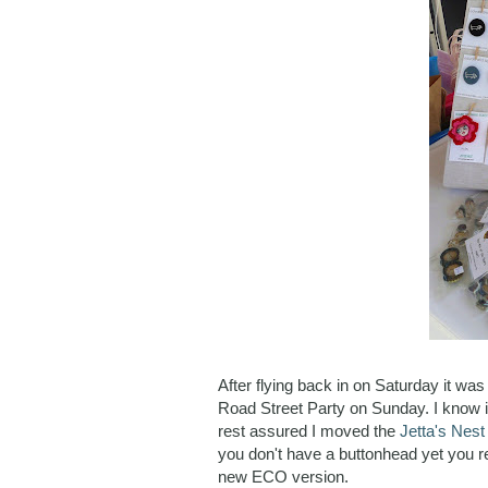
After flying back in on Saturday it w
Road Street Party on Sunday. I know it
rest assured I moved the
Jetta's Nes
you don't have a buttonhead yet you re
new ECO version.