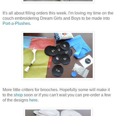
It's all about filling orders this week. I'm loving my time on the
couch embroidering Dream Girls and Boys to be made into
Port-a-Plushes
.
More little critters for brooches. Hopefully some will make it
to the
shop
soon or if you can't wait you can pre-order a few
of the designs
here
.