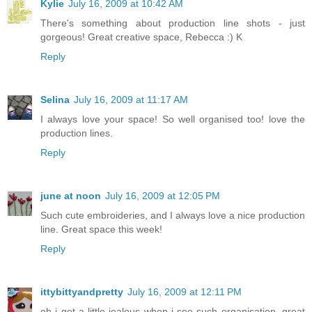
Kylie
July 16, 2009 at 10:42 AM
There's something about production line shots - just
gorgeous! Great creative space, Rebecca :) K
Reply
Selina
July 16, 2009 at 11:17 AM
I always love your space! So well organised too! love the
production lines.
Reply
june at noon
July 16, 2009 at 12:05 PM
Such cute embroideries, and I always love a nice production
line. Great space this week!
Reply
ittybittyandpretty
July 16, 2009 at 12:11 PM
oh i get a little jealous when i see such organisation. great