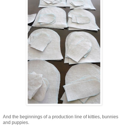
And the beginnings of a production line of kitties, bunnies
and puppies.