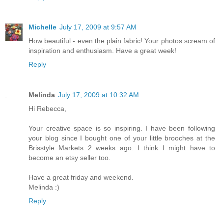
Michelle
July 17, 2009 at 9:57 AM
How beautiful - even the plain fabric! Your photos scream of
inspiration and enthusiasm. Have a great week!
Reply
Melinda
July 17, 2009 at 10:32 AM
Hi Rebecca,
Your creative space is so inspiring. I have been following
your blog since I bought one of your little brooches at the
Brisstyle Markets 2 weeks ago. I think I might have to
become an etsy seller too.
Have a great friday and weekend.
Melinda :)
Reply