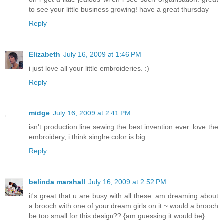
to see your little business growing! have a great thursday
Reply
Elizabeth
July 16, 2009 at 1:46 PM
i just love all your little embroideries. :)
Reply
midge
July 16, 2009 at 2:41 PM
isn't production line sewing the best invention ever. love the
embroidery, i think singlre color is big
Reply
belinda marshall
July 16, 2009 at 2:52 PM
it's great that u are busy with all these. am dreaming about
a brooch with one of your dream girls on it ~ would a brooch
be too small for this design?? {am guessing it would be}.