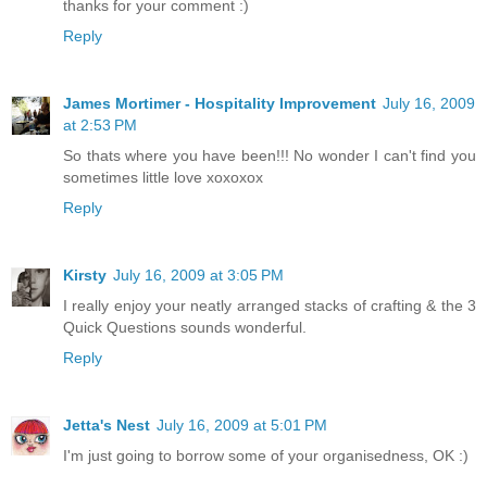
thanks for your comment :)
Reply
James Mortimer - Hospitality Improvement
July 16, 2009
at 2:53 PM
So thats where you have been!!! No wonder I can't find you
sometimes little love xoxoxox
Reply
Kirsty
July 16, 2009 at 3:05 PM
I really enjoy your neatly arranged stacks of crafting & the 3
Quick Questions sounds wonderful.
Reply
Jetta's Nest
July 16, 2009 at 5:01 PM
I'm just going to borrow some of your organisedness, OK :)