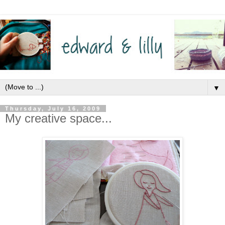
▼
Thursday, July 16, 2009
My creative space...