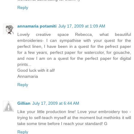
Reply
annamaria potamiti
July 17, 2009 at 1:09 AM
Lovely creative space Rebecca, what beautiful
embroideries- I can sympathise with your quest for the
perfect linen, I have been in a quest for the pefrect paper
for a few years, perfect paper for watercolor, for gouache,
and now I am on a quest for the perfect paper for digital
prints...
Good luck with it all!
Annamaria
Reply
Gillian
July 17, 2009 at 6:44 AM
Like your little production line! Love your embroidery too -
trying to self-teach myself at the moment but methinks it will
take some time before I reach your standard! G
Reply