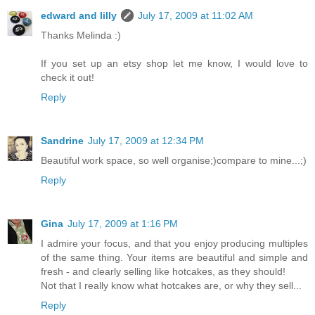
edward and lilly
July 17, 2009 at 11:02 AM
Thanks Melinda :)
If you set up an etsy shop let me know, I would love to
check it out!
Reply
Sandrine
July 17, 2009 at 12:34 PM
Beautiful work space, so well organise;)compare to mine...;)
Reply
Gina
July 17, 2009 at 1:16 PM
I admire your focus, and that you enjoy producing multiples
of the same thing. Your items are beautiful and simple and
fresh - and clearly selling like hotcakes, as they should!
Not that I really know what hotcakes are, or why they sell...
Reply