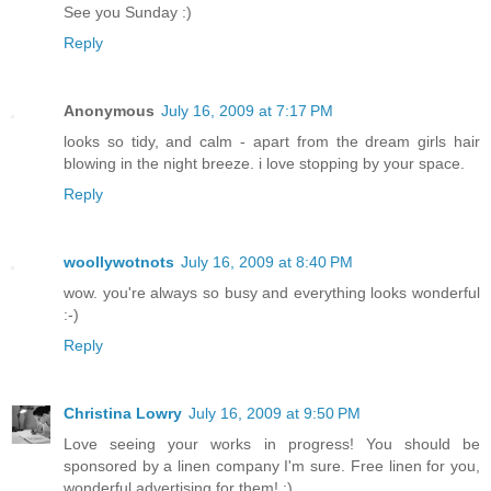
See you Sunday :)
Reply
Anonymous
July 16, 2009 at 7:17 PM
looks so tidy, and calm - apart from the dream girls hair
blowing in the night breeze. i love stopping by your space.
Reply
woollywotnots
July 16, 2009 at 8:40 PM
wow. you're always so busy and everything looks wonderful
:-)
Reply
Christina Lowry
July 16, 2009 at 9:50 PM
Love seeing your works in progress! You should be
sponsored by a linen company I'm sure. Free linen for you,
wonderful advertising for them! :)