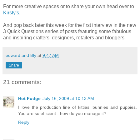
For more creative spaces or to share your own head over to
Kirsty's
.
And pop back later this week for the first interview in the new
3 Quick Questions series of posts featuring some fabulous
and inspiring crafters, designers, retailers and bloggers.
edward and lilly
at
9:47 AM
Share
21 comments:
Hot Fudge
July 16, 2009 at 10:13 AM
I love the production line of kitties, bunnies and puppies.
You are so efficient - how do you manage it?
Reply