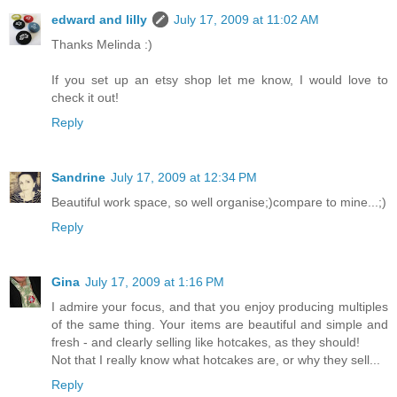
edward and lilly
July 17, 2009 at 11:02 AM
Thanks Melinda :)
If you set up an etsy shop let me know, I would love to
check it out!
Reply
Sandrine
July 17, 2009 at 12:34 PM
Beautiful work space, so well organise;)compare to mine...;)
Reply
Gina
July 17, 2009 at 1:16 PM
I admire your focus, and that you enjoy producing multiples
of the same thing. Your items are beautiful and simple and
fresh - and clearly selling like hotcakes, as they should!
Not that I really know what hotcakes are, or why they sell...
Reply