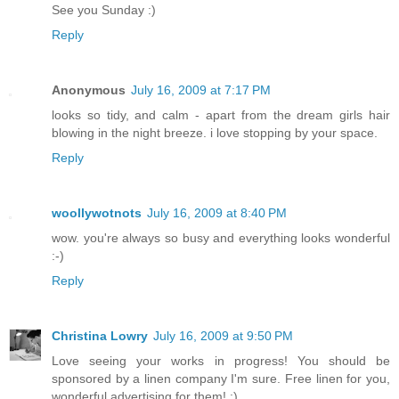
See you Sunday :)
Reply
Anonymous
July 16, 2009 at 7:17 PM
looks so tidy, and calm - apart from the dream girls hair
blowing in the night breeze. i love stopping by your space.
Reply
woollywotnots
July 16, 2009 at 8:40 PM
wow. you're always so busy and everything looks wonderful
:-)
Reply
Christina Lowry
July 16, 2009 at 9:50 PM
Love seeing your works in progress! You should be
sponsored by a linen company I'm sure. Free linen for you,
wonderful advertising for them! :)