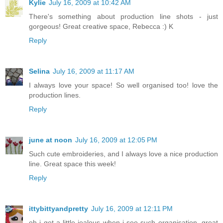
Kylie
July 16, 2009 at 10:42 AM
There's something about production line shots - just
gorgeous! Great creative space, Rebecca :) K
Reply
Selina
July 16, 2009 at 11:17 AM
I always love your space! So well organised too! love the
production lines.
Reply
june at noon
July 16, 2009 at 12:05 PM
Such cute embroideries, and I always love a nice production
line. Great space this week!
Reply
ittybittyandpretty
July 16, 2009 at 12:11 PM
oh i get a little jealous when i see such organisation. great