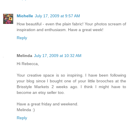
Michelle
July 17, 2009 at 9:57 AM
How beautiful - even the plain fabric! Your photos scream of
inspiration and enthusiasm. Have a great week!
Reply
Melinda
July 17, 2009 at 10:32 AM
Hi Rebecca,
Your creative space is so inspiring. I have been following
your blog since I bought one of your little brooches at the
Brisstyle Markets 2 weeks ago. I think I might have to
become an etsy seller too.
Have a great friday and weekend.
Melinda :)
Reply