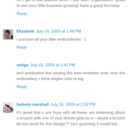
to see your little business growing! have a great thursday
Reply
Elizabeth
July 16, 2009 at 1:46 PM
i just love all your little embroideries. :)
Reply
midge
July 16, 2009 at 2:41 PM
isn't production line sewing the best invention ever. love the
embroidery, i think singlre color is big
Reply
belinda marshall
July 16, 2009 at 2:52 PM
it's great that u are busy with all these. am dreaming about
a brooch with one of your dream girls on it ~ would a brooch
be too small for this design?? {am guessing it would be}.