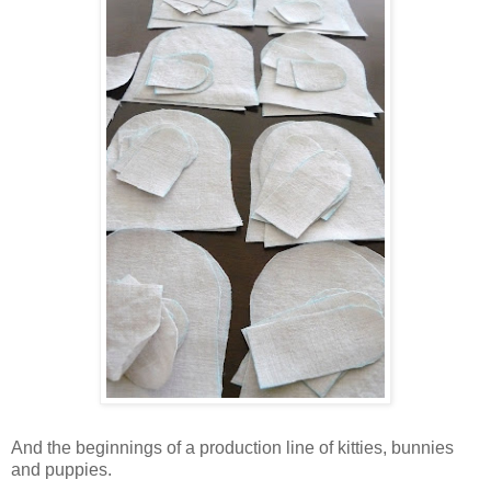
And the beginnings of a production line of kitties, bunnies
and puppies.