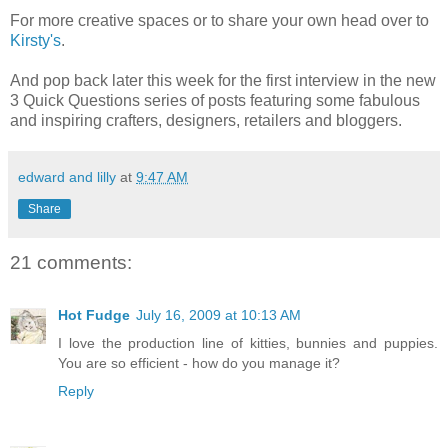
For more creative spaces or to share your own head over to
Kirsty's
.
And pop back later this week for the first interview in the new
3 Quick Questions series of posts featuring some fabulous
and inspiring crafters, designers, retailers and bloggers.
edward and lilly
at
9:47 AM
Share
21 comments:
Hot Fudge
July 16, 2009 at 10:13 AM
I love the production line of kitties, bunnies and puppies.
You are so efficient - how do you manage it?
Reply