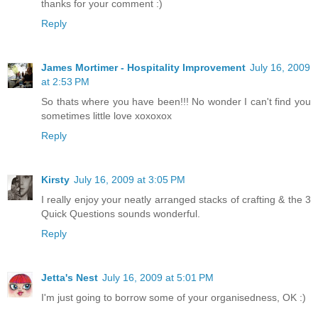
thanks for your comment :)
Reply
James Mortimer - Hospitality Improvement
July 16, 2009
at 2:53 PM
So thats where you have been!!! No wonder I can't find you
sometimes little love xoxoxox
Reply
Kirsty
July 16, 2009 at 3:05 PM
I really enjoy your neatly arranged stacks of crafting & the 3
Quick Questions sounds wonderful.
Reply
Jetta's Nest
July 16, 2009 at 5:01 PM
I'm just going to borrow some of your organisedness, OK :)