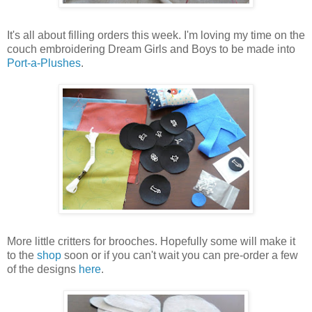
It's all about filling orders this week. I'm loving my time on the
couch embroidering Dream Girls and Boys to be made into
Port-a-Plushes
.
More little critters for brooches. Hopefully some will make it
to the
shop
soon or if you can't wait you can pre-order a few
of the designs
here
.