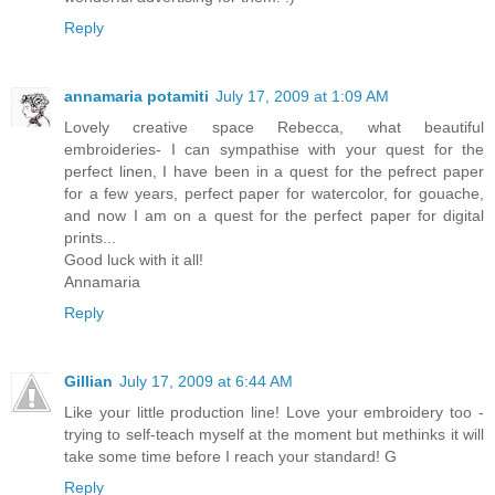
Reply
annamaria potamiti
July 17, 2009 at 1:09 AM
Lovely creative space Rebecca, what beautiful
embroideries- I can sympathise with your quest for the
perfect linen, I have been in a quest for the pefrect paper
for a few years, perfect paper for watercolor, for gouache,
and now I am on a quest for the perfect paper for digital
prints...
Good luck with it all!
Annamaria
Reply
Gillian
July 17, 2009 at 6:44 AM
Like your little production line! Love your embroidery too -
trying to self-teach myself at the moment but methinks it will
take some time before I reach your standard! G
Reply