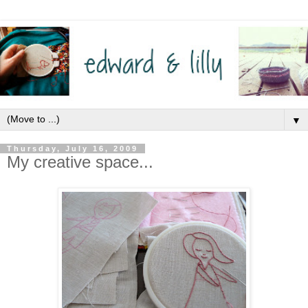
▼
Thursday, July 16, 2009
My creative space...