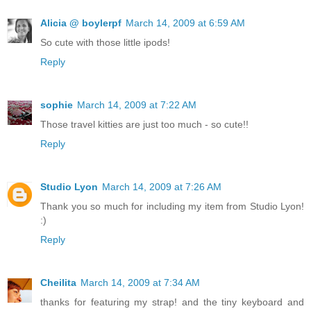
Alicia @ boylerpf
March 14, 2009 at 6:59 AM
So cute with those little ipods!
Reply
sophie
March 14, 2009 at 7:22 AM
Those travel kitties are just too much - so cute!!
Reply
Studio Lyon
March 14, 2009 at 7:26 AM
Thank you so much for including my item from Studio Lyon!
:)
Reply
Cheilita
March 14, 2009 at 7:34 AM
thanks for featuring my strap! and the tiny keyboard and