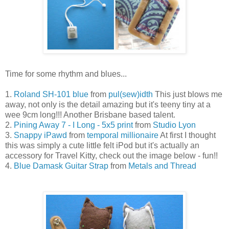
Time for some rhythm and blues...
1.
Roland SH-101 blue
from
pul(sew)idth
This just blows me
away, not only is the detail amazing but it's teeny tiny at a
wee 9cm long!!! Another Brisbane based talent.
2.
Pining Away 7 - I Long - 5x5 print
from
Studio Lyon
3.
Snappy iPawd
from
temporal millionaire
At first I thought
this was simply a cute little felt iPod but it's actually an
accessory for Travel Kitty, check out the image below - fun!!
4.
Blue Damask Guitar Strap
from
Metals and Thread