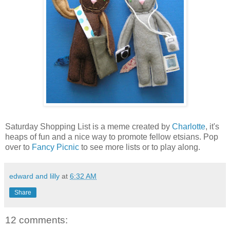
Saturday Shopping List is a meme created by
Charlotte
, it's
heaps of fun and a nice way to promote fellow etsians. Pop
over to
Fancy Picnic
to see more lists or to play along.
edward and lilly
at
6:32 AM
Share
12 comments: