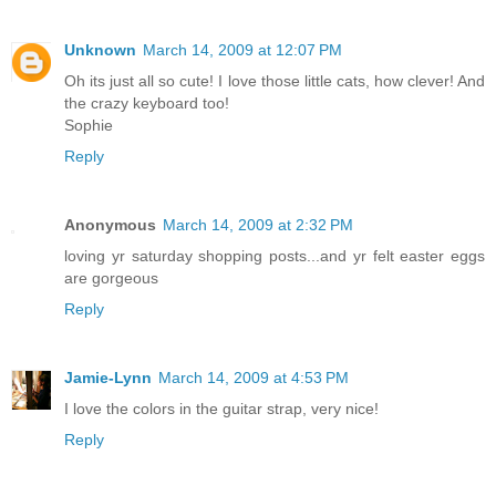
Unknown
March 14, 2009 at 12:07 PM
Oh its just all so cute! I love those little cats, how clever! And
the crazy keyboard too!
Sophie
Reply
Anonymous
March 14, 2009 at 2:32 PM
loving yr saturday shopping posts...and yr felt easter eggs
are gorgeous
Reply
Jamie-Lynn
March 14, 2009 at 4:53 PM
I love the colors in the guitar strap, very nice!
Reply