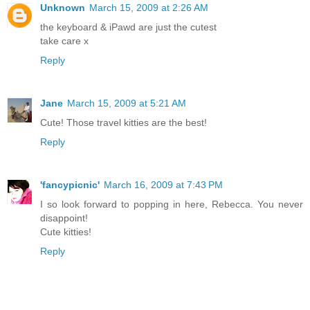
Unknown
March 15, 2009 at 2:26 AM
the keyboard & iPawd are just the cutest
take care x
Reply
Jane
March 15, 2009 at 5:21 AM
Cute! Those travel kitties are the best!
Reply
'fancypicnic'
March 16, 2009 at 7:43 PM
I so look forward to popping in here, Rebecca. You never
disappoint!
Cute kitties!
Reply