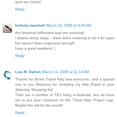
ipod are choice!
Reply
belinda marshall
March 14, 2009 at 9:49 AM
the temporal millionaire toys are amazing!
i played along today – have been meaning to do it for ages
but haven't been organised enough!
have a great weekend :)
Reply
Lisa M. Dalton
March 14, 2009 at 11:14 AM
Thanks for all the Travel Kitty love everyone...and a special
one to you Rebecca for including my little iPawd in your
Saturday Shopping list!
Their are a number of TK's living in Australia, but we have
yet to put your continent on the Travel Kitty Project map.
Maybe this will be the month!
Reply