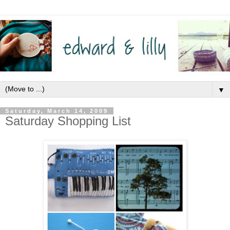
▼
Saturday, March 14, 2009
Saturday Shopping List