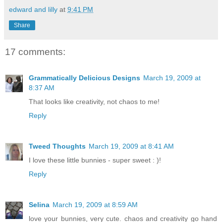
edward and lilly
at
9:41 PM
Share
17 comments:
Grammatically Delicious Designs
March 19, 2009 at
8:37 AM
That looks like creativity, not chaos to me!
Reply
Tweed Thoughts
March 19, 2009 at 8:41 AM
I love these little bunnies - super sweet : )!
Reply
Selina
March 19, 2009 at 8:59 AM
love your bunnies, very cute. chaos and creativity go hand