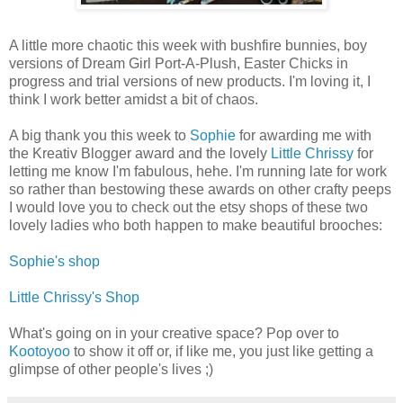
A little more chaotic this week with bushfire bunnies, boy
versions of Dream Girl Port-A-Plush, Easter Chicks in
progress and trial versions of new products. I'm loving it, I
think I work better amidst a bit of chaos.
A big thank you this week to
Sophie
for awarding me with
the Kreativ Blogger award and the lovely
Little Chrissy
for
letting me know I'm fabulous, hehe. I'm running late for work
so rather than bestowing these awards on other crafty peeps
I would love you to check out the etsy shops of these two
lovely ladies who both happen to make beautiful brooches:
Sophie's shop
Little Chrissy's Shop
What's going on in your creative space? Pop over to
Kootoyoo
to show it off or, if like me, you just like getting a
glimpse of other people's lives ;)