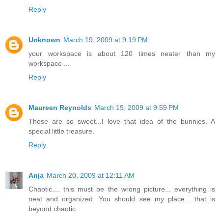
Reply
Unknown
March 19, 2009 at 9:19 PM
your workspace is about 120 times neater than my
workspace ...
Reply
Maureen Reynolds
March 19, 2009 at 9:59 PM
Those are so sweet...I love that idea of the bunnies. A
special little treasure.
Reply
Anja
March 20, 2009 at 12:11 AM
Chaotic.... this must be the wrong picture... everything is
neat and organized. You should see my place... that is
beyond chaotic