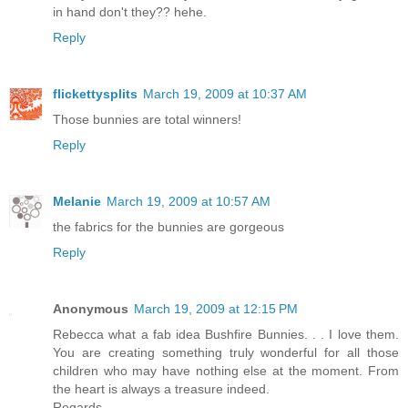
in hand don't they?? hehe.
Reply
flickettysplits
March 19, 2009 at 10:37 AM
Those bunnies are total winners!
Reply
Melanie
March 19, 2009 at 10:57 AM
the fabrics for the bunnies are gorgeous
Reply
Anonymous
March 19, 2009 at 12:15 PM
Rebecca what a fab idea Bushfire Bunnies. . . I love them.
You are creating something truly wonderful for all those
children who may have nothing else at the moment. From
the heart is always a treasure indeed.
Regards