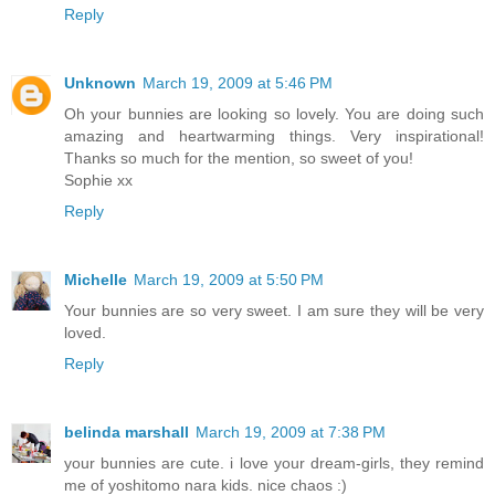
Reply
Unknown
March 19, 2009 at 5:46 PM
Oh your bunnies are looking so lovely. You are doing such
amazing and heartwarming things. Very inspirational!
Thanks so much for the mention, so sweet of you!
Sophie xx
Reply
Michelle
March 19, 2009 at 5:50 PM
Your bunnies are so very sweet. I am sure they will be very
loved.
Reply
belinda marshall
March 19, 2009 at 7:38 PM
your bunnies are cute. i love your dream-girls, they remind
me of yoshitomo nara kids. nice chaos :)