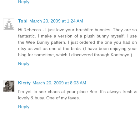
Reply
Tobi
March 20, 2009 at 1:24 AM
Hi Rebecca - I just love your brushfire bunnies. They are so
fantastic. I make a version of a plush bunny myself, I use
the Wee Bunny pattern. I just ordered the one you had on
etsy as well as one of the birds. (I have been enjoying your
blog for sometime, which I discovered through Kootooyo.)
Reply
Kirsty
March 20, 2009 at 8:03 AM
I'm yet to see chaos at your place Bec. It's always fresh &
lovely & busy. One of my faves.
Reply