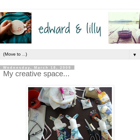
▼
Wednesday, March 18, 2009
My creative space...