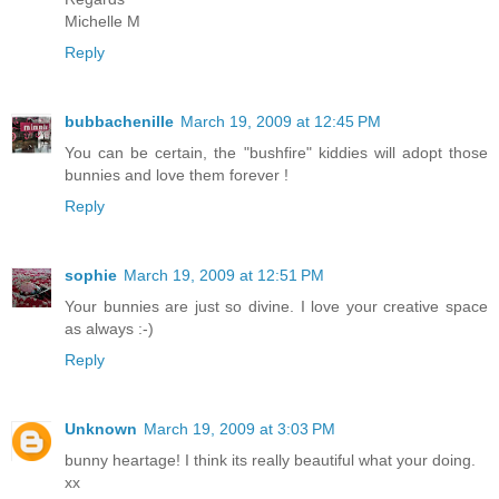
Michelle M
Reply
bubbachenille
March 19, 2009 at 12:45 PM
You can be certain, the "bushfire" kiddies will adopt those
bunnies and love them forever !
Reply
sophie
March 19, 2009 at 12:51 PM
Your bunnies are just so divine. I love your creative space
as always :-)
Reply
Unknown
March 19, 2009 at 3:03 PM
bunny heartage! I think its really beautiful what your doing.
xx