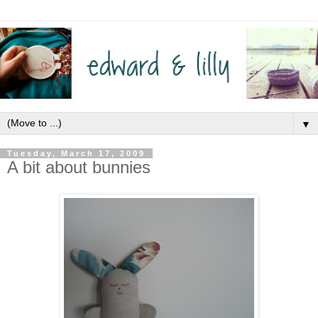
▼
Tuesday, March 17, 2009
A bit about bunnies