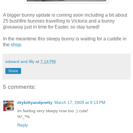
A bigger bunny update is coming soon including a bit about
25 bushfire bunnies travelling to Victoria and a bunny
giveaway just in time for Easter, so stay tuned!
In the meantime this sleepy bunny is waiting for a cuddle in
the
shop
.
edward and lilly
at
7:14 PM
Share
5 comments:
ittybittyandpretty
March 17, 2009 at 9:13 PM
im feeling very sleepy now too :) cute!
%*_*%
Reply