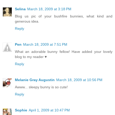
Selina
March 18, 2009 at 3:18 PM
Blog us pic of your bushfire bunnies, what kind and
generous idea.
Reply
Pen
March 18, 2009 at 7:51 PM
What an adorable bunny fellow! Have added your lovely
blog to my reader ♥
Reply
Melanie Gray Augustin
March 18, 2009 at 10:56 PM
Awww... sleepy bunny is so cute!
Reply
Sophie
April 1, 2009 at 10:47 PM