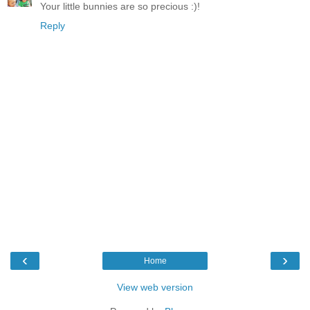
Your little bunnies are so precious :)!
Reply
‹
›
Home
View web version