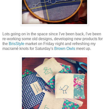
Lots going on in the space since I've been back, I've been
re-working some old designs, developing new products for
the
BrisStyle
market on Friday night and refreshing my
macramé knots for Saturday's
Brown Owls
meet up.