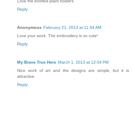
Love the knotted plant holders.
Reply
Anonymous
February 21, 2013 at 11:44 AM
Love your work. The embroidery is so cute!
Reply
My Brave True Hero
March 1, 2013 at 12:04 PM
Nice work of art and the designs are simple, but it is
attractive.
Reply