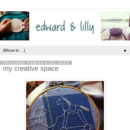
▼
Thursday, February 21, 2013
my creative space