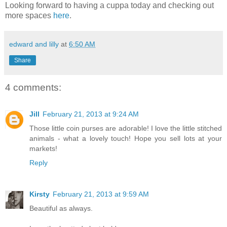
Looking forward to having a cuppa today and checking out
more spaces
here
.
edward and lilly
at
6:50 AM
Share
4 comments:
Jill
February 21, 2013 at 9:24 AM
Those little coin purses are adorable! I love the little stitched
animals - what a lovely touch! Hope you sell lots at your
markets!
Reply
Kirsty
February 21, 2013 at 9:59 AM
Beautiful as always.