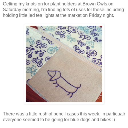
Getting my knots on for plant holders at Brown Owls on
Saturday morning, I'm finding lots of uses for these including
holding little led tea lights at the market on Friday night.
There was a little rush of pencil cases this week, in particualr
everyone seemed to be going for blue dogs and bikes :)