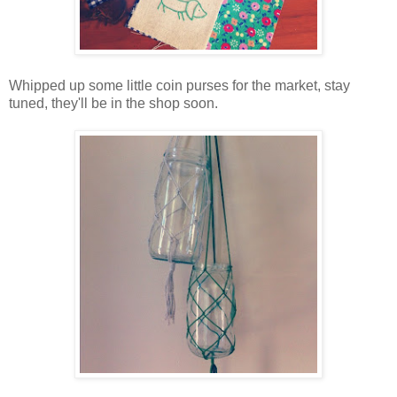
Whipped up some little coin purses for the market, stay
tuned, they'll be in the shop soon.