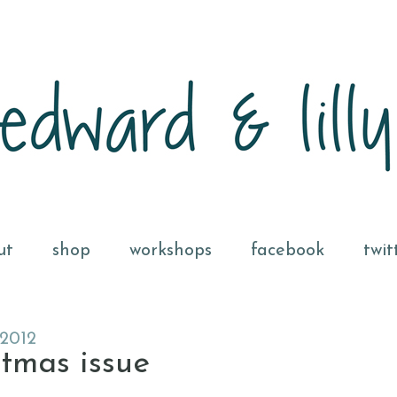
ut
shop
workshops
facebook
twit
2012
stmas issue