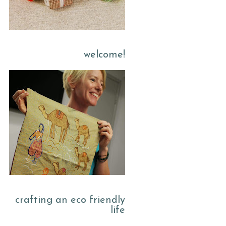
welcome!
crafting an eco friendly
life