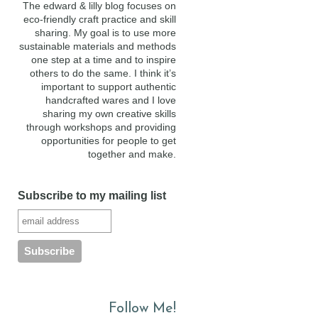
The edward & lilly blog focuses on
eco-friendly craft practice and skill
sharing. My goal is to use more
sustainable materials and methods
one step at a time and to inspire
others to do the same. I think it’s
important to support authentic
handcrafted wares and I love
sharing my own creative skills
through workshops and providing
opportunities for people to get
together and make.
Subscribe to my mailing list
Follow Me!