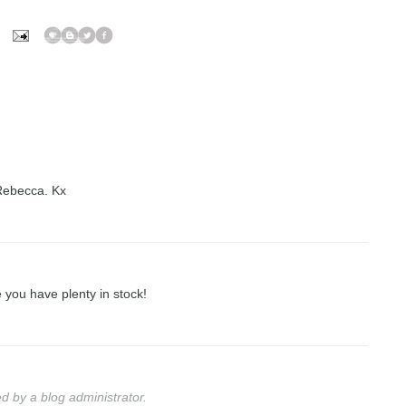
 Rebecca. Kx
you have plenty in stock!
by a blog administrator.