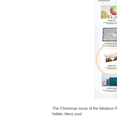
The Christmas issue of the fabulous
R
holder, bless you!