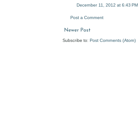
December 11, 2012 at 6:43 PM
Post a Comment
Newer Post
Subscribe to:
Post Comments (Atom)