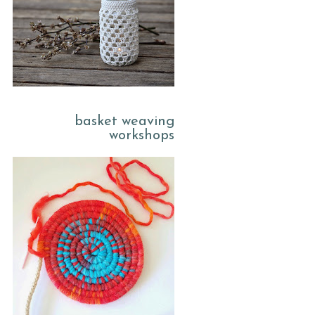
basket weaving
workshops