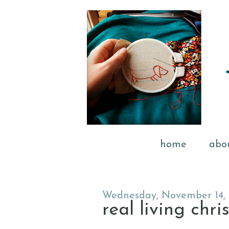
home
abo
Wednesday, November 14, 
real living chri