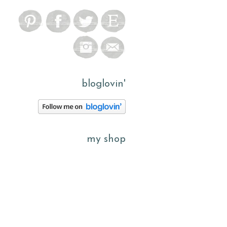
bloglovin'
my shop