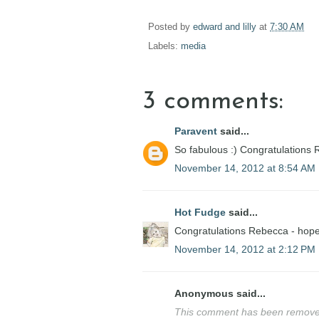
Posted by
edward and lilly
at
7:30 AM
Labels:
media
3 comments:
Paravent
said...
So fabulous :) Congratulations
November 14, 2012 at 8:54 AM
Hot Fudge
said...
Congratulations Rebecca - hope 
November 14, 2012 at 2:12 PM
Anonymous said...
This comment has been removed 