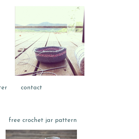
ter
contact
free crochet jar pattern