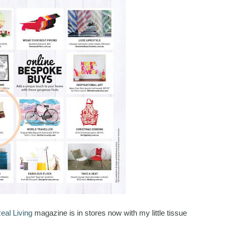
eal Living
magazine is in stores now with my little tissue