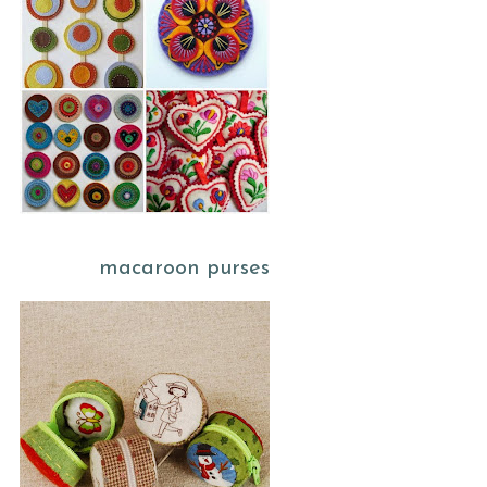
macaroon purses