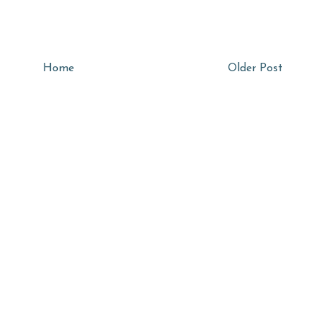
Home
Older Post