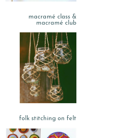
macramé class &
macramé club
folk stitching on felt