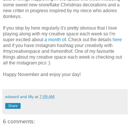
some sweet new snowflake Christmas decorations and a
new critter in progress inspired by my niece who adores
donkeys.
If you stop by here regularly it's pretty obvious that I love
playing along with my creative space each week so I'm
super excited about
a month of
. Check out the details
here
and if you have instagram hashtag your creativity with
#mycreativespace and #amonthof. One of my favourite
things about my creative space each week is checking out
all the instagram pics :)
Happy November and enjoy your day!
edward and lilly
at
7:09 AM
Share
6 comments: