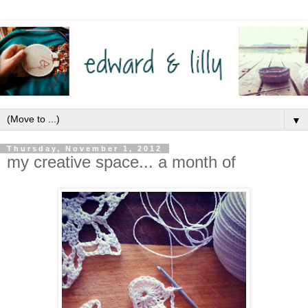
▼
Thursday, November 1, 2012
my creative space... a month of