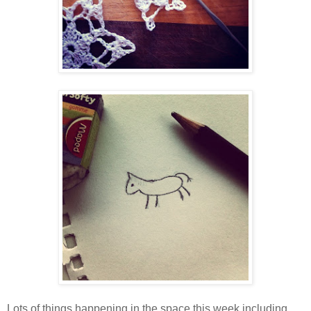
Lots of things happening in the space this week including