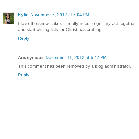
Kylie
November 7, 2012 at 7:04 PM
I love the snow flakes. I really need to get my act together
and start writing lists for Christmas crafting.
Reply
Anonymous
December 11, 2012 at 6:47 PM
This comment has been removed by a blog administrator.
Reply