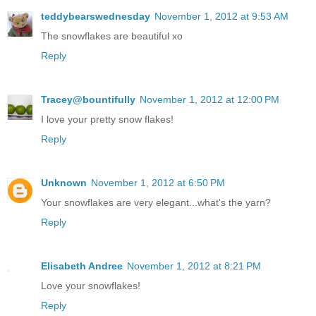
teddybearswednesday
November 1, 2012 at 9:53 AM
The snowflakes are beautiful xo
Reply
Tracey@bountifully
November 1, 2012 at 12:00 PM
I love your pretty snow flakes!
Reply
Unknown
November 1, 2012 at 6:50 PM
Your snowflakes are very elegant...what's the yarn?
Reply
Elisabeth Andree
November 1, 2012 at 8:21 PM
Love your snowflakes!
Reply