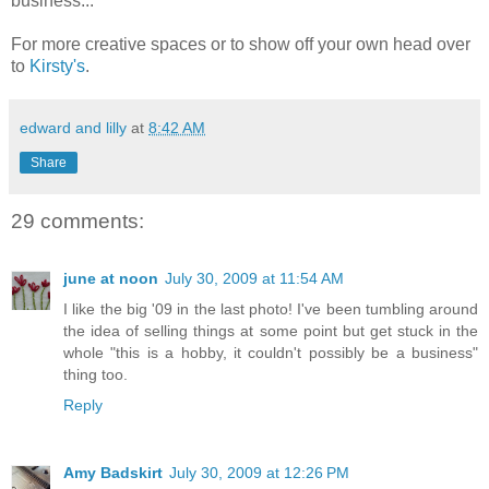
business...
For more creative spaces or to show off your own head over
to
Kirsty's
.
edward and lilly
at
8:42 AM
Share
29 comments:
june at noon
July 30, 2009 at 11:54 AM
I like the big '09 in the last photo! I've been tumbling around
the idea of selling things at some point but get stuck in the
whole "this is a hobby, it couldn't possibly be a business"
thing too.
Reply
Amy Badskirt
July 30, 2009 at 12:26 PM