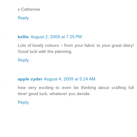
x Catherine
Reply
kellie
August 2, 2009 at 7:25 PM
Lots of lovely colours ~ from your fabric to your great diary!
Good luck with the planning.
Reply
apple cyder
August 4, 2009 at 5:24 AM
how very exciting to even be thinking about crafting full
time! good luck, whatever you decide.
Reply