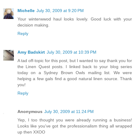
Michelle
July 30, 2009 at 9:20 PM
Your winterwwod haul looks lovely. Good luck with your
decision making.
Reply
Amy Badskirt
July 30, 2009 at 10:39 PM
A tad off-topic for this post, but I wanted to say thank you for
the Linen Quest posts. I linked back to your blog series
today on a Sydney Brown Owls mailing list. We were
helping a few gals find a good natural linen source. Thank
you!
Reply
Anonymous
July 30, 2009 at 11:24 PM
Yep, I too thought you were already running a business!
Looks like you've got the professionalism thing all wrapped
up then XXOO