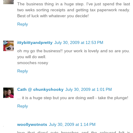
The business thing in a huge step. I've just spend the last
two weks sorting receipts and getting tax paperwork ready.
Best of luck with whatever you decide!
Reply
ittybittyandpretty
July 30, 2009 at 12:53 PM
oh my go the business!! your work is lovely and so are you.
you will do well.
smooches rosey
Reply
Cath @ chunkychooky
July 30, 2009 at 1:01 PM
... it is a huge step but you are doing well - take the plunge!
Reply
woollywotnots
July 30, 2009 at 1:14 PM
love that diary! cute brooches and the coloured felt is