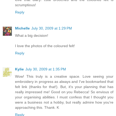
scrumptious!
Reply
Michelle
July 30, 2009 at 1:29 PM
What a big decision!
I love the photos of the coloured felt!
Reply
Kylie
July 30, 2009 at 1:35 PM
Wow! This truly is a creative space. Love seeing your
embroidery in progress as always and I've bookmarked that
felt link (thanks for that!). But, it's your planning that has
really impressed me! Good on you Rebecca! So envious of
your organising abilities. I must confess that I thought you
were a business not a hobby, but really admire how you're
approaching this. Thank. K
Reply