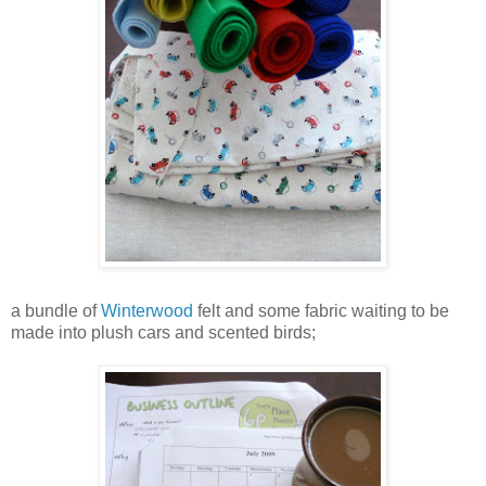
a bundle of
Winterwood
felt and some fabric waiting to be
made into plush cars and scented birds;