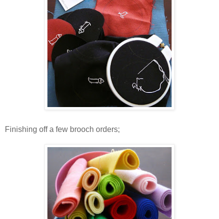
Finishing off a few brooch orders;