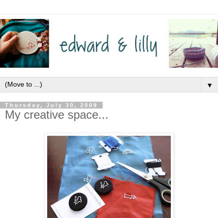
▼
Thursday, July 30, 2009
My creative space...