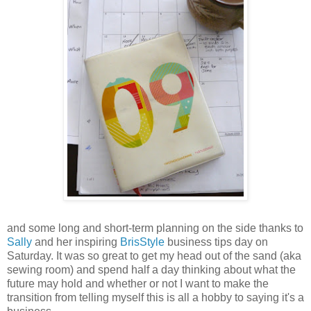
and some long and short-term planning on the side thanks to
Sally
and her inspiring
BrisStyle
business tips day on
Saturday. It was so great to get my head out of the sand (aka
sewing room) and spend half a day thinking about what the
future may hold and whether or not I want to make the
transition from telling myself this is all a hobby to saying it's a