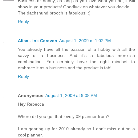
Business or hobby, as long as you love what you do, it will
show in your products! Goodluck on whatever you decide!
The dachshund brooch is fabulous! :)
Reply
Alisa : Ink Caravan
August 1, 2009 at 1:02 PM
You already have all the passion of a hobby with all the
savvy of a business. And it's a fabulous more-ish
combination. You certainly have the right mindset to
embrace it as a business and the product is fab!
Reply
Anonymous
August 1, 2009 at 9:08 PM
Hey Rebecca
Where did you get that lovely 09 planner from?
I am gearing up for 2010 already so I don't miss out on a
cool planner.