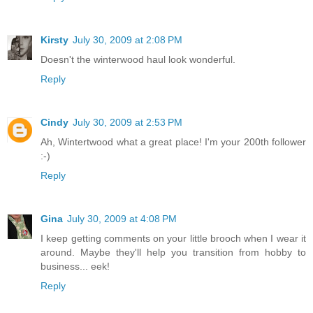
Kirsty
July 30, 2009 at 2:08 PM
Doesn't the winterwood haul look wonderful.
Reply
Cindy
July 30, 2009 at 2:53 PM
Ah, Wintertwood what a great place! I'm your 200th follower
:-)
Reply
Gina
July 30, 2009 at 4:08 PM
I keep getting comments on your little brooch when I wear it
around. Maybe they'll help you transition from hobby to
business... eek!
Reply