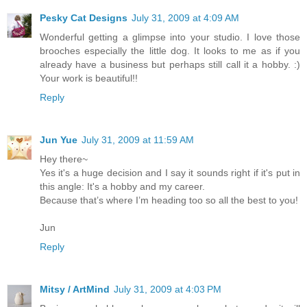
Pesky Cat Designs
July 31, 2009 at 4:09 AM
Wonderful getting a glimpse into your studio. I love those
brooches especially the little dog. It looks to me as if you
already have a business but perhaps still call it a hobby. :)
Your work is beautiful!!
Reply
Jun Yue
July 31, 2009 at 11:59 AM
Hey there~
Yes it's a huge decision and I say it sounds right if it's put in
this angle: It's a hobby and my career.
Because that’s where I’m heading too so all the best to you!
Jun
Reply
Mitsy / ArtMind
July 31, 2009 at 4:03 PM