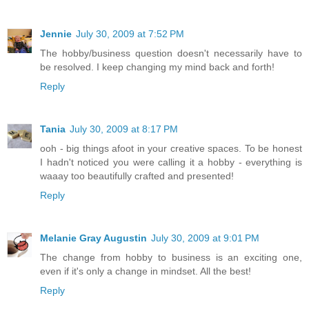
Jennie
July 30, 2009 at 7:52 PM
The hobby/business question doesn't necessarily have to
be resolved. I keep changing my mind back and forth!
Reply
Tania
July 30, 2009 at 8:17 PM
ooh - big things afoot in your creative spaces. To be honest
I hadn't noticed you were calling it a hobby - everything is
waaay too beautifully crafted and presented!
Reply
Melanie Gray Augustin
July 30, 2009 at 9:01 PM
The change from hobby to business is an exciting one,
even if it's only a change in mindset. All the best!
Reply