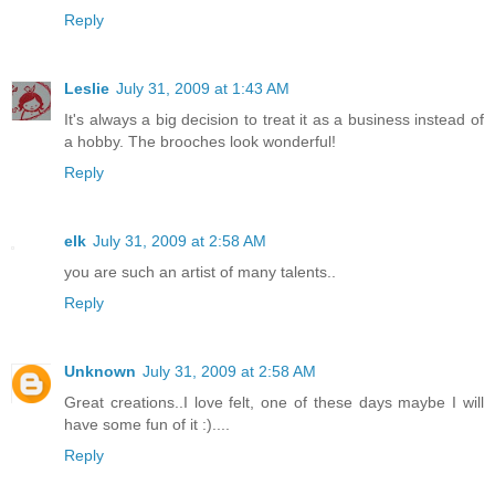
Reply
Leslie
July 31, 2009 at 1:43 AM
It's always a big decision to treat it as a business instead of
a hobby. The brooches look wonderful!
Reply
elk
July 31, 2009 at 2:58 AM
you are such an artist of many talents..
Reply
Unknown
July 31, 2009 at 2:58 AM
Great creations..I love felt, one of these days maybe I will
have some fun of it :)....
Reply