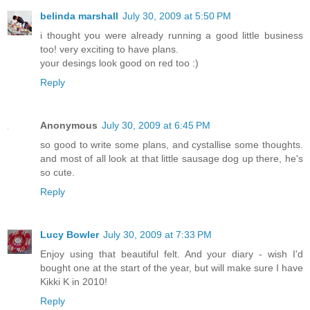
belinda marshall
July 30, 2009 at 5:50 PM
i thought you were already running a good little business
too! very exciting to have plans.
your desings look good on red too :)
Reply
Anonymous
July 30, 2009 at 6:45 PM
so good to write some plans, and cystallise some thoughts.
and most of all look at that little sausage dog up there, he's
so cute.
Reply
Lucy Bowler
July 30, 2009 at 7:33 PM
Enjoy using that beautiful felt. And your diary - wish I'd
bought one at the start of the year, but will make sure I have
Kikki K in 2010!
Reply