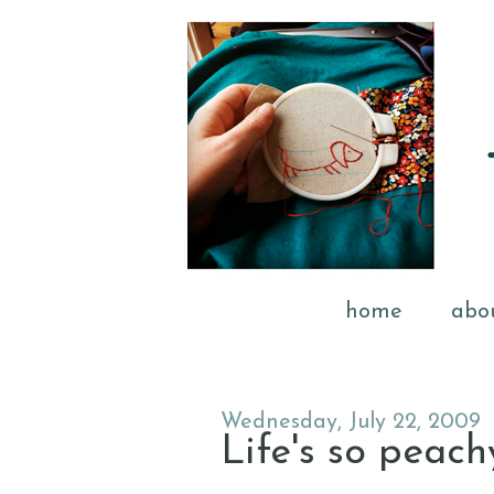
home
abo
Wednesday, July 22, 2009
Life's so peac