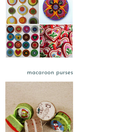
macaroon purses