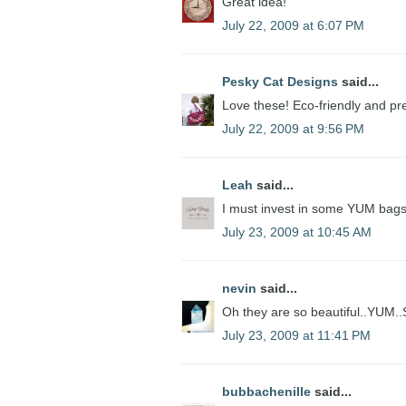
Great idea!
July 22, 2009 at 6:07 PM
Pesky Cat Designs
said...
Love these! Eco-friendly and pre
July 22, 2009 at 9:56 PM
Leah
said...
I must invest in some YUM bag
July 23, 2009 at 10:45 AM
nevin
said...
Oh they are so beautiful..YUM..
July 23, 2009 at 11:41 PM
bubbachenille
said...