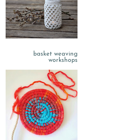
basket weaving
workshops