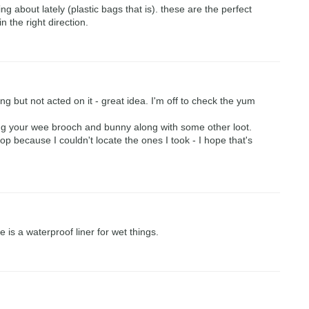
ing about lately (plastic bags that is). these are the perfect
n the right direction.
ing but not acted on it - great idea. I'm off to check the yum
ing your wee brooch and bunny along with some other loot.
p because I couldn't locate the ones I took - I hope that's
e is a waterproof liner for wet things.