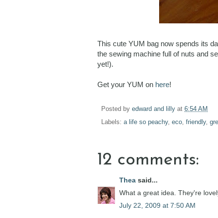
This cute YUM bag now spends its day
the sewing machine full of nuts and se
yet!).
Get your YUM on
here
!
Posted by
edward and lilly
at
6:54 AM
Labels:
a life so peachy
,
eco
,
friendly
,
gr
12 comments:
Thea
said...
What a great idea. They're lovel
July 22, 2009 at 7:50 AM