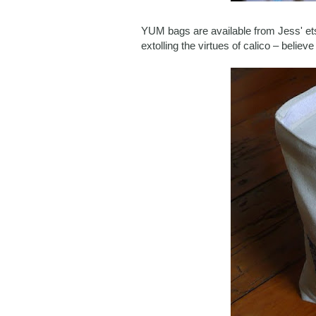
YUM bags are available from Jess' e
extolling the virtues of calico – believ