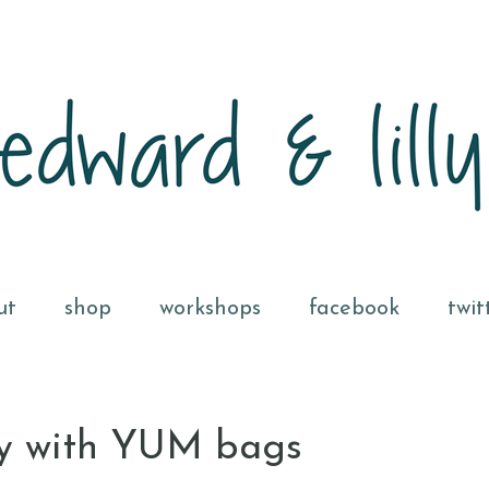
ut
shop
workshops
facebook
twit
hy with YUM bags