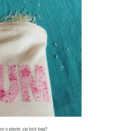
se a plastic zip lock bag?