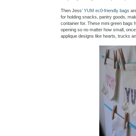
Then Jess'
YUM ec0-friendly bags
are
for holding snacks, pantry goods, make
container for. These mini green bags h
opening so no matter how small, once
applique designs like hearts, trucks an