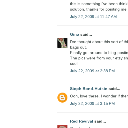
this is something i've been think
solution, thanks for pointing me i
July 22, 2009 at 11:47 AM
Gina
said...
I've thought about this sort of th
bags out.
Finally got around to blog-post
The pics were from your etsy sho
cool.
July 22, 2009 at 2:38 PM
Steph Bond-Hutkin
said...
Ooh, love these. I wonder if ther
July 22, 2009 at 3:15 PM
Red Revival
said...