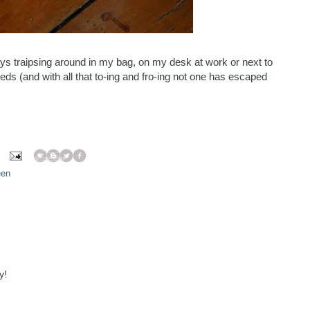
s traipsing around in my bag, on my desk at work or next to
eds (and with all that to-ing and fro-ing not one has escaped
een
y!