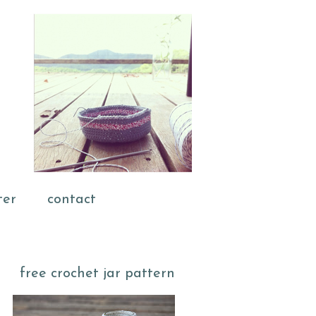
ter
contact
free crochet jar pattern