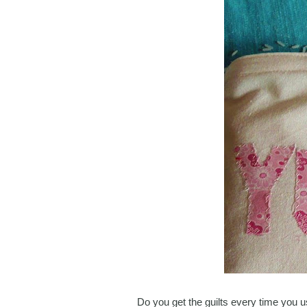
Do you get the guilts every time you u