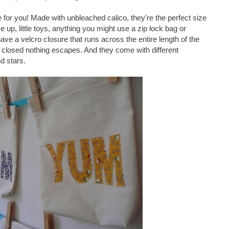
 for you! Made with unbleached calico, they're the perfect size
 up, little toys, anything you might use a zip lock bag or
ave a velcro closure that runs across the entire length of the
 closed nothing escapes. And they come with different
d stars.