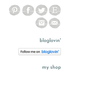
bloglovin'
my shop