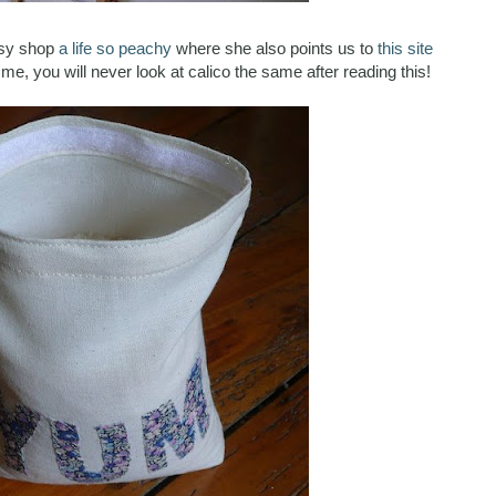
tsy shop
a life so peachy
where she also points us to
this site
e me, you will never look at calico the same after reading this!