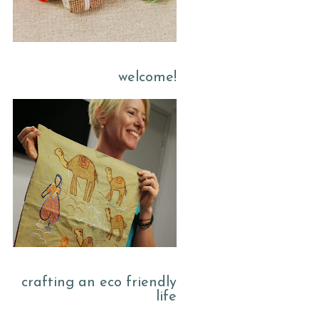
welcome!
crafting an eco friendly
life