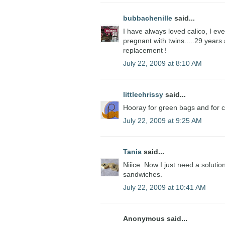
bubbachenille
said...
I have always loved calico, I ev
pregnant with twins.....29 years a
replacement !
July 22, 2009 at 8:10 AM
littlechrissy
said...
Hooray for green bags and for ca
July 22, 2009 at 9:25 AM
Tania
said...
Niiice. Now I just need a solutio
sandwiches.
July 22, 2009 at 10:41 AM
Anonymous said...