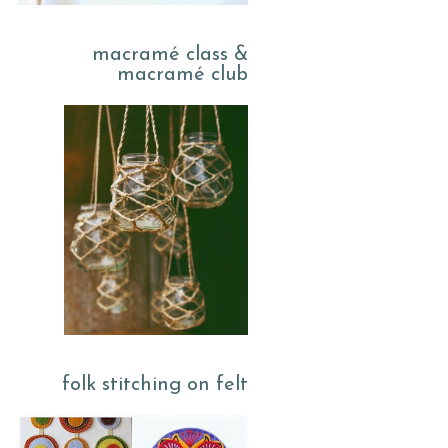
macramé class &
macramé club
folk stitching on felt