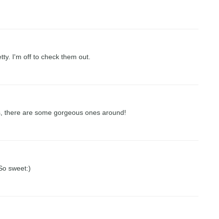
tty. I'm off to check them out.
s, there are some gorgeous ones around!
So sweet:)