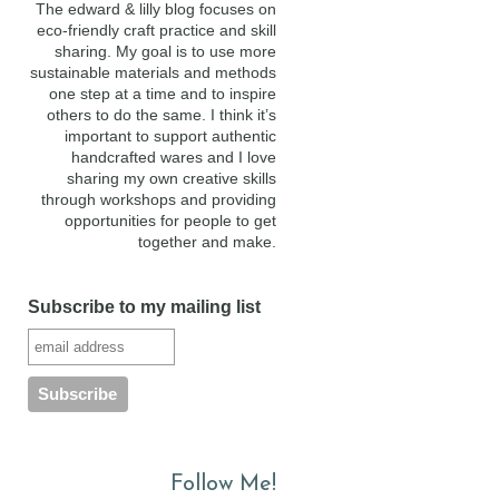
The edward & lilly blog focuses on
eco-friendly craft practice and skill
sharing. My goal is to use more
sustainable materials and methods
one step at a time and to inspire
others to do the same. I think it’s
important to support authentic
handcrafted wares and I love
sharing my own creative skills
through workshops and providing
opportunities for people to get
together and make.
Subscribe to my mailing list
Follow Me!