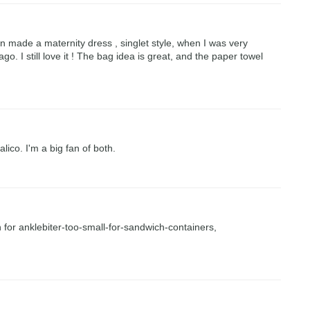
en made a maternity dress , singlet style, when I was very
go. I still love it ! The bag idea is great, and the paper towel
lico. I'm a big fan of both.
n for anklebiter-too-small-for-sandwich-containers,