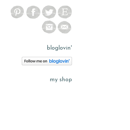
bloglovin'
my shop