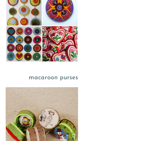
macaroon purses