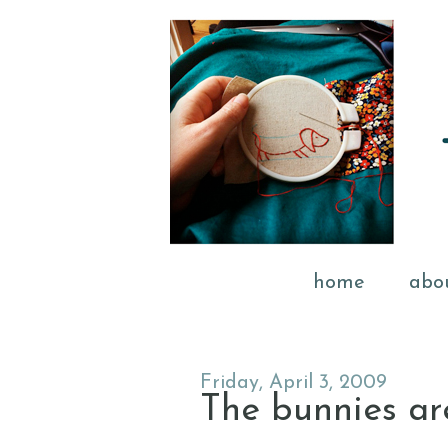
home
abo
Friday, April 3, 2009
The bunnies ar