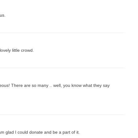
us.
vely little crowd.
eous! There are so many .. well, you know what they say
m glad I could donate and be a part of it.