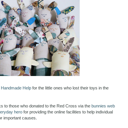
o
Handmade Help
for the little ones who lost their toys in the
nks to those who donated to the Red Cross via the
bunnies web
eryday hero
for providing the online facilities to help individual
r important causes.