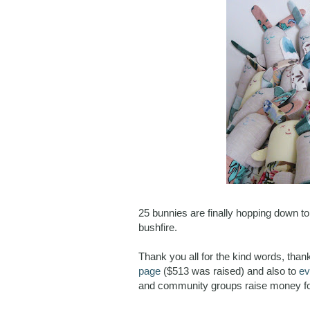
25 bunnies are finally hopping down t
bushfire.
Thank you all for the kind words, tha
page
($513 was raised) and also to
ev
and community groups raise money fo