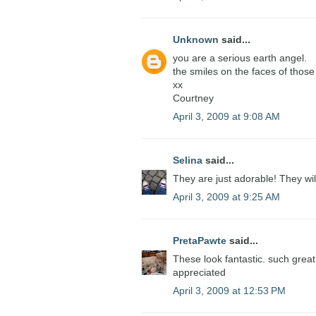
Unknown
said...
you are a serious earth angel.
the smiles on the faces of those 
xx
Courtney
April 3, 2009 at 9:08 AM
Selina
said...
They are just adorable! They wil
April 3, 2009 at 9:25 AM
PretaPawte
said...
These look fantastic. such great 
appreciated
April 3, 2009 at 12:53 PM