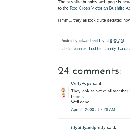
The bushfire bunnies web page is now c
to the
Red Cross Victorian Bushfire A
Hmm... they all look quite sedated now 
Posted by
edward and lilly
at
6:42 AM
Labels:
bunnies
,
bushfire
,
charity
,
handm
24 comments:
CurlyPops
said...
They look so sweet all together l
homes!
Well done.
April 3, 2009 at 7:26 AM
ittybittyandpretty
said...