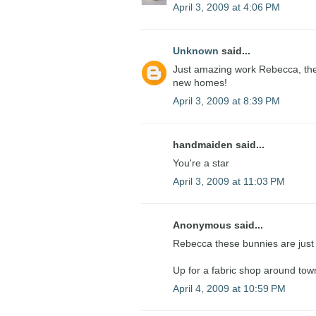
April 3, 2009 at 4:06 PM
Unknown
said...
Just amazing work Rebecca, they 
new homes!
April 3, 2009 at 8:39 PM
handmaiden said...
You're a star
April 3, 2009 at 11:03 PM
Anonymous said...
Rebecca these bunnies are just l
Up for a fabric shop around to
April 4, 2009 at 10:59 PM