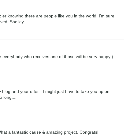
ier knowing there are people like you in the world. I'm sure
loved. Shelley
re everybody who receives one of those will be very happy:)
log and your offer - I might just have to take you up on
o long....
 What a fantastic cause & amazing project. Congrats!