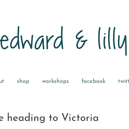
ut
shop
workshops
facebook
twit
e heading to Victoria