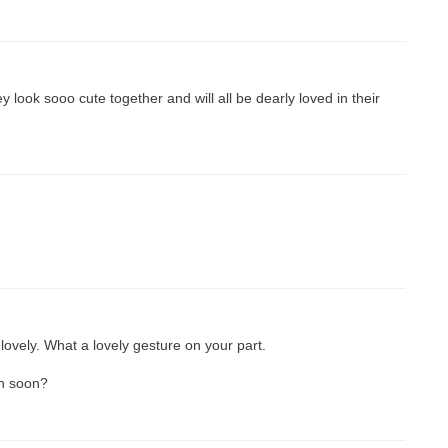
look sooo cute together and will all be dearly loved in their
ovely. What a lovely gesture on your part.
wn soon?