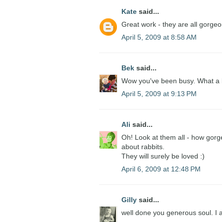
Kate
said...
Great work - they are all gorgeo
April 5, 2009 at 8:58 AM
Bek
said...
Wow you've been busy. What a lo
April 5, 2009 at 9:13 PM
Ali
said...
Oh! Look at them all - how gorg
about rabbits.
They will surely be loved :)
April 6, 2009 at 12:48 PM
Gilly
said...
well done you generous soul. I a