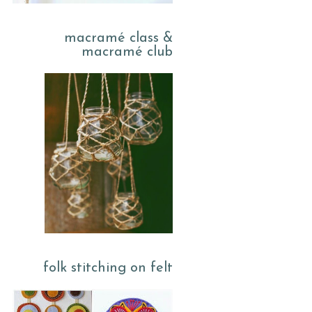
macramé class &
macramé club
folk stitching on felt