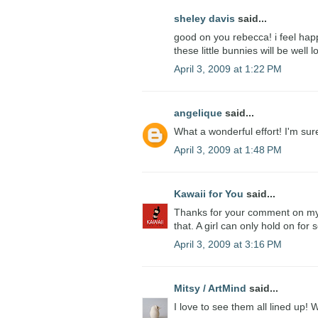
sheley davis
said...
good on you rebecca! i feel happ
these little bunnies will be well 
April 3, 2009 at 1:22 PM
angelique
said...
What a wonderful effort! I'm su
April 3, 2009 at 1:48 PM
Kawaii for You
said...
Thanks for your comment on my b
that. A girl can only hold on for s
April 3, 2009 at 3:16 PM
Mitsy / ArtMind
said...
I love to see them all lined up!