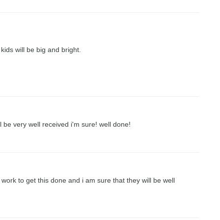
kids will be big and bright.
l be very well received i'm sure! well done!
work to get this done and i am sure that they will be well