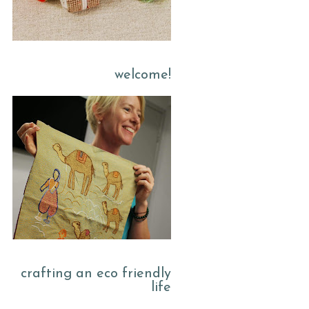
welcome!
crafting an eco friendly
life