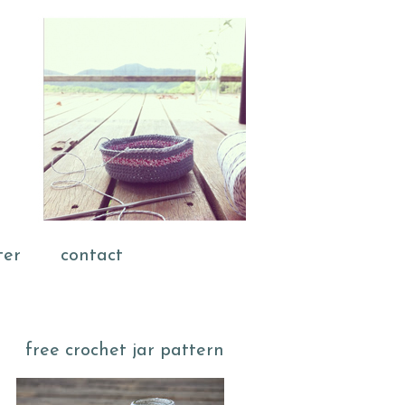
ter
contact
free crochet jar pattern