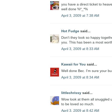
you have a direct ticket to heav
well done %*_*%
April 3, 2009 at 7:38 AM
Hot Fudge
said...
Don't they look so happy togethe
you. This has been a most wort
April 3, 2009 at 8:33 AM
Kawaii for You
said...
Well done Bec. I'm sure your bun
April 3, 2009 at 8:34 AM
littlechrissy
said...
Wow look at them all snuggled u
to be loved so much.
April 3, 2009 at 8:42 AM