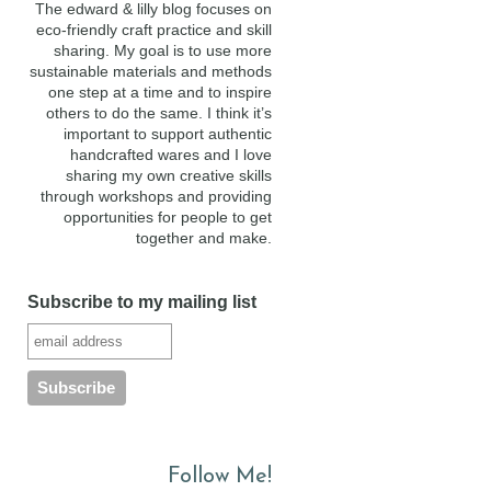
The edward & lilly blog focuses on
eco-friendly craft practice and skill
sharing. My goal is to use more
sustainable materials and methods
one step at a time and to inspire
others to do the same. I think it’s
important to support authentic
handcrafted wares and I love
sharing my own creative skills
through workshops and providing
opportunities for people to get
together and make.
Subscribe to my mailing list
Follow Me!