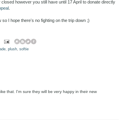
losed however you still have until 17 April to donate directly
ppeal
.
so I hope there's no fighting on the trip down ;)
ade
,
plush
,
softie
ike that. I'm sure they will be very happy in their new