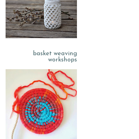
basket weaving
workshops