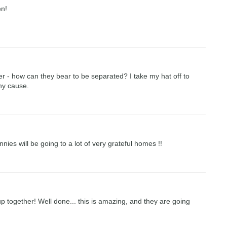
en!
r - how can they bear to be separated? I take my hat off to
hy cause.
nies will be going to a lot of very grateful homes !!
p together! Well done... this is amazing, and they are going