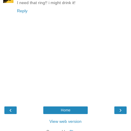
I need that ring!! i might drink it!
Reply
‹
›
Home
View web version