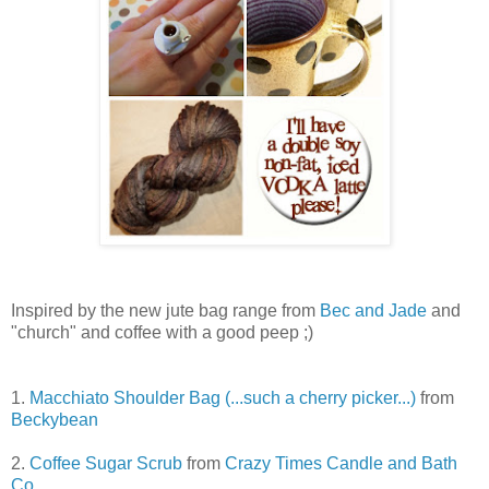
Inspired by the new jute bag range from
Bec and Jade
and
"church" and coffee with a good peep ;)
1.
Macchiato Shoulder Bag (...such a cherry picker...)
from
Beckybean
2.
Coffee Sugar Scrub
from
Crazy Times Candle and Bath
Co.