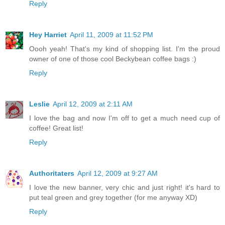
Reply
Hey Harriet
April 11, 2009 at 11:52 PM
Oooh yeah! That's my kind of shopping list. I'm the proud
owner of one of those cool Beckybean coffee bags :)
Reply
Leslie
April 12, 2009 at 2:11 AM
I love the bag and now I'm off to get a much need cup of
coffee! Great list!
Reply
Authoritaters
April 12, 2009 at 9:27 AM
I love the new banner, very chic and just right! it's hard to
put teal green and grey together (for me anyway XD)
Reply