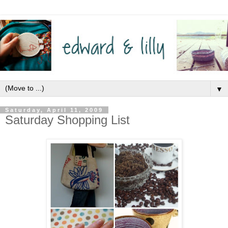
▼
Saturday, April 11, 2009
Saturday Shopping List