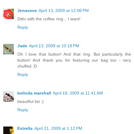
Jenaveve
April 13, 2009 at 12:08 PM
Ditto with the coffee ring... I want!
Reply
Jade
April 13, 2009 at 10:18 PM
Oh I love that button! And that ring. But particularly the
button! And thank you for featuring our bag too - very
chuffed :D
Reply
belinda marshall
April 18, 2009 at 11:41 AM
beautiful list :)
Reply
Estrella
April 21, 2009 at 1:12 PM