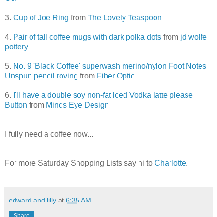
3.
Cup of Joe Ring
from
The Lovely Teaspoon
4.
Pair of tall coffee mugs with dark polka dots
from
jd wolfe
pottery
5.
No. 9 'Black Coffee' superwash merino/nylon Foot Notes
Unspun pencil roving
from
Fiber Optic
6.
I'll have a double soy non-fat iced Vodka latte please
Button
from
Minds Eye Design
I fully need a coffee now...
For more Saturday Shopping Lists say hi to
Charlotte
.
edward and lilly
at
6:35 AM
Share