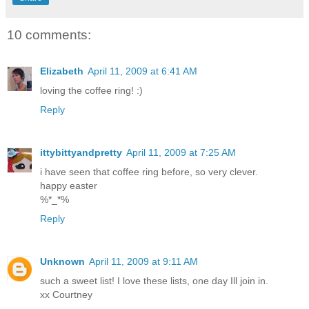
10 comments:
Elizabeth
April 11, 2009 at 6:41 AM
loving the coffee ring! :)
Reply
ittybittyandpretty
April 11, 2009 at 7:25 AM
i have seen that coffee ring before, so very clever.
happy easter
%*_*%
Reply
Unknown
April 11, 2009 at 9:11 AM
such a sweet list! I love these lists, one day Ill join in.
xx Courtney