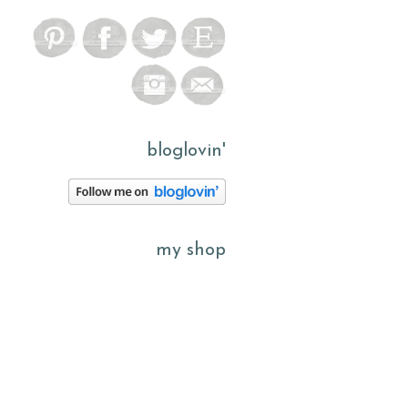
bloglovin'
my shop