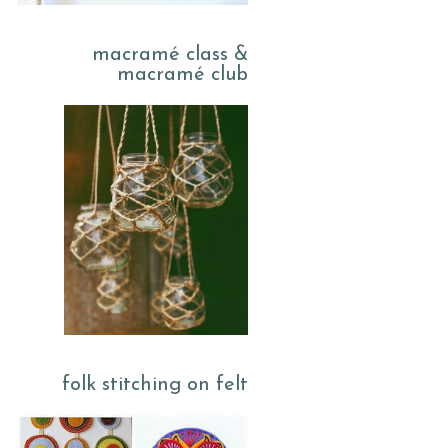
macramé class &
macramé club
folk stitching on felt