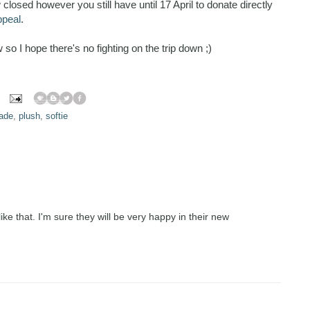
losed however you still have until 17 April to donate directly
ppeal
.
so I hope there's no fighting on the trip down ;)
ade
,
plush
,
softie
ike that. I'm sure they will be very happy in their new