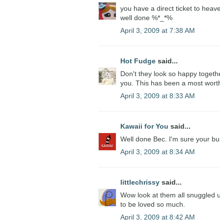
you have a direct ticket to heav
well done %*_*%
April 3, 2009 at 7:38 AM
Hot Fudge
said...
Don't they look so happy togethe
you. This has been a most wort
April 3, 2009 at 8:33 AM
Kawaii for You
said...
Well done Bec. I'm sure your bun
April 3, 2009 at 8:34 AM
littlechrissy
said...
Wow look at them all snuggled u
to be loved so much.
April 3, 2009 at 8:42 AM