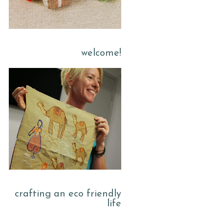
welcome!
crafting an eco friendly
life