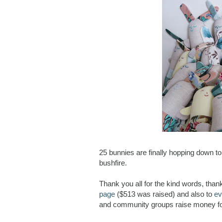
25 bunnies are finally hopping down t
bushfire.
Thank you all for the kind words, tha
page
($513 was raised) and also to
ev
and community groups raise money fo