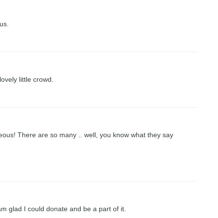
us.
vely little crowd.
eous! There are so many .. well, you know what they say
m glad I could donate and be a part of it.