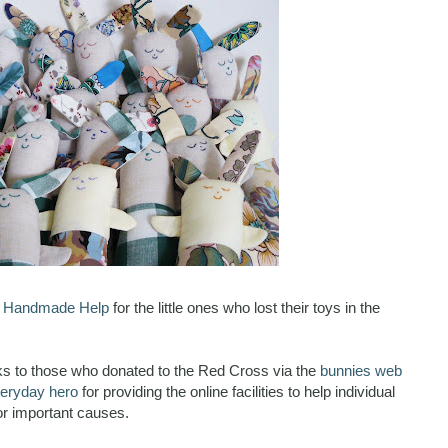
o
Handmade Help
for the little ones who lost their toys in the
nks to those who donated to the Red Cross via the
bunnies web
eryday hero
for providing the online facilities to help individual
r important causes.