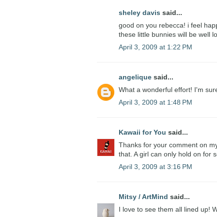
sheley davis
said...
good on you rebecca! i feel happ
these little bunnies will be well 
April 3, 2009 at 1:22 PM
angelique
said...
What a wonderful effort! I'm su
April 3, 2009 at 1:48 PM
Kawaii for You
said...
Thanks for your comment on my b
that. A girl can only hold on for s
April 3, 2009 at 3:16 PM
Mitsy / ArtMind
said...
I love to see them all lined up!