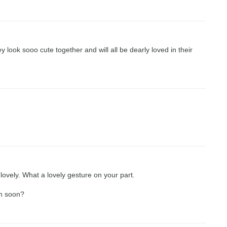
look sooo cute together and will all be dearly loved in their
ovely. What a lovely gesture on your part.
wn soon?