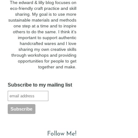
The edward & lilly blog focuses on
eco-friendly craft practice and skill
sharing. My goal is to use more
sustainable materials and methods
one step at a time and to inspire
others to do the same. I think it’s
important to support authentic
handcrafted wares and I love
sharing my own creative skills
through workshops and providing
opportunities for people to get
together and make.
Subscribe to my mailing list
Follow Me!