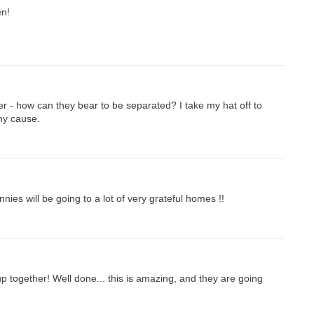
en!
r - how can they bear to be separated? I take my hat off to
hy cause.
nies will be going to a lot of very grateful homes !!
p together! Well done... this is amazing, and they are going