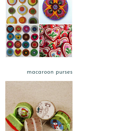
macaroon purses