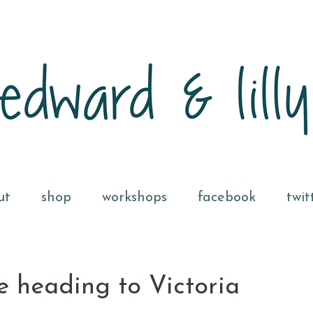
ut
shop
workshops
facebook
twit
e heading to Victoria