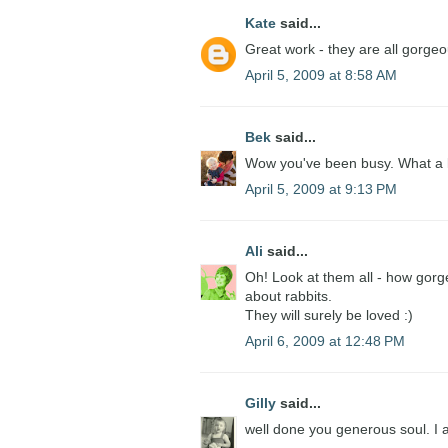
Kate
said...
Great work - they are all gorgeo
April 5, 2009 at 8:58 AM
Bek
said...
Wow you've been busy. What a lo
April 5, 2009 at 9:13 PM
Ali
said...
Oh! Look at them all - how gorg
about rabbits.
They will surely be loved :)
April 6, 2009 at 12:48 PM
Gilly
said...
well done you generous soul. I a