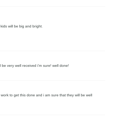
kids will be big and bright.
l be very well received i'm sure! well done!
work to get this done and i am sure that they will be well