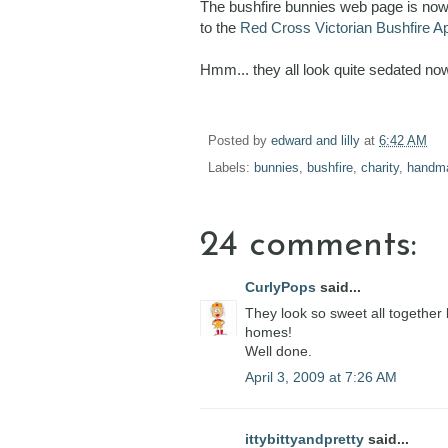
The bushfire bunnies web page is now c
to the
Red Cross Victorian Bushfire A
Hmm... they all look quite sedated now 
Posted by
edward and lilly
at
6:42 AM
Labels:
bunnies
,
bushfire
,
charity
,
handm
24 comments:
CurlyPops
said...
They look so sweet all together l
homes!
Well done.
April 3, 2009 at 7:26 AM
ittybittyandpretty
said...