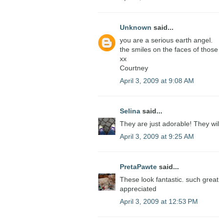
Unknown
said...
you are a serious earth angel.
the smiles on the faces of those 
xx
Courtney
April 3, 2009 at 9:08 AM
Selina
said...
They are just adorable! They wil
April 3, 2009 at 9:25 AM
PretaPawte
said...
These look fantastic. such great 
appreciated
April 3, 2009 at 12:53 PM