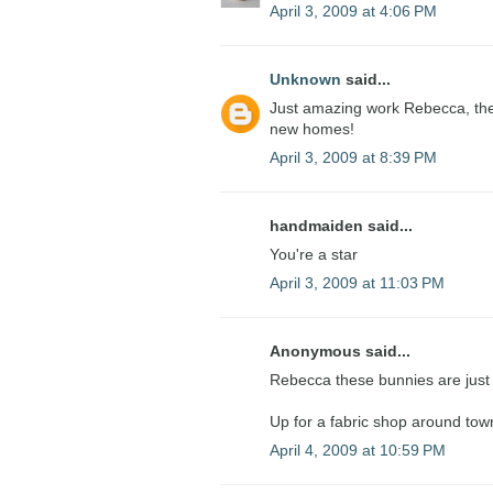
April 3, 2009 at 4:06 PM
Unknown
said...
Just amazing work Rebecca, they 
new homes!
April 3, 2009 at 8:39 PM
handmaiden said...
You're a star
April 3, 2009 at 11:03 PM
Anonymous said...
Rebecca these bunnies are just l
Up for a fabric shop around to
April 4, 2009 at 10:59 PM