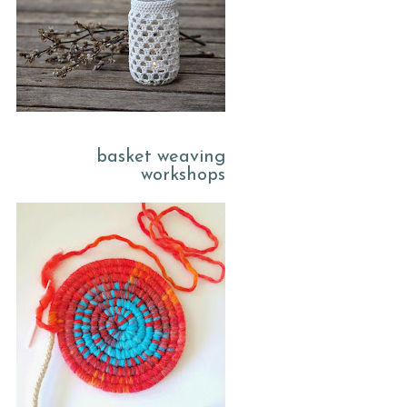
basket weaving
workshops