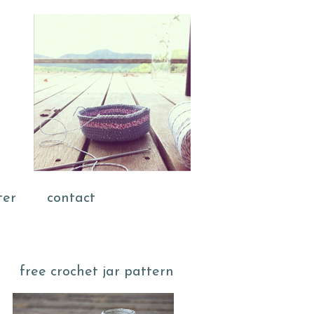
ter
contact
free crochet jar pattern