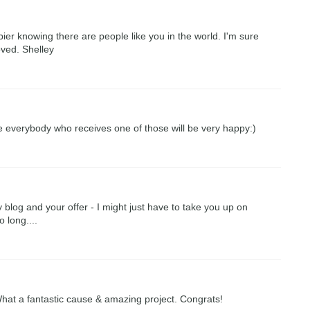
ier knowing there are people like you in the world. I'm sure
loved. Shelley
re everybody who receives one of those will be very happy:)
log and your offer - I might just have to take you up on
o long....
 What a fantastic cause & amazing project. Congrats!