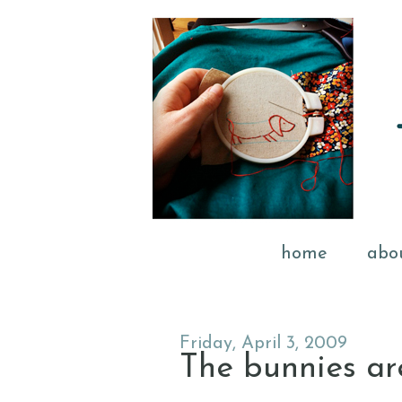
home
abo
Friday, April 3, 2009
The bunnies ar