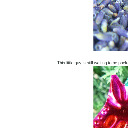
This little guy is still waiting to be p