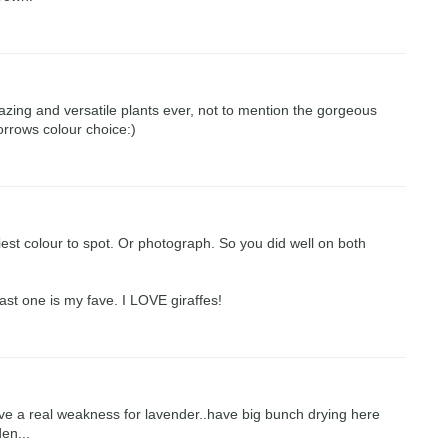
zing and versatile plants ever, not to mention the gorgeous
orrows colour choice:)
siest colour to spot. Or photograph. So you did well on both
 last one is my fave. I LOVE giraffes!
.have a real weakness for lavender..have big bunch drying here
en...