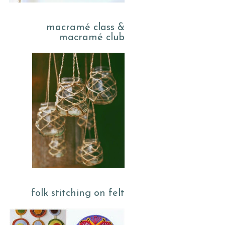
macramé class &
macramé club
folk stitching on felt