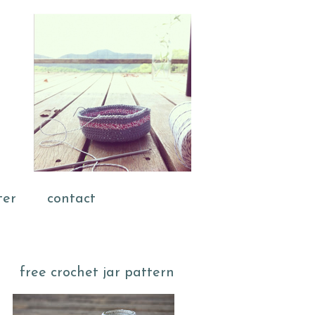
ter
contact
free crochet jar pattern