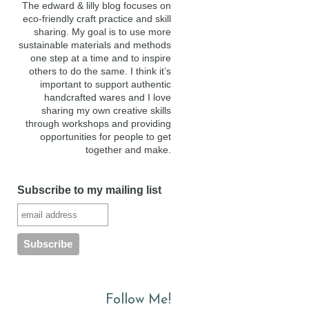
The edward & lilly blog focuses on
eco-friendly craft practice and skill
sharing. My goal is to use more
sustainable materials and methods
one step at a time and to inspire
others to do the same. I think it’s
important to support authentic
handcrafted wares and I love
sharing my own creative skills
through workshops and providing
opportunities for people to get
together and make.
Subscribe to my mailing list
Follow Me!