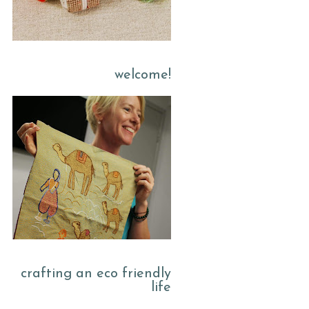
welcome!
crafting an eco friendly
life