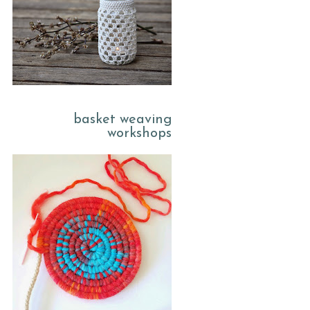
basket weaving
workshops