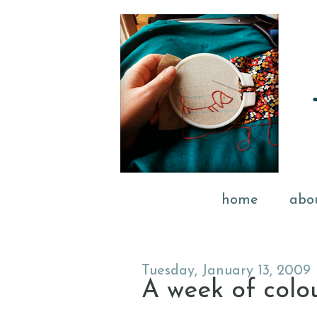
home
abo
Tuesday, January 13, 2009
A week of colou