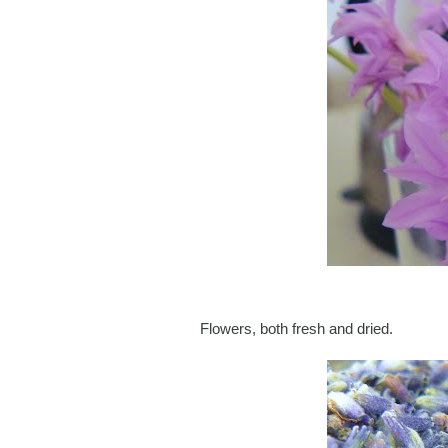
Flowers, both fresh and dried.