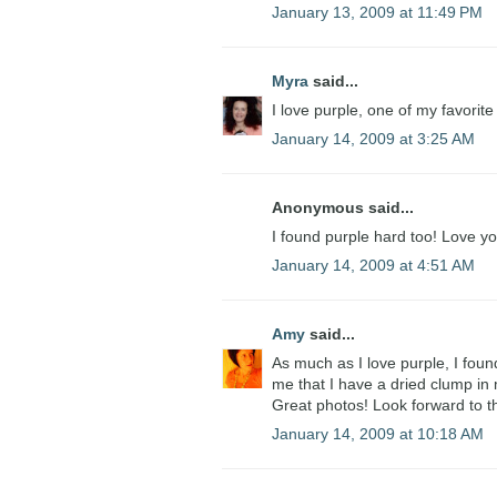
January 13, 2009 at 11:49 PM
Myra
said...
I love purple, one of my favorit
January 14, 2009 at 3:25 AM
Anonymous said...
I found purple hard too! Love y
January 14, 2009 at 4:51 AM
Amy
said...
As much as I love purple, I foun
me that I have a dried clump in 
Great photos! Look forward to the
January 14, 2009 at 10:18 AM