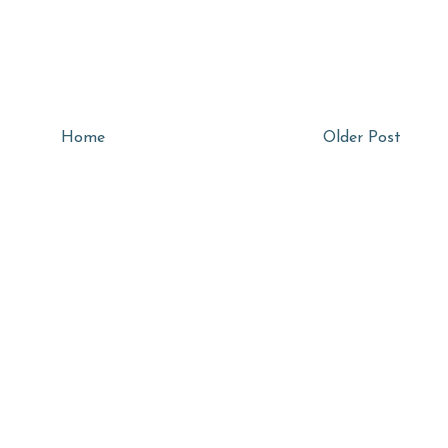
Home
Older Post