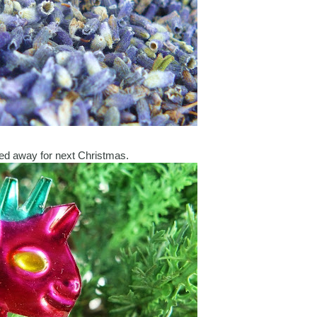
acked away for next Christmas.