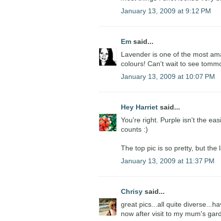
January 13, 2009 at 9:12 PM
Em
said...
Lavender is one of the most ama
colours! Can't wait to see tomm
January 13, 2009 at 10:07 PM
Hey Harriet
said...
You're right. Purple isn't the ea
counts :)
The top pic is so pretty, but the
January 13, 2009 at 11:37 PM
Chrisy
said...
great pics...all quite diverse..
now after visit to my mum's gard