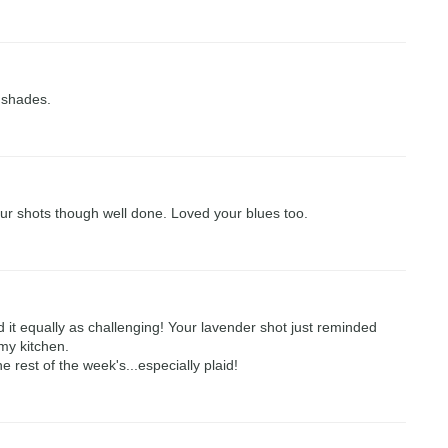
e shades.
our shots though well done. Loved your blues too.
d it equally as challenging! Your lavender shot just reminded
my kitchen.
 rest of the week's...especially plaid!