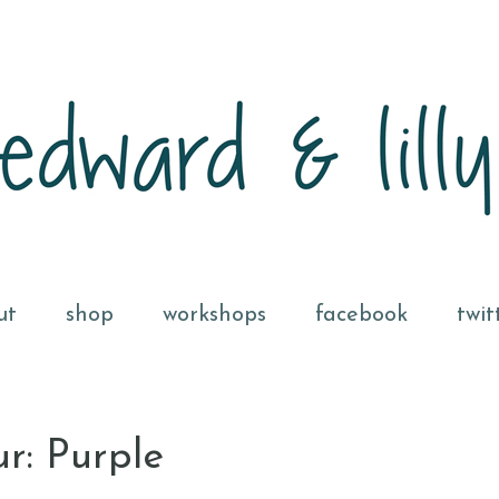
ut
shop
workshops
facebook
twit
r: Purple