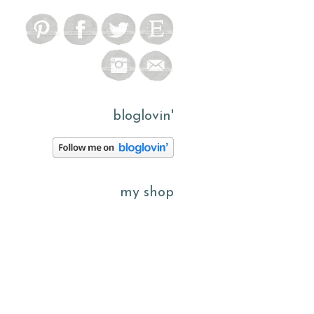
bloglovin'
my shop