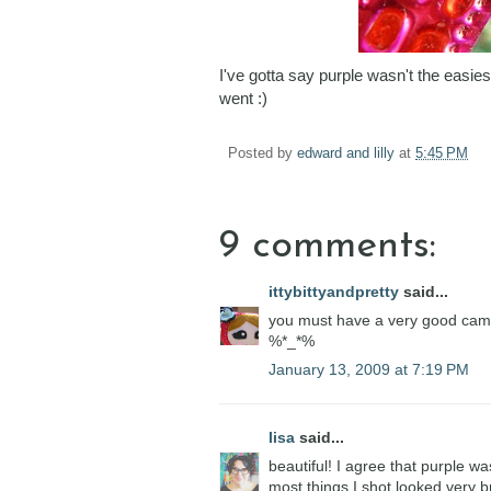
I've gotta say purple wasn't the easies
went :)
Posted by
edward and lilly
at
5:45 PM
9 comments:
ittybittyandpretty
said...
you must have a very good came
%*_*%
January 13, 2009 at 7:19 PM
lisa
said...
beautiful! I agree that purple w
most things I shot looked very 