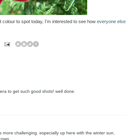
t colour to spot today, I'm interested to see how
everyone else
ra to get such good shots! well done.
as more challenging. especially up here with the winter sun,
brown.