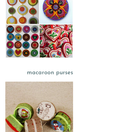
macaroon purses