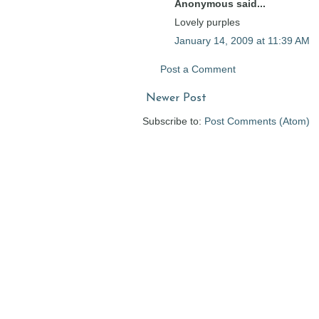
Anonymous said...
Lovely purples
January 14, 2009 at 11:39 AM
Post a Comment
Newer Post
Subscribe to:
Post Comments (Atom)