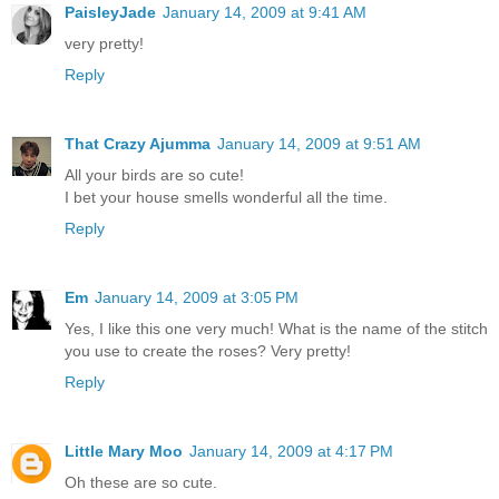
PaisleyJade
January 14, 2009 at 9:41 AM
very pretty!
Reply
That Crazy Ajumma
January 14, 2009 at 9:51 AM
All your birds are so cute!
I bet your house smells wonderful all the time.
Reply
Em
January 14, 2009 at 3:05 PM
Yes, I like this one very much! What is the name of the stitch
you use to create the roses? Very pretty!
Reply
Little Mary Moo
January 14, 2009 at 4:17 PM
Oh these are so cute.