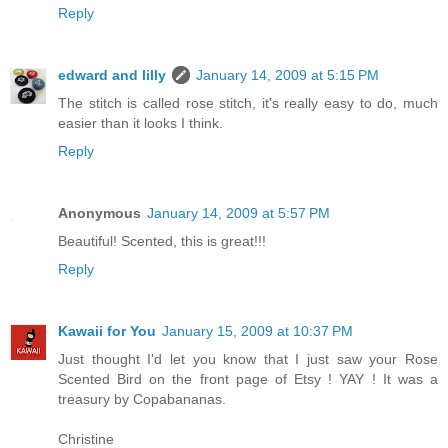
Reply
edward and lilly
January 14, 2009 at 5:15 PM
The stitch is called rose stitch, it's really easy to do, much
easier than it looks I think.
Reply
Anonymous
January 14, 2009 at 5:57 PM
Beautiful! Scented, this is great!!!
Reply
Kawaii for You
January 15, 2009 at 10:37 PM
Just thought I'd let you know that I just saw your Rose
Scented Bird on the front page of Etsy ! YAY ! It was a
treasury by Copabananas.
Christine