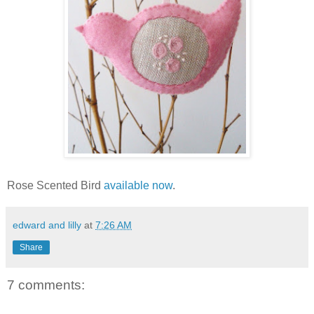
Rose Scented Bird
available now
.
edward and lilly
at
7:26 AM
Share
7 comments: