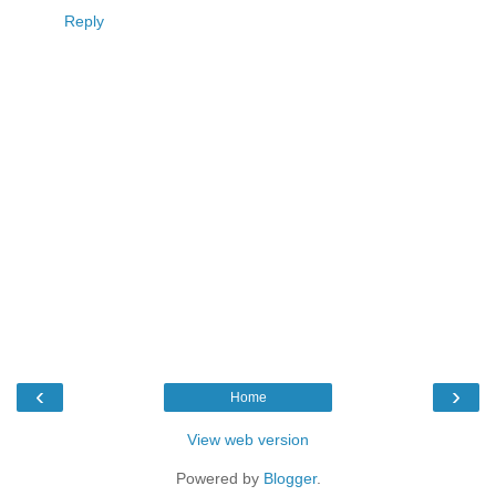
Reply
‹
›
Home
View web version
Powered by
Blogger
.