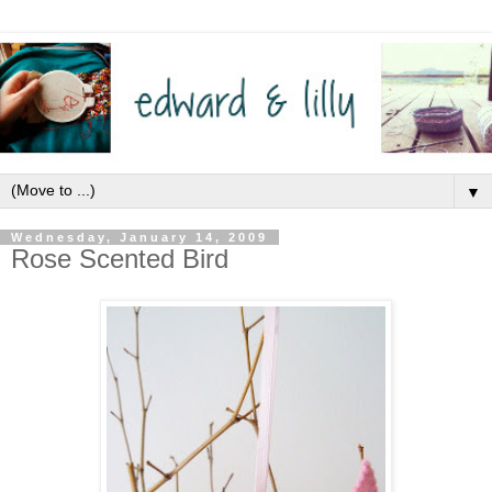
▼
Wednesday, January 14, 2009
Rose Scented Bird