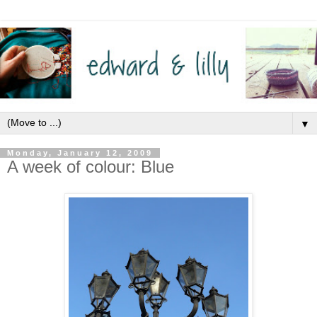
▼
Monday, January 12, 2009
A week of colour: Blue