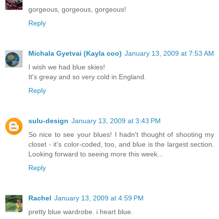
gorgeous, gorgeous, gorgeous!
Reply
Michala Gyetvai (Kayla coo)
January 13, 2009 at 7:53 AM
I wish we had blue skies!
It's greay and so very cold in England.
Reply
sulu-design
January 13, 2009 at 3:43 PM
So nice to see your blues! I hadn't thought of shooting my
closet - it's color-coded, too, and blue is the largest section.
Looking forward to seeing more this week...
Reply
Rachel
January 13, 2009 at 4:59 PM
pretty blue wardrobe. i heart blue.