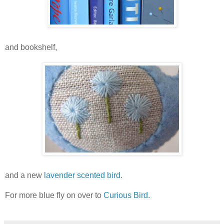
and bookshelf,
and a new
lavender scented bird
.
For more blue fly on over to
Curious Bird
.