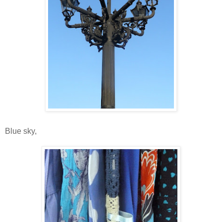
Blue sky,