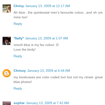
Chrisy
January 13, 2009 at 12:17 AM
Ah blue...the quintessial men's favourite colour...and oh um
mine too!
Reply
*Sally*
January 13, 2009 at 1:07 AM
ooooh blue is my fav colour :D
Love the birdy!
Reply
Chrissy
January 13, 2009 at 6:44 AM
my bookcases are color coded too! but not my closet. great
blue photos!
Reply
sophie
January 13, 2009 at 7:42 AM