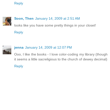
Reply
Soon, Then
January 14, 2009 at 2:51 AM
looks like you have some pretty things in your closet!
Reply
jenna
January 14, 2009 at 12:07 PM
Ooo, I like the books - I love color-coding my library (though
it seems a little sacreligious to the church of dewey decimal)
Reply