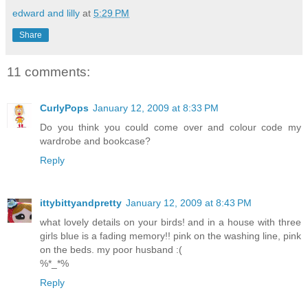
edward and lilly
at
5:29 PM
Share
11 comments:
CurlyPops
January 12, 2009 at 8:33 PM
Do you think you could come over and colour code my
wardrobe and bookcase?
Reply
ittybittyandpretty
January 12, 2009 at 8:43 PM
what lovely details on your birds! and in a house with three
girls blue is a fading memory!! pink on the washing line, pink
on the beds. my poor husband :(
%*_*%
Reply