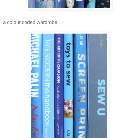
a colour coded wardrobe,